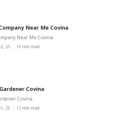
 Company Near Me Covina
ompany Near Me Covina
2, 25
10 min read
Gardener Covina
rdener Covina
1, 25
12 min read