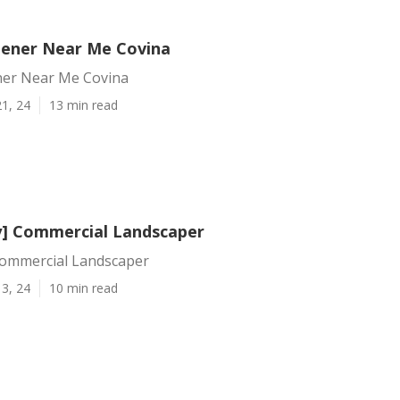
dener Near Me Covina
ner Near Me Covina
1, 24
13 min read
ty] Commercial Landscaper
 Commercial Landscaper
3, 24
10 min read