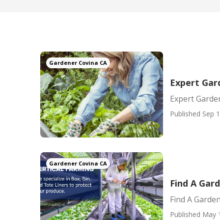
Gardener Covina CA
Expert Gar
Expert Garde
Published Sep 1
Gardener Covina CA
Find A Gar
Find A Garde
Published May 