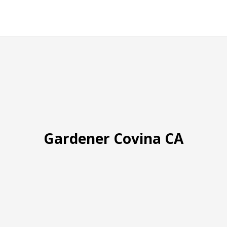
Gardener Covina CA