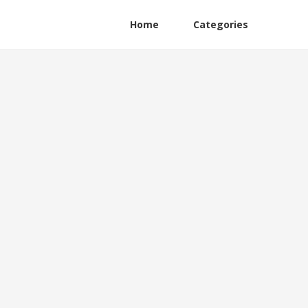
Home
Categories