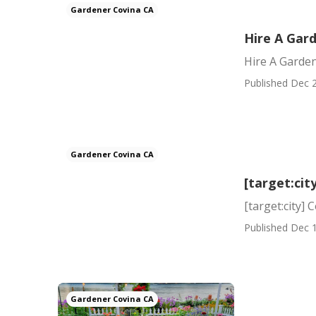
Gardener Covina CA
Hire A Gar
Hire A Garde
Published Dec 2
Gardener Covina CA
[target:ci
[target:city]
Published Dec 1
Gardener Covina CA