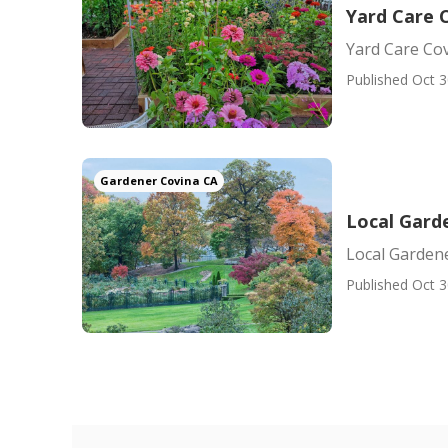
Yard Care 
Yard Care Co
Published Oct 3
Gardener Covina CA
Local Gard
Local Garden
Published Oct 3