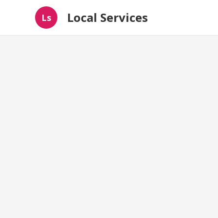
Local Services
Ls