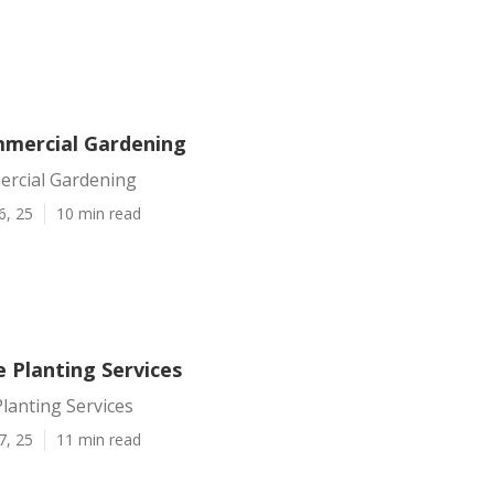
mercial Gardening
rcial Gardening
6, 25
10 min read
 Planting Services
lanting Services
7, 25
11 min read