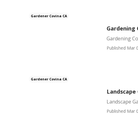
Gardener Covina CA
Gardening
Gardening C
Published Mar 0
Gardener Covina CA
Landscape 
Landscape Ga
Published Mar 0