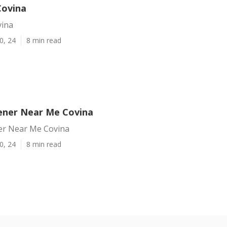
Covina
vina
0, 24
8 min read
ener Near Me Covina
er Near Me Covina
0, 24
8 min read