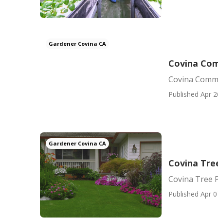
Gardener Covina CA
Covina Com
Covina Comme
Published Apr 2
Gardener Covina CA
Covina Tree
Covina Tree P
Published Apr 0