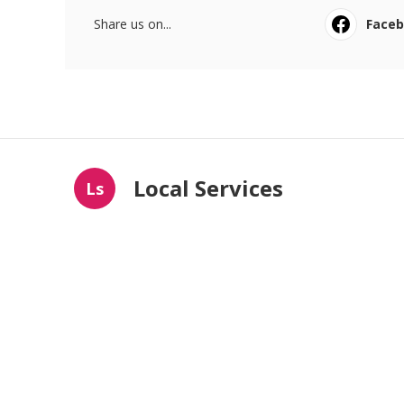
Share us on...
Face
Local Services
Ls