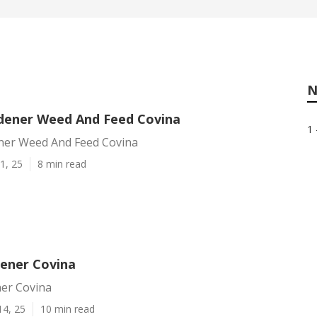
N
dener Weed And Feed Covina
1 
ner Weed And Feed Covina
1, 25
8 min read
dener Covina
ner Covina
14, 25
10 min read