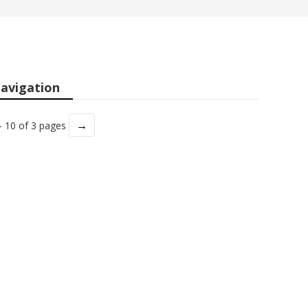
avigation
→
- 10 of 3 pages