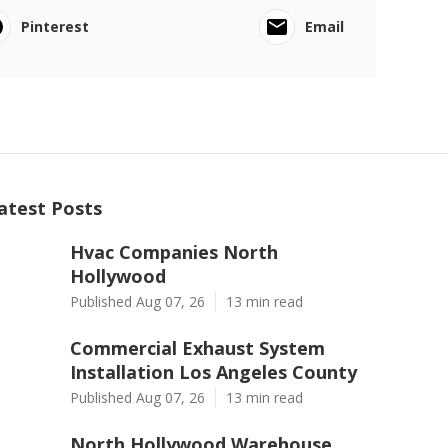
Pinterest
Email
atest Posts
Hvac Companies North
Hollywood
Published Aug 07, 26
13 min read
Commercial Exhaust System
Installation Los Angeles County
Published Aug 07, 26
13 min read
North Hollywood Warehouse