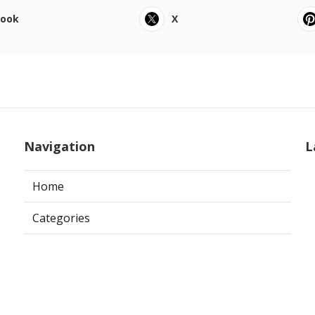
book
X
Navigation
L
Home
Categories