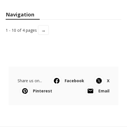
Navigation
→
1 - 10 of 4 pages
Share us on...
Facebook
X
Pinterest
Email