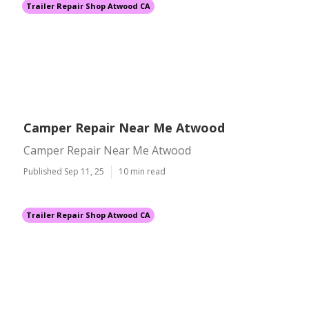
Trailer Repair Shop Atwood CA
Camper Repair Near Me Atwood
Camper Repair Near Me Atwood
Published Sep 11, 25
10 min read
Trailer Repair Shop Atwood CA