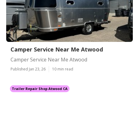
Camper Service Near Me Atwood
Camper Service Near Me Atwood
Published Jan 23, 26
10 min read
Trailer Repair Shop Atwood CA