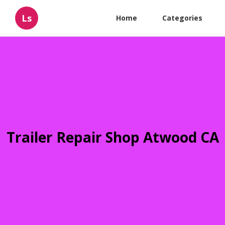
Ls
Home
Categories
Trailer Repair Shop Atwood CA