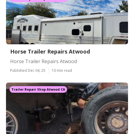
Horse Trailer Repairs Atwood
Horse Trailer Repairs Atwood
Published Dec 04, 25
10 min read
Trailer Repair Shop Atwood CA