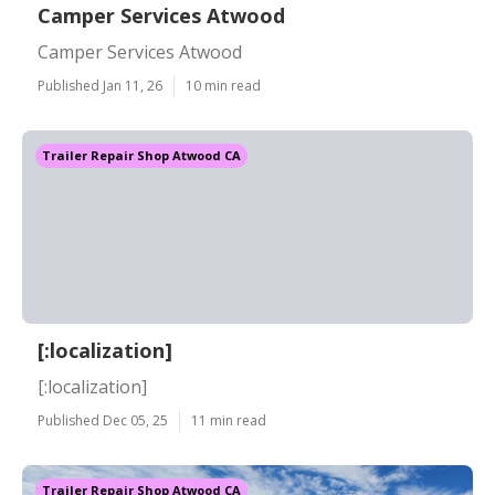
Camper Services Atwood
Camper Services Atwood
Published Jan 11, 26
10 min read
Trailer Repair Shop Atwood CA
[:localization]
[:localization]
Published Dec 05, 25
11 min read
Trailer Repair Shop Atwood CA