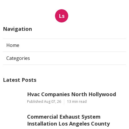
Ls
Navigation
Home
Categories
Latest Posts
Hvac Companies North Hollywood
Published Aug 07, 26
13 min read
Commercial Exhaust System
Installation Los Angeles County