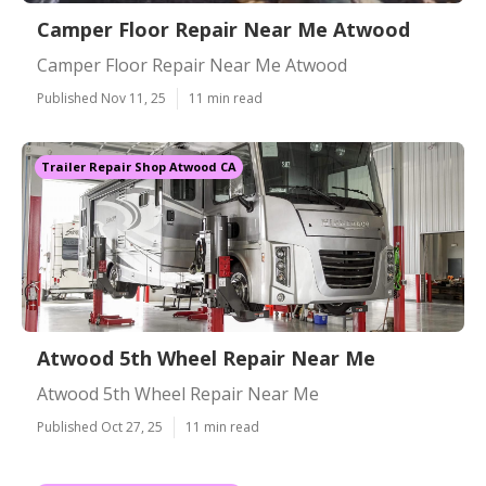
Camper Floor Repair Near Me Atwood
Camper Floor Repair Near Me Atwood
Published Nov 11, 25
11 min read
Trailer Repair Shop Atwood CA
Atwood 5th Wheel Repair Near Me
Atwood 5th Wheel Repair Near Me
Published Oct 27, 25
11 min read