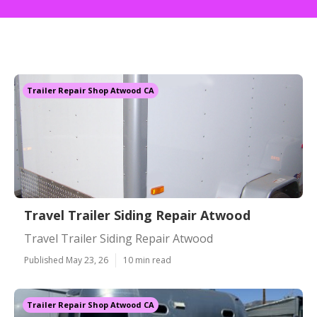
Trailer Repair Shop Atwood CA
Travel Trailer Siding Repair Atwood
Travel Trailer Siding Repair Atwood
Published May 23, 26
10 min read
Trailer Repair Shop Atwood CA