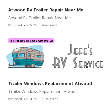
Atwood Rv Trailer Repair Near Me
Atwood Rv Trailer Repair Near Me
Published Sep 05, 25
9 min read
Trailer Repair Shop Atwood CA
Trailer Windows Replacement Atwood
Trailer Windows Replacement Atwood
Published Sep 04, 25
10 min read