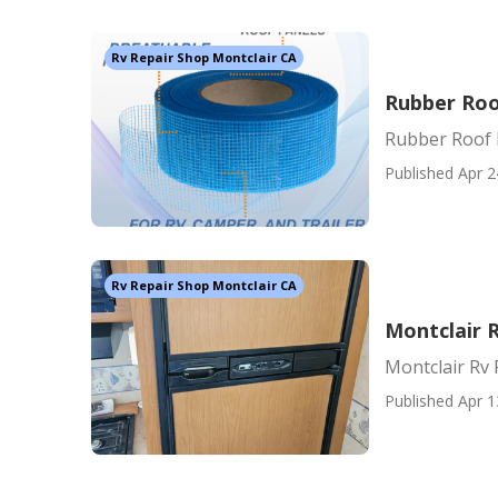
Rv Repair Shop Montclair CA
Rubber Roo
Rubber Roof 
Published Apr 2
Rv Repair Shop Montclair CA
Montclair 
Montclair Rv
Published Apr 1