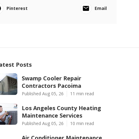
Pinterest
Email
atest Posts
Swamp Cooler Repair
Contractors Pacoima
Published Aug 05, 26
11 min read
Los Angeles County Heating
Maintenance Services
Published Aug 05, 26
10 min read
Air Conditioner Maintenance