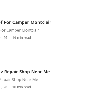
f For Camper Montclair
For Camper Montclair
4, 26
19 min read
Rv Repair Shop Near Me
 Repair Shop Near Me
3, 26
18 min read