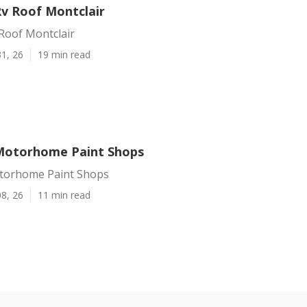
Rv Roof Montclair
Roof Montclair
1, 26
19 min read
Motorhome Paint Shops
torhome Paint Shops
8, 26
11 min read