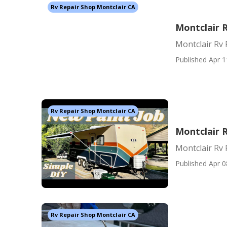
Rv Repair Shop Montclair CA
Montclair 
Montclair Rv 
Published Apr 1
Rv Repair Shop Montclair CA
Montclair R
Montclair Rv 
Published Apr 0
Rv Repair Shop Montclair CA