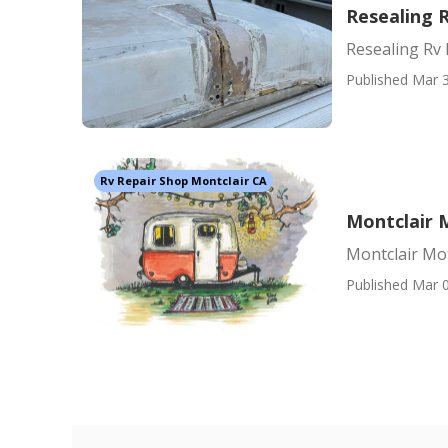
Resealing 
Resealing Rv 
Published Mar 3
Rv Repair Shop Montclair CA
Montclair 
Montclair Mo
Published Mar 0