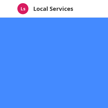
Local Services
Ls