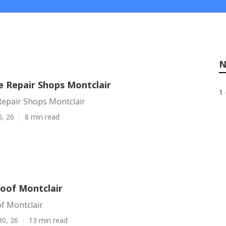
N
Repair Shops Montclair
1 
pair Shops Montclair
0, 26
8 min read
Roof Montclair
f Montclair
30, 26
13 min read