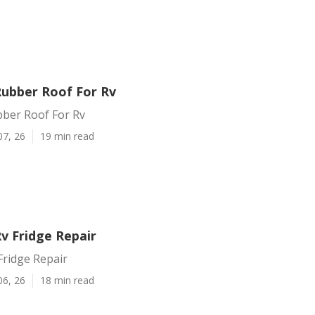
Rubber Roof For Rv
bber Roof For Rv
07, 26
19 min read
v Fridge Repair
Fridge Repair
06, 26
18 min read