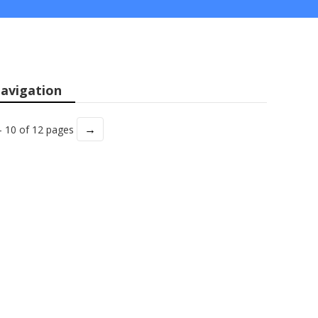
avigation
→
- 10 of 12 pages