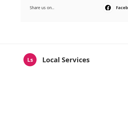
Share us on...
Face
Local Services
Ls