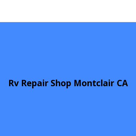
Rv Repair Shop Montclair CA