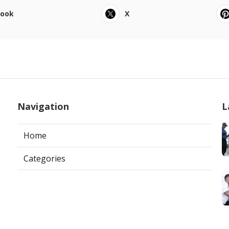
book
X
Navigation
L
Home
Categories