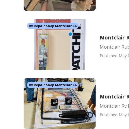
Rv Repair Shop Montclair CA
Montclair 
Montclair Ru
Published May 
Rv Repair Shop Montclair CA
Montclair R
Montclair Rv 
Published May 