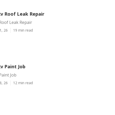
Rv Roof Leak Repair
Roof Leak Repair
1, 26
19 min read
v Paint Job
Paint Job
8, 26
12 min read