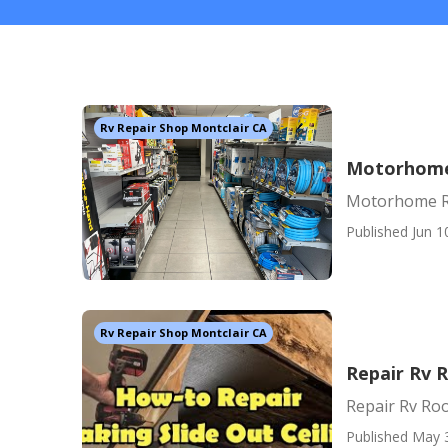
Rv Repair Shop Montclair CA
Motorhome 
Motorhome Re
Published Jun 1
Rv Repair Shop Montclair CA
Repair Rv 
Repair Rv Roo
Published May 