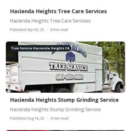
Hacienda Heights Tree Care Services
Hacienda Heights Tree Care Services
Published Sep 03, 25
9 min read
Tree Service Hacienda Heights CA
Hacienda Heights Stump Grinding Service
Hacienda Heights Stump Grinding Service
Published Aug 18, 25
9 min read