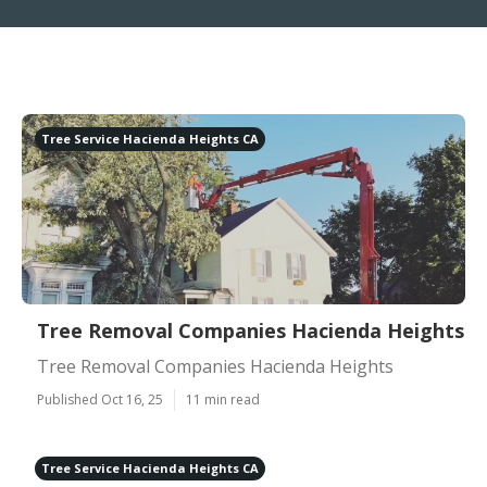
Tree Service Hacienda Heights CA
Tree Removal Companies Hacienda Heights
Tree Removal Companies Hacienda Heights
Published Oct 16, 25
11 min read
Tree Service Hacienda Heights CA