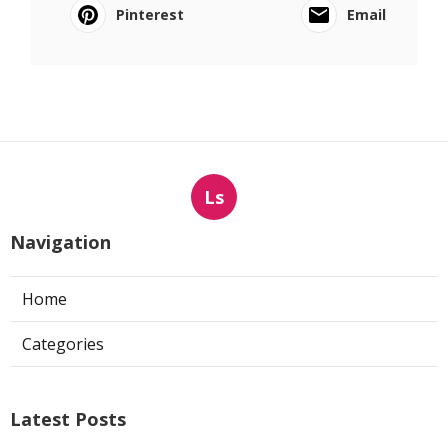
Pinterest
Email
Ls
Navigation
Home
Categories
Latest Posts