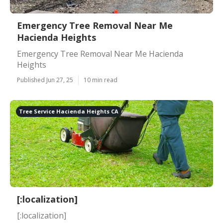
Emergency Tree Removal Near Me
Hacienda Heights
Emergency Tree Removal Near Me Hacienda
Heights
Published Jun 27, 25
10 min read
Tree Service Hacienda Heights CA
[:localization]
[:localization]