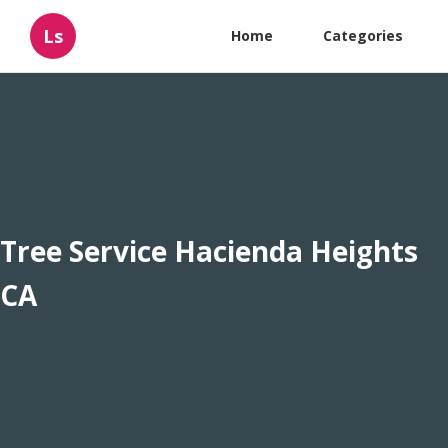
Ls
Home
Categories
Tree Service Hacienda Heights
CA