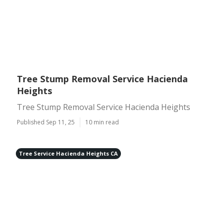
Tree Stump Removal Service Hacienda
Heights
Tree Stump Removal Service Hacienda Heights
Published Sep 11, 25
10 min read
Tree Service Hacienda Heights CA