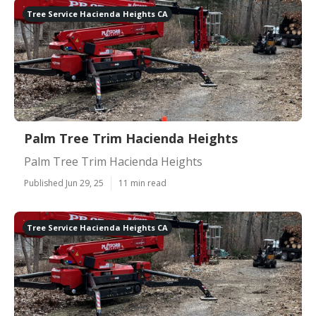
Tree Service Hacienda Heights CA
Palm Tree Trim Hacienda Heights
Palm Tree Trim Hacienda Heights
Published Jun 29, 25
11 min read
Tree Service Hacienda Heights CA