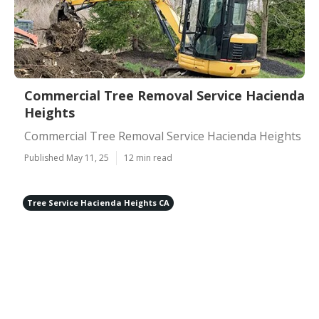
Commercial Tree Removal Service Hacienda
Heights
Commercial Tree Removal Service Hacienda Heights
Published May 11, 25
12 min read
Tree Service Hacienda Heights CA