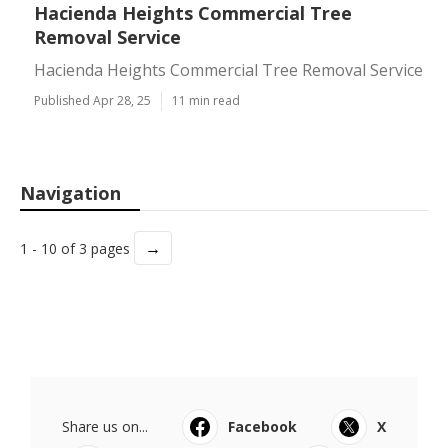
Hacienda Heights Commercial Tree
Removal Service
Hacienda Heights Commercial Tree Removal Service
Published Apr 28, 25
11 min read
Navigation
→
1 - 10 of 3 pages
Share us on...
Facebook
X