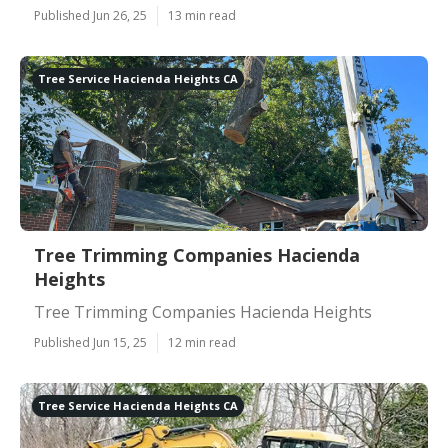
Published Jun 26, 25
13 min read
Tree Service Hacienda Heights CA
Tree Trimming Companies Hacienda
Heights
Tree Trimming Companies Hacienda Heights
Published Jun 15, 25
12 min read
Tree Service Hacienda Heights CA