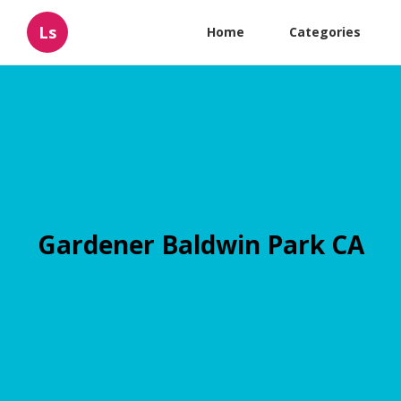
Ls
Home
Categories
Gardener Baldwin Park CA