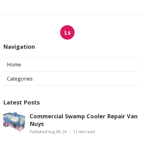
Ls
Navigation
Home
Categories
Latest Posts
Commercial Swamp Cooler Repair Van
Nuys
Published Aug 06, 26
11 min read