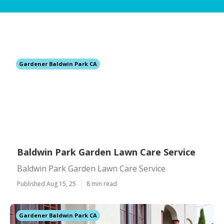
Gardener Baldwin Park CA
Baldwin Park Garden Lawn Care Service
Baldwin Park Garden Lawn Care Service
Published Aug 15, 25
8 min read
Gardener Baldwin Park CA