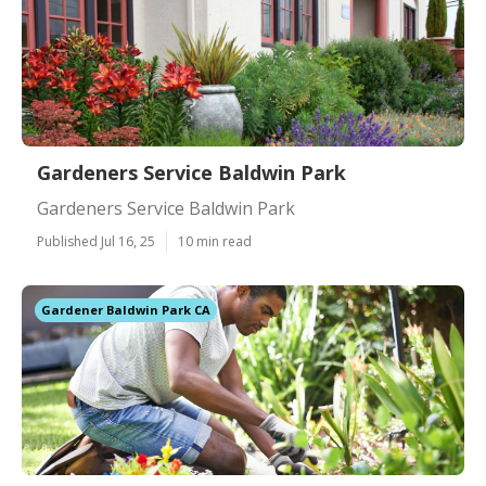
Gardeners Service Baldwin Park
Gardeners Service Baldwin Park
Published Jul 16, 25
10 min read
Gardener Baldwin Park CA