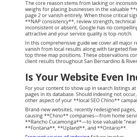
The core reason stems from lacking or inconsiste
weighs for placing businesses in the valuable **
page 2 or vanish entirely. When those critical 
**NAP consistency**, review strength, technical 
inconsistent or absent, Google has no compelling 
attractive and your service quality is top-notch.
In this comprehensive guide we cover all major
vanish from local results along with targeted fixes
top three map positions. These observations co
client results throughout San Bernardino & River
Is Your Website Even I
For your content to show up in search listings at 
pages in its database. Should indexing not occu
other aspect of your **local SEO Chino** campaig
Brand-new websites, recently redesigned pages, f
causing **Chino** companies—from home service 
**Rancho Cucamonga**—to lose valuable “near m
**Fontana**, **Upland**, and **Ontario**.