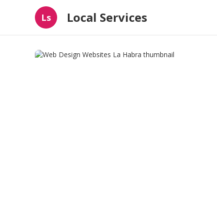
Local Services
Ls