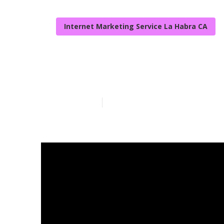
Internet Marketing Service La Habra CA
Web Design W
Published en
9 min read