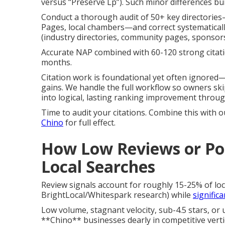
versus “Preserve Lp”). Such minor differences b
Conduct a thorough audit of 50+ key directories
Pages, local chambers—and correct systematically
(industry directories, community pages, sponsor
Accurate NAP combined with 60-120 strong citat
months.
Citation work is foundational yet often ignored—
gains. We handle the full workflow so owners skip
into logical, lasting ranking improvement throu
Time to audit your citations. Combine this with 
Chino
for full effect.
How Low Reviews or Poo
Local Searches
Review signals account for roughly 15-25% of lo
BrightLocal/Whitespark research) while
signific
Low volume, stagnant velocity, sub-4.5 stars, or
**Chino** businesses dearly in competitive vertic