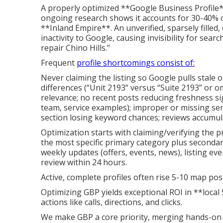
A properly optimized **Google Business Profile
ongoing research shows it accounts for 30-40% o
**Inland Empire**. An unverified, sparsely filled,
inactivity to Google, causing invisibility for se
repair Chino Hills.”
Frequent
profile shortcomings consist of:
Never claiming the listing so Google pulls stale 
differences (“Unit 2193” versus “Suite 2193” or o
relevance; no recent posts reducing freshness sig
team, service examples); improper or missing ser
section losing keyword chances; reviews accumul
Optimization starts with claiming/verifying the pr
the most specific primary category plus seconda
weekly updates (offers, events, news), listing ev
review within 24 hours.
Active, complete profiles often rise 5-10 map posi
Optimizing GBP yields exceptional ROI in **loca
actions like calls, directions, and clicks.
We make GBP a core priority, merging hands-on 