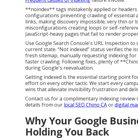
Frequent causes of indexing
failure involve:
**noindex** tags mistakenly applied or headers 
configurations preventing crawling of essential 
links, making discovery impossible; very thin or 
misconfigurations creating loops or self-referenc
JavaScript-heavy pages that fail to render proper
Use Google Search Console's URL Inspection to di
current state. “Not indexed” status verifies the is
fresh sitemap, manually requesting indexing for 
faster crawling. Following fixes, plenty of **Chin
during Google's reevaluation.
Getting indexed is the essential starting point f
effort on every other tactic. We start every campai
wins that alleviate invisibility frustration and deli
Contact us for a complimentary indexing review i
details from our
local SEO Chino CA
or
digital m
Why Your Google Busine
Holding You Back