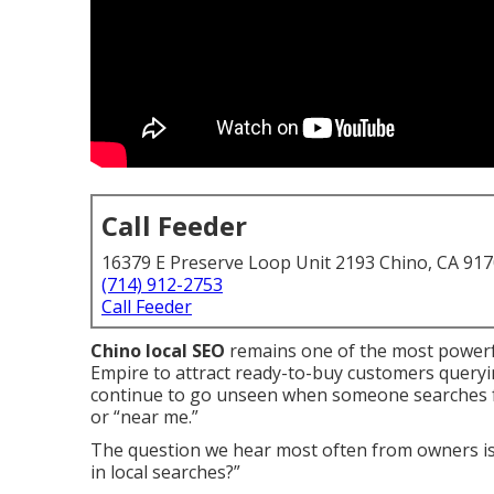
Call Feeder
16379 E Preserve Loop Unit 2193 Chino, CA 91
(714) 912-2753
Call Feeder
Chino local SEO
remains one of the most powerf
Empire to attract ready-to-buy customers queryi
continue to go unseen when someone searches for 
or “near me.”
The question we hear most often from owners is
in local searches?”