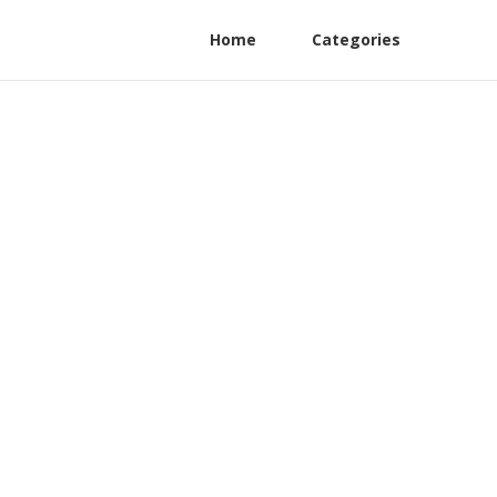
Home
Categories