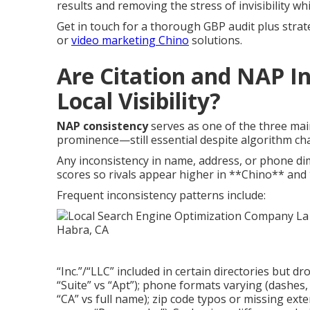
results and removing the stress of invisibility wh
Get in touch for a thorough GBP audit plus strat
or
video marketing Chino
solutions.
Are Citation and NAP In
Local Visibility?
NAP consistency
serves as one of the three mai
prominence—still essential despite algorithm ch
Any inconsistency in name, address, or phone di
scores so rivals appear higher in **Chino** and
Frequent inconsistency patterns include:
“Inc.”/“LLC” included in certain directories but d
“Suite” vs “Apt”); phone formats varying (dashes, 
“CA” vs full name); zip code typos or missing ext