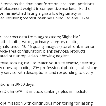
** remains the dominant force on local pack positions—
f placement weight in competitive markets like the
 or mismatched listing signals low legitimacy or
arches including “dentist near me Chino CA” and “HVAC
or incorrect data from aggregators; Slight NAP
mitted suite); wrong primary category diluting
nals; under 10-15 quality images (storefront, interior,
vice-area configuration; blank services/products
ated but unreplied-to, showing neglect.
ofile, locking NAP to match your site exactly, selecting
ry ones, uploading 20+ professional photos, publishing
ery service with descriptions, and responding to every
tions in 30-60 days.
l SEO Chino**—it impacts rankings plus immediate
optimization with continuous monitoring for lasting