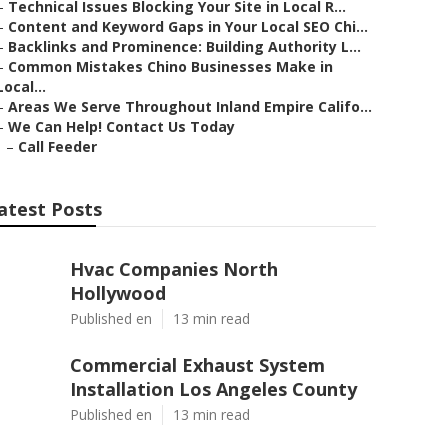
–
Technical Issues Blocking Your Site in Local R...
–
Content and Keyword Gaps in Your Local SEO Chi...
–
Backlinks and Prominence: Building Authority L...
–
Common Mistakes Chino Businesses Make in
Local...
–
Areas We Serve Throughout Inland Empire Califo...
–
We Can Help! Contact Us Today
–
Call Feeder
atest Posts
Hvac Companies North
Hollywood
Published en
13 min read
Commercial Exhaust System
Installation Los Angeles County
Published en
13 min read