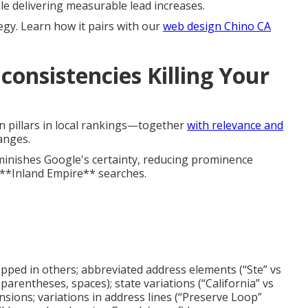
ile delivering measurable lead increases.
egy. Learn how it pairs with our
web design Chino CA
consistencies Killing Your
n pillars in local rankings—together
with relevance and
anges.
minishes Google's certainty, reducing prominence
 **Inland Empire** searches.
ropped in others; abbreviated address elements (“Ste” vs
parentheses, spaces); state variations (“California” vs
ensions; variations in address lines (“Preserve Loop”