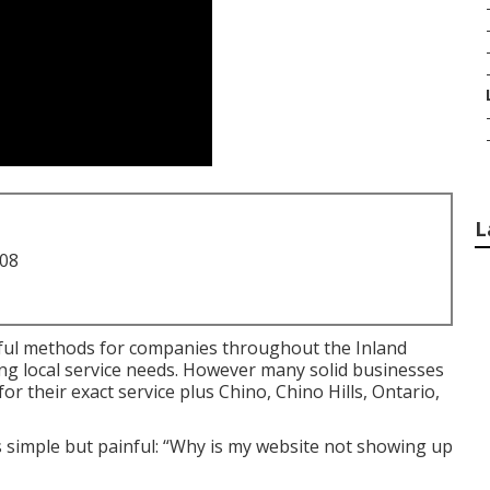
L
708
ul methods for companies throughout the Inland
ng local service needs. However many solid businesses
their exact service plus Chino, Chino Hills, Ontario,
 simple but painful: “Why is my website not showing up