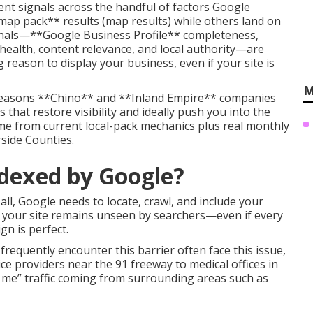
nt signals across the handful of factors Google
map pack** results (map results) while others land on
signals—**Google Business Profile** completeness,
health, content relevance, and local authority—are
reason to display your business, even if your site is
M
 reasons **Chino** and **Inland Empire** companies
 that restore visibility and ideally push you into the
me from current local-pack mechanics plus real monthly
side Counties.
ndexed by Google?
all, Google needs to locate, crawl, and include your
r, your site remains unseen by searchers—even if every
n is perfect.
requently encounter this barrier often face this issue,
providers near the 91 freeway to medical offices in
e” traffic coming from surrounding areas such as