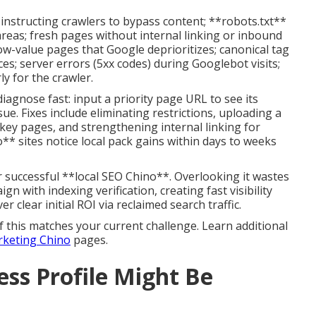
instructing crawlers to bypass content; **robots.txt**
areas; fresh pages without internal linking or inbound
low-value pages that Google deprioritizes; canonical tag
es; server errors (5xx codes) during Googlebot visits;
ly for the crawler.
agnose fast: input a priority page URL to see its
sue. Fixes include eliminating restrictions, uploading a
key pages, and strengthening internal linking for
o** sites notice local pack gains within days to weeks
or successful **local SEO Chino**. Overlooking it wastes
gn with indexing verification, creating fast visibility
ver clear initial ROI via reclaimed search traffic.
f this matches your current challenge. Learn additional
arketing Chino
pages.
ss Profile Might Be