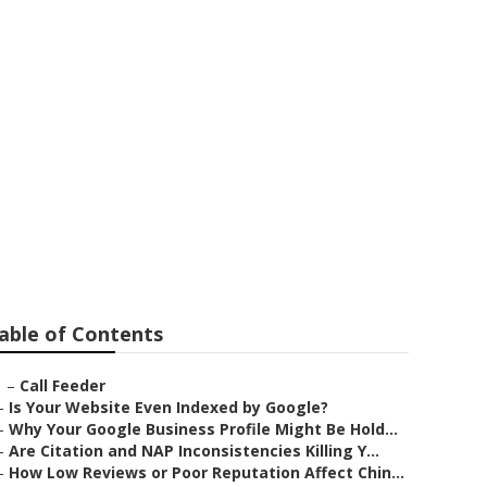
able of Contents
–
Call Feeder
–
Is Your Website Even Indexed by Google?
–
Why Your Google Business Profile Might Be Hold...
–
Are Citation and NAP Inconsistencies Killing Y...
–
How Low Reviews or Poor Reputation Affect Chin...