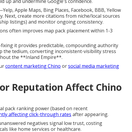
uild up and undermine Google's confidence.
—Yelp, Apple Maps, Bing Places, Facebook, BBB, Yellow
. Next, create more citations from niche/local sources
ship listings) and monitor ongoing consistency.
ions often improves map pack placement within 1-3
fixing it provides predictable, compounding authority
 the tedium, converting inconsistent-visibility stress
ghout the **Inland Empire**.
our
content marketing Chino
or
social media marketing
r Reputation Affect Chino
cal pack ranking power (based on recent
antly affecting click-through rates
after appearing.
 unanswered negatives signal low trust, costing
als like home services or healthcare.