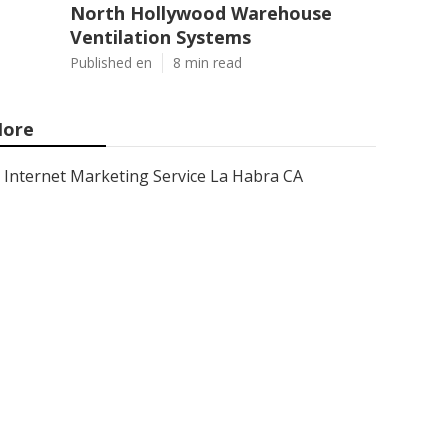
North Hollywood Warehouse
Ventilation Systems
Published en
8 min read
ore
Internet Marketing Service La Habra CA