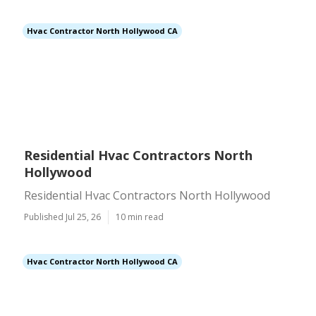
Hvac Contractor North Hollywood CA
Residential Hvac Contractors North
Hollywood
Residential Hvac Contractors North Hollywood
Published Jul 25, 26
10 min read
Hvac Contractor North Hollywood CA