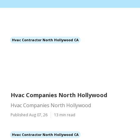
Hvac Contractor North Hollywood CA
Hvac Companies North Hollywood
Hvac Companies North Hollywood
Published Aug 07, 26
13 min read
Hvac Contractor North Hollywood CA