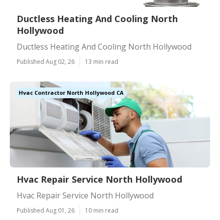
Ductless Heating And Cooling North
Hollywood
Ductless Heating And Cooling North Hollywood
Published Aug 02, 26
13 min read
Hvac Contractor North Hollywood CA
Hvac Repair Service North Hollywood
Hvac Repair Service North Hollywood
Published Aug 01, 26
10 min read