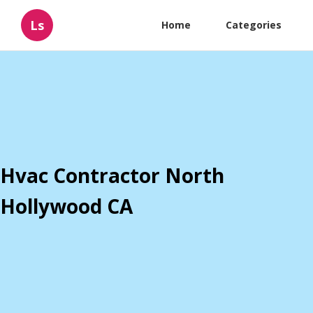
Ls
Home
Categories
Hvac Contractor North
Hollywood CA