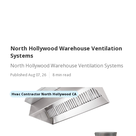
North Hollywood Warehouse Ventilation
Systems
North Hollywood Warehouse Ventilation Systems
Published Aug 07, 26
8 min read
Hvac Contractor North Hollywood CA