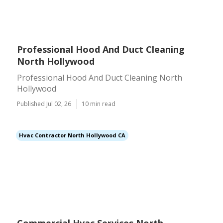
Professional Hood And Duct Cleaning
North Hollywood
Professional Hood And Duct Cleaning North
Hollywood
Published Jul 02, 26
10 min read
Hvac Contractor North Hollywood CA