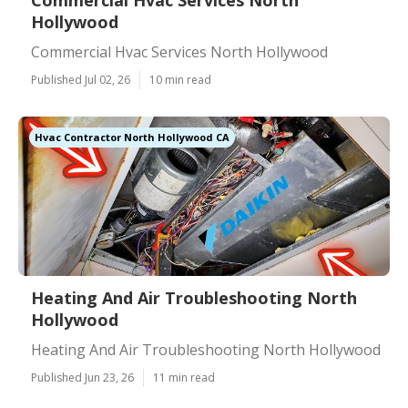
Commercial Hvac Services North
Hollywood
Commercial Hvac Services North Hollywood
Published Jul 02, 26
10 min read
Hvac Contractor North Hollywood CA
Heating And Air Troubleshooting North
Hollywood
Heating And Air Troubleshooting North Hollywood
Published Jun 23, 26
11 min read