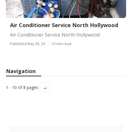
Air Conditioner Service North Hollywood
Air Conditioner Service North Hollywood
Published May 28, 26
10 min read
Navigation
→
1 - 10 of 8 pages