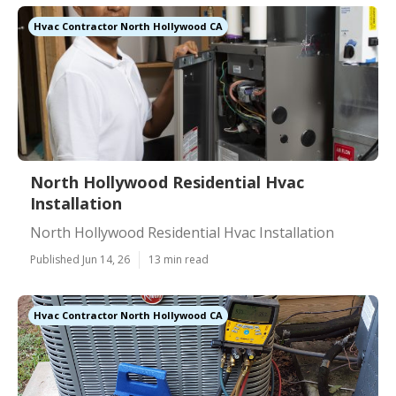
Hvac Contractor North Hollywood CA
North Hollywood Residential Hvac
Installation
North Hollywood Residential Hvac Installation
Published Jun 14, 26
13 min read
Hvac Contractor North Hollywood CA