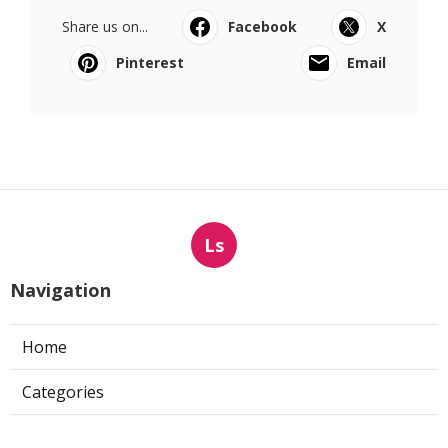
Share us on...
Facebook
X
Pinterest
Email
Ls
Navigation
Home
Categories