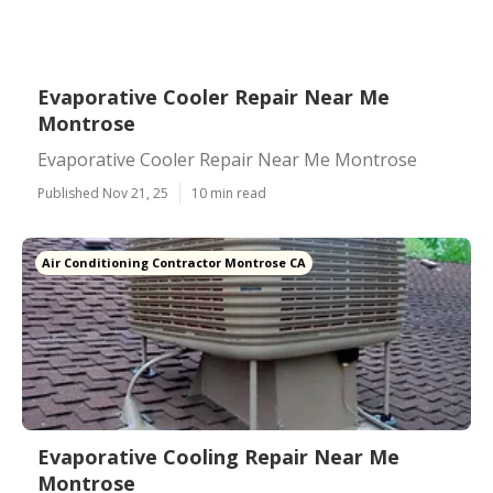
Evaporative Cooler Repair Near Me
Montrose
Evaporative Cooler Repair Near Me Montrose
Published Nov 21, 25
10 min read
Air Conditioning Contractor Montrose CA
Evaporative Cooling Repair Near Me
Montrose