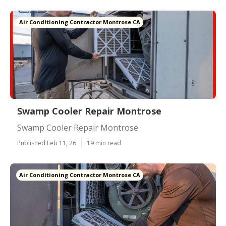
Air Conditioning Contractor Montrose CA
Swamp Cooler Repair Montrose
Swamp Cooler Repair Montrose
Published Feb 11, 26
19 min read
Air Conditioning Contractor Montrose CA