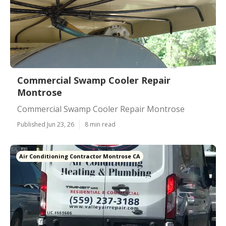
Commercial Swamp Cooler Repair
Montrose
Commercial Swamp Cooler Repair Montrose
Published Jun 23, 26
8 min read
Air Conditioning Contractor Montrose CA