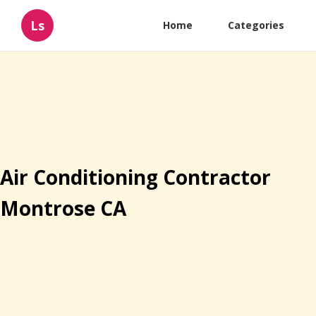
Ls
Home
Categories
Air Conditioning Contractor
Montrose CA