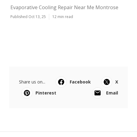
Evaporative Cooling Repair Near Me Montrose
Published Oct 13, 25
12 min read
Share us on...
Facebook
X
Pinterest
Email