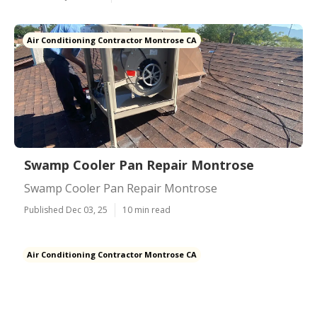
Air Conditioning Contractor Montrose CA
Swamp Cooler Pan Repair Montrose
Swamp Cooler Pan Repair Montrose
Published Dec 03, 25
10 min read
Air Conditioning Contractor Montrose CA