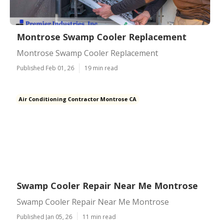
Montrose Swamp Cooler Replacement
Montrose Swamp Cooler Replacement
Published Feb 01, 26
19 min read
Air Conditioning Contractor Montrose CA
Swamp Cooler Repair Near Me Montrose
Swamp Cooler Repair Near Me Montrose
Published Jan 05, 26
11 min read