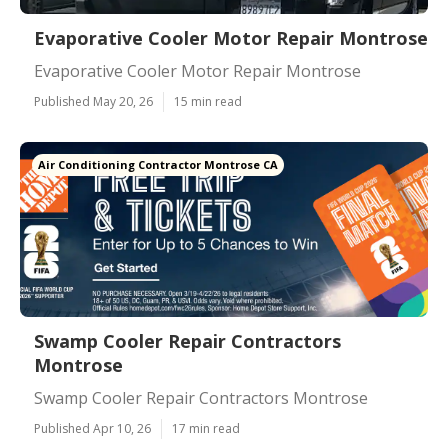
Evaporative Cooler Motor Repair Montrose
Evaporative Cooler Motor Repair Montrose
Published May 20, 26
15 min read
Air Conditioning Contractor Montrose CA
Swamp Cooler Repair Contractors
Montrose
Swamp Cooler Repair Contractors Montrose
Published Apr 10, 26
17 min read