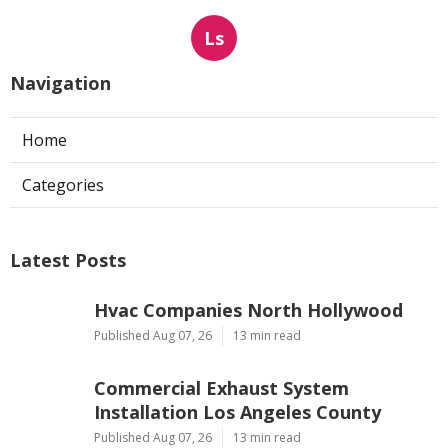
Ls
Navigation
Home
Categories
Latest Posts
Hvac Companies North Hollywood
Published Aug 07, 26
13 min read
Commercial Exhaust System
Installation Los Angeles County
Published Aug 07, 26
13 min read