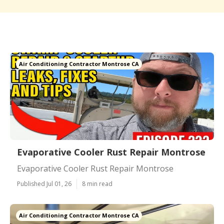
Air Conditioning Contractor Montrose CA
Evaporative Cooler Rust Repair Montrose
Evaporative Cooler Rust Repair Montrose
Published Jul 01, 26
8 min read
Air Conditioning Contractor Montrose CA