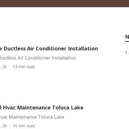
N
 Ductless Air Conditioner Installation
1 
uctless Air Conditioner Installation
, 26
13 min read
 Hvac Maintenance Toluca Lake
vac Maintenance Toluca Lake
, 26
10 min read