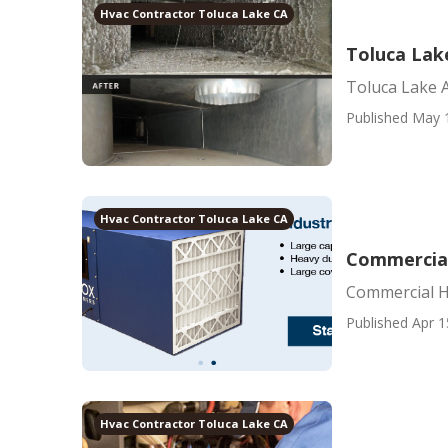
Hvac Contractor Toluca Lake CA
Toluca Lak
Toluca Lake 
Published May 
Hvac Contractor Toluca Lake CA
Commercial
Commercial He
Published Apr 1
Hvac Contractor Toluca Lake CA