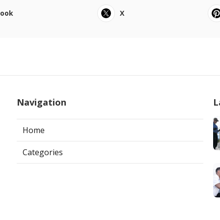
book
X
Navigation
L
Home
Categories