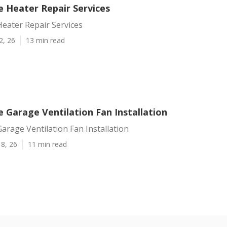
e Heater Repair Services
eater Repair Services
2, 26
13 min read
 Garage Ventilation Fan Installation
arage Ventilation Fan Installation
8, 26
11 min read