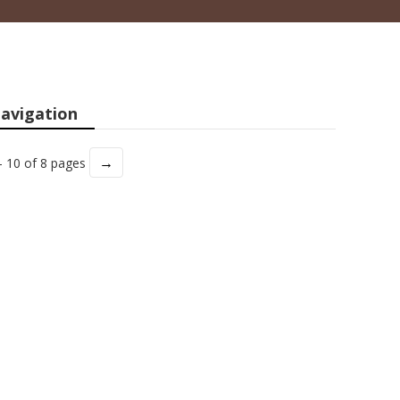
avigation
→
- 10 of 8 pages