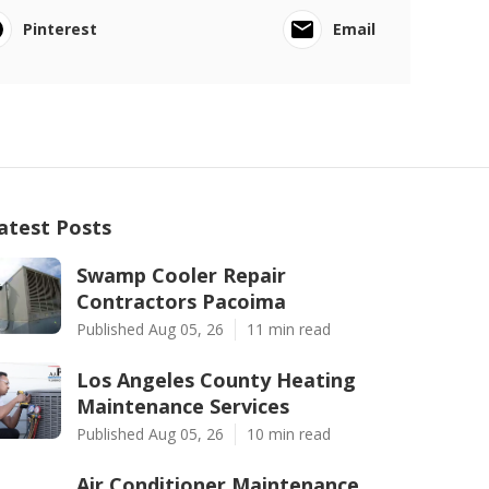
Pinterest
Email
atest Posts
Swamp Cooler Repair
Contractors Pacoima
Published Aug 05, 26
11 min read
Los Angeles County Heating
Maintenance Services
Published Aug 05, 26
10 min read
Air Conditioner Maintenance