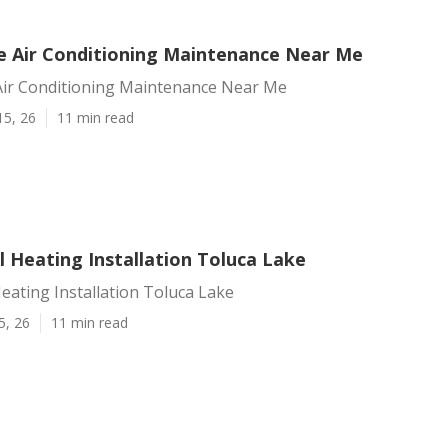
e Air Conditioning Maintenance Near Me
Air Conditioning Maintenance Near Me
15, 26
11 min read
 Heating Installation Toluca Lake
ating Installation Toluca Lake
5, 26
11 min read