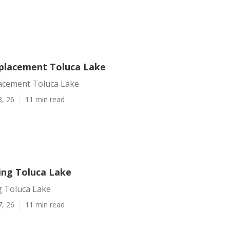
placement Toluca Lake
acement Toluca Lake
3, 26
11 min read
ing Toluca Lake
g Toluca Lake
7, 26
11 min read