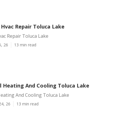
l Hvac Repair Toluca Lake
vac Repair Toluca Lake
5, 26
13 min read
 Heating And Cooling Toluca Lake
eating And Cooling Toluca Lake
24, 26
13 min read