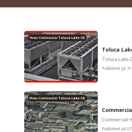
Hvac Contractor Toluca Lake CA
Toluca Lake
Toluca Lake D
Published Jul 31
Hvac Contractor Toluca Lake CA
Commercial
Commercial H
Published Jul 07