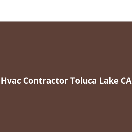
Hvac Contractor Toluca Lake CA