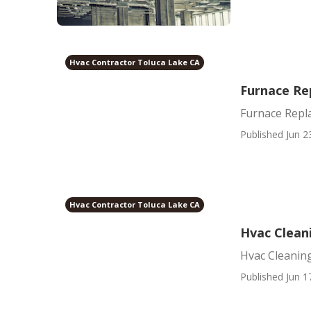
Hvac Contractor Toluca Lake CA
Furnace Re
Furnace Repl
Published Jun 2
Hvac Contractor Toluca Lake CA
Hvac Clean
Hvac Cleanin
Published Jun 1