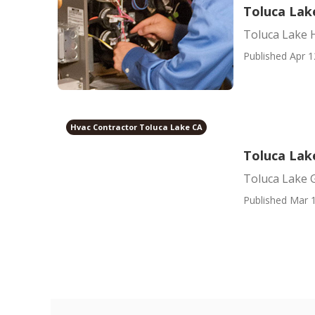
Toluca Lak
Toluca Lake H
Published Apr 1
Hvac Contractor Toluca Lake CA
Toluca Lake
Toluca Lake G
Published Mar 1