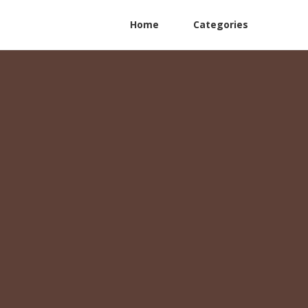
Home
Categories