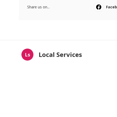
Share us on...
Face
Local Services
Ls