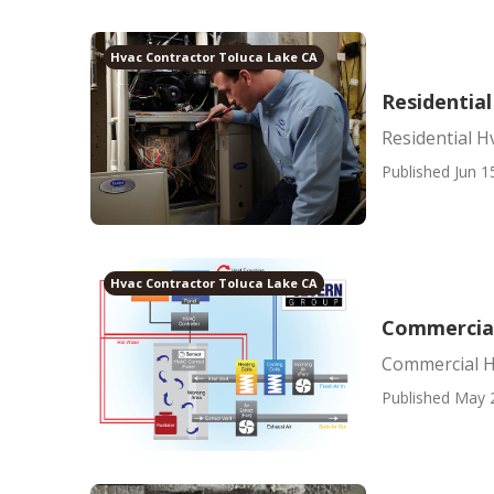
Hvac Contractor Toluca Lake CA
Residentia
Residential H
Published Jun 1
Hvac Contractor Toluca Lake CA
Commercial
Commercial H
Published May 