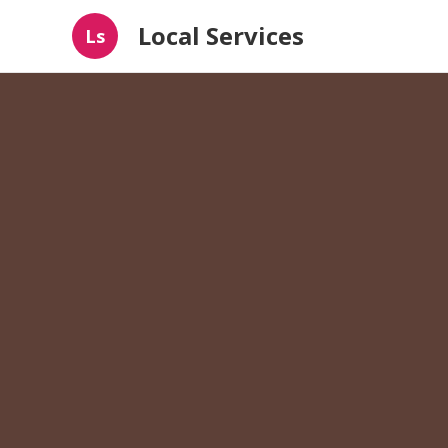
Local Services
Ls