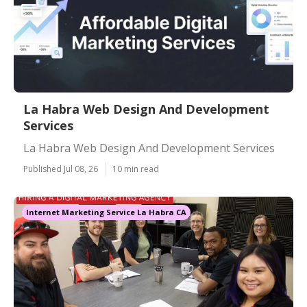
La Habra Web Design And Development
Services
La Habra Web Design And Development Services
Published Jul 08, 26
10 min read
Internet Marketing Service La Habra CA