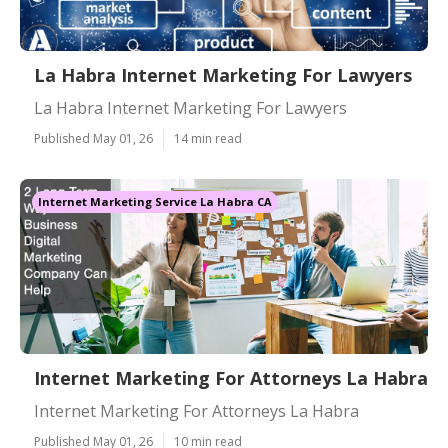
La Habra Internet Marketing For Lawyers
La Habra Internet Marketing For Lawyers
Published May 01, 26
14 min read
Internet Marketing Service La Habra CA
Internet Marketing For Attorneys La Habra
Internet Marketing For Attorneys La Habra
Published May 01, 26
10 min read