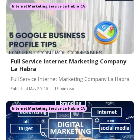
Internet Marketing Service La Habra CA
Full Service Internet Marketing Company
La Habra
Full Service Internet Marketing Company La Habra
Published May 20, 26
13 min read
Internet Marketing Service La Habra CA