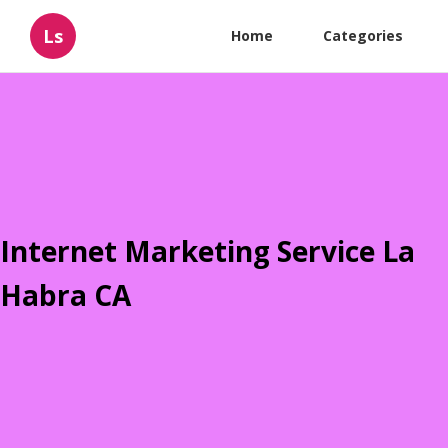
Ls
Home
Categories
Internet Marketing Service La
Habra CA