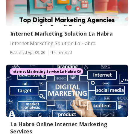
Internet Marketing Solution La Habra
Internet Marketing Solution La Habra
Published Apr 09, 26
14 min read
Internet Marketing Service La Habra CA
La Habra Online Internet Marketing
Services