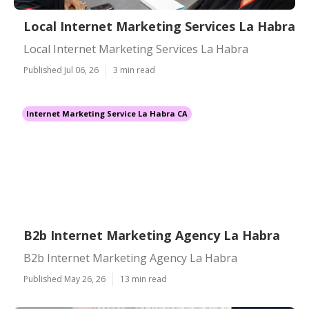
Local Internet Marketing Services La Habra
Local Internet Marketing Services La Habra
Published Jul 06, 26
3 min read
Internet Marketing Service La Habra CA
B2b Internet Marketing Agency La Habra
B2b Internet Marketing Agency La Habra
Published May 26, 26
13 min read