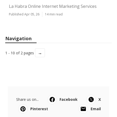
La Habra Online Internet Marketing Services
Published Apr 05, 26
14 min read
Navigation
→
1 - 10 of 2 pages
Share us on...
Facebook
X
Pinterest
Email