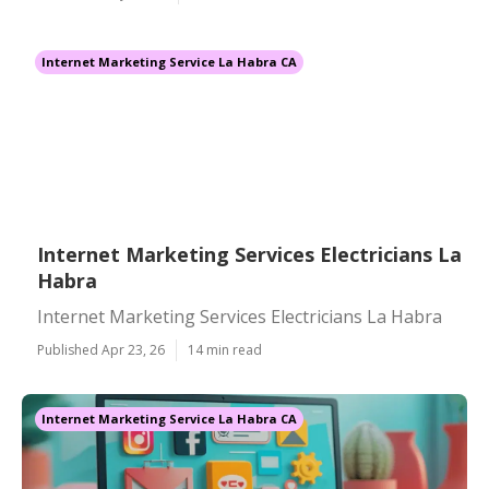
Internet Marketing Service La Habra CA
Internet Marketing Services Electricians La
Habra
Internet Marketing Services Electricians La Habra
Published Apr 23, 26
14 min read
Internet Marketing Service La Habra CA