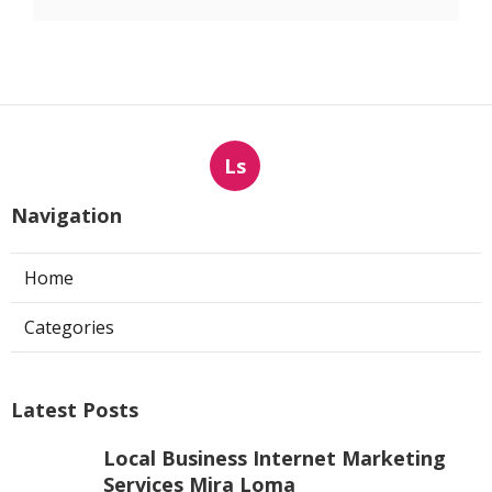
Ls
Navigation
Home
Categories
Latest Posts
Local Business Internet Marketing
Services Mira Loma