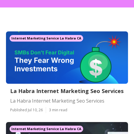
Internet Marketing Service La Habra CA
La Habra Internet Marketing Seo Services
La Habra Internet Marketing Seo Services
Published Jul 10, 26
3 min read
Internet Marketing Service La Habra CA