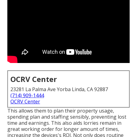
OCRV Center
23281 La Palma Ave Yorba Linda, CA 92887
(714) 909-1444
OCRV Center
This allows them to plan their property usage,
spending plan and staffing sensibly, preventing lost
time and earnings. This also aids lorries remain in
great working order for longer amount of times,
increasing the devices's ROI. Not only does routine