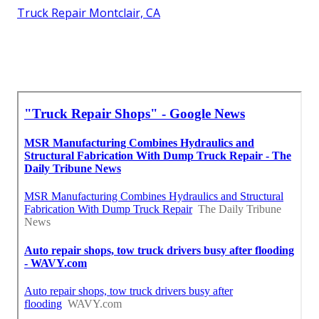
Truck Repair Montclair, CA