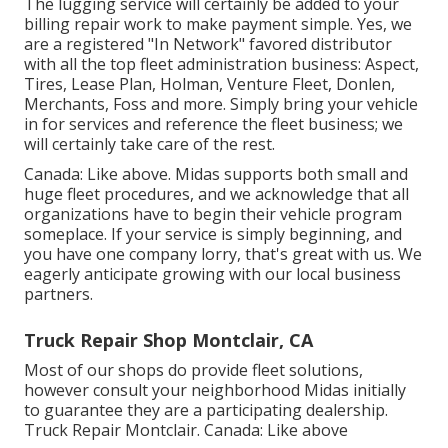
The lugging service will certainly be added to your
billing repair work to make payment simple. Yes, we
are a registered "In Network" favored distributor
with all the top fleet administration business: Aspect,
Tires, Lease Plan, Holman, Venture Fleet, Donlen,
Merchants, Foss and more. Simply bring your vehicle
in for services and reference the fleet business; we
will certainly take care of the rest.
Canada: Like above. Midas supports both small and
huge fleet procedures, and we acknowledge that all
organizations have to begin their vehicle program
someplace. If your service is simply beginning, and
you have one company lorry, that's great with us. We
eagerly anticipate growing with our local business
partners.
Truck Repair Shop Montclair, CA
Most of our shops do provide fleet solutions,
however consult your neighborhood Midas initially
to guarantee they are a participating dealership.
Truck Repair Montclair. Canada: Like above