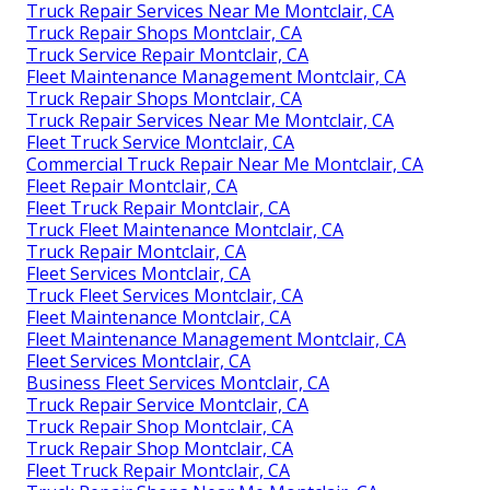
Truck Repair Services Near Me Montclair, CA
Truck Repair Shops Montclair, CA
Truck Service Repair Montclair, CA
Fleet Maintenance Management Montclair, CA
Truck Repair Shops Montclair, CA
Truck Repair Services Near Me Montclair, CA
Fleet Truck Service Montclair, CA
Commercial Truck Repair Near Me Montclair, CA
Fleet Repair Montclair, CA
Fleet Truck Repair Montclair, CA
Truck Fleet Maintenance Montclair, CA
Truck Repair Montclair, CA
Fleet Services Montclair, CA
Truck Fleet Services Montclair, CA
Fleet Maintenance Montclair, CA
Fleet Maintenance Management Montclair, CA
Fleet Services Montclair, CA
Business Fleet Services Montclair, CA
Truck Repair Service Montclair, CA
Truck Repair Shop Montclair, CA
Truck Repair Shop Montclair, CA
Fleet Truck Repair Montclair, CA