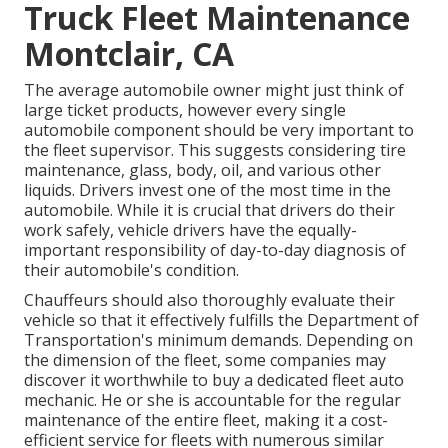
Truck Fleet Maintenance
Montclair, CA
The average automobile owner might just think of
large ticket products, however every single
automobile component should be very important to
the fleet supervisor. This suggests considering tire
maintenance, glass, body, oil, and various other
liquids. Drivers invest one of the most time in the
automobile. While it is crucial that drivers do their
work safely, vehicle drivers have the equally-
important responsibility of day-to-day diagnosis of
their automobile's condition.
Chauffeurs should also thoroughly evaluate their
vehicle so that it effectively fulfills the
Department of
Transportation's minimum demands
. Depending on
the dimension of the fleet, some companies may
discover it worthwhile to buy a dedicated fleet auto
mechanic. He or she is accountable for the regular
maintenance of the entire fleet, making it a cost-
efficient service for fleets with numerous similar