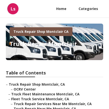
Ls
Home
Categories
Truck Repair Shop Montclair CA
Truck Repair Montclair
Published en
11 min read
Table of Contents
–
Truck Repair Shop Montclair, CA
–
OCRV Center
–
Truck Fleet Maintenance Montclair, CA
–
Fleet Truck Service Montclair, CA
–
Truck Repair Services Near Me Montclair, CA
–
Truck Repair Near Me Montclair, CA