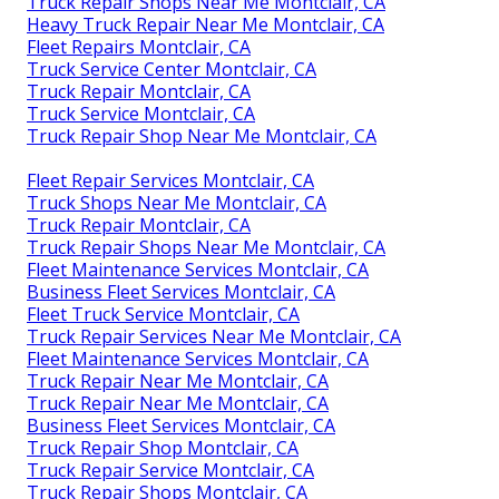
Truck Repair Shops Near Me Montclair, CA
Heavy Truck Repair Near Me Montclair, CA
Fleet Repairs Montclair, CA
Truck Service Center Montclair, CA
Truck Repair Montclair, CA
Truck Service Montclair, CA
Truck Repair Shop Near Me Montclair, CA
Fleet Repair Services Montclair, CA
Truck Shops Near Me Montclair, CA
Truck Repair Montclair, CA
Truck Repair Shops Near Me Montclair, CA
Fleet Maintenance Services Montclair, CA
Business Fleet Services Montclair, CA
Fleet Truck Service Montclair, CA
Truck Repair Services Near Me Montclair, CA
Fleet Maintenance Services Montclair, CA
Truck Repair Near Me Montclair, CA
Truck Repair Near Me Montclair, CA
Business Fleet Services Montclair, CA
Truck Repair Shop Montclair, CA
Truck Repair Service Montclair, CA
Truck Repair Shops Montclair, CA