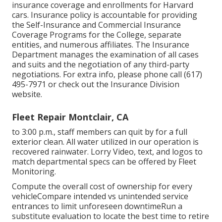
insurance coverage and enrollments for Harvard
cars. Insurance policy is accountable for providing
the Self-Insurance and Commercial Insurance
Coverage Programs for the College, separate
entities, and numerous affiliates. The Insurance
Department manages the examination of all cases
and suits and the negotiation of any third-party
negotiations. For extra info, please phone call (617)
495-7971 or check out the
Insurance Division
website
.
Fleet Repair Montclair, CA
to 3:00 p.m., staff members can quit by for a full
exterior clean. All water utilized in our operation is
recovered rainwater. Lorry Video, text, and logos to
match departmental specs can be offered by Fleet
Monitoring.
Compute the overall cost of ownership for every
vehicleCompare intended vs unintended service
entrances to limit unforeseen downtimeRun a
substitute evaluation to locate the best time to retire