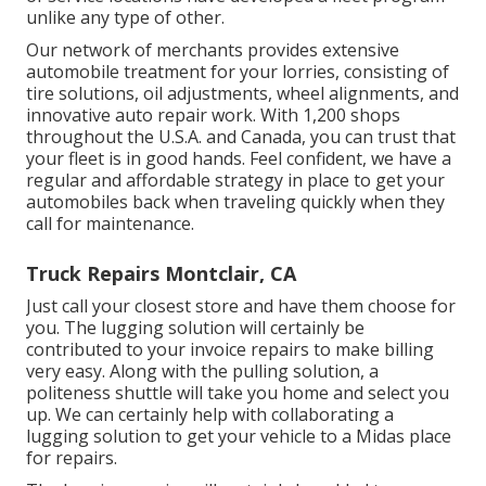
unlike any type of other.
Our network of merchants provides extensive
automobile treatment for your lorries, consisting of
tire solutions
,
oil adjustments
,
wheel alignments
, and
innovative
auto repair work
. With 1,200 shops
throughout the U.S.A. and Canada, you can trust that
your fleet is in good hands. Feel confident, we have a
regular and affordable strategy in place to get your
automobiles back when traveling quickly when they
call for maintenance.
Truck Repairs Montclair, CA
Just call your closest store and have them choose for
you. The lugging solution will certainly be
contributed to your invoice repairs to make billing
very easy. Along with the pulling solution, a
politeness shuttle will take you home and select you
up. We can certainly help with collaborating a
lugging solution to get your vehicle to a Midas place
for repairs.