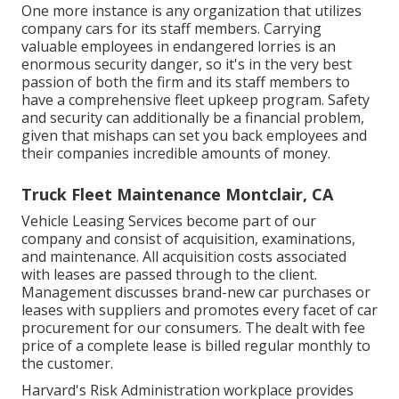
One more instance is any organization that utilizes
company cars for its staff members. Carrying
valuable employees in endangered lorries is an
enormous security danger, so it's in the very best
passion of both the firm and its staff members to
have a comprehensive fleet upkeep program. Safety
and security can additionally be a financial problem,
given that mishaps can set you back employees and
their companies incredible amounts of money.
Truck Fleet Maintenance Montclair, CA
Vehicle Leasing Services become part of our
company and consist of acquisition, examinations,
and maintenance. All acquisition costs associated
with leases are passed through to the client.
Management discusses brand-new car purchases or
leases with suppliers and promotes every facet of car
procurement for our consumers. The dealt with fee
price of a complete lease is billed regular monthly to
the customer.
Harvard's Risk Administration workplace provides