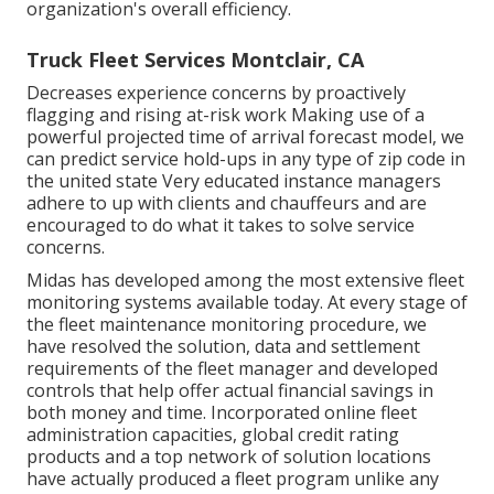
organization's overall efficiency.
Truck Fleet Services Montclair, CA
Decreases experience concerns by proactively
flagging and rising at-risk work Making use of a
powerful projected time of arrival forecast model, we
can predict service hold-ups in any type of zip code in
the united state Very educated instance managers
adhere to up with clients and chauffeurs and are
encouraged to do what it takes to solve service
concerns.
Midas has developed among the most extensive fleet
monitoring systems available today. At every stage of
the fleet maintenance monitoring procedure, we
have resolved the solution, data and settlement
requirements of the fleet manager and developed
controls that help offer actual financial savings in
both money and time. Incorporated online fleet
administration capacities, global credit rating
products and a top network of solution locations
have actually produced a fleet program unlike any