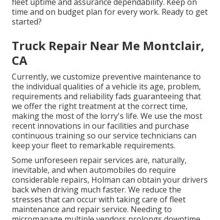
fleet uptime and assurance dependability. Keep on
time and on budget plan for every work. Ready to get
started?
Truck Repair Near Me Montclair,
CA
Currently, we customize preventive maintenance to
the individual qualities of a vehicle its age, problem,
requirements and reliability fads guaranteeing that
we offer the right treatment at the correct time,
making the most of the lorry's life. We use the most
recent innovations in our facilities and purchase
continuous training so our service technicians can
keep your fleet to remarkable requirements.
Some unforeseen repair services are, naturally,
inevitable, and when automobiles do require
considerable repairs, Holman can obtain your drivers
back when driving much faster. We reduce the
stresses that can occur with taking care of fleet
maintenance and repair service. Needing to
micromanage multiple vendors prolongs downtime