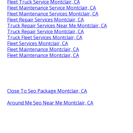
Fleet Truck Service Montclair, CA
Fleet Maintenance Service Montclair, CA
Fleet Maintenance Services Montclair, CA
Fleet Repair Services Montclair, CA
Truck Repair Services Near Me Montclair, CA
Truck Repair Service Montclair, CA
Truck Fleet Services Montclair, CA
Fleet Services Montclair, CA
Fleet Maintenance Montclair, CA
Fleet Maintenance Montclair, CA
Close To Seo Package Montclair, CA
Around Me Seo Near Me Montclair, CA