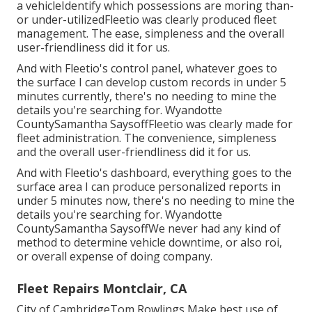
a vehicleIdentify which possessions are moring than-
or under-utilizedFleetio was clearly produced fleet
management. The ease, simpleness and the overall
user-friendliness did it for us.
And with Fleetio's control panel, whatever goes to
the surface I can develop custom records in under 5
minutes currently, there's no needing to mine the
details you're searching for. Wyandotte
CountySamantha SaysoffFleetio was clearly made for
fleet administration. The convenience, simpleness
and the overall user-friendliness did it for us.
And with Fleetio's dashboard, everything goes to the
surface area I can produce personalized reports in
under 5 minutes now, there's no needing to mine the
details you're searching for. Wyandotte
CountySamantha SaysoffWe never had any kind of
method to determine vehicle downtime, or also roi,
or overall expense of doing company.
Fleet Repairs Montclair, CA
City of CambridgeTom Rowlings Make best use of