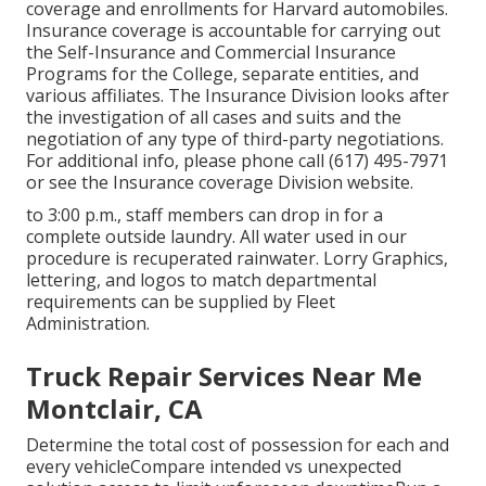
coverage and enrollments for Harvard automobiles.
Insurance coverage is accountable for carrying out
the Self-Insurance and Commercial Insurance
Programs for the College, separate entities, and
various affiliates. The Insurance Division looks after
the investigation of all cases and suits and the
negotiation of any type of third-party negotiations.
For additional info, please phone call (617) 495-7971
or see the
Insurance coverage Division website
.
to 3:00 p.m., staff members can drop in for a
complete outside laundry. All water used in our
procedure is recuperated rainwater. Lorry Graphics,
lettering, and logos to match departmental
requirements can be supplied by Fleet
Administration.
Truck Repair Services Near Me
Montclair, CA
Determine the total cost of possession for each and
every vehicleCompare intended vs unexpected