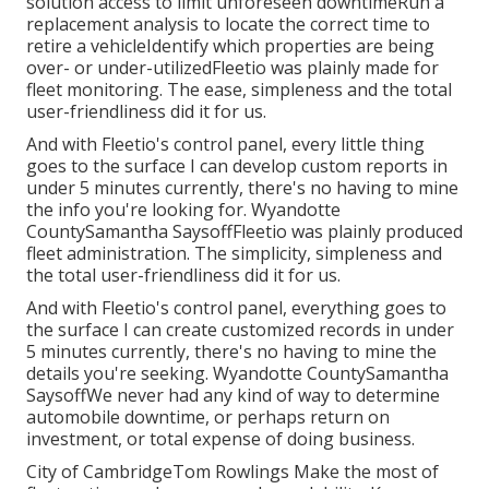
solution access to limit unforeseen downtimeRun a
replacement analysis to locate the correct time to
retire a vehicleIdentify which properties are being
over- or under-utilizedFleetio was plainly made for
fleet monitoring. The ease, simpleness and the total
user-friendliness did it for us.
And with Fleetio's control panel, every little thing
goes to the surface I can develop custom reports in
under 5 minutes currently, there's no having to mine
the info you're looking for. Wyandotte
CountySamantha SaysoffFleetio was plainly produced
fleet administration. The simplicity, simpleness and
the total user-friendliness did it for us.
And with Fleetio's control panel, everything goes to
the surface I can create customized records in under
5 minutes currently, there's no having to mine the
details you're seeking. Wyandotte CountySamantha
SaysoffWe never had any kind of way to determine
automobile downtime, or perhaps return on
investment, or total expense of doing business.
City of CambridgeTom Rowlings Make the most of