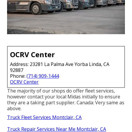
OCRV Center
Address: 23281 La Palma Ave Yorba Linda, CA
92887
Phone:
(714) 909-1444
OCRV Center
The majority of our shops do offer fleet services,
however contact your local Midas initially to ensure
they are a taking part supplier. Canada: Very same as
above.
Truck Fleet Services Montclair, CA
Truck Repair Services Near Me Montclair, CA