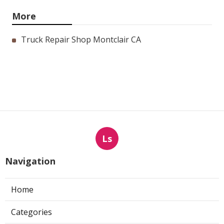
More
Truck Repair Shop Montclair CA
Ls
Navigation
Home
Categories