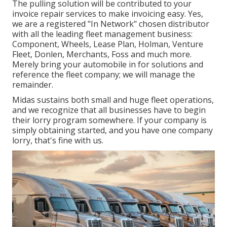
The pulling solution will be contributed to your
invoice repair services to make invoicing easy. Yes,
we are a registered "In Network" chosen distributor
with all the leading fleet management business:
Component, Wheels, Lease Plan, Holman, Venture
Fleet, Donlen, Merchants, Foss and much more.
Merely bring your automobile in for solutions and
reference the fleet company; we will manage the
remainder.
Midas sustains both small and huge fleet operations,
and we recognize that all businesses have to begin
their lorry program somewhere. If your company is
simply obtaining started, and you have one company
lorry, that's fine with us.