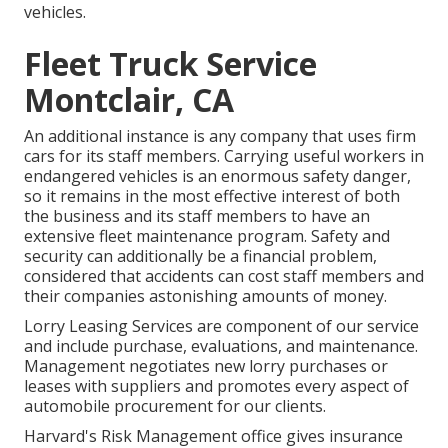
vehicles.
Fleet Truck Service
Montclair, CA
An additional instance is any company that uses firm
cars for its staff members. Carrying useful workers in
endangered vehicles is an enormous safety danger,
so it remains in the most effective interest of both
the business and its staff members to have an
extensive fleet maintenance program. Safety and
security can additionally be a financial problem,
considered that accidents can cost staff members and
their companies astonishing amounts of money.
Lorry Leasing Services are component of our service
and include purchase, evaluations, and maintenance.
Management negotiates new lorry purchases or
leases with suppliers and promotes every aspect of
automobile procurement for our clients.
Harvard's Risk Management office gives insurance