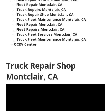
–
Fleet Repair Montclair, CA
–
Truck Repairs Montclair, CA
–
Truck Repair Shop Montclair, CA
–
Truck Fleet Maintenance Montclair, CA
–
Fleet Repair Montclair, CA
–
Fleet Repairs Montclair, CA
–
Truck Fleet Services Montclair, CA
–
Truck Fleet Maintenance Montclair, CA
–
OCRV Center
Truck Repair Shop
Montclair, CA