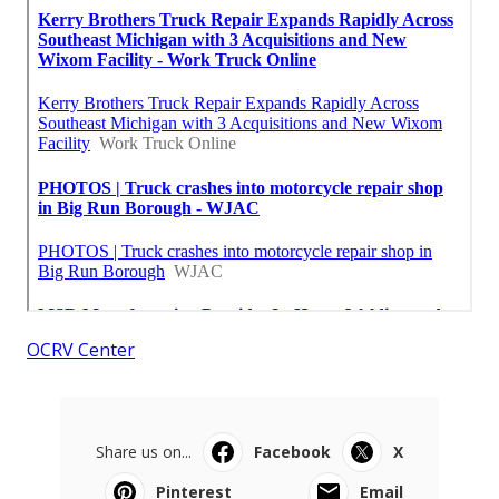
OCRV Center
Share us on...
Facebook
X
Pinterest
Email