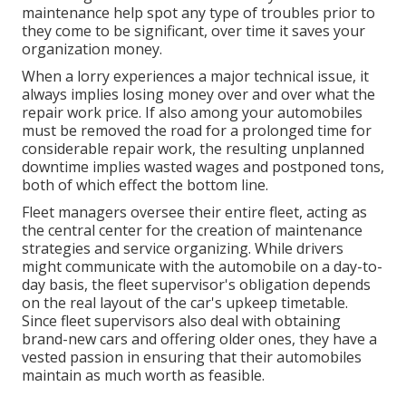
maintenance help spot any type of troubles prior to
they come to be significant, over time it saves your
organization money.
When a lorry experiences a major technical issue, it
always implies losing money over and over what the
repair work price. If also among your automobiles
must be removed the road for a prolonged time for
considerable repair work, the resulting unplanned
downtime implies wasted wages and postponed tons,
both of which effect the bottom line.
Fleet managers oversee their entire fleet, acting as
the central center for the creation of maintenance
strategies and service organizing. While drivers
might communicate with the automobile on a day-to-
day basis, the fleet supervisor's obligation depends
on the real layout of the car's upkeep timetable.
Since fleet supervisors also deal with obtaining
brand-new cars and offering older ones, they have a
vested passion in ensuring that their automobiles
maintain as much worth as feasible.