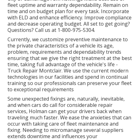
fleet uptime and warranty dependability. Remain on
time and on budget plan for every task. Incorporate
with ELD and enhance efficiency. Improve compliance
and decrease operating budget. All set to get going?
Questions? Call us at
1-800-975-5304
.
Currently, we customize preventive maintenance to
the private characteristics of a vehicle its age,
problem, requirements and dependability trends
ensuring that we give the right treatment at the best
time, taking full advantage of the vehicle's life -
Truck Repair Montclair. We use the current modern
technologies in our facilities and spend in continual
training so our professionals can preserve your fleet
to exceptional requirements
Some unexpected fixings are, naturally, inevitable,
and when cars do call for considerable repair
services, Holman can get your drivers back when
traveling much faster. We ease the anxieties that can
occur with taking care of fleet maintenance and
fixing. Needing to micromanage several suppliers
extends downtime and influences your