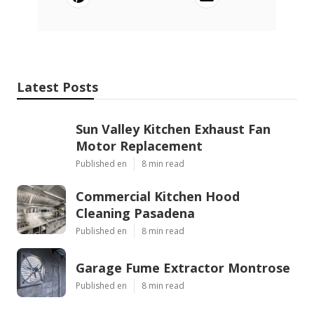
Latest Posts
Sun Valley Kitchen Exhaust Fan
Motor Replacement
Published en
8 min read
Commercial Kitchen Hood
Cleaning Pasadena
Published en
8 min read
Garage Fume Extractor Montrose
Published en
8 min read