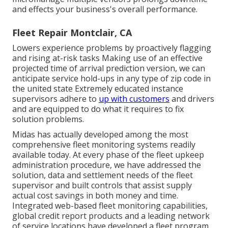
and effects your business's overall performance.
Fleet Repair Montclair, CA
Lowers experience problems by proactively flagging
and rising at-risk tasks Making use of an effective
projected time of arrival prediction version, we can
anticipate service hold-ups in any type of zip code in
the united state Extremely educated instance
supervisors adhere to
up with customers
and drivers
and are equipped to do what it requires to fix
solution problems.
Midas has actually developed among the most
comprehensive fleet monitoring systems readily
available today. At every phase of the fleet upkeep
administration procedure, we have addressed the
solution, data and settlement needs of the fleet
supervisor and built controls that assist supply
actual cost savings in both money and time.
Integrated web-based fleet monitoring capabilities,
global credit report products and a leading network
of service locations have developed a fleet program