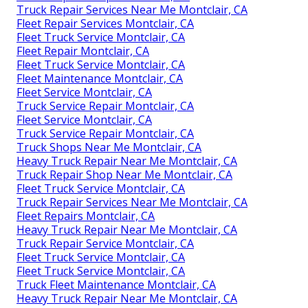
Truck Repair Services Near Me Montclair, CA
Fleet Repair Services Montclair, CA
Fleet Truck Service Montclair, CA
Fleet Repair Montclair, CA
Fleet Truck Service Montclair, CA
Fleet Maintenance Montclair, CA
Fleet Service Montclair, CA
Truck Service Repair Montclair, CA
Fleet Service Montclair, CA
Truck Service Repair Montclair, CA
Truck Shops Near Me Montclair, CA
Heavy Truck Repair Near Me Montclair, CA
Truck Repair Shop Near Me Montclair, CA
Fleet Truck Service Montclair, CA
Truck Repair Services Near Me Montclair, CA
Fleet Repairs Montclair, CA
Heavy Truck Repair Near Me Montclair, CA
Truck Repair Service Montclair, CA
Fleet Truck Service Montclair, CA
Fleet Truck Service Montclair, CA
Truck Fleet Maintenance Montclair, CA
Heavy Truck Repair Near Me Montclair, CA