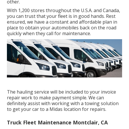
other.
With 1,200 stores throughout the U.S.A. and Canada,
you can trust that your fleet is in good hands. Rest
ensured, we have a constant and affordable plan in
place to obtain your automobiles back on the road
quickly when they call for maintenance.
The hauling service will be included to your invoice
repair work to make payment simple. We can
definitely assist with working with a towing solution
to get your car to a Midas location for repairs.
Truck Fleet Maintenance Montclair, CA