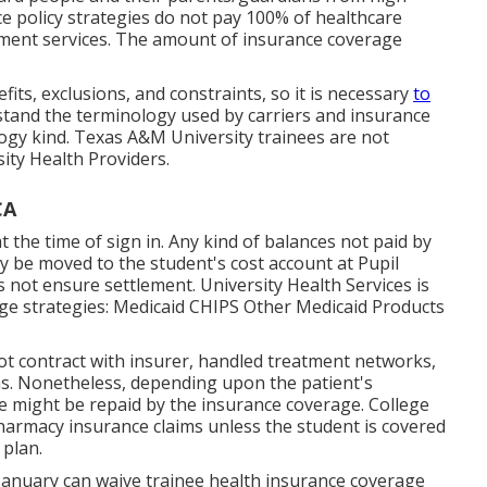
ce policy strategies do not pay 100% of healthcare
atment services. The amount of insurance coverage
fits, exclusions, and constraints, so it is necessary
to
tand the terminology used by carriers and insurance
logy
kind. Texas A&M University trainees are not
ity Health Providers.
CA
t the time of sign in. Any kind of balances not paid by
nly be moved to the student's cost account at Pupil
s not ensure settlement. University Health Services is
age strategies: Medicaid CHIPS Other Medicaid Products
ot contract with insurer, handled treatment networks,
s. Nonetheless, depending upon the patient's
e might be repaid by the insurance coverage. College
pharmacy insurance claims unless the student is covered
plan.
 January can waive trainee health insurance coverage