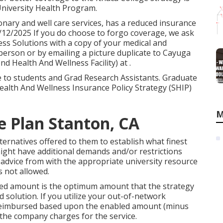
 University Health Program.
onary and well care services, has a reduced insurance
2/2025 If you do choose to forgo coverage, we ask
ess Solutions with a copy of your medical and
 person or by emailing a picture duplicate to Cayuga
d Health And Wellness Facility) at .
e to students and Grad Research Assistants. Graduate
Health And Wellness Insurance Policy Strategy (SHIP)
M
e Plan Stanton, CA
ernatives offered to them to establish what finest
might have additional demands and/or restrictions
 advice from with the appropriate university resource
s not allowed.
wed amount is the optimum amount that the strategy
d solution. If you utilize your out-of-network
 reimbursed based upon the enabled amount (minus
the company charges for the service.