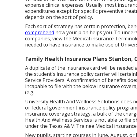
expense clinical expenses. Usually, most insuran
expenditures except for specific preventive tre
depends on the sort of policy.
Each sort of strategy has certain protection, bene
comprehend
how your plan helps you. To unders
companies, view the
Medical insurance Termino
needed to have insurance to make use of Univers
Family Health Insurance Plans Stanton, 
A duplicate of the insurance card will be needed a
the student's insurance policy carrier will certai
Service Providers. A confirmation of benefits doe
incapable to file with the below insurance cover
(e.g.
University Health And Wellness Solutions does n
or federal government insurance policy program
insurance coverage strategy, a bulk of the charg
Health And Wellness Services is not able to file 
under the Texas A&M Trainee Medical insurance 
New pupils, starting courses in June, August, or