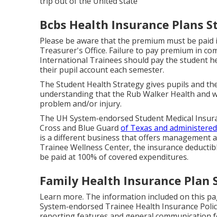
trip out of the United state
Bcbs Health Insurance Plans S
Please be aware that the premium must be paid i
Treasurer's Office. Failure to pay premium in comp
International Trainees should pay the student he
their pupil account each semester.
The Student Health Strategy gives pupils and the
understanding that the Rub Walker Health and wel
problem and/or injury.
The UH System-endorsed Student Medical Insuran
Cross and Blue Guard
of Texas and administered
is a different business that offers management 
Trainee Wellness Center, the insurance deductible
be paid at 100% of covered expenditures.
Family Health Insurance Plan 
Learn more
. The information included on this pa
System-endorsed Trainee Health Insurance Policy P
reporting features and general communication for