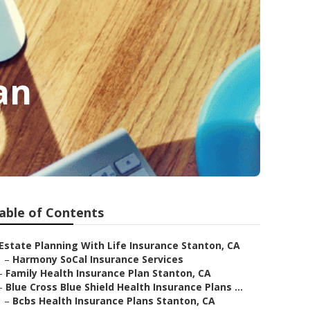
an
able of Contents
Estate Planning With Life Insurance Stanton, CA
–
Harmony SoCal Insurance Services
–
Family Health Insurance Plan Stanton, CA
–
Blue Cross Blue Shield Health Insurance Plans ...
–
Bcbs Health Insurance Plans Stanton, CA