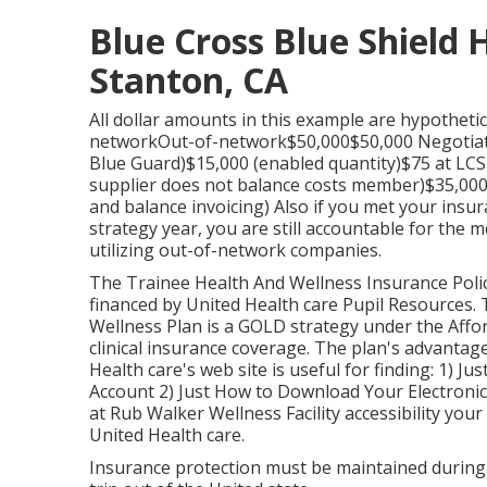
Blue Cross Blue Shield 
Stanton, CA
All dollar amounts in this example are hypothetica
networkOut-of-network$50,000$50,000 Negotiated
Blue Guard)$15,000 (enabled quantity)$75 at LCS M
supplier does not balance costs member)$35,000 (
and balance invoicing) Also if you met your ins
strategy year, you are still accountable for the 
utilizing out-of-network companies.
The Trainee Health And Wellness Insurance Poli
financed by United Health care Pupil Resources.
Wellness Plan is a GOLD strategy under the Affo
clinical insurance coverage. The plan's advantag
Health care's web site is useful for finding: 1)
Jus
Account
2)
Just How to Download Your Electronic
at Rub Walker Wellness Facility accessibility yo
United Health care.
Insurance protection must be maintained during 