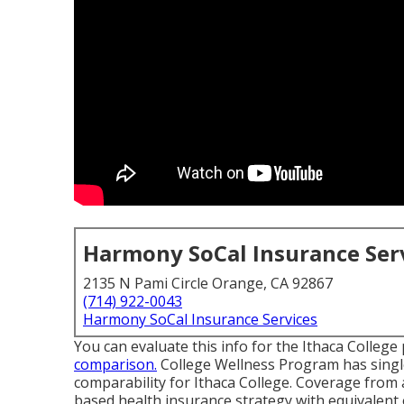
Harmony SoCal Insurance Ser
2135 N Pami Circle Orange, CA 92867
(714) 922-0043
Harmony SoCal Insurance Services
You can evaluate this info for the
Ithaca College
comparison.
College Wellness Program has single
comparability for Ithaca College. Coverage fro
based health insurance strategy with equivalent 