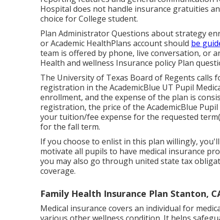
Hospital does not handle insurance gratuities a
choice for College student.
Plan Administrator Questions about strategy enr
or Academic HealthPlans account should
be guid
team is offered by phone, live conversation, or 
Health and wellness Insurance policy Plan questi
The University of Texas Board of Regents calls fo
registration in the AcademicBlue UT Pupil Medica
enrollment, and the expense of the plan is consis
registration, the price of the AcademicBlue Pupi
your tuition/fee expense for the requested term(s
for the fall term.
If you choose to enlist in this plan willingly, you
motivate all pupils to have medical insurance prot
you may also go through united state tax obligat
coverage.
Family Health Insurance Plan Stanton, C
Medical insurance covers an individual for medic
various other wellness condition. It helps safe