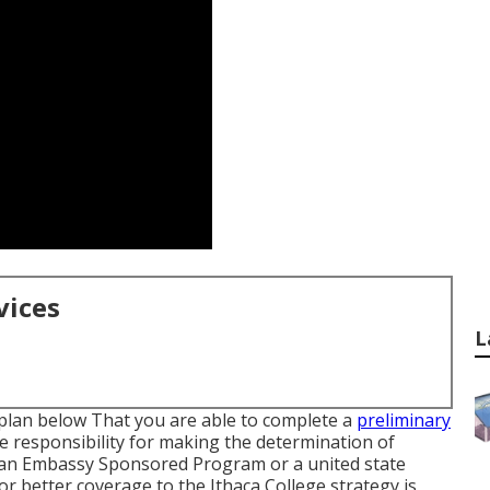
vices
L
 plan below
That you are able to complete a
preliminary
 responsibility for making the determination of
m an Embassy Sponsored Program or a united state
or better coverage to the Ithaca College strategy is