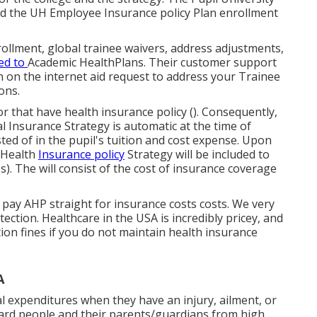
nd the UH Employee Insurance policy Plan enrollment
ollment, global trainee waivers, address adjustments,
ed to
Academic HealthPlans
. Their customer support
an on the internet aid request to address your Trainee
ons.
r that have health insurance policy (). Consequently,
l Insurance Strategy is automatic at the time of
ted of in the pupil's tuition and cost expense. Upon
l Health
Insurance policy
Strategy will be included to
). The will consist of the cost of insurance coverage
'll pay AHP straight for insurance costs costs. We very
ection. Healthcare in the USA is incredibly pricey, and
ion fines if you do not maintain health insurance
A
al expenditures when they have an injury, ailment, or
guard people and their parents/guardians from high