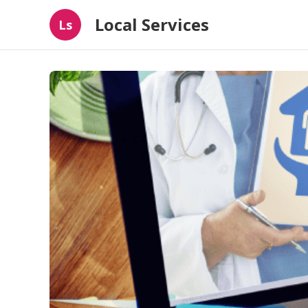
Local Services
Ls