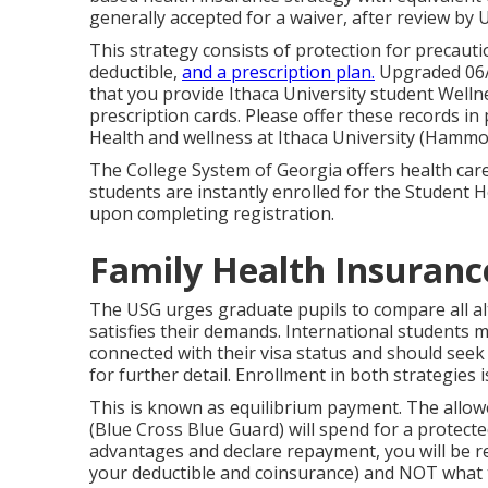
generally accepted for a waiver, after review by
This strategy consists of protection for precauti
deductible,
and a prescription plan.
Upgraded 06/1
that you provide Ithaca University student Welln
prescription cards. Please offer these records in
Health and wellness at Ithaca University (Hammon
The College System of Georgia offers health car
students are instantly enrolled for the Student 
upon completing registration.
Family Health Insuranc
The USG urges graduate pupils to compare all alt
satisfies their demands. International students 
connected with their visa status and should seek
for further detail. Enrollment in both strategies i
This is known as equilibrium payment. The allo
(Blue Cross Blue Guard) will spend for a protecte
advantages and declare repayment, you will be
your deductible and coinsurance) and NOT what 