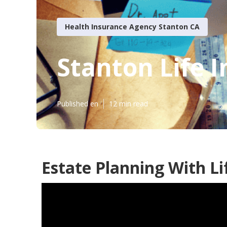
Health Insurance Agency Stanton CA
Stanton Life 
Published en
12 min read
Estate Planning With Li