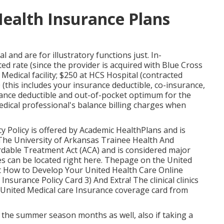
Health Insurance Plans
l and are for illustratory functions just. In-
 rate (since the provider is acquired with Blue Cross
edical facility; $250 at HCS Hospital (contracted
this includes your insurance deductible, co-insurance,
urance deductible and out-of-pocket optimum for the
medical professional's balance billing charges when
cy
Policy
is offered by Academic HealthPlans and is
 The University of Arkansas Trainee Health And
rdable Treatment Act (ACA) and is considered major
es can be located
right here
. Thepage on the United
t How to Develop Your United Health Care Online
 Insurance Policy Card
3) And Extra! The clinical clinics
ur United Medical care Insurance coverage card from
the summer season months as well, also if taking a