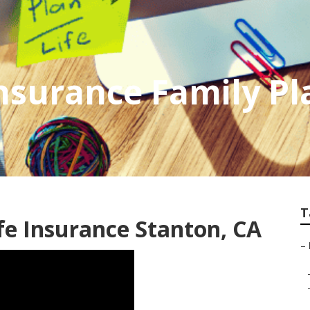
Insurance Family Pl
T
fe Insurance Stanton, CA
–