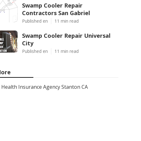
Swamp Cooler Repair
Contractors San Gabriel
Published en
11 min read
Swamp Cooler Repair Universal
City
Published en
11 min read
ore
Health Insurance Agency Stanton CA