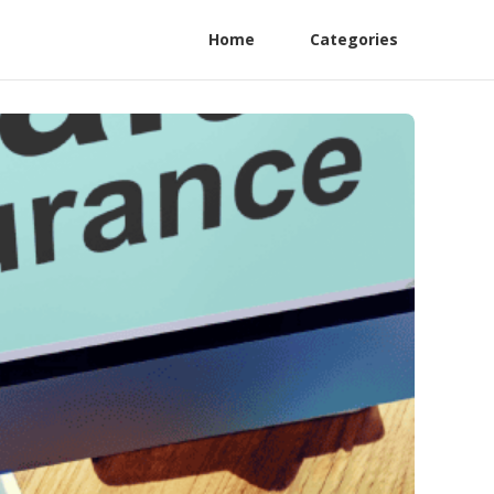
Home
Categories