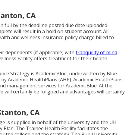
tanton, CA
n full by the deadline posted due date uploaded
lete will result in a hold on student account. All
alth and wellness insurance policy charge billed to
ir dependents (if applicable) with
tranquility of mind
lness Facility offers treatment for their health
ce Strategy is AcademicBlue, underwritten by Blue
by
Academic HealthPlans
(AHP).
Academic HealthPlans
and management services for AcademicBlue. At the
 will certainly be forgoed and advantages will certainly
Stanton, CA
ge is supplied in behalf of the university and the UH
lan. The Trainee Health Facility facilitates the
 the college and the strategy. The Pupil University