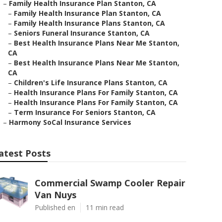
–
Family Health Insurance Plan Stanton, CA
–
Family Health Insurance Plan Stanton, CA
–
Family Health Insurance Plans Stanton, CA
–
Seniors Funeral Insurance Stanton, CA
–
Best Health Insurance Plans Near Me Stanton,
CA
–
Best Health Insurance Plans Near Me Stanton,
CA
–
Children's Life Insurance Plans Stanton, CA
–
Health Insurance Plans For Family Stanton, CA
–
Health Insurance Plans For Family Stanton, CA
–
Term Insurance For Seniors Stanton, CA
–
Harmony SoCal Insurance Services
atest Posts
Commercial Swamp Cooler Repair
Van Nuys
Published en
11 min read