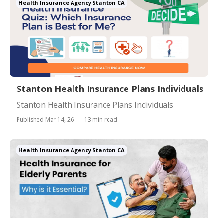
Health Insurance Agency Stanton CA
Stanton Health Insurance Plans Individuals
Stanton Health Insurance Plans Individuals
Published Mar 14, 26
13 min read
Health Insurance Agency Stanton CA