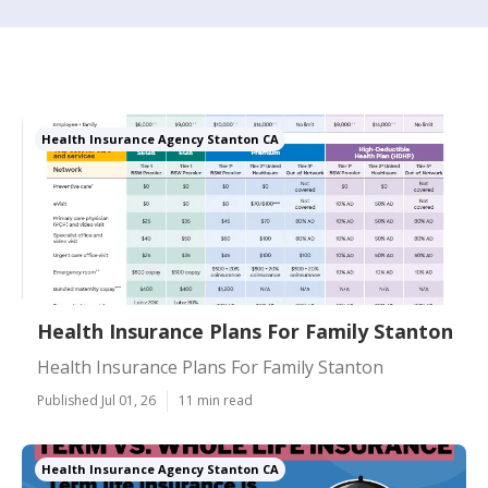
Health Insurance Agency Stanton CA
Health Insurance Plans For Family Stanton
Health Insurance Plans For Family Stanton
Published Jul 01, 26
11 min read
Health Insurance Agency Stanton CA