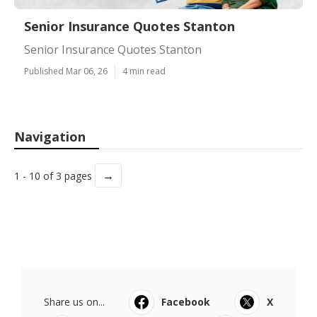
Senior Insurance Quotes Stanton
Senior Insurance Quotes Stanton
Published Mar 06, 26
4 min read
Navigation
→
1 - 10 of 3 pages
Share us on...
Facebook
X