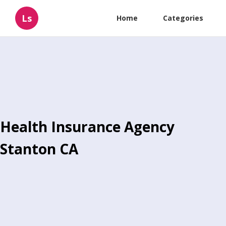
Ls
Home
Categories
Health Insurance Agency
Stanton CA