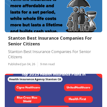
Stanton Best Insurance Companies For
Senior Citizens
Stanton Best Insurance Companies For Senior
Citizens
Published Jun 04, 26
9 min read
Health Insurance Agency Stanton CA