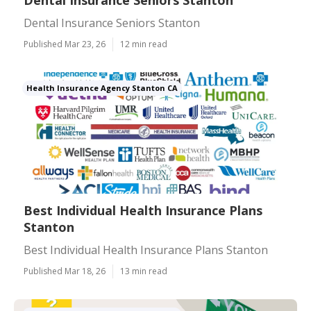
Dental Insurance Seniors Stanton
Dental Insurance Seniors Stanton
Published Mar 23, 26
12 min read
Health Insurance Agency Stanton CA
Best Individual Health Insurance Plans
Stanton
Best Individual Health Insurance Plans Stanton
Published Mar 18, 26
13 min read