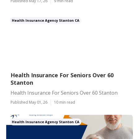
Published May 17, 26
9 min read
Health Insurance Agency Stanton CA
Health Insurance For Seniors Over 60
Stanton
Health Insurance For Seniors Over 60 Stanton
Published May 01, 26
10 min read
Health Insurance Agency Stanton CA