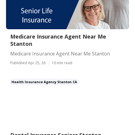
Medicare Insurance Agent Near Me
Stanton
Medicare Insurance Agent Near Me Stanton
Published Apr 25, 26
10 min read
Health Insurance Agency Stanton CA