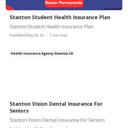
Stanton Student Health Insurance Plan
Stanton Student Health Insurance Plan
Published May 29, 26
7 min read
Health Insurance Agency Stanton CA
Stanton Vision Dental Insurance For
Seniors
Stanton Vision Dental Insurance For Seniors