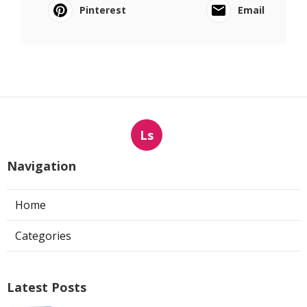
Pinterest
Email
Ls
Navigation
Home
Categories
Latest Posts