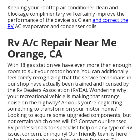
Keeping your rooftop air conditioner clean and
blockage complimentary will certainly improve the
performance of the device( s). Clean
and correct the
RV
AC evaporator and condenser coils.
Rv A/c Repair Near Me
Orange, CA
With 18 gas station we have even more than enough
room to suit your motor home. You can additionally
feel comfy recognizing that the service technicians in
our shop have actually been trained and licensed by
the
Rv Dealers Association (RVDA)
. Wondering why
your recreational vehicle is making that strange
noise on the highway? Anxious you're neglecting
something to transform on your motor home?
Looking to acquire some upgraded components, but
not certain which ones will fit? Contact our licensed
RV professionals for specialist help on any type of RV
issue, concern, or inquiry! Our friendly team is here