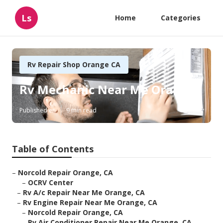
Ls
Home
Categories
Rv Repair Shop Orange CA
Rv Mechanic Near Me Orange
Published en
9 min read
Table of Contents
–
Norcold Repair Orange, CA
–
OCRV Center
–
Rv A/c Repair Near Me Orange, CA
–
Rv Engine Repair Near Me Orange, CA
–
Norcold Repair Orange, CA
–
Rv Air Conditioner Repair Near Me Orange, CA