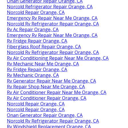
Onan Generator Repair Orange, CA
Norcold Refrigerator Repair Orange, CA
Norcold Repair Orange, CA
Emergency Rv Repair Near Me Orange, CA
Norcold Rv Refrigerator Repair Orange, CA
Rv Ac Repair Orange, CA
Emergency Rv Repair Near Me Orange, CA
Rv Fridge Repair Orange, CA
Fiberglass Roof Repair Orange, CA
Norcold Rv Refrigerator Repair Orange, CA
Rv Air Conditioning Repair Near Me Orange, CA
Rv Mechanic Near Me Orange, CA
Rv Fridge Repair Orange, CA
Rv Mechanic Orange, CA
Rv Generator Repair Near Me Orange, CA
Rv Repair Shop Near Me Orange, CA
Rv Air Conditioner Repair Near Me Orange, CA
Rv Air Conditioner Repair Orange, CA
Norcold Repair Orange, CA
Norcold Repair Orange, CA
Onan Generator Repair Orange, CA
Norcold Rv Refrigerator Repair Orange, CA
Rv Windshield Replacement Orange, CA