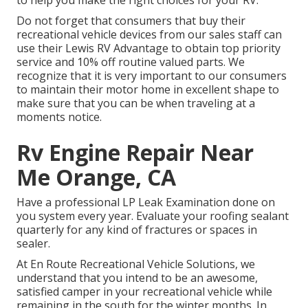
to help you make the right choices for your RV.
Do not forget that consumers that buy their
recreational vehicle devices from our sales staff can
use their Lewis RV Advantage to obtain top priority
service and 10% off routine valued parts. We
recognize that it is very important to our consumers
to maintain their motor home in excellent shape to
make sure that you can be when traveling at a
moments notice.
Rv Engine Repair Near
Me Orange, CA
Have a professional LP Leak Examination done on
you system every year. Evaluate your roofing sealant
quarterly for any kind of fractures or spaces in
sealer.
At En Route Recreational Vehicle Solutions, we
understand that you intend to be an awesome,
satisfied camper in your recreational vehicle while
remaining in the south for the winter months. In