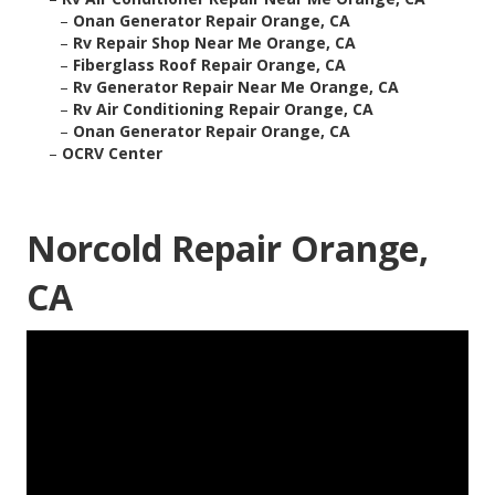
–
Onan Generator Repair Orange, CA
–
Rv Repair Shop Near Me Orange, CA
–
Fiberglass Roof Repair Orange, CA
–
Rv Generator Repair Near Me Orange, CA
–
Rv Air Conditioning Repair Orange, CA
–
Onan Generator Repair Orange, CA
–
OCRV Center
Norcold Repair Orange,
CA