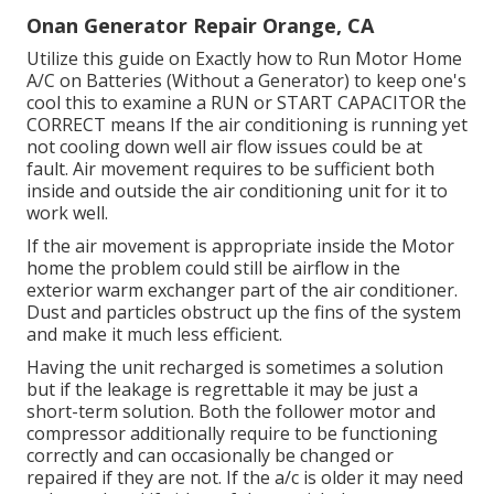
Onan Generator Repair Orange, CA
Utilize this guide on
Exactly how to Run Motor Home
A/C on Batteries (Without a Generator)
to keep one's
cool this to examine a RUN or START CAPACITOR the
CORRECT means If the air conditioning is running yet
not cooling down well air flow issues could be at
fault. Air movement requires to be sufficient both
inside and outside the air conditioning unit for it to
work well.
If the air movement is appropriate inside the Motor
home the problem could still be airflow in the
exterior warm exchanger part of the air conditioner.
Dust and particles obstruct up the fins of the system
and make it much less efficient.
Having the unit recharged is sometimes a solution
but if the leakage is regrettable it may be just a
short-term solution. Both the follower motor and
compressor additionally require to be functioning
correctly and can occasionally be changed or
repaired if they are not. If the a/c is older it may need