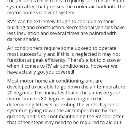
the a/c unit's chilled coils to quickly cool the air. A fan
system after that presses the cooler air back into the
motor home via a vent system.
RV's can be extremely tough to cool due to their
building and construction. Recreational vehicles have
less insulation and several times are painted with
darker shades.
Air conditioners require some upkeep to operate
most successfully and if this is neglected it may not
function at peak efficiency. There's a lot to discover
when it comes to RV air conditioners, however we
have actually got you covered!
Most motor home air conditioning unit are
developed to be able to go down the air temperature
20 degrees. This indicates that if the air inside your
motor home is 80 degrees you ought to be
determining 60 level air exiting the vents. If your ac
system is going down the air temperature by this
quantity and is still not maintaining the RV cool after
that other steps may need to be required to aid out.