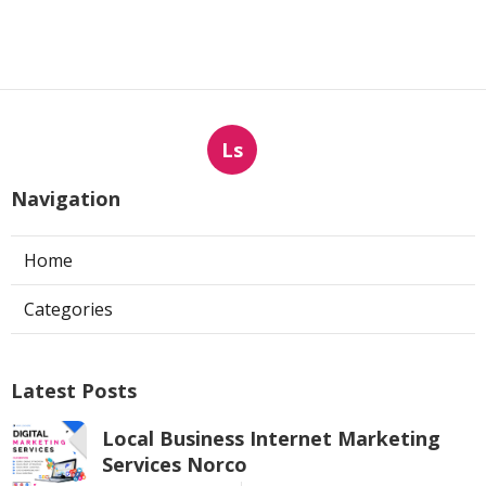
Ls
Navigation
Home
Categories
Latest Posts
Local Business Internet Marketing
Services Norco