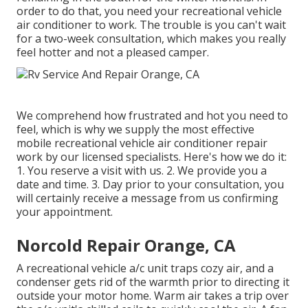
order to do that, you need your recreational vehicle
air conditioner to work. The trouble is you can't wait
for a two-week consultation, which makes you really
feel hotter and not a pleased camper.
We comprehend how frustrated and hot you need to
feel, which is why we supply the most effective
mobile recreational vehicle air conditioner repair
work by our licensed specialists. Here's how we do it:
1. You reserve a visit with us. 2. We provide you a
date and time. 3. Day prior to your consultation, you
will certainly receive a message from us confirming
your appointment.
Norcold Repair Orange, CA
A recreational vehicle a/c unit traps cozy air, and a
condenser gets rid of the warmth prior to directing it
outside your motor home. Warm air takes a trip over