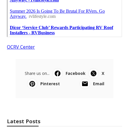
OCRV Center
Share us on...
Facebook
X
Pinterest
Email
Latest Posts