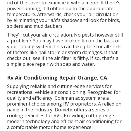
rid of the cover to examine it with a meter. If there's
power running, it'll obtain up to the appropriate
temperature. Afterwards, check your air circulation
by eliminating your a/c's shadow and look for birds,
spiders and mud daubers.
They'll cut your air circulation. No pests however still
a problem? You may have broken fin on the back of
your cooling system. This can take place for all sorts
of factors like hail storm or storm damages. If that
checks out, see if the air filter is filthy. If so, that's a
simple place repair with soap and water.
Rv Air Conditioning Repair Orange, CA
Supplying reliable and cutting-edge services for
recreational vehicle air conditioning. Recognized for
quality and efficiency, Coleman ac system are a
prominent choice among RV proprietors. A relied on
name in the industry, Dometic offers a series of
cooling remedies for RVs. Providing cutting-edge
modern technology and efficient air conditioning for
a comfortable motor home experience.