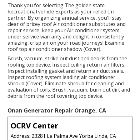
Thank you for selecting The golden state
Recreational vehicle Experts as your relied on
partner. By organizing annual service, you'll stay
clear of pricey roof Air conditioner substitutes and
repair service, keep your Air conditioner system
under service warranty and delight in consistently
amazing, crisp air on your road journeys! Examine
roof top air conditioner shadow (Cover).
Brush, vacuum, strike out dust and debris from the
roofing top device. Inspect ceiling return air filters.
Inspect installing gasket and return air duct seals.
Inspect roofing system leading air conditioner
shroud (Cover). Eliminate shroud for cleaning and
evaluation of coils. Brush, vacuum, burn out dirt and
debris from the roof covering top device.
Onan Generator Repair Orange, CA
OCRV Center
Address: 23281 La Palma Ave Yorba Linda, CA