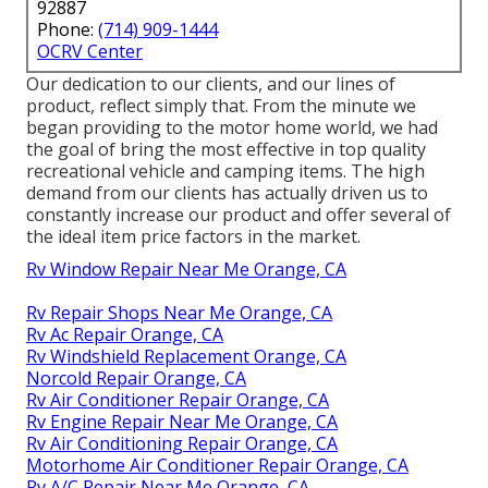
92887
Phone:
(714) 909-1444
OCRV Center
Our dedication to our clients, and our lines of
product, reflect simply that. From the minute we
began providing to the motor home world, we had
the goal of bring the most effective in top quality
recreational vehicle and camping items. The high
demand from our clients has actually driven us to
constantly increase our product and offer several of
the ideal item price factors in the market.
Rv Window Repair Near Me Orange, CA
Rv Repair Shops Near Me Orange, CA
Rv Ac Repair Orange, CA
Rv Windshield Replacement Orange, CA
Norcold Repair Orange, CA
Rv Air Conditioner Repair Orange, CA
Rv Engine Repair Near Me Orange, CA
Rv Air Conditioning Repair Orange, CA
Motorhome Air Conditioner Repair Orange, CA
Rv A/C Repair Near Me Orange, CA