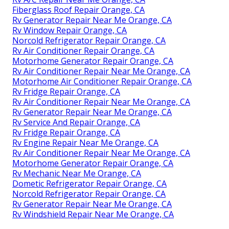
Fiberglass Roof Repair Orange, CA
Rv Generator Repair Near Me Orange, CA
Rv Window Repair Orange, CA
Norcold Refrigerator Repair Orange, CA
Rv Air Conditioner Repair Orange, CA
Motorhome Generator Repair Orange, CA
Rv Air Conditioner Repair Near Me Orange, CA
Motorhome Air Conditioner Repair Orange, CA
Rv Fridge Repair Orange, CA
Rv Air Conditioner Repair Near Me Orange, CA
Rv Generator Repair Near Me Orange, CA
Rv Service And Repair Orange, CA
Rv Fridge Repair Orange, CA
Rv Engine Repair Near Me Orange, CA
Rv Air Conditioner Repair Near Me Orange, CA
Motorhome Generator Repair Orange, CA
Rv Mechanic Near Me Orange, CA
Dometic Refrigerator Repair Orange, CA
Norcold Refrigerator Repair Orange, CA
Rv Generator Repair Near Me Orange, CA
Rv Windshield Repair Near Me Orange, CA