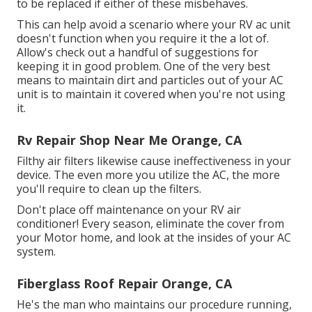
to be replaced if either of these misbehaves.
This can help avoid a scenario where your RV ac unit
doesn't function when you require it the a lot of.
Allow's check out a handful of suggestions for
keeping it in good problem. One of the very best
means to maintain dirt and particles out of your AC
unit is to maintain it covered when you're not using
it.
Rv Repair Shop Near Me Orange, CA
Filthy air filters likewise cause ineffectiveness in your
device. The even more you utilize the AC, the more
you'll require to clean up the filters.
Don't place off maintenance on your RV air
conditioner! Every season, eliminate the cover from
your Motor home, and look at the insides of your AC
system.
Fiberglass Roof Repair Orange, CA
He's the man who maintains our procedure running,