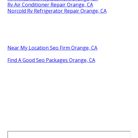
Rv Air Conditioner Repair Orange, CA
Norcold Rv Refrigerator Repair Orange, CA
Near My Location Seo Firm Orange, CA
Find A Good Seo Packages Orange, CA