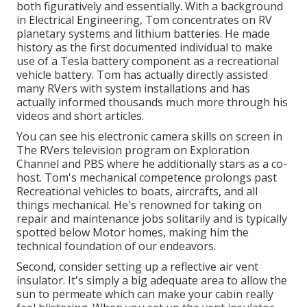
both figuratively and essentially. With a background
in Electrical Engineering, Tom concentrates on RV
planetary systems and lithium batteries. He made
history as the first documented individual to make
use of a Tesla battery component as a recreational
vehicle battery. Tom has actually directly assisted
many RVers with system installations and has
actually informed thousands much more through his
videos and short articles.
You can see his electronic camera skills on screen in
The RVers television program on Exploration
Channel and PBS where he additionally stars as a co-
host. Tom's mechanical competence prolongs past
Recreational vehicles to boats, aircrafts, and all
things mechanical. He's renowned for taking on
repair and maintenance jobs solitarily and is typically
spotted below Motor homes, making him the
technical foundation of our endeavors.
Second, consider setting up a reflective air vent
insulator. It's simply a big adequate area to allow the
sun to permeate which can make your cabin really