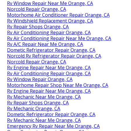
Rv Window Repair Near Me Orange, CA
Norcold Repair Orange, CA
Motorhome Air Conditioner Repair Orange, CA
Rv Windshield Replacement Orange, CA
Rv Repair Shops Orange, CA
Rv Air Conditioning Repair Orange, CA
Rv Air Conditioning Repair Near Me Orange, CA
Rv A/C Repair Near Me Orange, CA
Dometic Refrigerator Repair Orange, CA
Norcold Rv Refrigerator Repair Orange, CA
Norcold Repair Orange, CA
Rv Engine Repair Near Me Orange, CA
Rv Air Conditioning Repair Orange, CA
Rv Window Repair Orange, CA
Motorhome Repair Shop Near Me Orange, CA
Rv Engine Repair Near Me Orange, CA
Rv Mechanic Near Me Orange, CA
Rv Repair Shops Orange, CA
Rv Mechanic Orange, CA
Dometic Refrigerator Repair Orange, CA
Rv Mechanic Near Me Orange, CA
Emergency Rv Repair Near Me Orange, CA