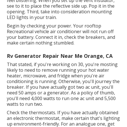
feel blistering. When you set up the vent insulator,
see to it to place the reflective side up. Pop it in the
opening. Third, take into consideration mounting
LED lights in your train.
Begin by checking your power. Your rooftop
Recreational vehicle air conditioner will not run off
your battery. Connect it in, check the breakers, and
make certain nothing stumbled.
Rv Generator Repair Near Me Orange, CA
That stated, if you're working on 30, you're mosting
likely to need to remove running your hot water
heater, microwave, and fridge when you're air
conditioning is running. Otherwise, you'll journey the
breaker. If you have actually got two ac unit, you'll
need 50 amps or a generator. As a policy of thumb,
you'll need 4,000 watts to run one ac unit and 5,500
watts to run two.
Check the thermostats. If you have actually obtained
an electronic thermostat, make certain that's lighting
up environment-friendly. For an analogue one, get