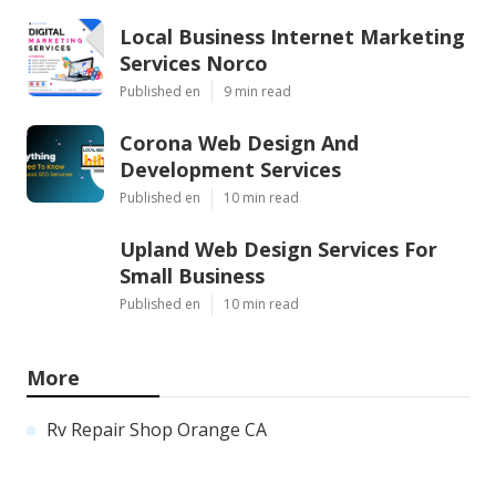
Local Business Internet Marketing
Services Norco
Published en
9 min read
Corona Web Design And
Development Services
Published en
10 min read
Upland Web Design Services For
Small Business
Published en
10 min read
More
Rv Repair Shop Orange CA