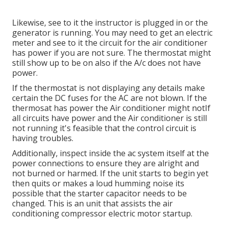
Likewise, see to it the instructor is plugged in or the
generator is running. You may need to get an electric
meter and see to it the circuit for the air conditioner
has power if you are not sure. The thermostat might
still show up to be on also if the A/c does not have
power.
If the thermostat is not displaying any details make
certain the DC fuses for the AC are not blown. If the
thermosat has power the Air conditioner might notIf
all circuits have power and the Air conditioner is still
not running it's feasible that the control circuit is
having troubles.
Additionally, inspect inside the ac system itself at the
power connections to ensure they are alright and
not burned or harmed. If the unit starts to begin yet
then quits or makes a loud humming noise its
possible that the starter capacitor needs to be
changed. This is an unit that assists the air
conditioning compressor electric motor startup.