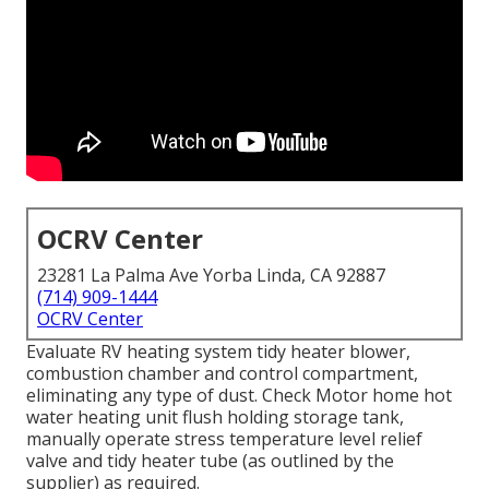
OCRV Center
23281 La Palma Ave Yorba Linda, CA 92887
(714) 909-1444
OCRV Center
Evaluate RV heating system tidy heater blower,
combustion chamber and control compartment,
eliminating any type of dust. Check Motor home hot
water heating unit flush holding storage tank,
manually operate stress temperature level relief
valve and tidy heater tube (as outlined by the
supplier) as required.