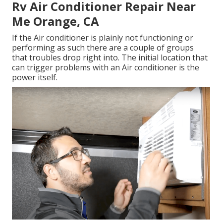
Rv Air Conditioner Repair Near
Me Orange, CA
If the Air conditioner is plainly not functioning or
performing as such there are a couple of groups
that troubles drop right into. The initial location that
can trigger problems with an Air conditioner is the
power itself.