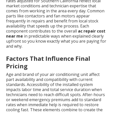
rates adjusted for Southern California reflect local
market conditions and technician expertise that
comes from working in the area every day. Common
parts like contactors and fan motors appear
frequently in repairs and benefit from local stock
availability that speeds up the process. Each
component contributes to the overall
ac repair cost
near me
in predictable ways when explained clearly
upfront so you know exactly what you are paying for
and why.
Factors That Influence Final
Pricing
Age and brand of your air conditioning unit affect
part availability and compatibility with current
standards. Accessibility of the installed system
impacts labor time and total service duration when
technicians need to reach difficult spots. After-hours
or weekend emergency premiums add to standard
rates when immediate help is required to restore
cooling fast. These elements combine to create the