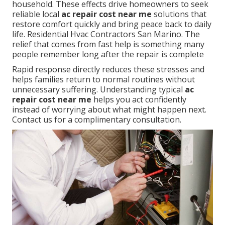
household. These effects drive homeowners to seek
reliable local
ac repair cost near me
solutions that
restore comfort quickly and bring peace back to daily
life. Residential Hvac Contractors San Marino. The
relief that comes from fast help is something many
people remember long after the repair is complete
Rapid response directly reduces these stresses and
helps families return to normal routines without
unnecessary suffering. Understanding typical
ac
repair cost near me
helps you act confidently
instead of worrying about what might happen next.
Contact us for a complimentary consultation.