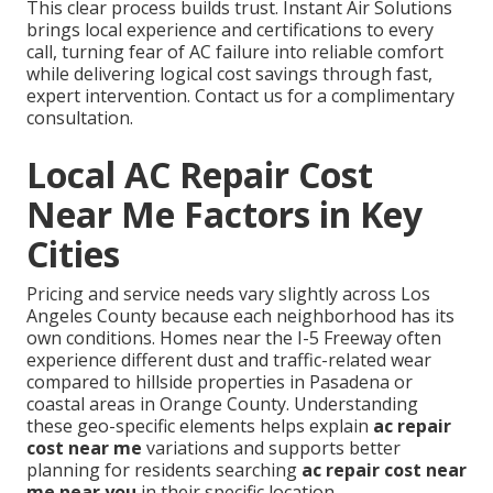
This clear process builds trust. Instant Air Solutions
brings local experience and certifications to every
call, turning fear of AC failure into reliable comfort
while delivering logical cost savings through fast,
expert intervention. Contact us for a complimentary
consultation.
Local AC Repair Cost
Near Me Factors in Key
Cities
Pricing and service needs vary slightly across Los
Angeles County because each neighborhood has its
own conditions. Homes near the I-5 Freeway often
experience different dust and traffic-related wear
compared to hillside properties in Pasadena or
coastal areas in Orange County. Understanding
these geo-specific elements helps explain
ac repair
cost near me
variations and supports better
planning for residents searching
ac repair cost near
me near you
in their specific location.