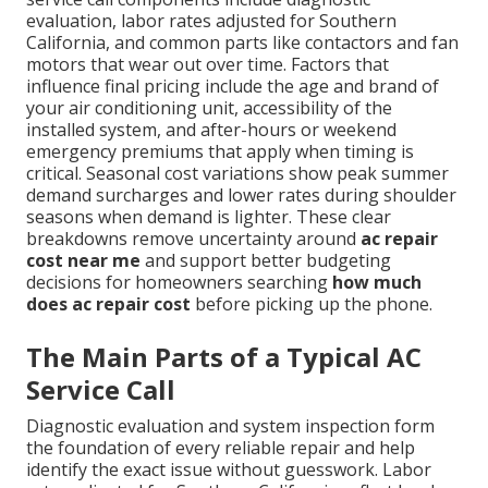
evaluation, labor rates adjusted for Southern
California, and common parts like contactors and fan
motors that wear out over time. Factors that
influence final pricing include the age and brand of
your air conditioning unit, accessibility of the
installed system, and after-hours or weekend
emergency premiums that apply when timing is
critical. Seasonal cost variations show peak summer
demand surcharges and lower rates during shoulder
seasons when demand is lighter. These clear
breakdowns remove uncertainty around
ac repair
cost near me
and support better budgeting
decisions for homeowners searching
how much
does ac repair cost
before picking up the phone.
The Main Parts of a Typical AC
Service Call
Diagnostic evaluation and system inspection form
the foundation of every reliable repair and help
identify the exact issue without guesswork. Labor