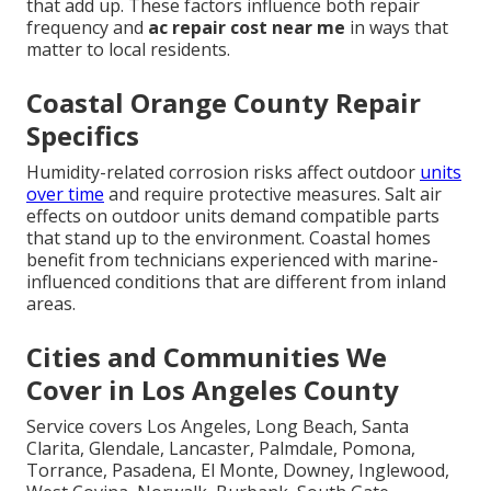
that add up. These factors influence both repair
frequency and
ac repair cost near me
in ways that
matter to local residents.
Coastal Orange County Repair
Specifics
Humidity-related corrosion risks affect outdoor
units
over time
and require protective measures. Salt air
effects on outdoor units demand compatible parts
that stand up to the environment. Coastal homes
benefit from technicians experienced with marine-
influenced conditions that are different from inland
areas.
Cities and Communities We
Cover in Los Angeles County
Service covers Los Angeles, Long Beach, Santa
Clarita, Glendale, Lancaster, Palmdale, Pomona,
Torrance, Pasadena, El Monte, Downey, Inglewood,