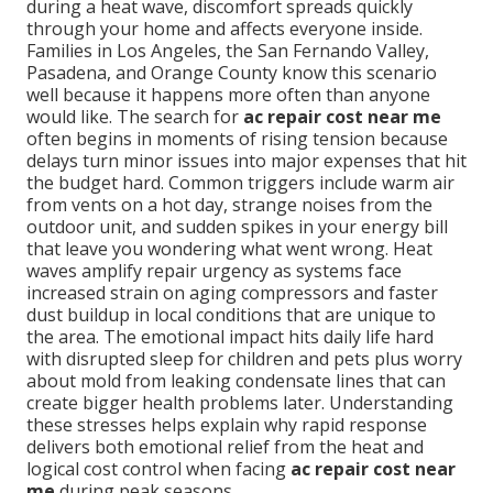
during a heat wave, discomfort spreads quickly
through your home and affects everyone inside.
Families in Los Angeles, the San Fernando Valley,
Pasadena, and Orange County know this scenario
well because it happens more often than anyone
would like. The search for
ac repair cost near me
often begins in moments of rising tension because
delays turn minor issues into major expenses that hit
the budget hard. Common triggers include warm air
from vents on a hot day, strange noises from the
outdoor unit, and sudden spikes in your energy bill
that leave you wondering what went wrong. Heat
waves amplify repair urgency as systems face
increased strain on aging compressors and faster
dust buildup in local conditions that are unique to
the area. The emotional impact hits daily life hard
with disrupted sleep for children and pets plus worry
about mold from leaking condensate lines that can
create bigger health problems later. Understanding
these stresses helps explain why rapid response
delivers both emotional relief from the heat and
logical cost control when facing
ac repair cost near
me
during peak seasons.