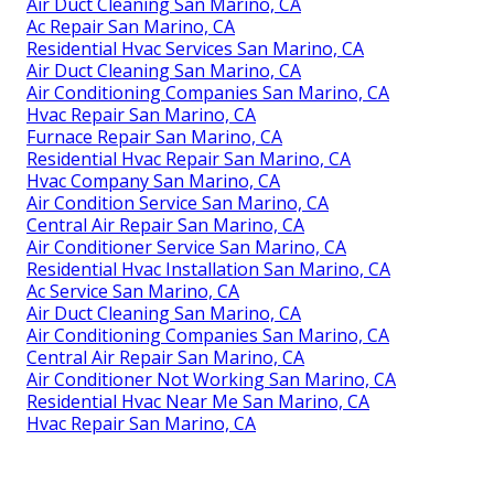
Air Duct Cleaning San Marino, CA
Ac Repair San Marino, CA
Residential Hvac Services San Marino, CA
Air Duct Cleaning San Marino, CA
Air Conditioning Companies San Marino, CA
Hvac Repair San Marino, CA
Furnace Repair San Marino, CA
Residential Hvac Repair San Marino, CA
Hvac Company San Marino, CA
Air Condition Service San Marino, CA
Central Air Repair San Marino, CA
Air Conditioner Service San Marino, CA
Residential Hvac Installation San Marino, CA
Ac Service San Marino, CA
Air Duct Cleaning San Marino, CA
Air Conditioning Companies San Marino, CA
Central Air Repair San Marino, CA
Air Conditioner Not Working San Marino, CA
Residential Hvac Near Me San Marino, CA
Hvac Repair San Marino, CA