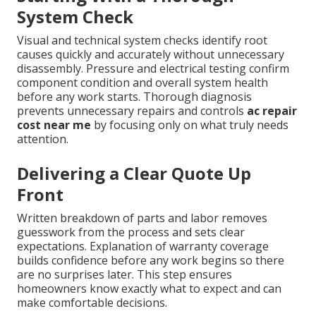
System Check
Visual and technical system checks identify root
causes quickly and accurately without unnecessary
disassembly. Pressure and electrical testing confirm
component condition and overall system health
before any work starts. Thorough diagnosis
prevents unnecessary repairs and controls
ac repair
cost near me
by focusing only on what truly needs
attention.
Delivering a Clear Quote Up
Front
Written breakdown of parts and labor removes
guesswork from the process and sets clear
expectations. Explanation of warranty coverage
builds confidence before any work begins so there
are no surprises later. This step ensures
homeowners know exactly what to expect and can
make comfortable decisions.