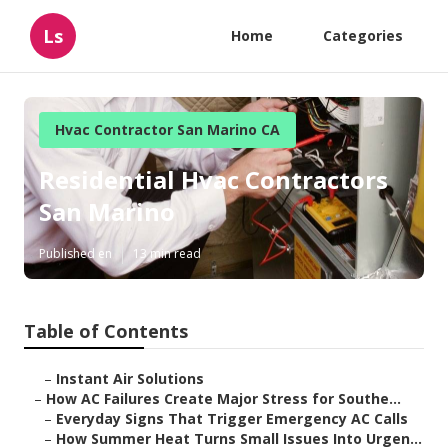
Ls
Home
Categories
Hvac Contractor San Marino CA
Residential Hvac Contractors
San Marino
Published en
13 min read
Table of Contents
–
Instant Air Solutions
–
How AC Failures Create Major Stress for Southe...
–
Everyday Signs That Trigger Emergency AC Calls
–
How Summer Heat Turns Small Issues Into Urgen...