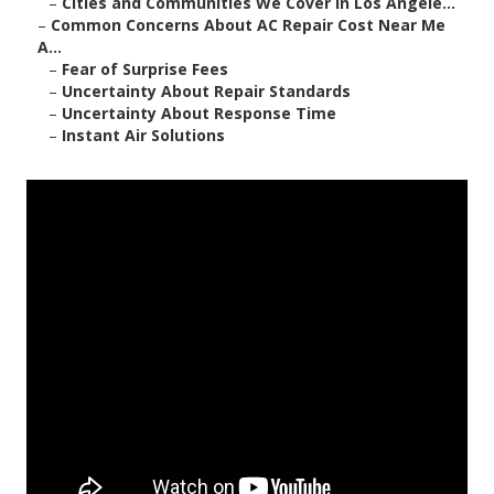
–
Cities and Communities We Cover in Los Angele...
–
Common Concerns About AC Repair Cost Near Me
A...
–
Fear of Surprise Fees
–
Uncertainty About Repair Standards
–
Uncertainty About Response Time
–
Instant Air Solutions