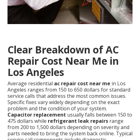
Clear Breakdown of AC
Repair Cost Near Me in
Los Angeles
Average residential
ac repair cost near me
in Los
Angeles ranges from 150 to 650 dollars for standard
service calls that address the most common issues.
Specific fixes vary widely depending on the exact
problem and the condition of your system.
Capacitor replacement
usually falls between 150 to
475 dollars while
refrigerant leak repairs
range
from 200 to 1,500 dollars depending on severity and
parts needed to bring the system back online. Typical
service call components include diagnostic