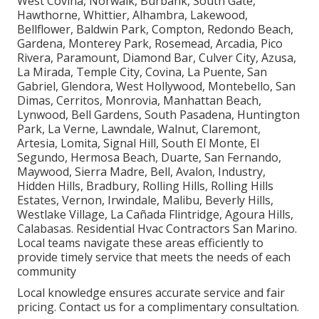
West Covina, Norwalk, Burbank, South Gate,
Hawthorne, Whittier, Alhambra, Lakewood,
Bellflower, Baldwin Park, Compton, Redondo Beach,
Gardena, Monterey Park, Rosemead, Arcadia, Pico
Rivera, Paramount, Diamond Bar, Culver City, Azusa,
La Mirada, Temple City, Covina, La Puente, San
Gabriel, Glendora, West Hollywood, Montebello, San
Dimas, Cerritos, Monrovia, Manhattan Beach,
Lynwood, Bell Gardens, South Pasadena, Huntington
Park, La Verne, Lawndale, Walnut, Claremont,
Artesia, Lomita, Signal Hill, South El Monte, El
Segundo, Hermosa Beach, Duarte, San Fernando,
Maywood, Sierra Madre, Bell, Avalon, Industry,
Hidden Hills, Bradbury, Rolling Hills, Rolling Hills
Estates, Vernon, Irwindale, Malibu, Beverly Hills,
Westlake Village, La Cañada Flintridge, Agoura Hills,
Calabasas. Residential Hvac Contractors San Marino.
Local teams navigate these areas efficiently to
provide timely service that meets the needs of each
community
Local knowledge ensures accurate service and fair
pricing. Contact us for a complimentary consultation.