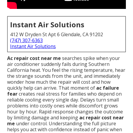
Instant Air Solutions
412 W Dryden St Apt 6 Glendale, CA 91202
(747) 307-6363
Instant Air Solutions
Ac repair cost near me
searches spike when your
air conditioner suddenly fails during Southern
California heat. You feel the rising temperature, hear
the strange sounds from the unit, and immediately
wonder how much the repair will cost and how
quickly help can arrive. That moment of
ac failure
fear
creates real stress for families who depend on
reliable cooling every single day. Delays turn small
problems into costly ones while discomfort grows
hour by hour. Rapid response changes the outcome
by limiting damage and keeping
ac repair cost near
me
under control. Understanding the full picture
helps you act with confidence instead of panic when