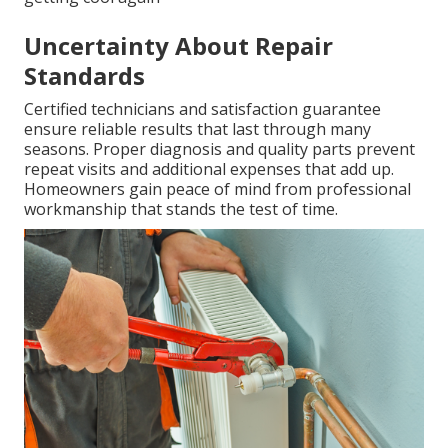
Uncertainty About Repair
Standards
Certified technicians and satisfaction guarantee
ensure reliable results that last through many
seasons. Proper diagnosis and quality parts prevent
repeat visits and additional expenses that add up.
Homeowners gain peace of mind from professional
workmanship that stands the test of time.