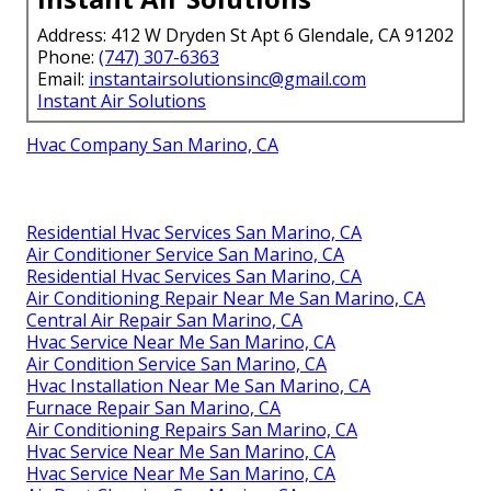
Address: 412 W Dryden St Apt 6 Glendale, CA 91202
Phone:
(747) 307-6363
Email:
instantairsolutionsinc@gmail.com
Instant Air Solutions
Hvac Company San Marino, CA
Residential Hvac Services San Marino, CA
Air Conditioner Service San Marino, CA
Residential Hvac Services San Marino, CA
Air Conditioning Repair Near Me San Marino, CA
Central Air Repair San Marino, CA
Hvac Service Near Me San Marino, CA
Air Condition Service San Marino, CA
Hvac Installation Near Me San Marino, CA
Furnace Repair San Marino, CA
Air Conditioning Repairs San Marino, CA
Hvac Service Near Me San Marino, CA
Hvac Service Near Me San Marino, CA