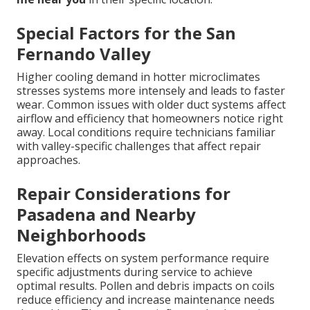
Special Factors for the San
Fernando Valley
Higher cooling demand in hotter microclimates
stresses systems more intensely and leads to faster
wear. Common issues with older duct systems affect
airflow and efficiency that homeowners notice right
away. Local conditions require technicians familiar
with valley-specific challenges that affect repair
approaches.
Repair Considerations for
Pasadena and Nearby
Neighborhoods
Elevation effects on system performance require
specific adjustments during service to achieve
optimal results. Pollen and debris impacts on coils
reduce efficiency and increase maintenance needs