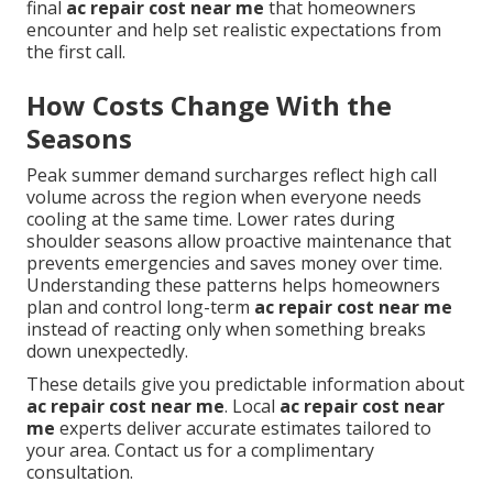
final
ac repair cost near me
that homeowners
encounter and help set realistic expectations from
the first call.
How Costs Change With the
Seasons
Peak summer demand surcharges reflect high call
volume across the region when everyone needs
cooling at the same time. Lower rates during
shoulder seasons allow proactive maintenance that
prevents emergencies and saves money over time.
Understanding these patterns helps homeowners
plan and control long-term
ac repair cost near me
instead of reacting only when something breaks
down unexpectedly.
These details give you predictable information about
ac repair cost near me
. Local
ac repair cost near
me
experts deliver accurate estimates tailored to
your area. Contact us for a complimentary
consultation.