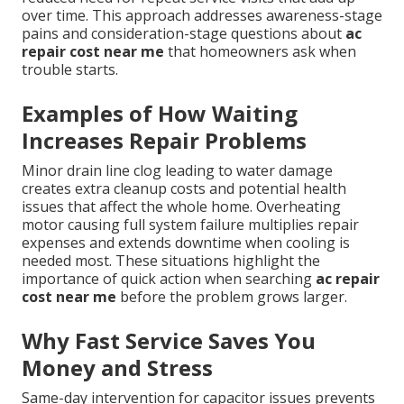
over time. This approach addresses awareness-stage
pains and consideration-stage questions about
ac
repair cost near me
that homeowners ask when
trouble starts.
Examples of How Waiting
Increases Repair Problems
Minor drain line clog leading to water damage
creates extra cleanup costs and potential health
issues that affect the whole home. Overheating
motor causing full system failure multiplies repair
expenses and extends downtime when cooling is
needed most. These situations highlight the
importance of quick action when searching
ac repair
cost near me
before the problem grows larger.
Why Fast Service Saves You
Money and Stress
Same-day intervention for capacitor issues prevents