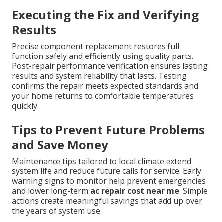
Executing the Fix and Verifying
Results
Precise component replacement restores full
function safely and efficiently using quality parts.
Post-repair performance verification ensures lasting
results and system reliability that lasts. Testing
confirms the repair meets expected standards and
your home returns to comfortable temperatures
quickly.
Tips to Prevent Future Problems
and Save Money
Maintenance tips tailored to local climate extend
system life and reduce future calls for service. Early
warning signs to monitor help prevent emergencies
and lower long-term
ac repair cost near me
. Simple
actions create meaningful savings that add up over
the years of system use.