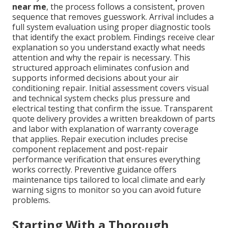
near me
, the process follows a consistent, proven
sequence that removes guesswork. Arrival includes a
full system evaluation using proper diagnostic tools
that identify the exact problem. Findings receive clear
explanation so you understand exactly what needs
attention and why the repair is necessary. This
structured approach eliminates confusion and
supports informed decisions about your air
conditioning repair. Initial assessment covers visual
and technical system checks plus pressure and
electrical testing that confirm the issue. Transparent
quote delivery provides a written breakdown of parts
and labor with explanation of warranty coverage
that applies. Repair execution includes precise
component replacement and post-repair
performance verification that ensures everything
works correctly. Preventive guidance offers
maintenance tips tailored to local climate and early
warning signs to monitor so you can avoid future
problems.
Starting With a Thorough