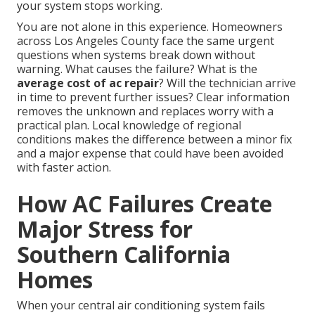
your system stops working.
You are not alone in this experience. Homeowners
across Los Angeles County face the same urgent
questions when systems break down without
warning. What causes the failure? What is the
average cost of ac repair
? Will the technician arrive
in time to prevent further issues? Clear information
removes the unknown and replaces worry with a
practical plan. Local knowledge of regional
conditions makes the difference between a minor fix
and a major expense that could have been avoided
with faster action.
How AC Failures Create
Major Stress for
Southern California
Homes
When your central air conditioning system fails