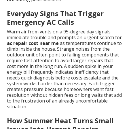
Everyday Signs That Trigger
Emergency AC Calls
Warm air from vents on a 95-degree day signals
immediate trouble and prompts an urgent search for
ac repair cost near me
as temperatures continue to
climb inside the house. Strange noises from the
outdoor unit often point to failing components that
require fast attention to avoid larger repairs that
cost more in the long run. A sudden spike in your
energy bill frequently indicates inefficiency that
needs quick diagnosis before costs escalate and the
system works harder than necessary. Each trigger
creates pressure because homeowners want fast
resolution without hidden fees or long waits that add
to the frustration of an already uncomfortable
situation.
How Summer Heat Turns Small