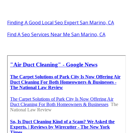
Finding A Good Local Seo Expert San Marino, CA
Find A Seo Services Near Me San Marino, CA