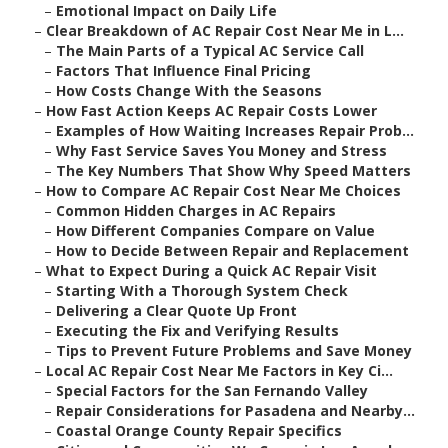
–
Emotional Impact on Daily Life
–
Clear Breakdown of AC Repair Cost Near Me in L...
–
The Main Parts of a Typical AC Service Call
–
Factors That Influence Final Pricing
–
How Costs Change With the Seasons
–
How Fast Action Keeps AC Repair Costs Lower
–
Examples of How Waiting Increases Repair Prob...
–
Why Fast Service Saves You Money and Stress
–
The Key Numbers That Show Why Speed Matters
–
How to Compare AC Repair Cost Near Me Choices
–
Common Hidden Charges in AC Repairs
–
How Different Companies Compare on Value
–
How to Decide Between Repair and Replacement
–
What to Expect During a Quick AC Repair Visit
–
Starting With a Thorough System Check
–
Delivering a Clear Quote Up Front
–
Executing the Fix and Verifying Results
–
Tips to Prevent Future Problems and Save Money
–
Local AC Repair Cost Near Me Factors in Key Ci...
–
Special Factors for the San Fernando Valley
–
Repair Considerations for Pasadena and Nearby...
–
Coastal Orange County Repair Specifics