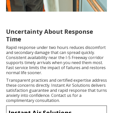
Uncertainty About Response
Time
Rapid response under two hours reduces discomfort
and secondary damage that can spread quickly.
Consistent availability near the I-5 Freeway corridor
supports timely arrivals when you need them most.
Fast service limits the impact of failures and restores
normal life sooner.
Transparent practices and certified expertise address
these concerns directly. Instant Air Solutions delivers
satisfaction guarantee and rapid response that turns
anxiety into confidence. Contact us for a
complimentary consultation.
Instant Air Solutions