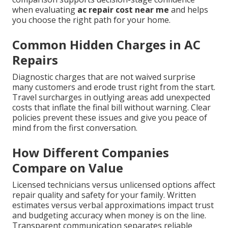
when evaluating
ac repair cost near me
and helps
you choose the right path for your home.
Common Hidden Charges in AC
Repairs
Diagnostic charges that are not waived surprise
many customers and erode trust right from the start.
Travel surcharges in outlying areas add unexpected
costs that inflate the final bill without warning. Clear
policies prevent these issues and give you peace of
mind from the first conversation.
How Different Companies
Compare on Value
Licensed technicians versus unlicensed options affect
repair quality and safety for your family. Written
estimates versus verbal approximations impact trust
and budgeting accuracy when money is on the line.
Transparent communication separates reliable