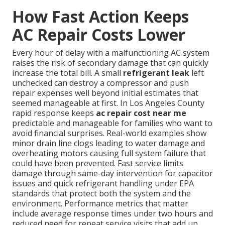
How Fast Action Keeps
AC Repair Costs Lower
Every hour of delay with a malfunctioning AC system
raises the risk of secondary damage that can quickly
increase the total bill. A small
refrigerant leak
left
unchecked can destroy a compressor and push
repair expenses well beyond initial estimates that
seemed manageable at first. In Los Angeles County
rapid response keeps
ac repair cost near me
predictable and manageable for families who want to
avoid financial surprises. Real-world examples show
minor drain line clogs leading to water damage and
overheating motors causing full system failure that
could have been prevented. Fast service limits
damage through same-day intervention for capacitor
issues and quick refrigerant handling under EPA
standards that protect both the system and the
environment. Performance metrics that matter
include average response times under two hours and
reduced need for repeat service visits that add up