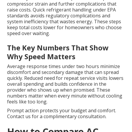
compressor strain and further complications that
raise costs. Quick refrigerant handling under EPA
standards avoids regulatory complications and
system inefficiency that wastes energy. These steps
keep total costs lower for homeowners who choose
speed over waiting.
The Key Numbers That Show
Why Speed Matters
Average response times under two hours minimize
discomfort and secondary damage that can spread
quickly. Reduced need for repeat service visits lowers
overall spending and builds confidence in the
provider who shows up when promised. These
numbers matter when every minute without cooling
feels like too long.
Prompt action protects your budget and comfort.
Contact us for a complimentary consultation.
How to Compare AC