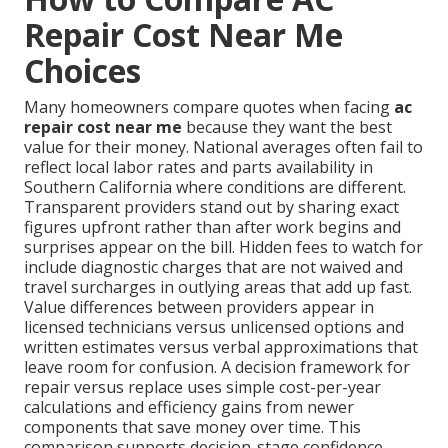
Repair Cost Near Me
Choices
Many homeowners compare quotes when facing
ac
repair cost near me
because they want the best
value for their money. National averages often fail to
reflect local labor rates and parts availability in
Southern California where conditions are different.
Transparent providers stand out by sharing exact
figures upfront rather than after work begins and
surprises appear on the bill. Hidden fees to watch for
include diagnostic charges that are not waived and
travel surcharges in outlying areas that add up fast.
Value differences between providers appear in
licensed technicians versus unlicensed options and
written estimates versus verbal approximations that
leave room for confusion. A decision framework for
repair versus replace uses simple cost-per-year
calculations and efficiency gains from newer
components that save money over time. This
comparison supports decision-stage confidence