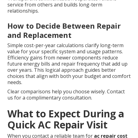
service from others and builds long-term
relationships.
How to Decide Between Repair
and Replacement
Simple cost-per-year calculations clarify long-term
value for your specific system and usage patterns.
Efficiency gains from newer components reduce
future energy bills and repair frequency that add up
over years. This logical approach guides better
choices that align with both your budget and comfort
needs.
Clear comparisons help you choose wisely. Contact
us for a complimentary consultation.
What to Expect During a
Quick AC Repair Visit
When you contact a reliable team for
ac repair cost