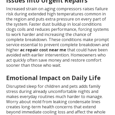
Issues Into Urgent Repairs
Increased strain on aging compressors raises failure
risk during extended high temperatures common in
the region and puts extra pressure on every part of
the system. Faster dust buildup in local conditions
clogs coils and reduces performance, forcing systems
to work harder and increasing the chance of
complete breakdown. These conditions make prompt
service essential to prevent complete breakdown and
higher
ac repair cost near me
that could have been
avoided with earlier intervention. Homeowners who
act quickly often save money and restore comfort
sooner than those who wait.
Emotional Impact on Daily Life
Disrupted sleep for children and pets adds family
stress during already uncomfortable nights and
makes everyday routines much harder to manage.
Worry about mold from leaking condensate lines
creates long-term health concerns that extend
beyond immediate cooling loss and affect the whole