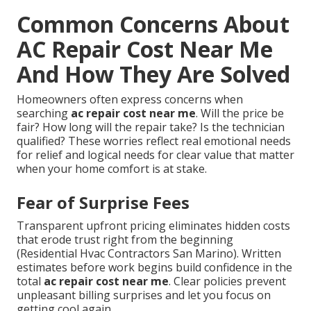
Common Concerns About
AC Repair Cost Near Me
And How They Are Solved
Homeowners often express concerns when
searching
ac repair cost near me
. Will the price be
fair? How long will the repair take? Is the technician
qualified? These worries reflect real emotional needs
for relief and logical needs for clear value that matter
when your home comfort is at stake.
Fear of Surprise Fees
Transparent upfront pricing eliminates hidden costs
that erode trust right from the beginning
(Residential Hvac Contractors San Marino). Written
estimates before work begins build confidence in the
total
ac repair cost near me
. Clear policies prevent
unpleasant billing surprises and let you focus on
getting cool again