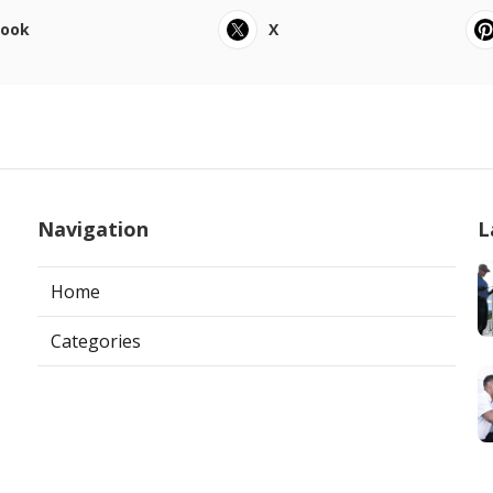
book
X
Navigation
L
Home
Categories