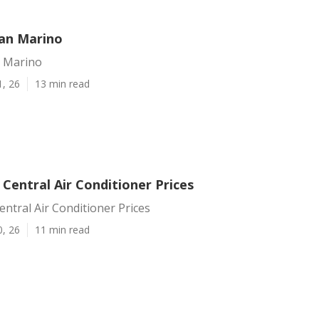
San Marino
n Marino
1, 26
13 min read
Central Air Conditioner Prices
ntral Air Conditioner Prices
0, 26
11 min read