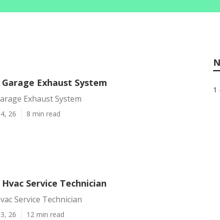
N
 Garage Exhaust System
1 
arage Exhaust System
4, 26
8 min read
 Hvac Service Technician
vac Service Technician
3, 26
12 min read