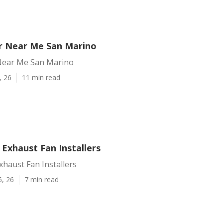
r Near Me San Marino
Near Me San Marino
, 26
11 min read
Exhaust Fan Installers
haust Fan Installers
6, 26
7 min read