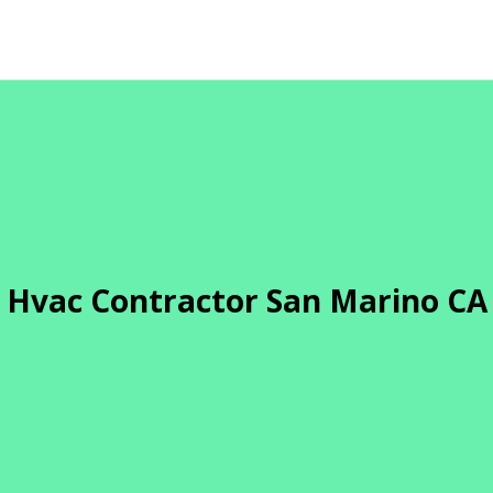
Hvac Contractor San Marino CA