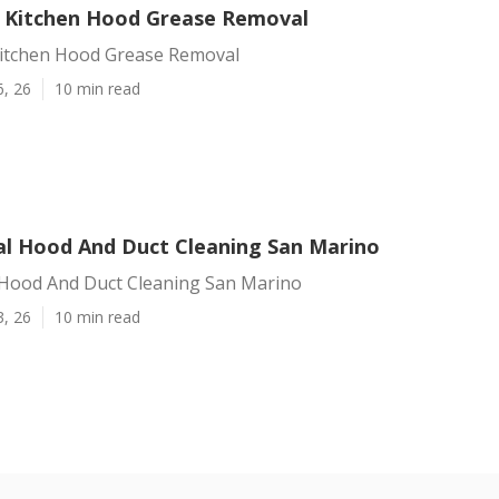
 Kitchen Hood Grease Removal
itchen Hood Grease Removal
6, 26
10 min read
al Hood And Duct Cleaning San Marino
 Hood And Duct Cleaning San Marino
3, 26
10 min read