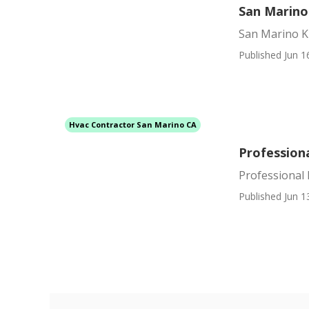
San Marino
San Marino K
Published Jun 1
Hvac Contractor San Marino CA
Profession
Professional
Published Jun 1