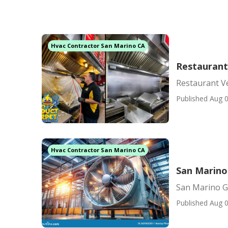
Hvac Contractor San Marino CA
Restaurant
Restaurant V
Published Aug 0
Hvac Contractor San Marino CA
San Marino
San Marino G
Published Aug 0