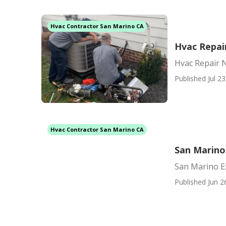
Hvac Contractor San Marino CA
Hvac Repai
Hvac Repair 
Published Jul 23
Hvac Contractor San Marino CA
San Marino 
San Marino Ex
Published Jun 2