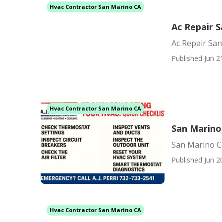
Hvac Contractor San Marino CA
Ac Repair 
Ac Repair Sa
Published Jun 2
Hvac Contractor San Marino CA
San Marino 
San Marino Ce
Published Jun 2
Hvac Contractor San Marino CA