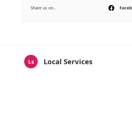
Share us on...
Face
Local Services
Ls