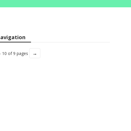
avigation
→
- 10 of 9 pages