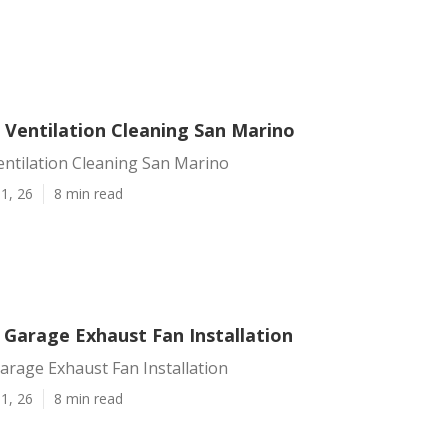
 Ventilation Cleaning San Marino
entilation Cleaning San Marino
1, 26
8 min read
 Garage Exhaust Fan Installation
arage Exhaust Fan Installation
1, 26
8 min read