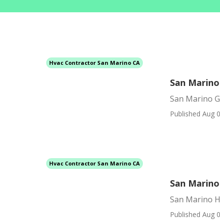
Hvac Contractor San Marino CA
San Marino
San Marino G
Published Aug 0
Hvac Contractor San Marino CA
San Marino
San Marino H
Published Aug 0