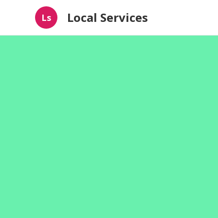
Local Services
Ls