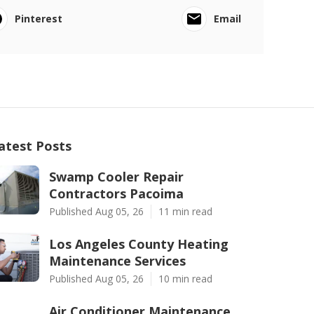
Pinterest
Email
atest Posts
Swamp Cooler Repair
Contractors Pacoima
Published Aug 05, 26
11 min read
Los Angeles County Heating
Maintenance Services
Published Aug 05, 26
10 min read
Air Conditioner Maintenance