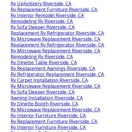
Rv Upholstery Riverside, CA
Rv Replacement Furniture Riverside, CA
Rv Interior Remodel Riverside, CA
Remodeling Rv Riverside, CA
Rv Sofa Sleeper Riverside, CA
Replacement Rv Refrigerator Riverside, CA
Rv Microwave Replacement Riverside, CA
Replacement Rv Refrigerator Riverside, CA
Rv Microwave Replacement Riverside, CA
Remodeling Rv Riverside, CA
Rv Dinette Table Riverside, CA
Rv Replacement Awnings Riverside, CA
Rv Refrigerator Replacement Riverside, CA
Rv Carpet Installation Riverside, CA
Rv Microwave Replacement Riverside, CA
Rv Sofa Sleeper Riverside, CA
Awning Installation Riverside, CA
Rv Dinette Booth Riverside, CA
Rv Microwave Replacement Riverside, CA
Rv Interior Furniture Riverside, CA
Rv Replacement Furniture Riverside, CA
Rv Interior Furniture Riverside, CA