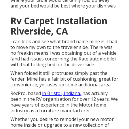
where your table would certainly fold up away
and your bed would be best where your dish was.
Rv Carpet Installation
Riverside, CA
I can look and see what brand name mine is. I had
to move my own to the traveler side. There was
no freakin means I was obtaining out of a vehicle
(and had issues concerning the Rate automobile)
with that folding bed on the driver side.
When folded it still protrudes simply past the
fender. Mine has a fair bit of cushioning. great for
convenience, yet uses up some additional area.
RecPro, based
in Bristol, Indiana,
has actually
been in the RV organization for over 12 years. We
have years of experience in the Motor home
industry as a furniture manufacturer.
Whether you desire to remodel your new motor
home inside or upgrade to a new collection of