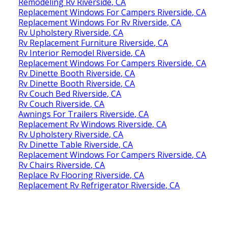
Remodeling Rv Riverside, CA
Replacement Windows For Campers Riverside, CA
Replacement Windows For Rv Riverside, CA
Rv Upholstery Riverside, CA
Rv Replacement Furniture Riverside, CA
Rv Interior Remodel Riverside, CA
Replacement Windows For Campers Riverside, CA
Rv Dinette Booth Riverside, CA
Rv Dinette Booth Riverside, CA
Rv Couch Bed Riverside, CA
Rv Couch Riverside, CA
Awnings For Trailers Riverside, CA
Replacement Rv Windows Riverside, CA
Rv Upholstery Riverside, CA
Rv Dinette Table Riverside, CA
Replacement Windows For Campers Riverside, CA
Rv Chairs Riverside, CA
Replace Rv Flooring Riverside, CA
Replacement Rv Refrigerator Riverside, CA