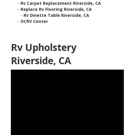
–
Rv Carpet Replacement Riverside, CA
–
Replace Rv Flooring Riverside, CA
–
Rv Dinette Table Riverside, CA
–
OCRV Center
Rv Upholstery
Riverside, CA