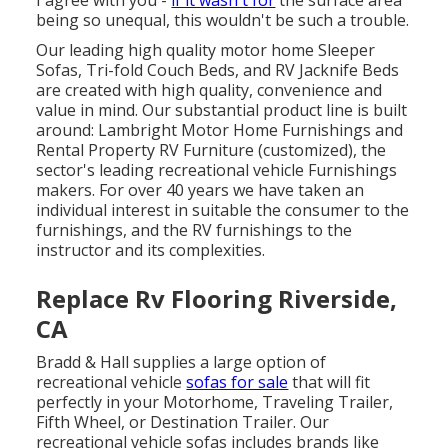
I agree with you -
if it wasn't for
the surface area
being so unequal, this wouldn't be such a trouble.
Our leading high quality motor home Sleeper
Sofas, Tri-fold Couch Beds, and RV Jacknife Beds
are created with high quality, convenience and
value in mind. Our substantial product line is built
around: Lambright Motor Home Furnishings and
Rental Property RV Furniture (customized), the
sector's leading recreational vehicle Furnishings
makers. For over 40 years we have taken an
individual interest in suitable the consumer to the
furnishings, and the RV furnishings to the
instructor and its complexities.
Replace Rv Flooring Riverside,
CA
Bradd & Hall supplies a large option of
recreational vehicle
sofas for sale
that will fit
perfectly in your Motorhome, Traveling Trailer,
Fifth Wheel, or Destination Trailer. Our
recreational vehicle sofas includes brands like