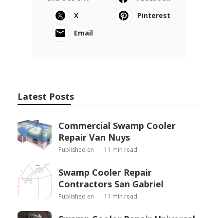
X
Pinterest
Email
Latest Posts
Commercial Swamp Cooler
Repair Van Nuys
Published en
11 min read
Swamp Cooler Repair
Contractors San Gabriel
Published en
11 min read