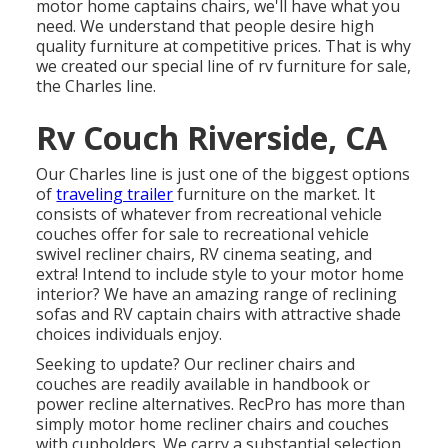
motor home
captains chairs,
we'll have what you
need. We understand that people desire high
quality furniture at competitive prices. That is why
we created our
special line of rv furniture for sale
,
the Charles line.
Rv Couch Riverside, CA
Our Charles line is just one of the biggest options
of
traveling trailer
furniture on the market. It
consists of whatever from recreational vehicle
couches offer for sale to recreational vehicle
swivel recliner chairs, RV
cinema seating
, and
extra! Intend to include style to your motor home
interior? We have an amazing range of reclining
sofas
and RV captain chairs with attractive shade
choices individuals enjoy.
Seeking to update? Our recliner chairs and
couches are readily available in handbook or
power recline alternatives. RecPro has more than
simply
motor home recliner chairs
and couches
with cupholders. We carry a substantial selection