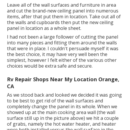
Leave all of the wall surfaces and furniture in area
and cut the brand-new ceiling panel into numerous
items, after that put them in location. Take out all of
the walls and cupboards then put the new ceiling
panel in location as a whole sheet.
I had not been a large follower of cutting the panel
into many pieces and fitting them around the walls
that were in place. I couldn't persuade myself it was
the best choice, it may have very well been the
simplest, however I felt either of the various other
choices would be extra safe and secure.
Rv Repair Shops Near My Location Orange,
CA
As we stood back and looked we decided it was going
to be best to get rid of the wall surfaces and
completely change the panel in its whole. When we
showed up at the main cooking area wall (the wall
surface still up in the picture above) we hit a couple
of grabs, namely the hot water heater, and heater
were both installed versus the wall surface in the