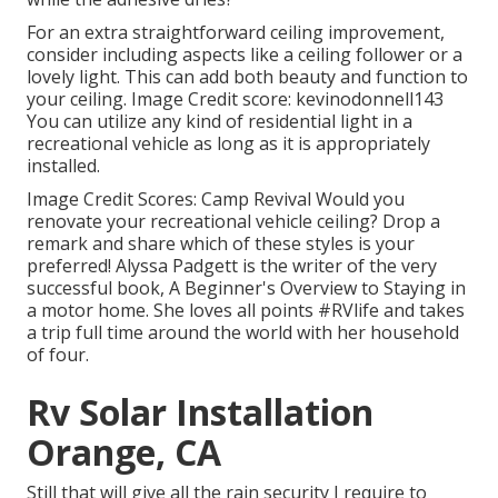
For an extra straightforward ceiling improvement,
consider including aspects like a ceiling follower or a
lovely light. This can add both beauty and function to
your ceiling. Image Credit score: kevinodonnell143
You can utilize any kind of residential light in a
recreational vehicle as long as it is appropriately
installed.
Image Credit Scores: Camp Revival Would you
renovate your recreational vehicle ceiling? Drop a
remark and share which of these styles is your
preferred! Alyssa Padgett is the writer of the very
successful book, A Beginner's Overview to Staying in
a motor home. She loves all points #RVlife and takes
a trip full time around the world with her household
of four.
Rv Solar Installation
Orange, CA
Still that will give all the rain security I require to