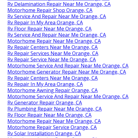
Rv Delamination Repair Near Me Orange, CA
Motorhome Repair Shop Orange, CA
Rv Service And Repair Near Me Orange, CA
Rv Repair In My Area Orange, CA
Rv Floor Repair Near Me Orange, CA
Rv Service And Repair Near Me Orange, CA
Motorhome Repair Near Me Orange, CA
Rv Repair Centers Near Me Orange, CA
Rv Repair Services Near Me Orange, CA
Rv Repair Service Near Me Orange, CA
Motorhome Service And Repair Near Me Orange, CA
Motorhome Generator Repair Near Me Orange, CA
Rv Repair Centers Near Me Orange, CA
Rv Repair In My Area Orange, CA
Motorhome Awning Repair Orange, CA
Motorhome Service And Repair Near Me Orange, CA
Rv Generator Repair Orange, CA
Rv Plumbing Repair Near Me Orange, CA
Rv Floor Repair Near Me Orange, CA
Motorhome Repair Near Me Orange, CA
Motorhome Repair Service Orange, CA
Rv Solar Installation Orange, CA