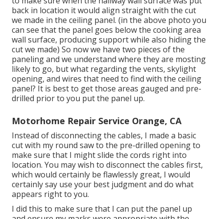
to make sure when the hallway wall surface was put
back in location it would align straight with the cut
we made in the ceiling panel. (in the above photo you
can see that the panel goes below the cooking area
wall surface, producing support while also hiding the
cut we made) So now we have two pieces of the
paneling and we understand where they are mosting
likely to go, but what regarding the vents, skylight
opening, and wires that need to find with the ceiling
panel? It is best to get those areas gauged and pre-
drilled prior to you put the panel up.
Motorhome Repair Service Orange, CA
Instead of disconnecting the cables, I made a basic
cut with my round saw to the pre-drilled opening to
make sure that I might slide the cords right into
location. You may wish to disconnect the cables first,
which would certainly be flawlessly great, I would
certainly say use your best judgment and do what
appears right to you.
I did this to make sure that I can put the panel up
and ensure my marks were appropriate with the