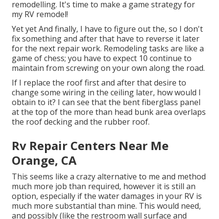
remodelling. It's time to make a game strategy for
my RV remodel!
Yet yet And finally, I have to figure out the, so I don't
fix something and after that have to reverse it later
for the next repair work. Remodeling tasks are like a
game of chess; you have to expect 10 continue to
maintain from screwing on your own along the road.
If I replace the roof first and after that desire to
change some wiring in the ceiling later, how would I
obtain to it? I can see that the bent fiberglass panel
at the top of the more than head bunk area overlaps
the roof decking and the rubber roof.
Rv Repair Centers Near Me
Orange, CA
This seems like a crazy alternative to me and method
much more job than required, however it is still an
option, especially if the water damages in your RV is
much more substantial than mine. This would need,
and possibly (like the restroom wall surface and