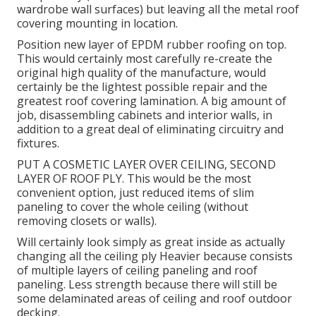
wardrobe wall surfaces) but leaving all the metal roof
covering mounting in location.
Position new layer of EPDM rubber roofing on top.
This would certainly most carefully re-create the
original high quality of the manufacture, would
certainly be the lightest possible repair and the
greatest roof covering lamination. A big amount of
job, disassembling cabinets and interior walls, in
addition to a great deal of eliminating circuitry and
fixtures.
PUT A COSMETIC LAYER OVER CEILING, SECOND
LAYER OF ROOF PLY. This would be the most
convenient option, just reduced items of slim
paneling to cover the whole ceiling (without
removing closets or walls).
Will certainly look simply as great inside as actually
changing all the ceiling ply Heavier because consists
of multiple layers of ceiling paneling and roof
paneling. Less strength because there will still be
some delaminated areas of ceiling and roof outdoor
decking.