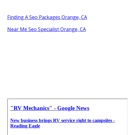
Finding A Seo Packages Orange, CA
Near Me Seo Specialist Orange, CA