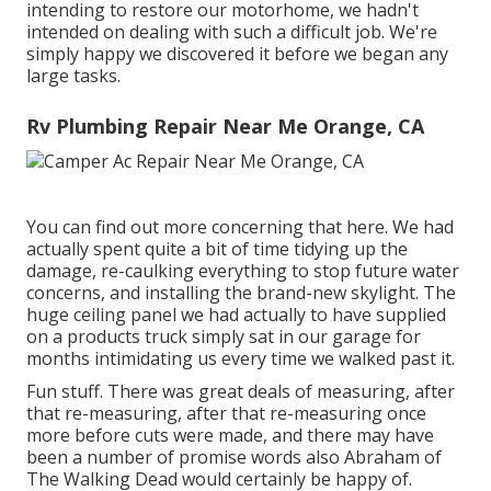
intending to restore our motorhome, we hadn't
intended on dealing with such a difficult job. We're
simply happy we discovered it before we began any
large tasks.
Rv Plumbing Repair Near Me Orange, CA
You can find out more concerning that
here
. We had
actually spent quite a bit of time tidying up the
damage, re-caulking everything to stop future water
concerns, and installing the brand-new skylight. The
huge ceiling panel we had actually to have supplied
on a products truck simply sat in our garage for
months intimidating us every time we walked past it.
Fun stuff. There was great deals of measuring, after
that re-measuring, after that re-measuring once
more before cuts were made, and there may have
been a number of promise words also Abraham of
The Walking Dead would certainly be happy of.