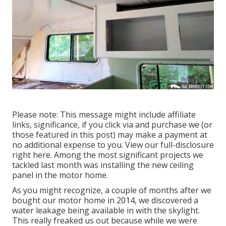
Please note: This message might include affiliate
links, significance, if you click via and purchase we (or
those featured in this post) may make a payment at
no additional expense to you. View our full-disclosure
right here
. Among the most significant projects we
tackled last month was installing the new ceiling
panel in the motor home.
As you might recognize, a couple of months after we
bought our motor home in 2014, we discovered a
water leakage being available in with the skylight
.
This really freaked us out because while we were