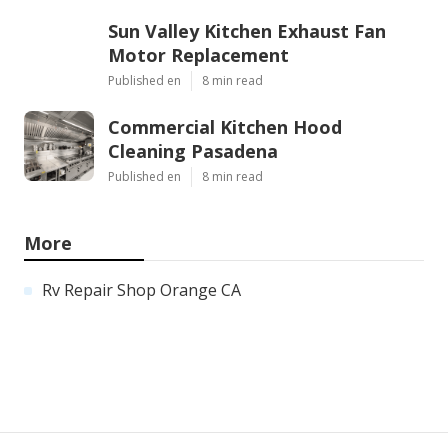
Sun Valley Kitchen Exhaust Fan
Motor Replacement
Published en
8 min read
Commercial Kitchen Hood
Cleaning Pasadena
Published en
8 min read
More
Rv Repair Shop Orange CA