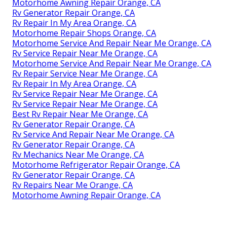
Motorhome Awning Repair Orange, CA
Rv Generator Repair Orange, CA
Rv Repair In My Area Orange, CA
Motorhome Repair Shops Orange, CA
Motorhome Service And Repair Near Me Orange, CA
Rv Service Repair Near Me Orange, CA
Motorhome Service And Repair Near Me Orange, CA
Rv Repair Service Near Me Orange, CA
Rv Repair In My Area Orange, CA
Rv Service Repair Near Me Orange, CA
Rv Service Repair Near Me Orange, CA
Best Rv Repair Near Me Orange, CA
Rv Generator Repair Orange, CA
Rv Service And Repair Near Me Orange, CA
Rv Generator Repair Orange, CA
Rv Mechanics Near Me Orange, CA
Motorhome Refrigerator Repair Orange, CA
Rv Generator Repair Orange, CA
Rv Repairs Near Me Orange, CA
Motorhome Awning Repair Orange, CA