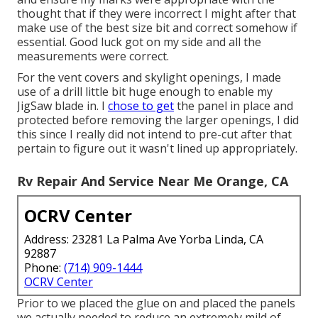
thought that if they were incorrect I might after that
make use of the best size bit and correct somehow if
essential. Good luck got on my side and all the
measurements were correct.
For the vent covers and skylight openings, I made
use of a drill little bit huge enough to enable my
JigSaw blade in. I
chose to get
the panel in place and
protected before removing the larger openings, I did
this since I really did not intend to pre-cut after that
pertain to figure out it wasn't lined up appropriately.
Rv Repair And Service Near Me Orange, CA
OCRV Center
Address: 23281 La Palma Ave Yorba Linda, CA
92887
Phone:
(714) 909-1444
OCRV Center
Prior to we placed the glue on and placed the panels
we actually needed to reduce an extremely mild of