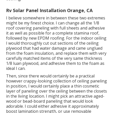
Rv Solar Panel Installation Orange, CA
I believe somewhere in between these two extremes
might be my finest choice. I can change all the 1/8
roof covering paneling with full sheets and adhesive
it as well as possible for a complete stamina roof,
followed by new EPDM roofing. For the indoor ceiling
I would thoroughly cut out sections of the ceiling
plywood that had water damage and came unglued
from the foam insulation, and replace them with very
carefully matched items of the very same thickness
1/8 luan plywood, and adhesive them to the foam as
ideal I can.
Then, since there would certainly be a practical
however crappy-looking collection of ceiling paneling
in position, I would certainly place a thin cosmetic
layer of paneling over the ceiling between the closets
in the living location. I might pick an attractive aged-
wood or bead-board paneling that would look
adorable. I could either adhesive it approximately
boost lamination strength, or use removable