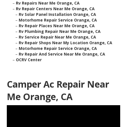
–
Rv Repairs Near Me Orange, CA
–
Rv Repair Centers Near Me Orange, CA
–
Rv Solar Panel Installation Orange, CA
–
Motorhome Repair Service Orange, CA
–
Rv Repair Places Near Me Orange, CA
–
Rv Plumbing Repair Near Me Orange, CA
–
Rv Service Repair Near Me Orange, CA
–
Rv Repair Shops Near My Location Orange, CA
–
Motorhome Repair Service Orange, CA
–
Rv Repair And Service Near Me Orange, CA
–
OCRV Center
Camper Ac Repair Near
Me Orange, CA