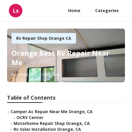
Ls
Home
Categories
Rv Repair Shop Orange CA
Orange Best Rv Repair Near
Me
Published en
11 min read
Table of Contents
–
Camper Ac Repair Near Me Orange, CA
–
OCRV Center
–
Motorhome Repair Shop Orange, CA
–
Rv Solar Installation Orange, CA