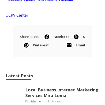
OCRV Center
Share us on...
Facebook
X
Pinterest
Email
Latest Posts
Local Business Internet Marketing
Services Mira Loma
Published en
9 min read