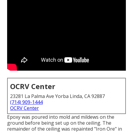
OCRV Center
23281 La Palma Ave Yorba Linda, CA 92887
(714) 909-1444
OCRV Center
Epoxy was poured into mold and mildews on the
ground before being set up on the ceiling. The
remainder of the ceiling was repainted "Iron Ore" in