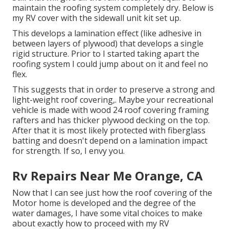
maintain the roofing system completely dry. Below is
my RV cover with the sidewall unit kit set up.
This develops a lamination effect (like adhesive in
between layers of plywood) that develops a single
rigid structure. Prior to I started taking apart the
roofing system I could jump about on it and feel no
flex.
This suggests that in order to preserve a strong and
light-weight roof covering,. Maybe your recreational
vehicle is made with wood 24 roof covering framing
rafters and has thicker plywood decking on the top.
After that it is most likely protected with fiberglass
batting and doesn't depend on a lamination impact
for strength. If so, I envy you.
Rv Repairs Near Me Orange, CA
Now that I can see just how the roof covering of the
Motor home is developed and the degree of the
water damages, I have some vital choices to make
about exactly how to proceed with my RV