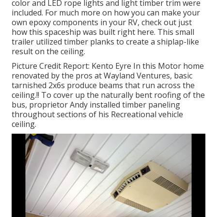
color and LED rope lights and light timber trim were
included. For much more on how you can make your
own epoxy components in your RV,
check out just
how this spaceship was built right here.
This small
trailer utilized timber planks to create a shiplap-like
result on the ceiling.
Picture Credit Report: Kento Eyre In this Motor home
renovated by the pros at Wayland Ventures, basic
tarnished 2x6s produce beams that run across the
ceiling.!! To cover up the naturally bent roofing of the
bus, proprietor Andy installed timber paneling
throughout sections of his Recreational vehicle
ceiling.