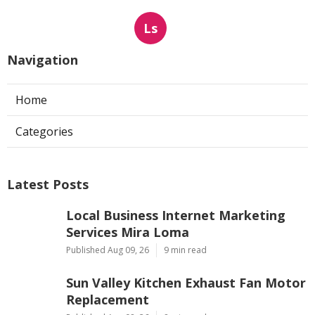
Ls
Navigation
Home
Categories
Latest Posts
Local Business Internet Marketing
Services Mira Loma
Published Aug 09, 26
9 min read
Sun Valley Kitchen Exhaust Fan Motor
Replacement