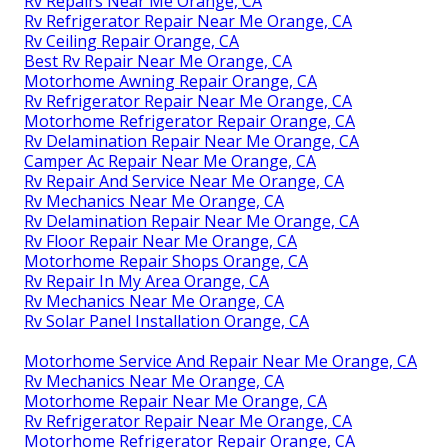
Rv Repairs Near Me Orange, CA
Rv Refrigerator Repair Near Me Orange, CA
Rv Ceiling Repair Orange, CA
Best Rv Repair Near Me Orange, CA
Motorhome Awning Repair Orange, CA
Rv Refrigerator Repair Near Me Orange, CA
Motorhome Refrigerator Repair Orange, CA
Rv Delamination Repair Near Me Orange, CA
Camper Ac Repair Near Me Orange, CA
Rv Repair And Service Near Me Orange, CA
Rv Mechanics Near Me Orange, CA
Rv Delamination Repair Near Me Orange, CA
Rv Floor Repair Near Me Orange, CA
Motorhome Repair Shops Orange, CA
Rv Repair In My Area Orange, CA
Rv Mechanics Near Me Orange, CA
Rv Solar Panel Installation Orange, CA
Motorhome Service And Repair Near Me Orange, CA
Rv Mechanics Near Me Orange, CA
Motorhome Repair Near Me Orange, CA
Rv Refrigerator Repair Near Me Orange, CA
Motorhome Refrigerator Repair Orange, CA