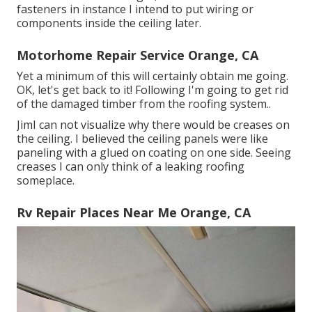
fasteners in instance I intend to put wiring or
components inside the ceiling later.
Motorhome Repair Service Orange, CA
Yet a minimum of this will certainly obtain me going.
OK, let's get back to it! Following I'm going to
get rid
of the damaged timber from the roofing system.
.
JimI can not visualize why there would be creases on
the ceiling. I believed the ceiling panels were like
paneling with a glued on coating on one side. Seeing
creases I can only think of a leaking roofing
someplace.
Rv Repair Places Near Me Orange, CA