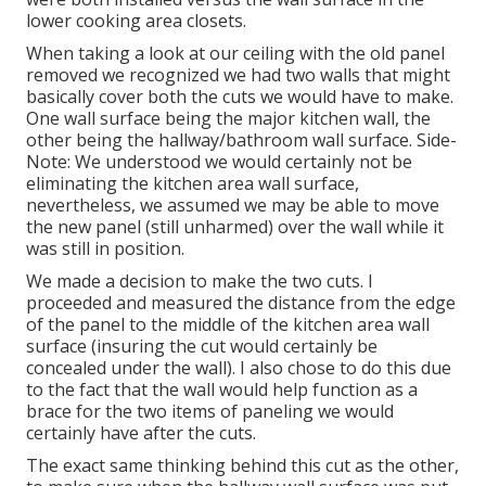
lower cooking area closets.
When taking a look at our ceiling with the old panel
removed we recognized we had two walls that might
basically cover both the cuts we would have to make.
One wall surface being the major kitchen wall, the
other being the hallway/bathroom wall surface. Side-
Note: We understood we would certainly not be
eliminating the kitchen area wall surface,
nevertheless, we assumed we may be able to move
the new panel (still unharmed) over the wall while it
was still in position.
We made a decision to make the two cuts. I
proceeded and measured the distance from the edge
of the panel to the middle of the kitchen area wall
surface (insuring the cut would certainly be
concealed under the wall). I also chose to do this due
to the fact that the wall would help function as a
brace for the two items of paneling we would
certainly have after the cuts.
The exact same thinking behind this cut as the other,