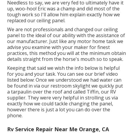
Needless to say, we are very fed to ultimately have it
up, woo-hoo! Eric was a champ and did most of the
tough work so I'll allow him explain exactly how we
replaced our ceiling panel.
We are not professionals and changed our ceiling
panel to the ideal of our ability with the assistance of
our manufacturer. Just like any motor home task we
advise you examine with your maker for finest
practices, this method you will at the minimum obtain
details straight from the horse's mouth so to speak.
Keeping that said we wish the info below is helpful
for you and your task. You can see our brief video
listed below: Once we understood we had water can
be found in via our restroom skylight we quickly put
a tarpaulin over the roof and called Tiffin, our RV
supplier. They were very helpful in strolling us via
exactly how we could tackle changing the panel,
however there is just a lot you can do over the
phone.
Rv Service Repair Near Me Orange, CA