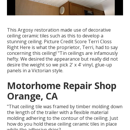
This Argosy restoration made use of
decorative
ceiling ceramic tiles such as this
to develop a
stunning ceiling. Picture Credit Score Terri Closs
Right Here is what the proprietor, Terri, had to say
concerning this ceiling! "Tin ceilings are infamously
hefty. We desired the appearance but really did not
desire the weight so we pick 2' x 4' vinyl, glue-up
panels in a Victorian style.
Motorhome Repair Shop
Orange, CA
"That ceiling tile was framed by timber molding down
the length of the trailer with a flexible material
molding adhering to the contour of the ceiling. Just
how do you hold these ceiling ceramic tiles in place
while the adhesive dries?