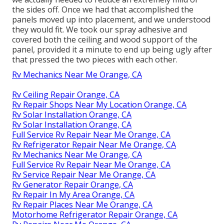
the sides off. Once we had that accomplished the
panels moved up into placement, and we understood
they would fit. We took our spray adhesive and
covered both the ceiling and wood support of the
panel, provided it a minute to end up being ugly after
that pressed the two pieces with each other.
Rv Mechanics Near Me Orange, CA
Rv Ceiling Repair Orange, CA
Rv Repair Shops Near My Location Orange, CA
Rv Solar Installation Orange, CA
Rv Solar Installation Orange, CA
Full Service Rv Repair Near Me Orange, CA
Rv Refrigerator Repair Near Me Orange, CA
Rv Mechanics Near Me Orange, CA
Full Service Rv Repair Near Me Orange, CA
Rv Service Repair Near Me Orange, CA
Rv Generator Repair Orange, CA
Rv Repair In My Area Orange, CA
Rv Repair Places Near Me Orange, CA
Motorhome Refrigerator Repair Orange, CA