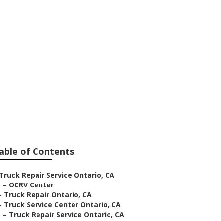
 Me
able of Contents
Truck Repair Service Ontario, CA
–
OCRV Center
–
Truck Repair Ontario, CA
–
Truck Service Center Ontario, CA
–
Truck Repair Service Ontario, CA