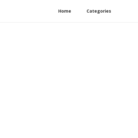
Home
Categories