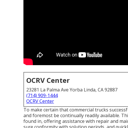
OCRV Center
23281 La Palma Ave Yorba Linda, CA 92887
(714) 909-1444
OCRV Center
To make certain that commercial trucks successful
and foremost be continually readily available. Th
found in, offering assistance with repair and mai
sure conformity with solution periods, and quickl