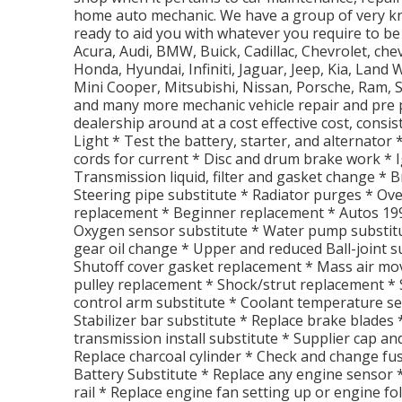
home auto mechanic. We have a group of very kn
ready to aid you with whatever you require to be
Acura, Audi, BMW, Buick, Cadillac, Chevrolet, che
Honda, Hyundai, Infiniti, Jaguar, Jeep, Kia, Lan
Mini Cooper, Mitsubishi, Nissan, Porsche, Ram, 
and many more mechanic vehicle repair and pre p
dealership around at a cost effective cost, consis
Light * Test the battery, starter, and alternator
cords for current * Disc and drum brake work * Ig
Transmission liquid, filter and gasket change *
Steering pipe substitute * Radiator purges * Ov
replacement * Beginner replacement * Autos 19
Oxygen sensor substitute * Water pump substitut
gear oil change * Upper and reduced Ball-joint s
Shutoff cover gasket replacement * Mass air mov
pulley replacement * Shock/strut replacement *
control arm substitute * Coolant temperature s
Stabilizer bar substitute * Replace brake blades
transmission install substitute * Supplier cap a
Replace charcoal cylinder * Check and change fu
Battery Substitute * Replace any engine sensor 
rail * Replace engine fan setting up or engine f