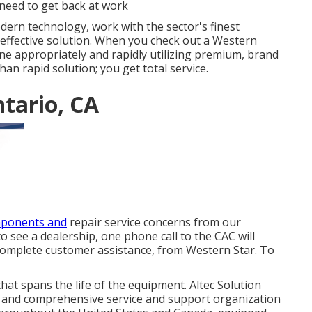
need to get back at work
dern technology, work with the sector's finest
 effective solution. When you check out a
Western
done appropriately and rapidly utilizing premium, brand
an rapid solution; you get total service.
tario, CA
mponents and
repair service concerns from our
o see a dealership, one phone call to the CAC will
complete customer assistance, from Western Star. To
at spans the life of the equipment. Altec Solution
 and comprehensive service and support organization