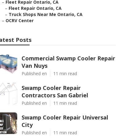
–
Fleet Repair Ontario, CA
–
Fleet Repair Ontario, CA
–
Truck Shops Near Me Ontario, CA
–
OCRV Center
atest Posts
Commercial Swamp Cooler Repair
Van Nuys
Published en
11 min read
Swamp Cooler Repair
Contractors San Gabriel
Published en
11 min read
Swamp Cooler Repair Universal
City
Published en
11 min read