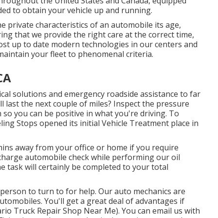
s throughout the United States and Canada, equipped
eded to obtain your vehicle up and running.
private characteristics of an automobile its age,
ng that we provide the right care at the correct time,
most up to date modern technologies in our centers and
maintain your fleet to phenomenal criteria.
CA
cal solutions and emergency roadside assistance to far
ill last the next couple of miles? Inspect the pressure
 so you can be positive in what you're driving. To
ing Stops opened its initial Vehicle Treatment place in
ins away from your office or home if you require
f charge automobile check while performing our oil
he task will certainly be completed to your total
a person to turn to for help. Our auto mechanics are
utomobiles. You'll get a great deal of advantages if
tario Truck Repair Shop Near Me). You can email us with