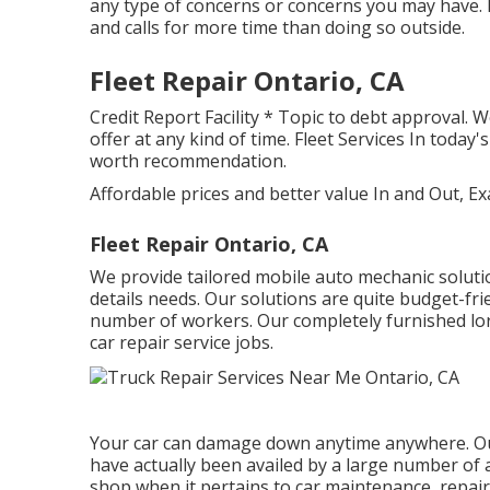
any type of concerns or concerns you may have. F
and calls for more time than doing so outside.
Fleet Repair Ontario, CA
Credit Report Facility * Topic to debt approval. 
offer at any kind of time. Fleet Services In toda
worth recommendation.
Affordable prices and better value In and Out, Ex
Fleet Repair Ontario, CA
We provide tailored mobile auto mechanic solutio
details needs. Our solutions are quite budget-frie
number of workers. Our completely furnished lorry
car repair service jobs.
Your car can damage down anytime anywhere. Ou
have actually been availed by a large number of 
shop when it pertains to car maintenance, repair