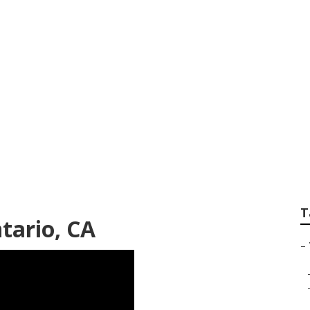
 Repair Shop Near
T
tario, CA
–