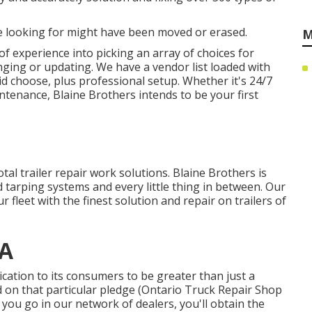
 looking for might have been moved or erased.
M
f experience into picking an array of choices for
anging or updating. We have a vendor list loaded with
d choose, plus professional setup. Whether it's 24/7
tenance, Blaine Brothers intends to be your first
otal trailer repair work solutions. Blaine Brothers is
 tarping systems and every little thing in between. Our
 fleet with the finest solution and repair on trailers of
CA
ation to its consumers to be greater than just a
d on that particular pledge (Ontario Truck Repair Shop
you go in our network of dealers, you'll obtain the