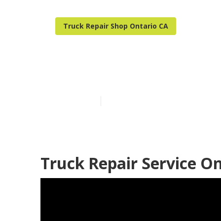
Truck Repair Shop Ontario CA
Ontario Truck
Published en
7 min read
Truck Repair Service On