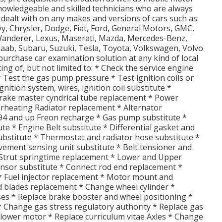
owledgeable and skilled technicians who are always
 dealt with on any makes and versions of cars such as:
vy, Chrysler, Dodge, Fiat, Ford, General Motors, GMC,
d Wanderer, Lexus, Maserati, Mazda, Mercedes-Benz,
Saab, Subaru, Suzuki, Tesla, Toyota, Volkswagen, Volvo
urchase car examination solution at any kind of local
ting of, but not limited to: * Check the service engine
 * Test the gas pump pressure * Test ignition coils or
nition system, wires, ignition coil substitute *
 Brake master cyndrical tube replacement * Power
erheating Radiator replacement * Alternator
94 and up Freon recharge * Gas pump substitute *
e * Engine Belt substitute * Differential gasket and
ubstitute * Thermostat and radiator hose substitute *
ement sensing unit substitute * Belt tensioner and
 Strut springtime replacement * Lower and Upper
ensor substitute * Connect rod end replacement *
 * Fuel injector replacement * Motor mount and
nd blades replacement * Change wheel cylinder *
ses * Replace brake booster and wheel positioning *
* Change gas stress regulatory authority * Replace gas
ollower motor * Replace curriculum vitae Axles * Change