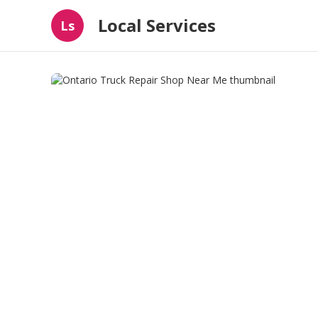
Local Services
Ls