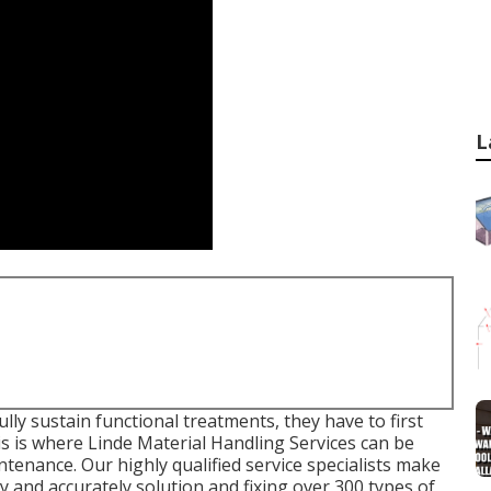
L
ly sustain functional treatments, they have to first
is is where Linde Material Handling Services can be
ntenance. Our highly qualified service specialists make
y and accurately solution and fixing over 300 types of