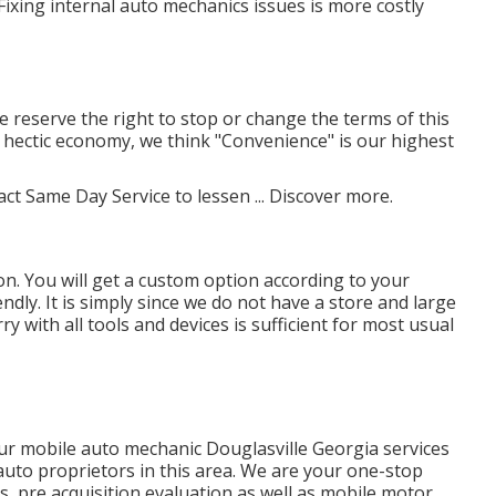
ixing internal auto mechanics issues is more costly
We reserve the right to stop or change the terms of this
y's hectic economy, we think "Convenience" is our highest
act Same Day Service to lessen ...
Discover more
.
n. You will get a custom option according to your
ndly. It is simply since we do not have a store and large
 with all tools and devices is sufficient for most usual
r mobile auto mechanic Douglasville Georgia services
auto proprietors in this area. We are your one-stop
s, pre acquisition evaluation as well as mobile motor