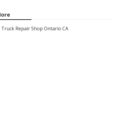
ore
Truck Repair Shop Ontario CA