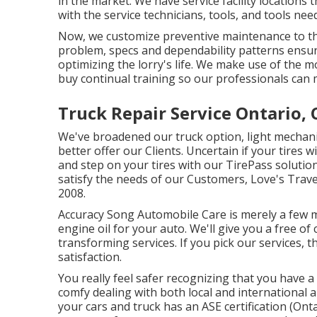
in the market. We have service facility location
with the service technicians, tools, and tools ne
Now, we customize preventive maintenance to the 
problem, specs and dependability patterns ensuri
optimizing the lorry's life. We make use of the 
buy continual training so our professionals can 
Truck Repair Service Ontario, 
We've broadened our truck option, light mechani
better offer our Clients. Uncertain if your tires w
and step on your tires with our TirePass solution
satisfy the needs of our Customers, Love's Travel
2008.
Accuracy Song Automobile Care is merely a few m
engine oil for your auto. We'll give you a free o
transforming services. If you pick our services, t
satisfaction.
You really feel safer recognizing that you have 
comfy dealing with both local and international a
your cars and truck has an ASE certification (On