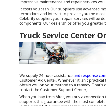
impressive maintenance and repair services you 
It costs you cash. Our suppliers use advanced mo
technicians and interact to provide you the most
Celebrity supplier
, your repair services will be 
components. Our dealerships offer you greater th
Truck Service Center On
We supply 24-hour assistance
and response co
Customer Aid Center. Whenever it isn't practical t
obtain you on your method to a remedy. That's 
contact the Customer Support Center,.
When you buy from Altec, you buy a connection th
supports this guarantee with the most complete