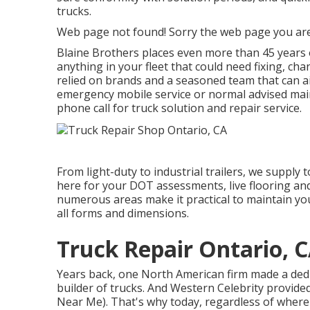
trucks.
Web page not found! Sorry the web page you are
Blaine Brothers places even more than 45 years o
anything in your fleet that could need fixing, ch
relied on brands and a seasoned team that can ai
emergency mobile service or normal advised main
phone call for truck solution and repair service.
From light-duty to industrial trailers, we supply t
here for your DOT assessments, live flooring and
numerous areas make it practical to maintain your
all forms and dimensions.
Truck Repair Ontario, 
Years back, one North American firm made a dedic
builder of trucks. And Western Celebrity provide
Near Me). That's why today, regardless of where 