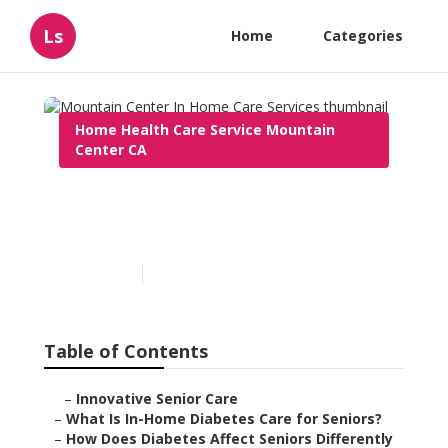
Ls
Home
Categories
Home Health Care Service Mountain
Center CA
Mountain Center In Home
Care Services
Published en
9 min read
Table of Contents
–
Innovative Senior Care
–
What Is In-Home Diabetes Care for Seniors?
–
How Does Diabetes Affect Seniors Differently