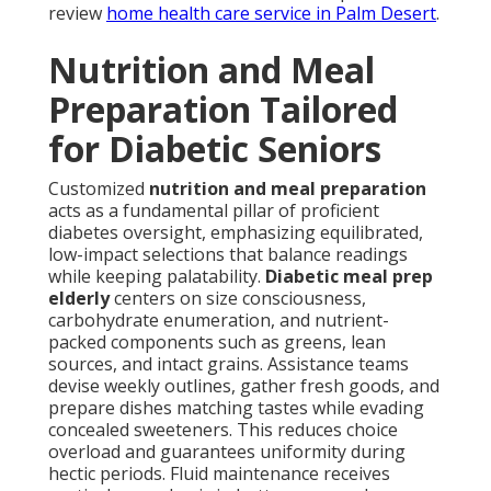
review
home health care service in Palm Desert
.
Nutrition and Meal
Preparation Tailored
for Diabetic Seniors
Customized
nutrition and meal preparation
acts as a fundamental pillar of proficient
diabetes oversight, emphasizing equilibrated,
low-impact selections that balance readings
while keeping palatability.
Diabetic meal prep
elderly
centers on size consciousness,
carbohydrate enumeration, and nutrient-
packed components such as greens, lean
sources, and intact grains. Assistance teams
devise weekly outlines, gather fresh goods, and
prepare dishes matching tastes while evading
concealed sweeteners. This reduces choice
overload and guarantees uniformity during
hectic periods. Fluid maintenance receives