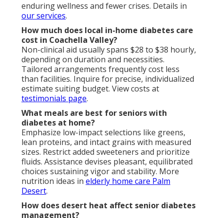
enduring wellness and fewer crises. Details in
our services
.
How much does local in-home diabetes care
cost in Coachella Valley?
Non-clinical aid usually spans $28 to $38 hourly,
depending on duration and necessities.
Tailored arrangements frequently cost less
than facilities. Inquire for precise, individualized
estimate suiting budget. View costs at
testimonials page
.
What meals are best for seniors with
diabetes at home?
Emphasize low-impact selections like greens,
lean proteins, and intact grains with measured
sizes. Restrict added sweeteners and prioritize
fluids. Assistance devises pleasant, equilibrated
choices sustaining vigor and stability. More
nutrition ideas in
elderly home care Palm
Desert
.
How does desert heat affect senior diabetes
management?