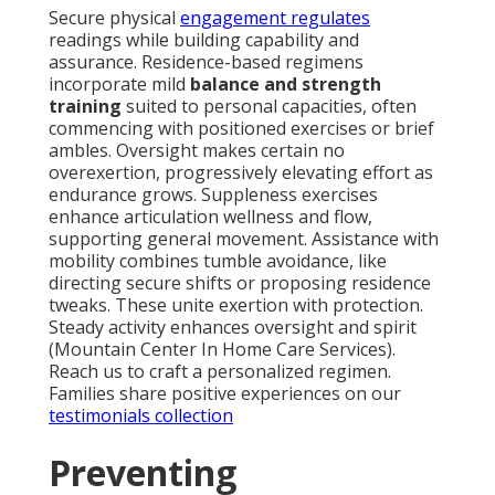
Secure physical
engagement regulates
readings while building capability and
assurance. Residence-based regimens
incorporate mild
balance and strength
training
suited to personal capacities, often
commencing with positioned exercises or brief
ambles. Oversight makes certain no
overexertion, progressively elevating effort as
endurance grows. Suppleness exercises
enhance articulation wellness and flow,
supporting general movement. Assistance with
mobility combines tumble avoidance, like
directing secure shifts or proposing residence
tweaks. These unite exertion with protection.
Steady activity enhances oversight and spirit
(Mountain Center In Home Care Services).
Reach us to craft a personalized regimen.
Families share positive experiences on our
testimonials collection
Preventing