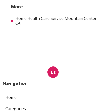
More
Home Health Care Service Mountain Center
CA
Ls
Navigation
Home
Categories