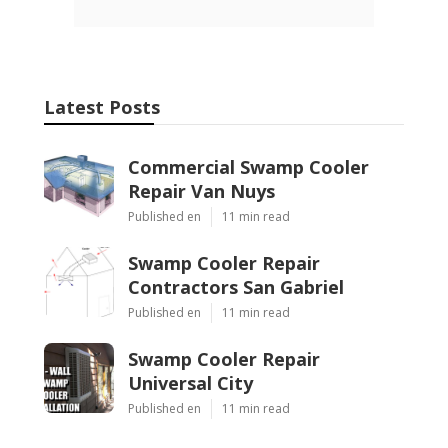
Latest Posts
Commercial Swamp Cooler
Repair Van Nuys
Published en
11 min read
Swamp Cooler Repair
Contractors San Gabriel
Published en
11 min read
Swamp Cooler Repair
Universal City
Published en
11 min read