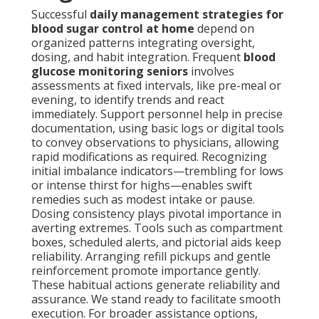
Successful
daily management strategies for
blood sugar control at home
depend on
organized patterns integrating oversight,
dosing, and habit integration. Frequent
blood
glucose monitoring seniors
involves
assessments at fixed intervals, like pre-meal or
evening, to identify trends and react
immediately. Support personnel help in precise
documentation, using basic logs or digital tools
to convey observations to physicians, allowing
rapid modifications as required. Recognizing
initial imbalance indicators—trembling for lows
or intense thirst for highs—enables swift
remedies such as modest intake or pause.
Dosing consistency plays pivotal importance in
averting extremes. Tools such as compartment
boxes, scheduled alerts, and pictorial aids keep
reliability. Arranging refill pickups and gentle
reinforcement promote importance gently.
These habitual actions generate reliability and
assurance. We stand ready to facilitate smooth
execution. For broader assistance options,