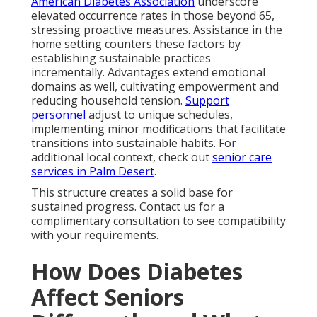
American Diabetes Association
underscore
elevated occurrence rates in those beyond 65,
stressing proactive measures. Assistance in the
home setting counters these factors by
establishing sustainable practices
incrementally. Advantages extend emotional
domains as well, cultivating empowerment and
reducing household tension.
Support
personnel
adjust to unique schedules,
implementing minor modifications that facilitate
transitions into sustainable habits. For
additional local context, check out
senior care
services in Palm Desert
.
This structure creates a solid base for
sustained progress. Contact us for a
complimentary consultation to see compatibility
with your requirements.
How Does Diabetes
Affect Seniors