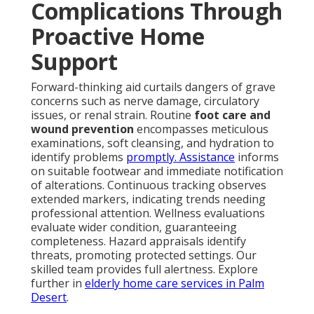
Complications Through
Proactive Home
Support
Forward-thinking aid curtails dangers of grave
concerns such as nerve damage, circulatory
issues, or renal strain. Routine
foot care and
wound prevention
encompasses meticulous
examinations, soft cleansing, and hydration to
identify problems
promptly. Assistance
informs
on suitable footwear and immediate notification
of alterations. Continuous tracking observes
extended markers, indicating trends needing
professional attention. Wellness evaluations
evaluate wider condition, guaranteeing
completeness. Hazard appraisals identify
threats, promoting protected settings. Our
skilled team provides full alertness. Explore
further in
elderly home care services in Palm
Desert
.