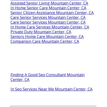
Assisted Senior Living Mountain Center, CA
In Home Senior Care Mountain Center, CA
Senior Citizen Assistance Mountain Center, CA
Care Senior Services Mountain Center, CA
Care Senior Services Mountain Center, CA
In Home Care Services Mountain Center, CA
Private Duty Mountain Center, CA
Seniors Home Care Mountain Center, CA
Companion Care Mountain Center, CA
Finding A Good Seo Consultant Mountain
Center, CA
In Seo Services Near Me Mountain Center, CA