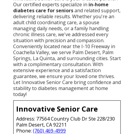
Our certified experts specialize in
in-home
diabetes care for seniors
and related support,
delivering reliable results. Whether you're an
adult child coordinating care, a spouse
managing daily needs, or a family handling
chronic illness care, we've addressed every
situation with precision and compassion.
Conveniently located near the I-10 Freeway in
Coachella Valley, we serve Palm Desert, Palm
Springs, La Quinta, and surrounding cities. Start
with a complimentary consultation. With
extensive experience and a satisfaction
guarantee, we ensure your loved one thrives.
Let Innovative Senior Care bring confidence and
stability to diabetes management at home
today!
Innovative Senior Care
Address: 77564 Country Club Dr Ste 228/230
Palm Desert, CA 92211
Phone:
(760) 469-4999