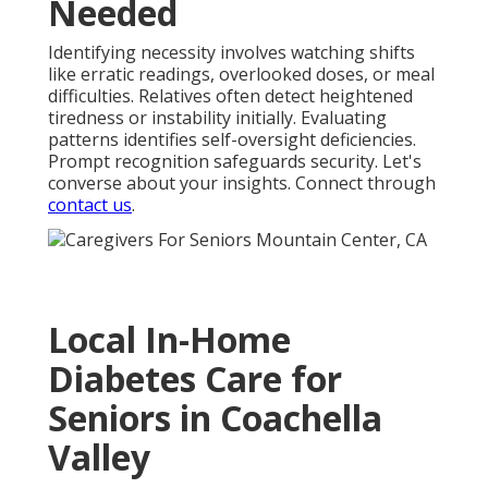
Needed
Identifying necessity involves watching shifts
like erratic readings, overlooked doses, or meal
difficulties. Relatives often detect heightened
tiredness or instability initially. Evaluating
patterns identifies self-oversight deficiencies.
Prompt recognition safeguards security. Let's
converse about your insights. Connect through
contact us
.
Local In-Home
Diabetes Care for
Seniors in Coachella
Valley