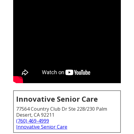
Innovative Senior Care
77564 Country Club Dr Ste 228/230 Palm
Desert, CA 92211
(760) 469-4999
Innovative Senior Care