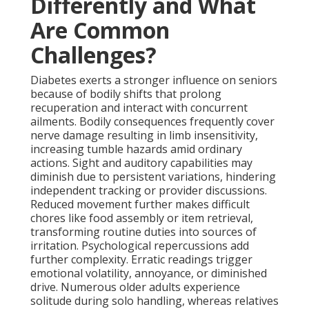
Differently and What
Are Common
Challenges?
Diabetes exerts a stronger influence on seniors
because of bodily shifts that prolong
recuperation and interact with concurrent
ailments. Bodily consequences frequently cover
nerve damage resulting in limb insensitivity,
increasing tumble hazards amid ordinary
actions. Sight and auditory capabilities may
diminish due to persistent variations, hindering
independent tracking or provider discussions.
Reduced movement further makes difficult
chores like food assembly or item retrieval,
transforming routine duties into sources of
irritation. Psychological repercussions add
further complexity. Erratic readings trigger
emotional volatility, annoyance, or diminished
drive. Numerous older adults experience
solitude during solo handling, whereas relatives