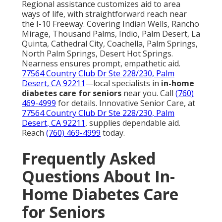
Regional assistance customizes aid to area
ways of life, with straightforward reach near
the I-10 Freeway. Covering Indian Wells, Rancho
Mirage, Thousand Palms, Indio, Palm Desert, La
Quinta, Cathedral City, Coachella, Palm Springs,
North Palm Springs, Desert Hot Springs.
Nearness ensures prompt, empathetic aid.
77564 Country Club Dr Ste 228/230, Palm
Desert, CA 92211
—local specialists in
in-home
diabetes care for seniors
near you. Call
(760)
469-4999
for details. Innovative Senior Care, at
77564 Country Club Dr Ste 228/230, Palm
Desert, CA 92211
, supplies dependable aid.
Reach
(760) 469-4999
today.
Frequently Asked
Questions About In-
Home Diabetes Care
for Seniors