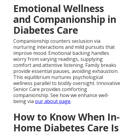
Emotional Wellness
and Companionship in
Diabetes Care
Companionship counters seclusion via
nurturing interactions and mild pursuits that
improve mood. Emotional backing handles
worry from varying readings, supplying
comfort and attentive listening. Family breaks
provide essential pauses, avoiding exhaustion.
This equilibrium nurtures psychological
wellness parallel to bodily oversight. Innovative
Senior Care provides comforting
companionship. See how we enhance well-
being via
our about page
.
How to Know When In-
Home Diabetes Care Is