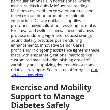
particular emphasis in hotter zones, where
moisture deficit quickly influences readings.
Methods cover enhanced water varieties and
timed consumption prompts to maintain
equilibrium. Dietary guidance supplies
profound individualization, tweaking formulas
for flavor and wellness aims. These initiatives
produce enduring vigor and reduced swings.
Sound dietary practices push enduring
enhancements. Innovative Senior Care's
proficiency in ongoing assistance lightens these
loads with empathetic, rational methods like
customized meal aid—diminishing dread of
variability and supplying dependable outcomes
relatives rely upon. See related offerings at
our
services overview
.
Exercise and Mobility
Support to Manage
Diabetes Safely