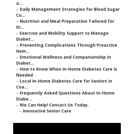
a...
–
Daily Management Strategies for Blood Sugar
Co...
–
Nutrition and Meal Preparation Tailored for
Di...
–
Exercise and Mobility Support to Manage
Diabet...
–
Preventing Complications Through Proactive
Hom...
–
Emotional Wellness and Companionship in
Diabet...
–
How to Know When In-Home Diabetes Care Is
Needed
–
Local In-Home Diabetes Care for Seniors in
Coa...
–
Frequently Asked Questions About In-Home
Diabe...
–
We Can Help! Contact Us Today.
–
Innovative Senior Care