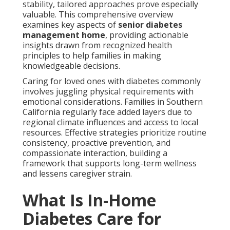
stability, tailored approaches prove especially
valuable. This comprehensive overview
examines key aspects of
senior diabetes
management home
, providing actionable
insights drawn from recognized health
principles to help families in making
knowledgeable decisions.
Caring for loved ones with diabetes commonly
involves juggling physical requirements with
emotional considerations. Families in Southern
California regularly face added layers due to
regional climate influences and access to local
resources. Effective strategies prioritize routine
consistency, proactive prevention, and
compassionate interaction, building a
framework that supports long-term wellness
and lessens caregiver strain.
What Is In-Home
Diabetes Care for