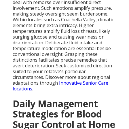
deal with remorse over insufficient direct
involvement. Such emotions amplify pressure,
making steady oversight seem burdensome.
Within locales such as Coachella Valley, climatic
elements bring extra intricacy. Higher
temperatures amplify fluid loss threats, likely
surging glucose and causing weariness or
disorientation. Deliberate fluid intake and
temperature moderation are essential beside
conventional oversight. Grasping these
distinctions facilitates precise remedies that
avert deterioration. Seek customized direction
suited to your relative's particular
circumstances. Discover more about regional
adaptations through
Innovative Senior Care
locations
.
Daily Management
Strategies for Blood
Sugar Control at Home