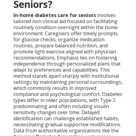
Seniors?
In-home diabetes care for seniors
involves
tailored non-clinical aid focused on facilitating
routinely condition oversight within the home
environment. Caregivers offer timely prompts
for glucose checks, organize medication
routines, prepare balanced nutrition, and
promote light exercise aligned with physician
recommendations. Emphasis lies on fostering
independence through personalized plans that
adapt to preferences and capabilities. This
method stands apart sharply with institutional
settings by maintaining personal surroundings,
which commonly results in improved
compliance and psychological comfort. Diabetes
types differ in older populations, with Type 2
predominating and often including insulin
sensitivity changes over time. Delayed
identification can challenge established habits,
necessitating gradual supportive modifications.
Data from authoritative organizations like the