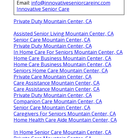
Email:
info@innovativeseniorcareinc.com
Innovative Senior Care
Private Duty Mountain Center, CA
Assisted Senior Living Mountain Center, CA
Senior Care Mountain Center, CA
Private Duty Mountain Center, CA
In Home Care For Seniors Mountain Center, CA
Home Care Business Mountain Center, CA
Home Care Business Mountain Center, CA
Seniors Home Care Mountain Center, CA
Private Care Mountain Center, CA
Care Assistance Mountain Center, CA
Care Assistance Mountain Center, CA
Private Duty Mountain Center, CA
Companion Care Mountain Center, CA
Senior Care Mountain Center, CA
Caregivers For Seniors Mountain Center, CA
Home Health Care Aide Mountain Center, CA
In Home Senior Care Mountain Center, CA