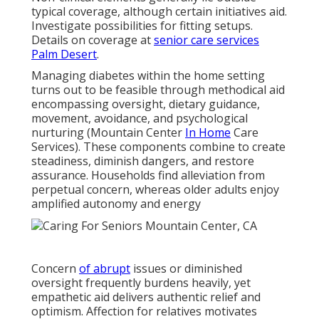
typical coverage, although certain initiatives aid.
Investigate possibilities for fitting setups.
Details on coverage at
senior care services
Palm Desert
.
Managing diabetes within the home setting
turns out to be feasible through methodical aid
encompassing oversight, dietary guidance,
movement, avoidance, and psychological
nurturing (Mountain Center
In Home
Care
Services). These components combine to create
steadiness, diminish dangers, and restore
assurance. Households find alleviation from
perpetual concern, whereas older adults enjoy
amplified autonomy and energy
Concern
of abrupt
issues or diminished
oversight frequently burdens heavily, yet
empathetic aid delivers authentic relief and
optimism. Affection for relatives motivates