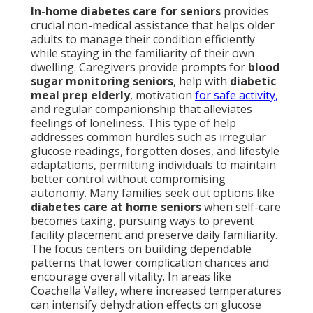
In-home diabetes care for seniors
provides
crucial non-medical assistance that helps older
adults to manage their condition efficiently
while staying in the familiarity of their own
dwelling. Caregivers provide prompts for
blood
sugar monitoring seniors
, help with
diabetic
meal prep elderly
, motivation
for safe activity,
and regular companionship that alleviates
feelings of loneliness. This type of help
addresses common hurdles such as irregular
glucose readings, forgotten doses, and lifestyle
adaptations, permitting individuals to maintain
better control without compromising
autonomy. Many families seek out options like
diabetes care at home seniors
when self-care
becomes taxing, pursuing ways to prevent
facility placement and preserve daily familiarity.
The focus centers on building dependable
patterns that lower complication chances and
encourage overall vitality. In areas like
Coachella Valley, where increased temperatures
can intensify dehydration effects on glucose