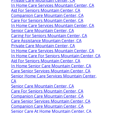
Private Care Mountain Center, CA
In Home Care Services Mountain Center, CA
Aid For Seniors Mountain Center, CA
Companion Care Mountain Center, CA
Care For Seniors Mountain Center, CA
In Home Care Services Mountain Center, CA
Senior Care Mountain Center, CA
Caring For Seniors Mountain Center, CA
Care Assistance Mountain Center, CA
Private Care Mountain Center, CA
In Home Care Services Mountain Center, CA
In Home Care For Seniors Mountain Center, CA
Aid For Seniors Mountain Center, CA
In Home Senior Care Mountain Center, CA
Care Senior Services Mountain Center, CA
Senior Home Care Services Mountain Center,
CA
Senior Care Mountain Center, CA
Care For Seniors Mountain Center, CA
Companion Care Mountain Center, CA
Care Senior Services Mountain Center, CA
Companion Care Mountain Center, CA
Senior Care At Home Mountain Center, CA