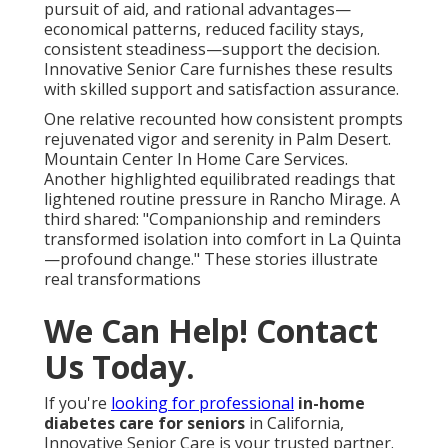
pursuit of aid, and rational advantages—
economical patterns, reduced facility stays,
consistent steadiness—support the decision.
Innovative Senior Care furnishes these results
with skilled support and satisfaction assurance.
One relative recounted how consistent prompts
rejuvenated vigor and serenity in Palm Desert.
Mountain Center In Home Care Services.
Another highlighted equilibrated readings that
lightened routine pressure in Rancho Mirage. A
third shared: "Companionship and reminders
transformed isolation into comfort in La Quinta
—profound change." These stories illustrate
real transformations
We Can Help! Contact
Us Today.
If you're
looking for professional
in-home
diabetes care for seniors
in California,
Innovative Senior Care is your trusted partner.