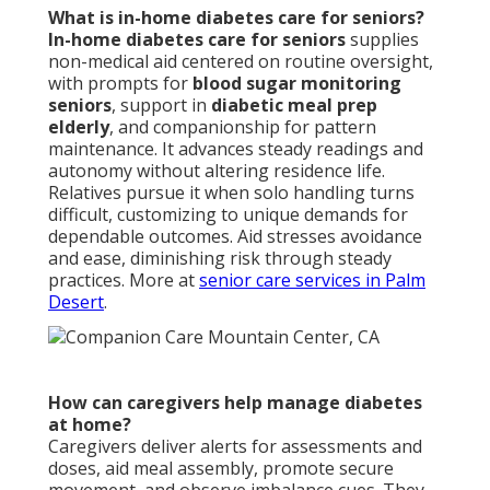
What is in-home diabetes care for seniors?
In-home diabetes care for seniors
supplies
non-medical aid centered on routine oversight,
with prompts for
blood sugar monitoring
seniors
, support in
diabetic meal prep
elderly
, and companionship for pattern
maintenance. It advances steady readings and
autonomy without altering residence life.
Relatives pursue it when solo handling turns
difficult, customizing to unique demands for
dependable outcomes. Aid stresses avoidance
and ease, diminishing risk through steady
practices. More at
senior care services in Palm
Desert
.
How can caregivers help manage diabetes
at home?
Caregivers deliver alerts for assessments and
doses, aid meal assembly, promote secure
movement, and observe imbalance cues. They