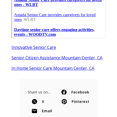
Innovative Senior Care
Senior Citizen Assistance Mountain Center, CA
In Home Senior Care Mountain Center, CA
Share us on...
Facebook
X
Pinterest
Email