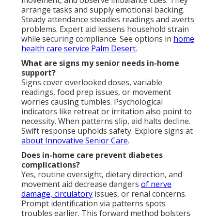
arrange tasks and supply emotional backing.
Steady attendance steadies readings and averts
problems. Expert aid lessens household strain
while securing compliance. See options in
home
health care service Palm Desert
.
What are signs my senior needs in-home
support?
Signs cover overlooked doses, variable
readings, food prep issues, or movement
worries causing tumbles. Psychological
indicators like retreat or irritation also point to
necessity. When patterns slip, aid halts decline.
Swift response upholds safety. Explore signs at
about Innovative Senior Care
.
Does in-home care prevent diabetes
complications?
Yes, routine oversight, dietary direction, and
movement aid decrease dangers
of nerve
damage, circulatory
issues, or renal concerns.
Prompt identification via patterns spots
troubles earlier. This forward method bolsters