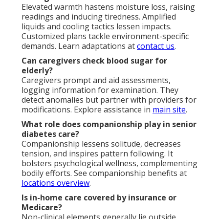
Elevated warmth hastens moisture loss, raising
readings and inducing tiredness. Amplified
liquids and cooling tactics lessen impacts.
Customized plans tackle environment-specific
demands. Learn adaptations at
contact us
.
Can caregivers check blood sugar for
elderly?
Caregivers prompt and aid assessments,
logging information for examination. They
detect anomalies but partner with providers for
modifications. Explore assistance in
main site
.
What role does companionship play in senior
diabetes care?
Companionship lessens solitude, decreases
tension, and inspires pattern following. It
bolsters psychological wellness, complementing
bodily efforts. See companionship benefits at
locations overview
.
Is in-home care covered by insurance or
Medicare?
Non-clinical elements generally lie outside