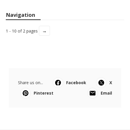
Navigation
→
1 - 10 of 2 pages
Share us on...
Facebook
X
Pinterest
Email