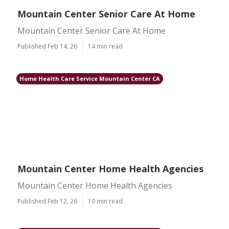
Mountain Center Senior Care At Home
Mountain Center Senior Care At Home
Published Feb 14, 26
14 min read
Home Health Care Service Mountain Center CA
Mountain Center Home Health Agencies
Mountain Center Home Health Agencies
Published Feb 12, 26
10 min read