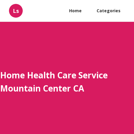
Ls
Home
Categories
Home Health Care Service
Mountain Center CA