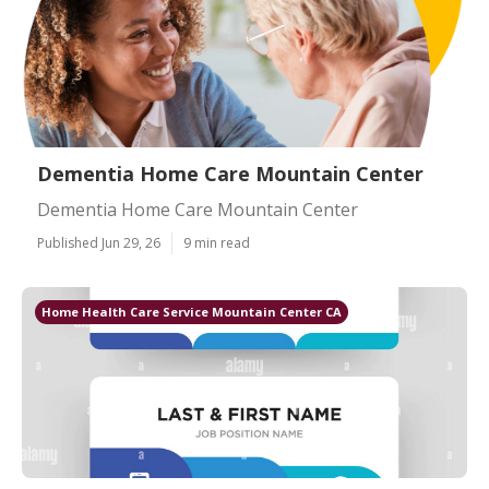
Dementia Home Care Mountain Center
Dementia Home Care Mountain Center
Published Jun 29, 26
9 min read
Home Health Care Service Mountain Center CA