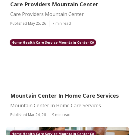
Care Providers Mountain Center
Care Providers Mountain Center
Published May 25, 26
7 min read
Home Health Care Service Mountain Center CA
Mountain Center In Home Care Services
Mountain Center In Home Care Services
Published Mar 24, 26
9 min read
Home Health Care Service Mountain Center CA