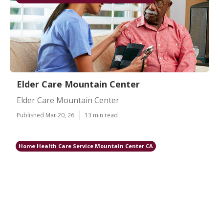
Elder Care Mountain Center
Elder Care Mountain Center
Published Mar 20, 26
13 min read
Home Health Care Service Mountain Center CA