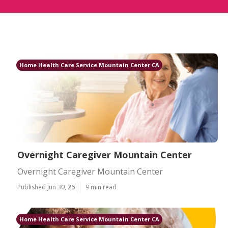
Home Health Care Service Mountain Center CA
Overnight Caregiver Mountain Center
Overnight Caregiver Mountain Center
Published Jun 30, 26
9 min read
Home Health Care Service Mountain Center CA