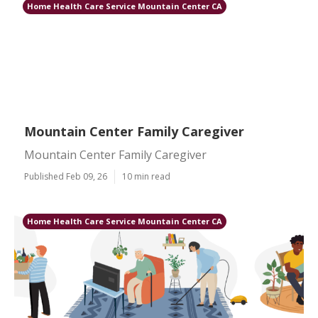
Home Health Care Service Mountain Center CA
Mountain Center Family Caregiver
Mountain Center Family Caregiver
Published Feb 09, 26
10 min read
Home Health Care Service Mountain Center CA