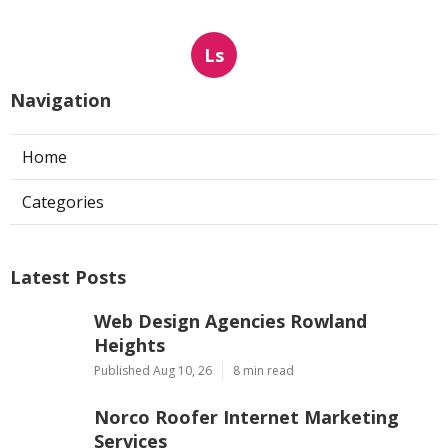
Ls
Navigation
Home
Categories
Latest Posts
Web Design Agencies Rowland
Heights
Published Aug 10, 26
8 min read
Norco Roofer Internet Marketing
Services