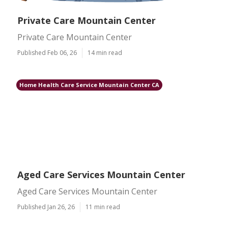
Private Care Mountain Center
Private Care Mountain Center
Published Feb 06, 26
14 min read
Home Health Care Service Mountain Center CA
Aged Care Services Mountain Center
Aged Care Services Mountain Center
Published Jan 26, 26
11 min read