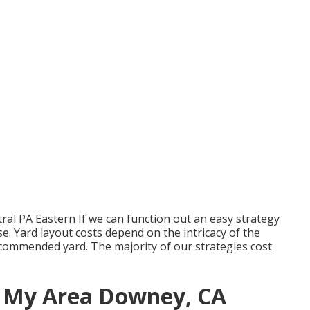
al PA Eastern If we can function out an easy strategy
se. Yard layout costs depend on the intricacy of the
commended yard. The majority of our strategies cost
n My Area Downey, CA