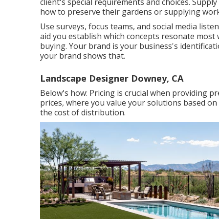
client's special requirements and choices. Suppl
how to preserve their gardens or supplying works
Use surveys, focus teams, and social media listen
aid you establish which concepts resonate most
buying. Your brand is your business's identificat
your brand shows that.
Landscape Designer Downey, CA
Below's how: Pricing is crucial when providing p
prices, where you value your solutions based on 
the cost of distribution.