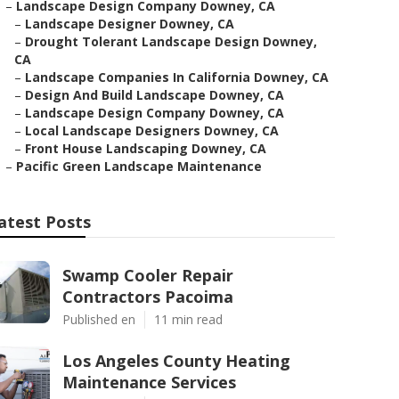
–
Landscape Design Company Downey, CA
–
Landscape Designer Downey, CA
–
Drought Tolerant Landscape Design Downey,
CA
–
Landscape Companies In California Downey, CA
–
Design And Build Landscape Downey, CA
–
Landscape Design Company Downey, CA
–
Local Landscape Designers Downey, CA
–
Front House Landscaping Downey, CA
–
Pacific Green Landscape Maintenance
atest Posts
Swamp Cooler Repair
Contractors Pacoima
Published en
11 min read
Los Angeles County Heating
Maintenance Services