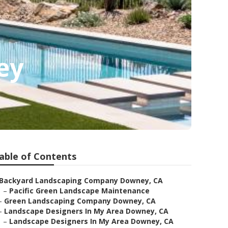
ey
able of Contents
Backyard Landscaping Company Downey, CA
–
Pacific Green Landscape Maintenance
–
Green Landscaping Company Downey, CA
–
Landscape Designers In My Area Downey, CA
–
Landscape Designers In My Area Downey, CA