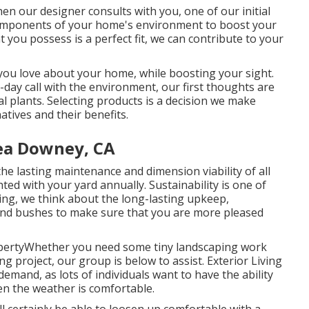
en our designer consults with you, one of our initial
 components of your home's environment to boost your
 you possess is a perfect fit, we can contribute to your
 you love about your home, while boosting your sight.
day call with the environment, our first thoughts are
al plants. Selecting products is a decision we make
atives and their benefits.
ea Downey, CA
he lasting maintenance and dimension viability of all
ed with your yard annually. Sustainability is one of
ting, we think about the long-lasting upkeep,
s and bushes to make sure that you are more pleased
opertyWhether you need some tiny landscaping work
g project, our group is below to assist. Exterior Living
emand, as lots of individuals want to have the ability
en the weather is comfortable.