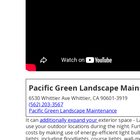
Pacific Green Landscape Mai
6530 Whittier Ave Whittier, CA 90601-3919
(562) 203-3567
Pacific Green Landscape Maintenance
It can
additionally expand your
exterior space
- L
use your outdoor locations during the night. Fu
costs by making use of
energy-efficient light bul
lights
, including floodlights, course lights, wall-m