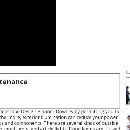
L
ntenance
andscape Design Planner Downey by permitting you to
rthermore, exterior illumination can reduce your power
bs
and components. There are several kinds of
outside
ounted lights, and article lights. Flood lamps are utilized