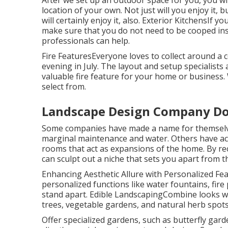
After we set up an outdoor space for you, you wil
location of your own. Not just will you enjoy it,
will certainly enjoy it, also. Exterior KitchensIf
make sure that you do not need to be cooped ins
professionals can help.
Fire FeaturesEveryone loves to collect around a c
evening in July. The layout and setup specialists 
valuable fire feature for your home or business
select from.
Landscape Design Company D
Some companies have made a name for themselves
marginal maintenance and water. Others have act
rooms that act as expansions of the home. By r
can sculpt out a niche that sets you apart from t
Enhancing Aesthetic Allure with Personalized Fea
personalized functions like water fountains, fir
stand apart. Edible LandscapingCombine looks with
trees, vegetable gardens, and natural herb spots
Offer specialized gardens, such as butterfly gard