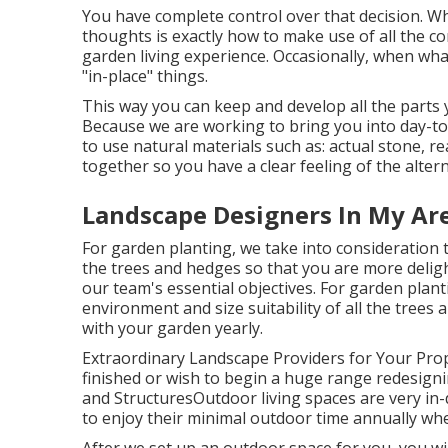
You have complete control over that decision. Wh
thoughts is exactly how to make use of all the
garden living experience. Occasionally, when what
"in-place" things.
This way you can keep and develop all the parts
Because we are working to bring you into day-to-
to use natural materials such as: actual stone, re
together so you have a clear feeling of the altern
Landscape Designers In My Ar
For garden planting, we take into consideration t
the trees and hedges so that you are more delight
our team's essential objectives. For garden plan
environment and size suitability of all the tree
with your garden yearly.
Extraordinary Landscape Providers for Your Pr
finished or wish to begin a huge range redesignin
and StructuresOutdoor living spaces are very in-d
to enjoy their minimal outdoor time annually wh