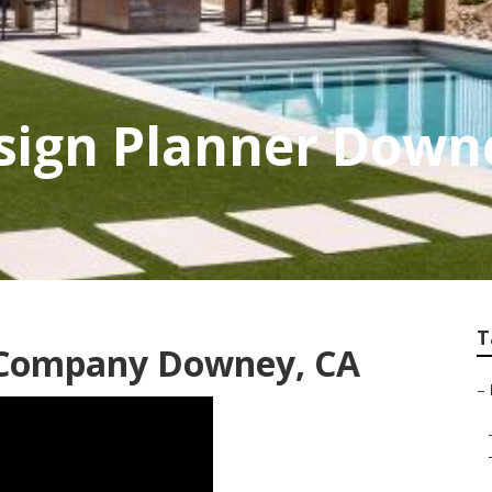
sign Planner Down
T
 Company Downey, CA
–