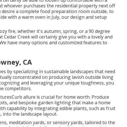
l certainly be able to loosen up comfortable with a
 but whoever purchases the residential property next off
 you desire a complete food preparation room outside, to
ide with a warm oven in July, our design and setup
ozy fire, whether it's autumn, spring, or a 90 degree
at Cedar Creek will certainly give you with a lovely and
. We have many options and customized features to
owney, CA
 by specializing in sustainable landscapes that need
ually concentrated on producing lavish outside living
ecognizing and leveraging your unique toughness, you
he competitors.
turesCurb allure is crucial for home worth. Produce
e pits, and bespoke garden lighting that make a home
 capability by integrating edible plants, such as fruit
, into the landscape layout.
ens, meditation yards, or sensory yards, tailored to the