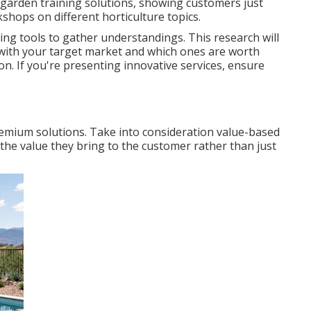
y garden training solutions, showing customers just
hops on different horticulture topics.
ing tools to gather understandings. This research will
 with your target market and which ones are worth
ion. If you're presenting innovative services, ensure
remium solutions. Take into consideration value-based
the value they bring to the customer rather than just