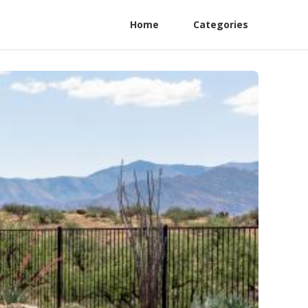
Home
Categories