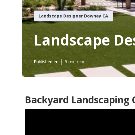
Landscape Designer Downey CA
Landscape De
Published en
9 min read
Backyard Landscaping