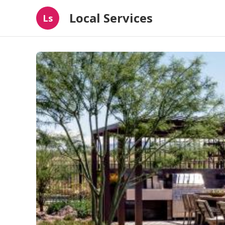
Local Services
Ls