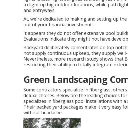
to light up big outdoor locations, while path ligh
and entryways.
At, we're dedicated to making and setting up the
out of your financial investment.
It appears they do not offer extensive pool builds,
Evaluations indicate they might not have develop
Backyard deliberately concentrates on top notch 
not supply continuous upkeep, they supply well-c
Nevertheless, more research study shows that B
restricting their ability to totally integrate ext
Green Landscaping Co
Some contractors specialize in fiberglass, others 
deluxe choices. Below are the leading choices 
specializes in fiberglass pool installations with a
Their packed yard packages make it very easy f
without headache.