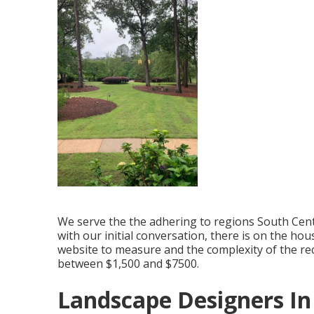
We serve the the adhering to regions South Centr
with our initial conversation, there is on the hou
website to measure and the complexity of the re
between $1,500 and $7500.
Landscape Designers I