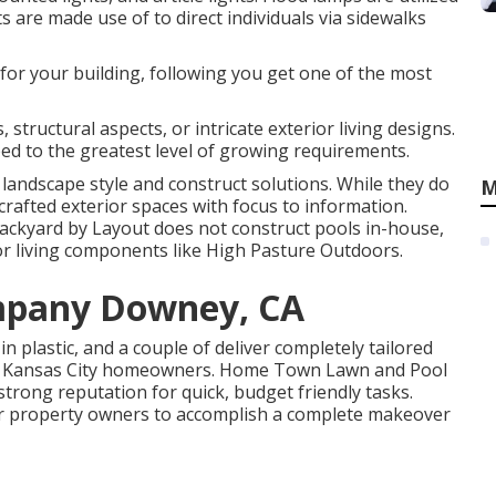
ts are made use of to direct individuals via sidewalks
 for your building, following you get one of the most
 structural aspects, or intricate exterior living designs.
ed to the greatest level of growing requirements.
landscape style and construct solutions. While they do
M
rafted exterior spaces with focus to information.
ackyard by Layout does not construct pools in-house,
erior living components like High Pasture Outdoors.
mpany Downey, CA
in plastic, and a couple of deliver completely tailored
for Kansas City homeowners. Home Town Lawn and Pool
 strong reputation for quick, budget friendly tasks.
or property owners to accomplish a complete makeover