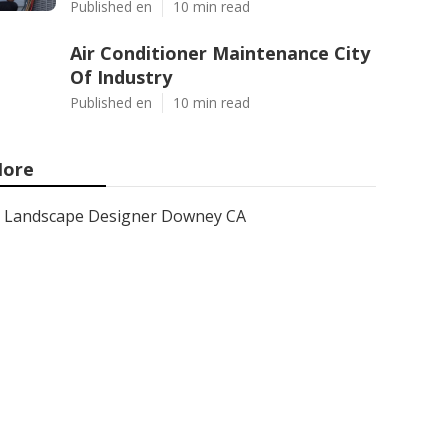
Published en
10 min read
Air Conditioner Maintenance City
Of Industry
Published en
10 min read
ore
Landscape Designer Downey CA