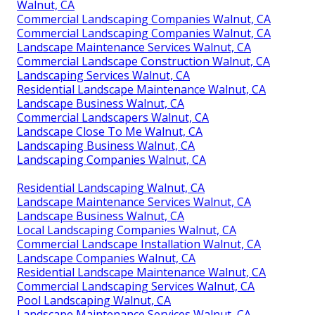
Walnut, CA
Commercial Landscaping Companies Walnut, CA
Commercial Landscaping Companies Walnut, CA
Landscape Maintenance Services Walnut, CA
Commercial Landscape Construction Walnut, CA
Landscaping Services Walnut, CA
Residential Landscape Maintenance Walnut, CA
Landscape Business Walnut, CA
Commercial Landscapers Walnut, CA
Landscape Close To Me Walnut, CA
Landscaping Business Walnut, CA
Landscaping Companies Walnut, CA
Residential Landscaping Walnut, CA
Landscape Maintenance Services Walnut, CA
Landscape Business Walnut, CA
Local Landscaping Companies Walnut, CA
Commercial Landscape Installation Walnut, CA
Landscape Companies Walnut, CA
Residential Landscape Maintenance Walnut, CA
Commercial Landscaping Services Walnut, CA
Pool Landscaping Walnut, CA
Landscape Maintenance Services Walnut, CA