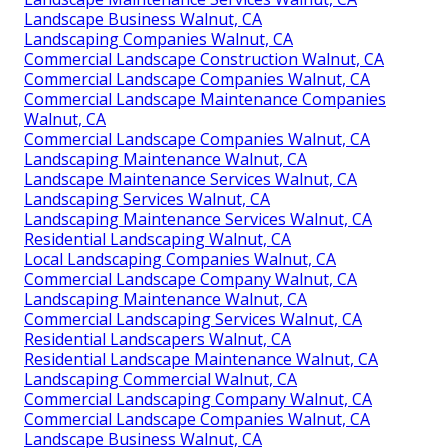
Landscape Business Walnut, CA
Landscaping Companies Walnut, CA
Commercial Landscape Construction Walnut, CA
Commercial Landscape Companies Walnut, CA
Commercial Landscape Maintenance Companies
Walnut, CA
Commercial Landscape Companies Walnut, CA
Landscaping Maintenance Walnut, CA
Landscape Maintenance Services Walnut, CA
Landscaping Services Walnut, CA
Landscaping Maintenance Services Walnut, CA
Residential Landscaping Walnut, CA
Local Landscaping Companies Walnut, CA
Commercial Landscape Company Walnut, CA
Landscaping Maintenance Walnut, CA
Commercial Landscaping Services Walnut, CA
Residential Landscapers Walnut, CA
Residential Landscape Maintenance Walnut, CA
Landscaping Commercial Walnut, CA
Commercial Landscaping Company Walnut, CA
Commercial Landscape Companies Walnut, CA
Landscape Business Walnut, CA