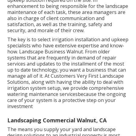
upkeep solution required on the site. In
enhancement to being responsible for the landscape
maintenance of each task, these area managers are
also in charge of client communication and
satisfaction, as well as the training, safety and
security, and morale of their crew.
The key is to select irrigation installation and upkeep
specialists who have extensive expertise and know-
how. Landscape Business Walnut. From older
systems that are frequently in demand of repair
services and updates to the installment of the most
up to date technology, you want a business that can
manage all of it. At Customers Very First Landscape
Solutions, along with having the ability to deal with
irrigation system setup, we provide comprehensive
watering maintenance servicesbecause the ongoing
care of your system is a protective step on your
investment
Landscaping Commercial Walnut, CA
The means you supply your yard and landscape
design solutions to an industrial property is most