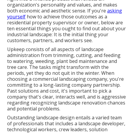
organization's personality and values, and makes
both economic and aesthetic sense. If you're
asking
yourself
how to achieve those outcomes as a
residential property supervisor or owner, below are
ten essential things you ought to find out about your
industrial landscape: It is the initial thing your
customers, partners, and workers see.
Upkeep consists of all aspects of landscape
administration from trimming, cutting, and feeding
to watering, weeding, plant bed maintenance and
tree care. The tasks might transform with the
periods, yet they do not quit in the winter. When
choosing a commercial landscaping company, you're
committing to a long-lasting company partnership.
Past solutions and cost, it's important to pick a
company that's clear, interacts well, and is aggressive
regarding recognizing landscape renovation chances
and potential problems.
Outstanding landscape design entails a varied team
of professionals that includes a landscape developer,
technological workers, crew leaders, solution