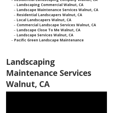
–
Landscaping Commercial Walnut, CA
–
Landscape Maintenance Services Walnut, CA
–
Residential Landscapers Walnut, CA
–
Local Landscapers Walnut, CA
–
Commercial Landscape Services Walnut, CA
–
Landscape Close To Me Walnut, CA
–
Landscape Services Walnut, CA
–
Pacific Green Landscape Maintenance
Landscaping
Maintenance Services
Walnut, CA