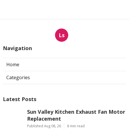
Ls
Navigation
Home
Categories
Latest Posts
Sun Valley Kitchen Exhaust Fan Motor
Replacement
Published Aug 08, 26
8 min read