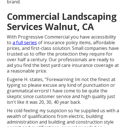
brand.
Commercial Landscaping
Services Walnut, CA
With Progressive Commercial you have accessibility
to
a full series
of insurance policy items, affordable
prices, and first-class solution. Small companies have
trusted us to offer the protection they require for
over half a century. Our professionals are ready to
aid you find the best yard care insurance coverage at
a reasonable price.
Eugene H. states, "Forewarning Im not the finest at
typing so please excuse any kind of punctuation or
grammatical errors! I have come to be quite the
skeptic since customer service and high quality just
isn't like it was 20, 30, 40 year back.
He cold feeling my suspicion so he supplied us with a
wealth of qualifications from electric, building
administration and building and construction style