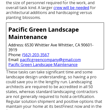
the size of personnel required for the work, and
overall task kind. A larger
crew will be needed
for
architectural additions and hardscaping versus
planting blossoms.
Pacific Green Landscape
Maintenance
Address: 6530 Whittier Ave Whittier, CA 90601-
3919
Phone:
(562) 203-3567
Email:
pacificgreencompany@gmail.com
Pacific Green Landscape Maintenance
These tasks can take significant time and some
landscape design understanding, so having a pro
could save you in the lengthy run. Landscaping
architects are required to be accredited in all 50
states, whereas standard landscaping contractors
are not generally required to hold a certification.
Regular solution shipment and positive options that
maintain your home at its bestFinest now and in the