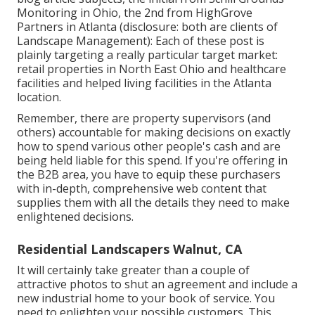
Monitoring in Ohio, the 2nd from HighGrove
Partners in Atlanta (disclosure: both are
clients of
Landscape Management
): Each of these post is
plainly targeting a really particular target market:
retail properties in North East Ohio and healthcare
facilities and helped living facilities in the Atlanta
location.
Remember, there are property supervisors (and
others) accountable for making decisions on exactly
how to spend various other people's cash and are
being held liable for this spend. If you're offering in
the B2B area, you have to equip these purchasers
with in-depth, comprehensive web content that
supplies them with all the details they need to make
enlightened decisions.
Residential Landscapers Walnut, CA
It will certainly take greater than a couple of
attractive photos to shut an agreement and include a
new industrial home to your book of service. You
need to enlighten your possible customers. This