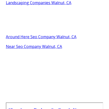
Landscaping Companies Walnut, CA
Around Here Seo Company Walnut, CA
Near Seo Company Walnut, CA