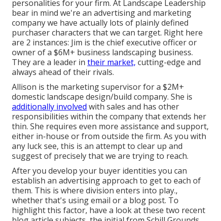
personalities for your firm. At Landscape Leadership
bear in mind
we're an advertising and marketing
company
we have actually lots of plainly defined
purchaser characters that we can target. Right here
are 2 instances: Jim is the chief executive officer or
owner of a $6M+ business landscaping business.
They are a leader in
their market,
cutting-edge and
always ahead of their rivals.
Allison is the marketing supervisor for a $2M+
domestic landscape design/build company. She is
additionally involved
with sales and has other
responsibilities within the company that extends her
thin. She requires even more assistance and support,
either in-house or from outside the firm. As you with
any luck see, this is an attempt to clear up and
suggest of precisely that we are trying to reach.
After you develop your buyer identities you can
establish an advertising approach to get to each of
them. This is where division enters into play.,
whether that's using email or a blog post. To
highlight this factor, have a look at these two recent
blog article subjects, the initial from Schill Grounds