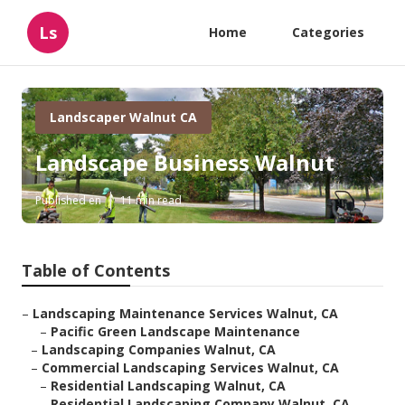
Ls
Home
Categories
Landscaper Walnut CA
Landscape Business Walnut
Published en
11 min read
Table of Contents
–
Landscaping Maintenance Services Walnut, CA
–
Pacific Green Landscape Maintenance
–
Landscaping Companies Walnut, CA
–
Commercial Landscaping Services Walnut, CA
–
Residential Landscaping Walnut, CA
–
Residential Landscaping Company Walnut, CA