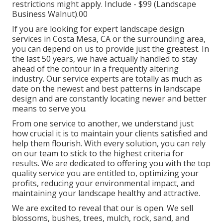
restrictions might apply.
Include - $99 (Landscape
Business Walnut).00
If you are looking for expert landscape design
services in Costa Mesa, CA or the surrounding area,
you can depend on us to provide just the greatest. In
the last 50 years, we have actually handled to stay
ahead of the contour in a frequently altering
industry. Our service experts are totally as much as
date on the newest and best patterns in landscape
design and are constantly locating newer and better
means to serve you.
From one service to another, we understand just
how crucial it is to maintain your clients satisfied and
help them flourish. With every solution, you can rely
on our team to stick to the highest criteria for
results. We are dedicated to offering you with the top
quality service you are entitled to, optimizing your
profits, reducing your environmental impact, and
maintaining your landscape healthy and attractive.
We are excited to reveal that our is open. We sell
blossoms, bushes, trees, mulch, rock, sand, and