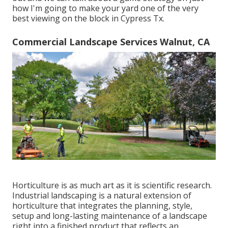
how I'm going to make your yard one of the very
best viewing on the block in Cypress Tx.
Commercial Landscape Services Walnut, CA
Horticulture is as much art as it is scientific research.
Industrial landscaping is a natural extension of
horticulture that integrates the planning, style,
setup and long-lasting maintenance of a landscape
right into a finished product that reflects an