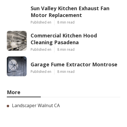
Sun Valley Kitchen Exhaust Fan
Motor Replacement
Published en
8 min read
Commercial Kitchen Hood
Cleaning Pasadena
Published en
8 min read
Garage Fume Extractor Montrose
Published en
8 min read
More
Landscaper Walnut CA