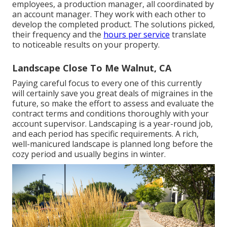
employees, a production manager, all coordinated by
an account manager. They work with each other to
develop the completed product. The solutions picked,
their frequency and the
hours per service
translate
to noticeable results on your property.
Landscape Close To Me Walnut, CA
Paying careful focus to every one of this currently
will certainly save you great deals of migraines in the
future, so make the effort to assess and evaluate the
contract terms and conditions thoroughly with your
account supervisor. Landscaping is a year-round job,
and each period has specific requirements. A rich,
well-manicured landscape is planned long before the
cozy period and usually begins in winter.