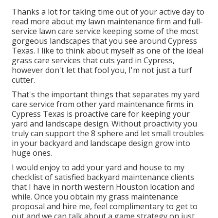
Thanks a lot for taking time out of your active day to
read more about my lawn maintenance firm and full-
service lawn care service keeping some of the most
gorgeous landscapes that you see around Cypress
Texas. I like to think about myself as one of the ideal
grass care services that cuts yard in Cypress,
however don't let that fool you, I'm not just a turf
cutter.
That's the important things that separates my yard
care service from other yard maintenance firms in
Cypress Texas is proactive care for keeping your
yard and landscape design. Without proactivity you
truly can support the 8 sphere and let small troubles
in your backyard and landscape design grow into
huge ones.
I would enjoy to add your yard and house to my
checklist of satisfied backyard maintenance clients
that I have in north western Houston location and
while. Once you obtain my grass maintenance
proposal and hire me, feel complimentary to get to
out and we can talk about a game strategy on just