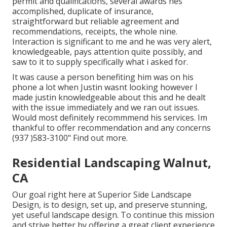
permit and qualifications, several awards hes
accomplished, duplicate of insurance,
straightforward but reliable agreement and
recommendations, receipts, the whole nine.
Interaction is significant to me and he was very alert,
knowledgeable, pays attention quite possibly, and
saw to it to supply specifically what i asked for.
It was cause a person benefiting him was on his
phone a lot when Justin wasnt looking however I
made justin knowledgeable about this and he dealt
with the issue immediately and we ran out issues.
Would most definitely recommmend his services. Im
thankful to offer recommendation and any concerns
(937 )583-3100" Find out more.
Residential Landscaping Walnut,
CA
Our goal right here at Superior Side Landscape
Design, is to design, set up, and preserve stunning,
yet useful landscape design. To continue this mission
and strive better by offering a great client experience