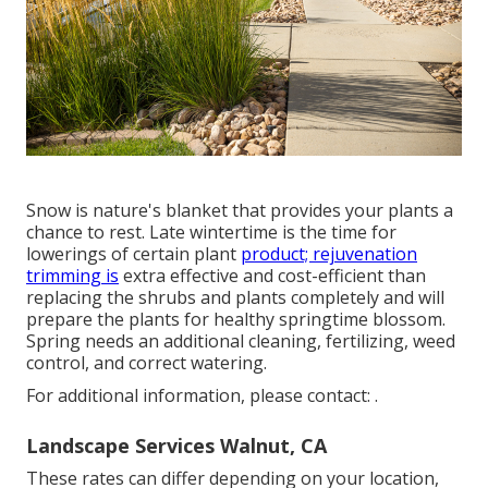
Snow is nature's blanket that provides your plants a
chance to rest. Late wintertime is the time for
lowerings of certain plant
product; rejuvenation
trimming is
extra effective and cost-efficient than
replacing the shrubs and plants completely and will
prepare the plants for healthy springtime blossom.
Spring needs an additional cleaning, fertilizing, weed
control, and correct watering.
For additional information, please contact: .
Landscape Services Walnut, CA
These rates can differ depending on your location,