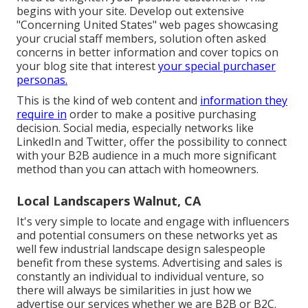
begins with your site. Develop out extensive
"Concerning United States" web pages showcasing
your crucial staff members, solution often asked
concerns in better information and cover topics on
your blog site that interest
your special purchaser
personas.
This is the kind of web content and
information they
require in
order to make a positive purchasing
decision. Social media, especially networks like
LinkedIn and Twitter, offer the possibility to connect
with your B2B audience in a much more significant
method than you can attach with homeowners.
Local Landscapers Walnut, CA
It's very simple to locate and engage with influencers
and potential consumers on these networks yet as
well few industrial landscape design salespeople
benefit from these systems. Advertising and sales is
constantly an individual to individual venture, so
there will always be similarities in just how we
advertise our services whether we are B2B or B2C.