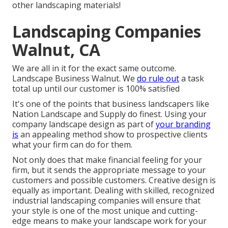
other landscaping materials!
Landscaping Companies
Walnut, CA
We are all in it for the exact same outcome.
Landscape Business Walnut. We
do rule out
a task
total up until our customer is 100% satisfied
It's one of the points that business landscapers like
Nation Landscape and Supply do finest. Using your
company landscape design as part of
your branding
is
an appealing method show to prospective clients
what your firm can do for them.
Not only does that make financial feeling for your
firm, but it sends the appropriate message to your
customers and possible customers. Creative design is
equally as important. Dealing with skilled, recognized
industrial landscaping companies will ensure that
your style is one of the most unique and cutting-
edge means to make your landscape work for your