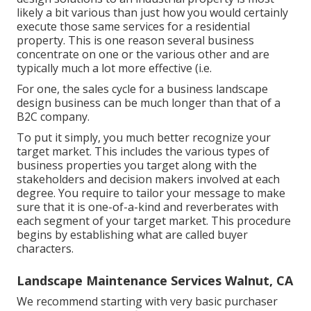
likely a bit various than just how you would certainly
execute those same services for a residential
property. This is one reason several business
concentrate on one or the various other and are
typically much a lot more effective (i.e.
For one, the sales cycle for a business landscape
design business can be much longer than that of a
B2C company.
To put it simply, you much better recognize your
target market. This includes the various types of
business properties you target along with the
stakeholders and decision makers involved at each
degree. You require to tailor your message to make
sure that it is one-of-a-kind and reverberates with
each segment of your target market. This procedure
begins by establishing what are called buyer
characters.
Landscape Maintenance Services Walnut, CA
We recommend starting with very basic purchaser