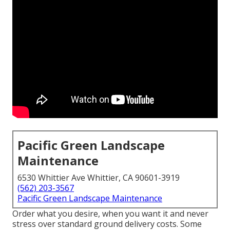
Pacific Green Landscape
Maintenance
6530 Whittier Ave Whittier, CA 90601-3919
(562) 203-3567
Pacific Green Landscape Maintenance
Order what you desire, when you want it and never
stress over standard ground delivery costs.
Some