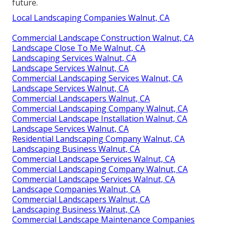
future.
Local Landscaping Companies Walnut, CA
Commercial Landscape Construction Walnut, CA
Landscape Close To Me Walnut, CA
Landscaping Services Walnut, CA
Landscape Services Walnut, CA
Commercial Landscaping Services Walnut, CA
Landscape Services Walnut, CA
Commercial Landscapers Walnut, CA
Commercial Landscaping Company Walnut, CA
Commercial Landscape Installation Walnut, CA
Landscape Services Walnut, CA
Residential Landscaping Company Walnut, CA
Landscaping Business Walnut, CA
Commercial Landscape Services Walnut, CA
Commercial Landscaping Company Walnut, CA
Commercial Landscape Services Walnut, CA
Landscape Companies Walnut, CA
Commercial Landscapers Walnut, CA
Landscaping Business Walnut, CA
Commercial Landscape Maintenance Companies