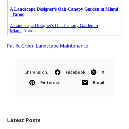
Pacific Green Landscape Maintenance
Share us on...
Facebook
X
Pinterest
Email
Latest Posts