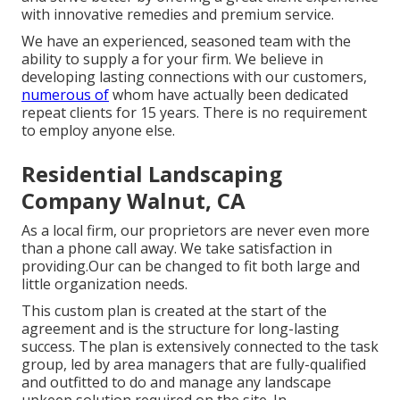
with innovative remedies and premium service.
We have an experienced, seasoned team with the
ability to supply a for your firm. We believe in
developing lasting connections with our customers,
numerous of
whom have actually been dedicated
repeat clients for 15 years. There is no requirement
to employ anyone else.
Residential Landscaping
Company Walnut, CA
As a local firm, our proprietors are never even more
than a phone call away. We take satisfaction in
providing.Our can be changed to fit both large and
little organization needs.
This custom plan is created at the start of the
agreement and is the structure for long-lasting
success. The plan is extensively connected to the task
group, led by area managers that are fully-qualified
and outfitted to do and manage any landscape