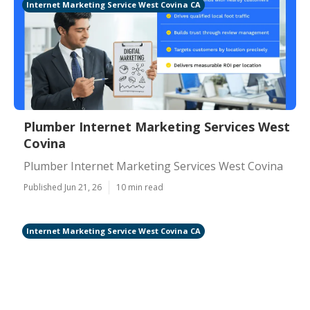
Internet Marketing Service West Covina CA
Plumber Internet Marketing Services West
Covina
Plumber Internet Marketing Services West Covina
Published Jun 21, 26
10 min read
Internet Marketing Service West Covina CA