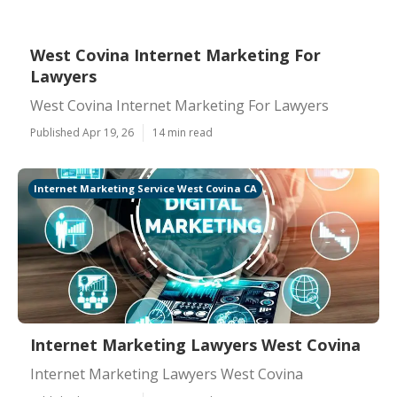
West Covina Internet Marketing For
Lawyers
West Covina Internet Marketing For Lawyers
Published Apr 19, 26
14 min read
Internet Marketing Service West Covina CA
Internet Marketing Lawyers West Covina
Internet Marketing Lawyers West Covina