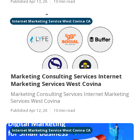
Published Apr 13, 26
10 min read
Internet Marketing Service West Covina CA
Marketing Consulting Services Internet
Marketing Services West Covina
Marketing Consulting Services Internet Marketing
Services West Covina
Published Apr 12, 26
10 min read
Internet Marketing Service West Covina CA