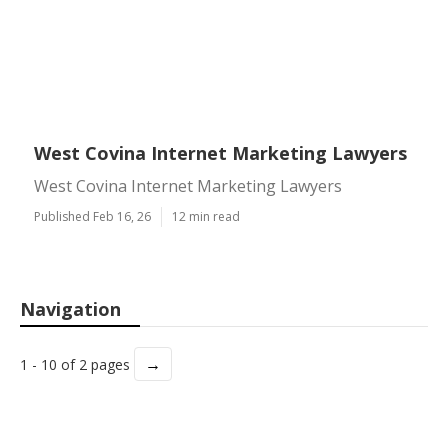
West Covina Internet Marketing Lawyers
West Covina Internet Marketing Lawyers
Published Feb 16, 26
12 min read
Navigation
→
1 - 10 of 2 pages