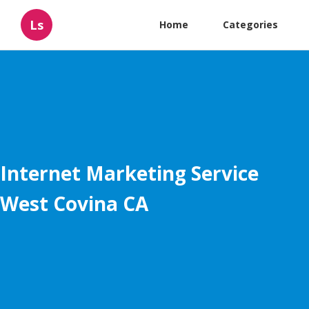
Ls
Home
Categories
Internet Marketing Service
West Covina CA