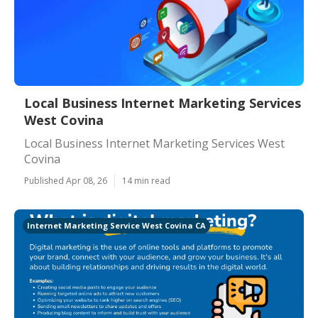
Local Business Internet Marketing Services
West Covina
Local Business Internet Marketing Services West
Covina
Published Apr 08, 26
14 min read
Internet Marketing Service West Covina CA