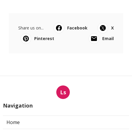
Share us on...
Facebook
X
Pinterest
Email
Ls
Navigation
Home