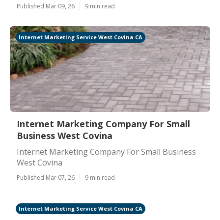
Published Mar 09, 26
9 min read
Internet Marketing Service West Covina CA
Internet Marketing Company For Small
Business West Covina
Internet Marketing Company For Small Business
West Covina
Published Mar 07, 26
9 min read
Internet Marketing Service West Covina CA