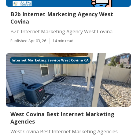
B2b Internet Marketing Agency West
Covina
B2b Internet Marketing Agency West Covina
Published Apr 03, 26
14 min read
Internet Marketing Service West Covina CA
West Covina Best Internet Marketing
Agencies
West Covina Best Internet Marketing Agencies