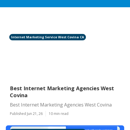
Internet Marketing Service West Covina CA
Best Internet Marketing Agencies West
Covina
Best Internet Marketing Agencies West Covina
Published Jun 21, 26
10 min read