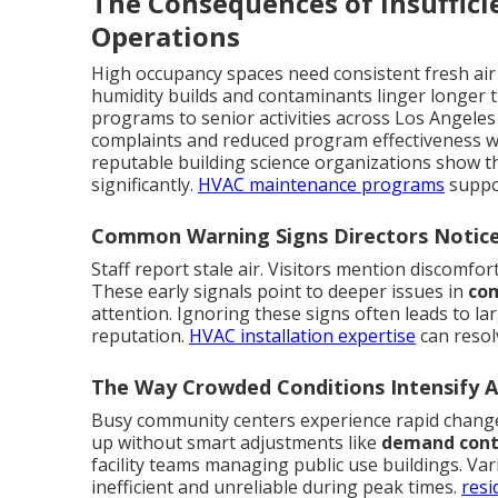
The Consequences of Insuffici
Operations
High occupancy spaces need consistent fresh air
humidity builds and contaminants linger longer t
programs to senior activities across Los Angeles
complaints and reduced program effectiveness wh
reputable building science organizations show t
significantly.
HVAC maintenance programs
suppo
Common Warning Signs Directors Notice
Staff report stale air. Visitors mention discomfor
These early signals point to deeper issues in
com
attention. Ignoring these signs often leads to l
reputation.
HVAC installation expertise
can resol
The Way Crowded Conditions Intensify Ai
Busy community centers experience rapid change
up without smart adjustments like
demand contr
facility teams managing public use buildings. Va
inefficient and unreliable during peak times.
resi