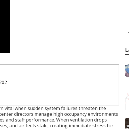
L
1202
n vital when sudden system failures threaten the
 center directors manage high occupancy environments
ences and staff performance. When ventilation drops
es, and air feels stale, creating immediate stress for