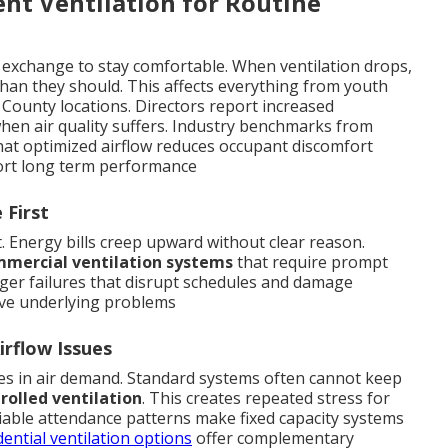
ent Ventilation for Routine
 exchange to stay comfortable. When ventilation drops,
han they should. This affects everything from youth
 County locations. Directors report increased
en air quality suffers. Industry benchmarks from
hat optimized airflow reduces occupant discomfort
rt long term performance
 First
t. Energy bills creep upward without clear reason.
mercial ventilation systems
that require prompt
arger failures that disrupt schedules and damage
ve underlying problems
rflow Issues
s in air demand. Standard systems often cannot keep
olled ventilation
. This creates repeated stress for
riable attendance patterns make fixed capacity systems
dential ventilation options
offer complementary