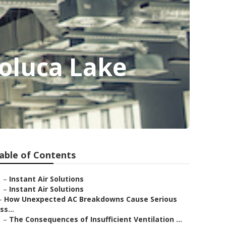
oluca Lake
able of Contents
–
Instant Air Solutions
–
Instant Air Solutions
–
How Unexpected AC Breakdowns Cause Serious
Iss...
–
The Consequences of Insufficient Ventilation ...