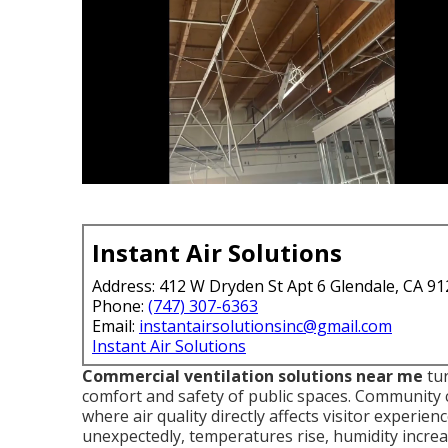
Instant Air Solutions
Address: 412 W Dryden St Apt 6 Glendale, CA 9
Phone:
(747) 307-6363
Email:
instantairsolutionsinc@gmail.com
Instant Air Solutions
Commercial ventilation solutions near me
tur
comfort and safety of public spaces. Community
where air quality directly affects visitor experi
unexpectedly, temperatures rise, humidity increas