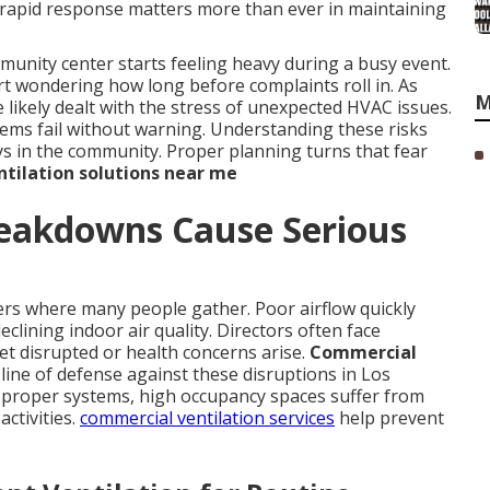
y rapid response matters more than ever in maintaining
nity center starts feeling heavy during a busy event.
rt wondering how long before complaints roll in. As
M
likely dealt with the stress of unexpected HVAC issues.
tems fail without warning. Understanding these risks
ays in the community. Proper planning turns that fear
tilation solutions near me
eakdowns Cause Serious
ers where many people gather. Poor airflow quickly
clining indoor air quality. Directors often face
et disrupted or health concerns arise.
Commercial
 line of defense against these disruptions in Los
proper systems, high occupancy spaces suffer from
activities.
commercial ventilation services
help prevent