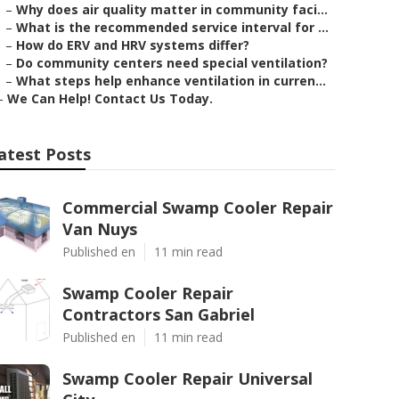
–
Why does air quality matter in community faci...
–
What is the recommended service interval for ...
–
How do ERV and HRV systems differ?
–
Do community centers need special ventilation?
–
What steps help enhance ventilation in curren...
–
We Can Help! Contact Us Today.
atest Posts
Commercial Swamp Cooler Repair
Van Nuys
Published en
11 min read
Swamp Cooler Repair
Contractors San Gabriel
Published en
11 min read
Swamp Cooler Repair Universal