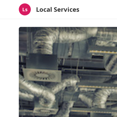
Local Services
Ls