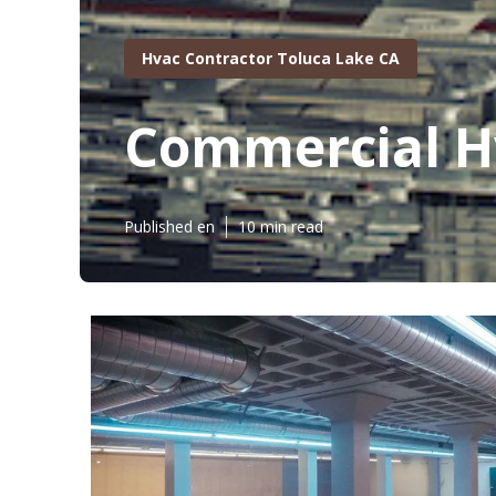
Hvac Contractor Toluca Lake CA
Commercial H
Published en
10 min read