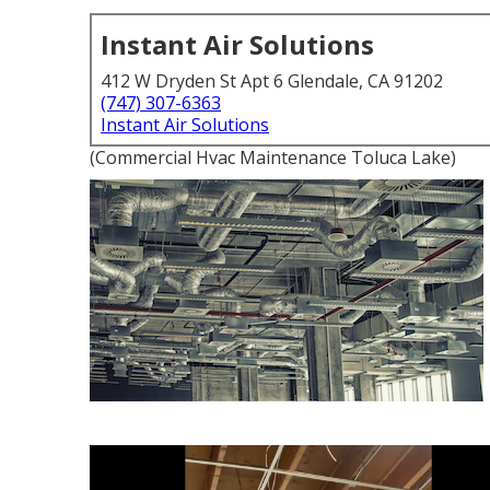
Instant Air Solutions
412 W Dryden St Apt 6 Glendale, CA 91202
(747) 307-6363
Instant Air Solutions
(Commercial Hvac Maintenance Toluca Lake)