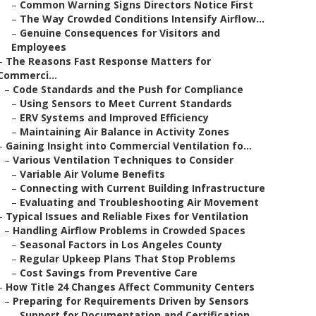
–
Common Warning Signs Directors Notice First
–
The Way Crowded Conditions Intensify Airflow...
–
Genuine Consequences for Visitors and
Employees
–
The Reasons Fast Response Matters for
Commerci...
–
Code Standards and the Push for Compliance
–
Using Sensors to Meet Current Standards
–
ERV Systems and Improved Efficiency
–
Maintaining Air Balance in Activity Zones
–
Gaining Insight into Commercial Ventilation fo...
–
Various Ventilation Techniques to Consider
–
Variable Air Volume Benefits
–
Connecting with Current Building Infrastructure
–
Evaluating and Troubleshooting Air Movement
–
Typical Issues and Reliable Fixes for Ventilation
–
Handling Airflow Problems in Crowded Spaces
–
Seasonal Factors in Los Angeles County
–
Regular Upkeep Plans That Stop Problems
–
Cost Savings from Preventive Care
–
How Title 24 Changes Affect Community Centers
–
Preparing for Requirements Driven by Sensors
–
Support for Documentation and Certification