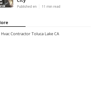
City
Published en
11 min read
ore
Hvac Contractor Toluca Lake CA