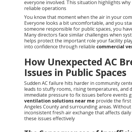
everyone involved. This situation highlights wh
reliable operations
You know that moment when the air in your commu
Everyone looks a bit uncomfortable, and you sta
someone responsible for public spaces, you have 
Many directors face similar challenges when sys
helps protect the important role your facility pl
into confidence through reliable
commercial ven
How Unexpected AC Br
Issues in Public Spaces
Sudden AC failure hits harder in community cent
leads to stuffy rooms, rising temperatures, and de
immediate pressure to fix issues before events g
ventilation solutions near me
provide the first
Angeles County and surrounding areas. Without 
inconsistent fresh air exchange that affects daily 
these issues effectively