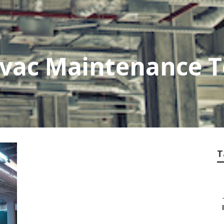
vac Maintenance T
T