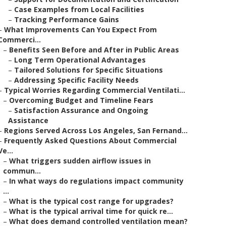
–
Case Examples from Local Facilities
–
Tracking Performance Gains
–
What Improvements Can You Expect From
Commerci...
–
Benefits Seen Before and After in Public Areas
–
Long Term Operational Advantages
–
Tailored Solutions for Specific Situations
–
Addressing Specific Facility Needs
–
Typical Worries Regarding Commercial Ventilati...
–
Overcoming Budget and Timeline Fears
–
Satisfaction Assurance and Ongoing
Assistance
–
Regions Served Across Los Angeles, San Fernand...
–
Frequently Asked Questions About Commercial
Ve...
–
What triggers sudden airflow issues in
commun...
–
In what ways do regulations impact community
...
–
What is the typical cost range for upgrades?
–
What is the typical arrival time for quick re...
–
What does demand controlled ventilation mean?