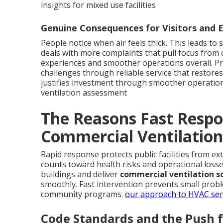
insights for mixed use facilities
Genuine Consequences for Visitors and
People notice when air feels thick. This leads to 
deals with more complaints that pull focus from
experiences and smoother operations overall. Pr
challenges through reliable service that restores
justifies investment through smoother operatio
ventilation assessment
The Reasons Fast Respo
Commercial Ventilation
Rapid response protects public facilities from e
counts toward health risks and operational loss
buildings and deliver
commercial ventilation s
smoothly. Fast intervention prevents small prob
community programs.
our approach to HVAC ser
Code Standards and the Push 