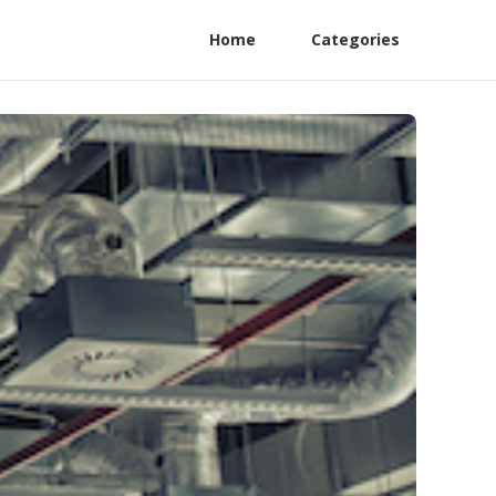
Home
Categories