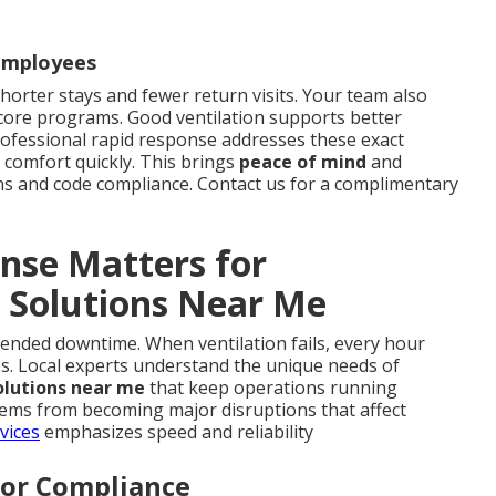
 Employees
shorter stays and fewer return visits. Your team also
 core programs. Good ventilation supports better
ofessional rapid response addresses these exact
 comfort quickly. This brings
peace of mind
and
ns and code compliance. Contact us for a complimentary
nse Matters for
 Solutions Near Me
xtended downtime. When ventilation fails, every hour
es. Local experts understand the unique needs of
olutions near me
that keep operations running
lems from becoming major disruptions that affect
vices
emphasizes speed and reliability
for Compliance