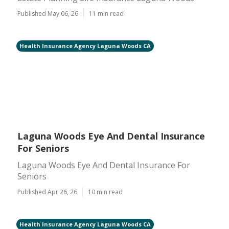
Published May 06, 26
11 min read
Health Insurance Agency Laguna Woods CA
Laguna Woods Eye And Dental Insurance
For Seniors
Laguna Woods Eye And Dental Insurance For
Seniors
Published Apr 26, 26
10 min read
Health Insurance Agency Laguna Woods CA