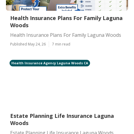
Health Insurance Plans For Family Laguna
Woods
Health Insurance Plans For Family Laguna Woods
Published May 24, 26
7 min read
Health Insurance Agency Laguna Woods CA
Estate Planning Life Insurance Laguna
Woods
Estate Planning Life Insurance Laguna Woods