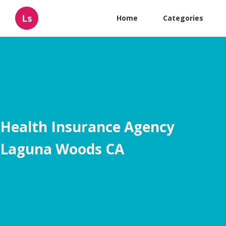
Ls
Home
Categories
Health Insurance Agency
Laguna Woods CA