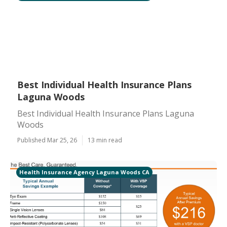
Best Individual Health Insurance Plans
Laguna Woods
Best Individual Health Insurance Plans Laguna
Woods
Published Mar 25, 26
13 min read
Health Insurance Agency Laguna Woods CA