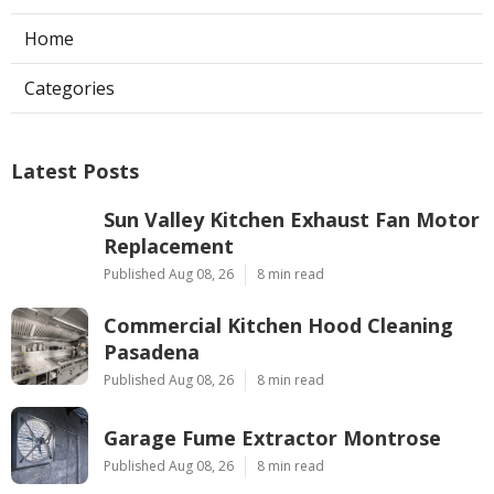
Home
Categories
Latest Posts
Sun Valley Kitchen Exhaust Fan Motor
Replacement
Published Aug 08, 26
8 min read
Commercial Kitchen Hood Cleaning
Pasadena
Published Aug 08, 26
8 min read
Garage Fume Extractor Montrose
Published Aug 08, 26
8 min read