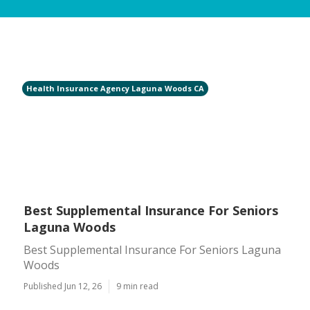
Health Insurance Agency Laguna Woods CA
Best Supplemental Insurance For Seniors
Laguna Woods
Best Supplemental Insurance For Seniors Laguna
Woods
Published Jun 12, 26
9 min read