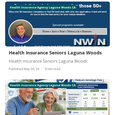
Health Insurance Agency Laguna Woods CA
Health Insurance Seniors Laguna Woods
Health Insurance Seniors Laguna Woods
Published May 30, 26
9 min read
Health Insurance Agency Laguna Woods CA