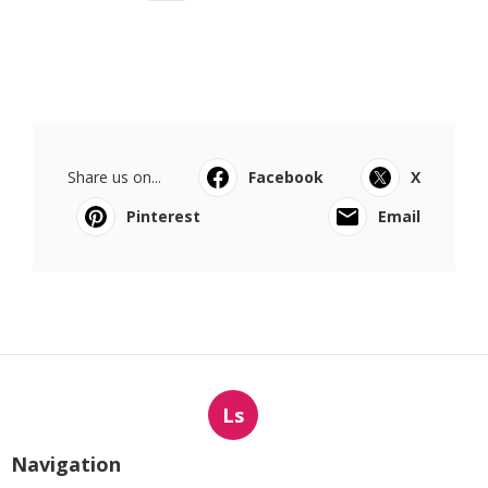
Share us on...
Facebook
X
Pinterest
Email
Ls
Navigation