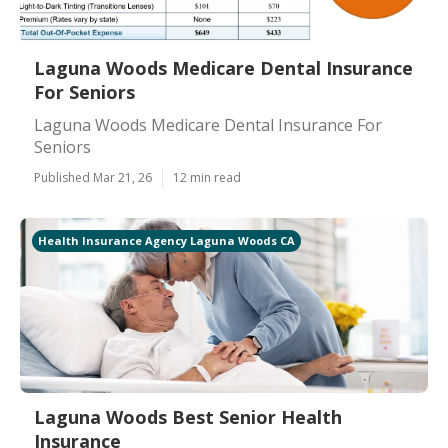
Laguna Woods Medicare Dental Insurance
For Seniors
Laguna Woods Medicare Dental Insurance For
Seniors
Published Mar 21, 26
12 min read
Health Insurance Agency Laguna Woods CA
Laguna Woods Best Senior Health
Insurance