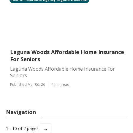
Laguna Woods Affordable Home Insurance
For Seniors
Laguna Woods Affordable Home Insurance For
Seniors
Published Mar 06, 26
4 min read
Navigation
→
1 - 10 of 2 pages