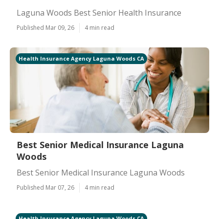
Laguna Woods Best Senior Health Insurance
Published Mar 09, 26
4 min read
Health Insurance Agency Laguna Woods CA
Best Senior Medical Insurance Laguna
Woods
Best Senior Medical Insurance Laguna Woods
Published Mar 07, 26
4 min read
Health Insurance Agency Laguna Woods CA