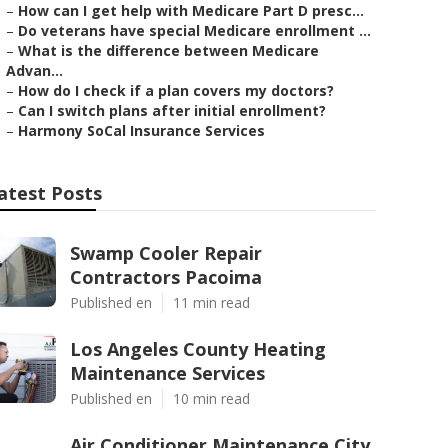
–
How can I get help with Medicare Part D presc...
–
Do veterans have special Medicare enrollment ...
–
What is the difference between Medicare
Advan...
–
How do I check if a plan covers my doctors?
–
Can I switch plans after initial enrollment?
–
Harmony SoCal Insurance Services
atest Posts
Swamp Cooler Repair
Contractors Pacoima
Published en
11 min read
Los Angeles County Heating
Maintenance Services
Published en
10 min read
Air Conditioner Maintenance City