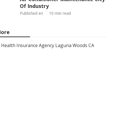
Of Industry
Published en
10 min read
ore
Health Insurance Agency Laguna Woods CA