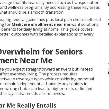
erage that fits real daily needs such as transportation
s, and wellness programs. By addressing these key areas
what should be a smooth transition.
sping federal guidelines plus local plan choices offered
ing for
Medicare enrollment near me
want solutions
benefits for daily living at home. This guide covers
better outcomes with detailed explanations of every
verwhelm for Seniors
lment Near Me
me
you expect straightforward answers but instead
fect everyday living. The process requires
 between coverage types while considering personal
 to remain independent at home. Many seniors in
e wrong choice can lead to higher costs or limited
her layer that needs careful review.
r Me Really Entails