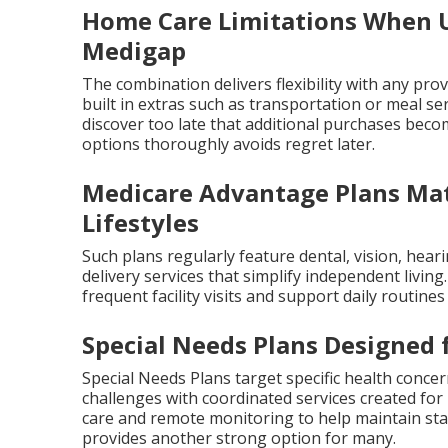
Home Care Limitations When U
Medigap
The combination delivers flexibility with any pr
built in extras such as transportation or meal se
discover too late that additional purchases bec
options thoroughly avoids regret later.
Medicare Advantage Plans Mat
Lifestyles
Such plans regularly feature dental, vision, hear
delivery services that simplify independent livin
frequent facility visits and support daily routine
Special Needs Plans Designed 
Special Needs Plans target specific health concer
challenges with coordinated services created fo
care and remote monitoring to help maintain stab
provides another strong option for many.