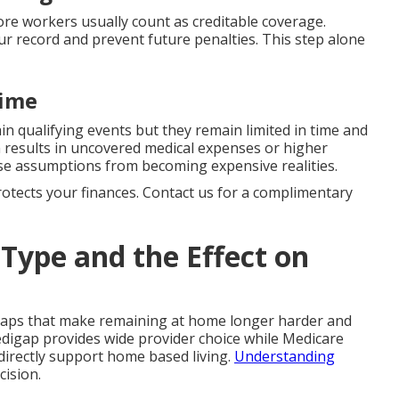
e workers usually count as creditable coverage.
ur record and prevent future penalties. This step alone
time
ain qualifying events but they remain limited in time and
n results in uncovered medical expenses or higher
e assumptions from becoming expensive realities.
protects your finances. Contact us for a complimentary
Type and the Effect on
gaps that make remaining at home longer harder and
digap provides wide provider choice while Medicare
directly support home based living.
Understanding
cision.