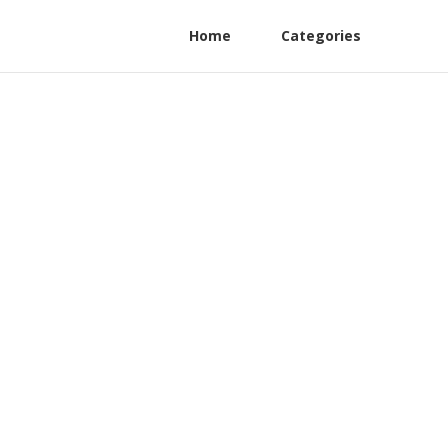
Home
Categories