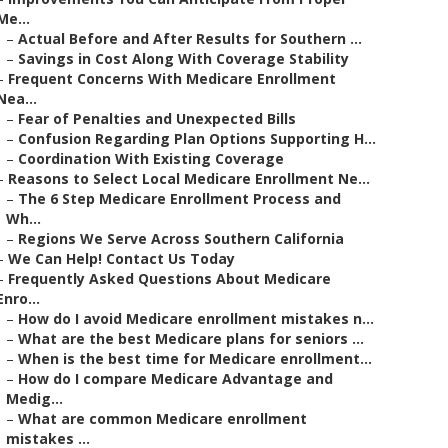
Me...
–
Actual Before and After Results for Southern ...
–
Savings in Cost Along With Coverage Stability
–
Frequent Concerns With Medicare Enrollment
Nea...
–
Fear of Penalties and Unexpected Bills
–
Confusion Regarding Plan Options Supporting H...
–
Coordination With Existing Coverage
–
Reasons to Select Local Medicare Enrollment Ne...
–
The 6 Step Medicare Enrollment Process and
Wh...
–
Regions We Serve Across Southern California
–
We Can Help! Contact Us Today
–
Frequently Asked Questions About Medicare
Enro...
–
How do I avoid Medicare enrollment mistakes n...
–
What are the best Medicare plans for seniors ...
–
When is the best time for Medicare enrollment...
–
How do I compare Medicare Advantage and
Medig...
–
What are common Medicare enrollment
mistakes ...