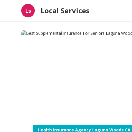
Local Services
Ls
Health Insurance Agency Laguna Woods CA