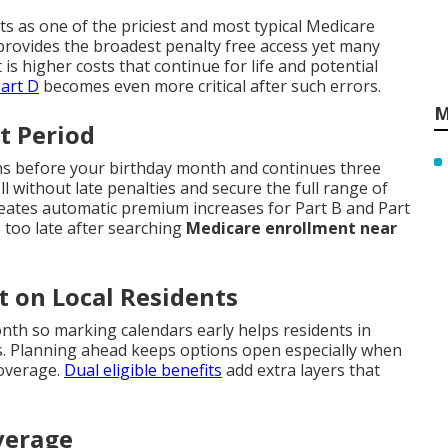
nts as one of the priciest and most typical Medicare
rovides the broadest penalty free access yet many
t is higher costs that continue for life and potential
art D
becomes even more critical after such errors.
M
t Period
ths before your birthday month and continues three
 without late penalties and secure the full range of
reates automatic premium increases for Part B and Part
 too late after searching
Medicare enrollment near
t on Local Residents
th so marking calendars early helps residents in
. Planning ahead keeps options open especially when
coverage.
Dual eligible benefits
add extra layers that
verage