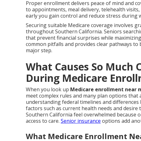
Proper enrollment delivers peace of mind and cov
to appointments, meal delivery, telehealth visit
early you gain control and reduce stress during 
Securing suitable Medicare coverage involves gra
throughout Southern California. Seniors search
that prevent financial surprises while maximizing 
common pitfalls and provides clear pathways to 
major step.
What Causes So Much O
During Medicare Enrol
When you look up
Medicare enrollment near 
meet complex rules and many plan options that af
understanding federal timelines and differences
factors such as current health needs and desire
Southern California feel overwhelmed because on
access to care.
Senior insurance
options add anot
What Medicare Enrollment Nea