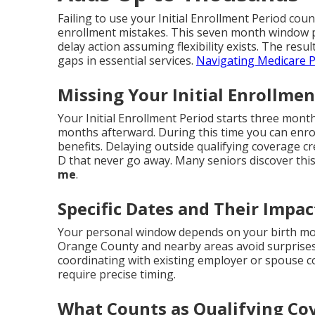
Failing to use your Initial Enrollment Period cou
enrollment mistakes. This seven month window p
delay action assuming flexibility exists. The resul
gaps in essential services.
Navigating Medicare P
Missing Your Initial Enrollmen
Your Initial Enrollment Period starts three mon
months afterward. During this time you can enroll
benefits. Delaying outside qualifying coverage c
D that never go away. Many seniors discover this
me
.
Specific Dates and Their Impac
Your personal window depends on your birth mon
Orange County and nearby areas avoid surprises
coordinating with existing employer or spouse 
require precise timing.
What Counts as Qualifying Co