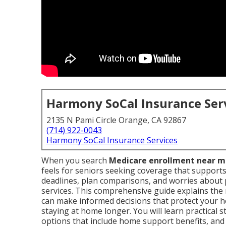
Harmony SoCal Insurance Ser
2135 N Pami Circle Orange, CA 92867
(714) 922-0043
Harmony SoCal Insurance Services
When you search
Medicare enrollment near 
feels for seniors seeking coverage that support
deadlines, plan comparisons, and worries about p
services. This comprehensive guide explains t
can make informed decisions that protect your h
staying at home longer. You will learn practical 
options that include home support benefits, and 