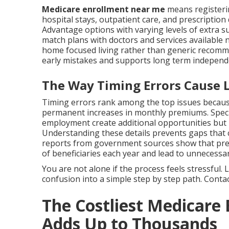
Medicare enrollment near me
means registeri
hospital stays, outpatient care, and prescription
Advantage options with varying levels of extra su
match plans with doctors and services available 
home focused living rather than generic recom
early mistakes and supports long term independ
The Way Timing Errors Cause Li
Timing errors rank among the top issues because
permanent increases in monthly premiums. Specia
employment create additional opportunities but
Understanding these details prevents gaps that co
reports from government sources show that prev
of beneficiaries each year and lead to unnecessar
You are not alone if the process feels stressful
confusion into a simple step by step path. Contact
The Costliest Medicare
Adds Up to Thousands