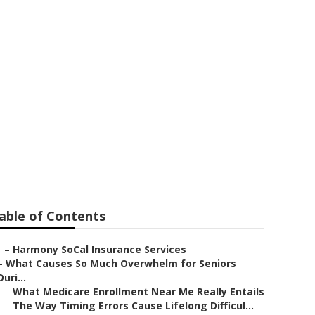
 Seniors
able of Contents
–
Harmony SoCal Insurance Services
–
What Causes So Much Overwhelm for Seniors
Duri...
–
What Medicare Enrollment Near Me Really Entails
–
The Way Timing Errors Cause Lifelong Difficul...