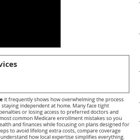
vices
me
it frequently shows how overwhelming the process
s staying independent at home. Many face tight
enalties or losing access to preferred doctors and
he most common Medicare enrollment mistakes so you
ealth and finances while focusing on plans designed for
steps to avoid lifelong extra costs, compare coverage
understand how local expertise simplifies everything.