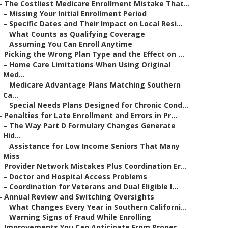
–
The Costliest Medicare Enrollment Mistake That...
–
Missing Your Initial Enrollment Period
–
Specific Dates and Their Impact on Local Resi...
–
What Counts as Qualifying Coverage
–
Assuming You Can Enroll Anytime
–
Picking the Wrong Plan Type and the Effect on ...
–
Home Care Limitations When Using Original
Med...
–
Medicare Advantage Plans Matching Southern
Ca...
–
Special Needs Plans Designed for Chronic Cond...
–
Penalties for Late Enrollment and Errors in Pr...
–
The Way Part D Formulary Changes Generate
Hid...
–
Assistance for Low Income Seniors That Many
Miss
–
Provider Network Mistakes Plus Coordination Er...
–
Doctor and Hospital Access Problems
–
Coordination for Veterans and Dual Eligible I...
–
Annual Review and Switching Oversights
–
What Changes Every Year in Southern Californi...
–
Warning Signs of Fraud While Enrolling
–
Improvements You Can Anticipate From Proper