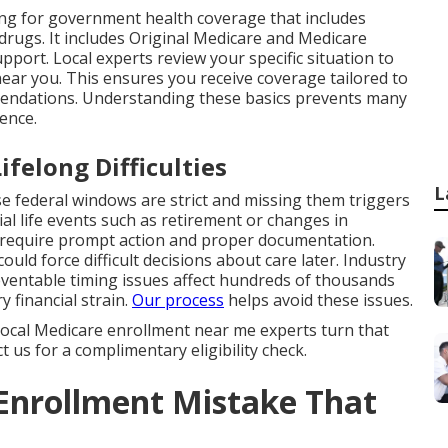
ng for government health coverage that includes
 drugs. It includes Original Medicare and Medicare
pport. Local experts review your specific situation to
near you. This ensures you receive coverage tailored to
mendations. Understanding these basics prevents many
ence.
felong Difficulties
L
 federal windows are strict and missing them triggers
l life events such as retirement or changes in
 require prompt action and proper documentation.
uld force difficult decisions about care later. Industry
entable timing issues affect hundreds of thousands
y financial strain.
Our process
helps avoid these issues.
. Local Medicare enrollment near me experts turn that
 us for a complimentary eligibility check.
 Enrollment Mistake That