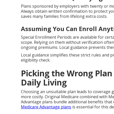
Plans sponsored by employers with twenty or mor
Always obtain written confirmation to protect yo
saves many families from lifelong extra costs.
Assuming You Can Enroll Any
Special Enrollment Periods are available for cert
scope. Relying on them without verification ofte
ongoing premiums. Local guidance prevents thes
Local guidance simplifies these strict rules and 
eligibility check.
Picking the Wrong Plan 
Daily Living
Choosing an unsuitable plan leads to coverage 
more costly. Original Medicare combined with Me
Advantage plans bundle additional benefits that 
Medicare Advantage plans
is essential for this de