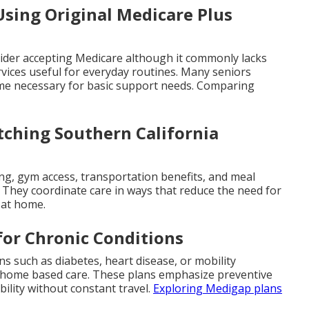
sing Original Medicare Plus
ovider accepting Medicare although it commonly lacks
rvices useful for everyday routines. Many seniors
ome necessary for basic support needs. Comparing
ching Southern California
ing, gym access, transportation benefits, and meal
g. They coordinate care in ways that reduce the need for
s at home.
for Chronic Conditions
ns such as diabetes, heart disease, or mobility
r home based care. These plans emphasize preventive
ility without constant travel.
Exploring Medigap plans