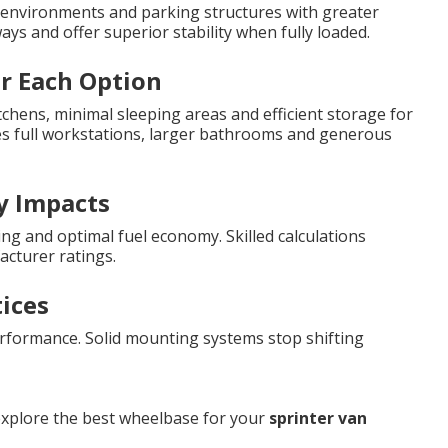
nvironments and parking structures with greater
s and offer superior stability when fully loaded.
or Each Option
chens, minimal sleeping areas and efficient storage for
es full workstations, larger bathrooms and generous
y Impacts
ng and optimal fuel economy. Skilled calculations
cturer ratings.
tices
rformance. Solid mounting systems stop shifting
explore the best wheelbase for your
sprinter van