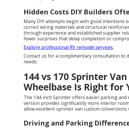
Hidden Costs DIY Builders Oft
Many DIY attempts begin with good intentions bu
correct wiring materials and structural reinforc
through experience and established supplier rela
fewer surprises that delay completion or compro
Explore professional RV remodel services
.
Contact us for a complimentary consultation to d
needs.
144 vs 170 Sprinter Van
Wheelbase Is Right for
The 144-inch Sprinter offers easier parking and n
version provides significantly more interior roo
allow excellent sprinter van custom conversions
Driving and Parking Differen