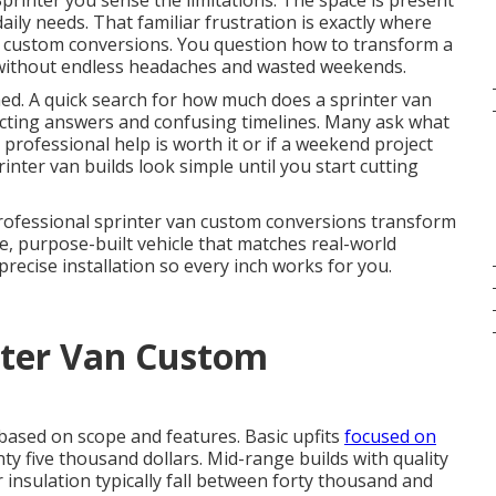
printer you sense the limitations. The space is present
daily needs. That familiar frustration is exactly where
n custom conversions. You question how to transform a
fe without endless headaches and wasted weekends.
med. A quick search for how much does a sprinter van
licting answers and confusing timelines. Many ask what
professional help is worth it or if a weekend project
inter van builds look simple until you start cutting
 Professional sprinter van custom conversions transform
e, purpose-built vehicle that matches real-world
ecise installation so every inch works for you.
ter Van Custom
 based on scope and features. Basic upfits
focused on
y five thousand dollars. Mid-range builds with quality
 insulation typically fall between forty thousand and