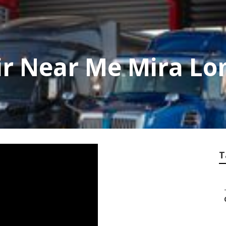
ir Near Me Mira L
T