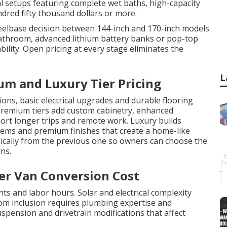
al setups featuring complete wet baths, high-capacity
ndred fifty thousand dollars or more.
heelbase decision between 144-inch and 170-inch models
 bathroom, advanced lithium battery banks or pop-top
bility. Open pricing at every stage eliminates the
L
um and Luxury Tier Pricing
ions, basic electrical upgrades and durable flooring
 Premium tiers add custom cabinetry, enhanced
ort longer trips and remote work. Luxury builds
ystems and premium finishes that create a home-like
ically from the previous one so owners can choose the
ns.
ter Van Conversion Cost
s and labor hours. Solar and electrical complexity
om inclusion requires plumbing expertise and
spension and drivetrain modifications that affect