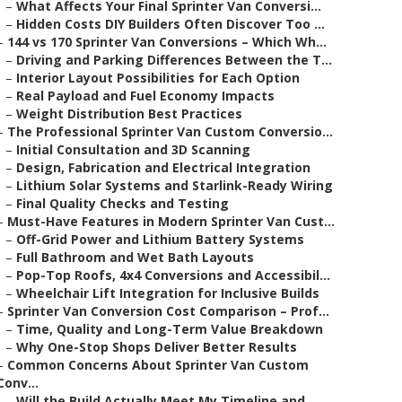
–
What Affects Your Final Sprinter Van Conversi...
–
Hidden Costs DIY Builders Often Discover Too ...
–
144 vs 170 Sprinter Van Conversions – Which Wh...
–
Driving and Parking Differences Between the T...
–
Interior Layout Possibilities for Each Option
–
Real Payload and Fuel Economy Impacts
–
Weight Distribution Best Practices
–
The Professional Sprinter Van Custom Conversio...
–
Initial Consultation and 3D Scanning
–
Design, Fabrication and Electrical Integration
–
Lithium Solar Systems and Starlink-Ready Wiring
–
Final Quality Checks and Testing
–
Must-Have Features in Modern Sprinter Van Cust...
–
Off-Grid Power and Lithium Battery Systems
–
Full Bathroom and Wet Bath Layouts
–
Pop-Top Roofs, 4x4 Conversions and Accessibil...
–
Wheelchair Lift Integration for Inclusive Builds
–
Sprinter Van Conversion Cost Comparison – Prof...
–
Time, Quality and Long-Term Value Breakdown
–
Why One-Stop Shops Deliver Better Results
–
Common Concerns About Sprinter Van Custom
Conv...
–
Will the Build Actually Meet My Timeline and ...