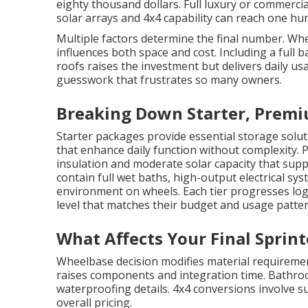
eighty thousand dollars. Full luxury or commerci
solar arrays and 4x4 capability can reach one hu
Multiple factors determine the final number. W
influences both space and cost. Including a full
roofs raises the investment but delivers daily usa
guesswork that frustrates so many owners.
Breaking Down Starter, Premi
Starter packages provide essential storage solut
that enhance daily function without complexity.
insulation and moderate solar capacity that supp
contain full wet baths, high-output electrical s
environment on wheels. Each tier progresses log
level that matches their budget and usage patter
What Affects Your Final Sprin
Wheelbase decision modifies material requirement
raises components and integration time. Bathro
waterproofing details. 4x4 conversions involve su
overall pricing.