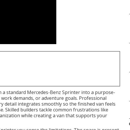
 a standard Mercedes-Benz Sprinter into a purpose-
le, work demands, or adventure goals. Professional
y detail integrates smoothly so the finished van feels
e. Skilled builders tackle common frustrations like
anization while creating a van that supports your