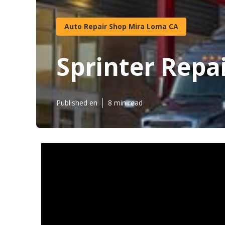
Auto Repair Shop Mira Loma CA
Sprinter Repa
Published en
8 min read