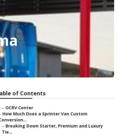
oma
able of Contents
–
OCRV Center
–
How Much Does a Sprinter Van Custom
Conversion...
–
Breaking Down Starter, Premium and Luxury
Tie...