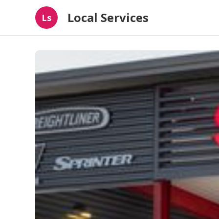
Local Services
Ls