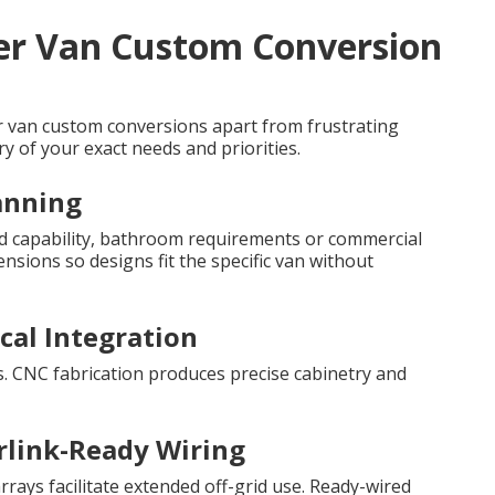
ter Van Custom Conversion
er van custom conversions apart from frustrating
y of your exact needs and priorities.
canning
grid capability, bathroom requirements or commercial
sions so designs fit the specific van without
ical Integration
s. CNC fabrication produces precise cabinetry and
rlink-Ready Wiring
rrays facilitate extended off-grid use. Ready-wired