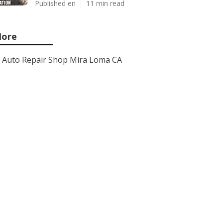
Published en
11 min read
ore
Auto Repair Shop Mira Loma CA