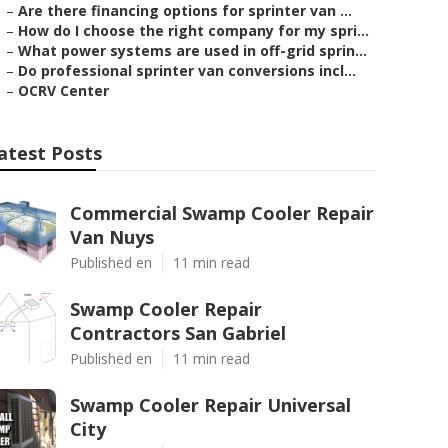
–
Are there financing options for sprinter van ...
–
How do I choose the right company for my spri...
–
What power systems are used in off-grid sprin...
–
Do professional sprinter van conversions incl...
–
OCRV Center
atest Posts
Commercial Swamp Cooler Repair
Van Nuys
Published en
11 min read
Swamp Cooler Repair
Contractors San Gabriel
Published en
11 min read
Swamp Cooler Repair Universal
City