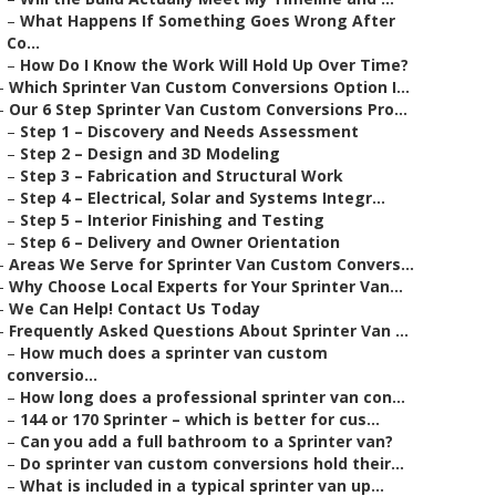
–
What Happens If Something Goes Wrong After
Co...
–
How Do I Know the Work Will Hold Up Over Time?
–
Which Sprinter Van Custom Conversions Option I...
–
Our 6 Step Sprinter Van Custom Conversions Pro...
–
Step 1 – Discovery and Needs Assessment
–
Step 2 – Design and 3D Modeling
–
Step 3 – Fabrication and Structural Work
–
Step 4 – Electrical, Solar and Systems Integr...
–
Step 5 – Interior Finishing and Testing
–
Step 6 – Delivery and Owner Orientation
–
Areas We Serve for Sprinter Van Custom Convers...
–
Why Choose Local Experts for Your Sprinter Van...
–
We Can Help! Contact Us Today
–
Frequently Asked Questions About Sprinter Van ...
–
How much does a sprinter van custom
conversio...
–
How long does a professional sprinter van con...
–
144 or 170 Sprinter – which is better for cus...
–
Can you add a full bathroom to a Sprinter van?
–
Do sprinter van custom conversions hold their...
–
What is included in a typical sprinter van up...