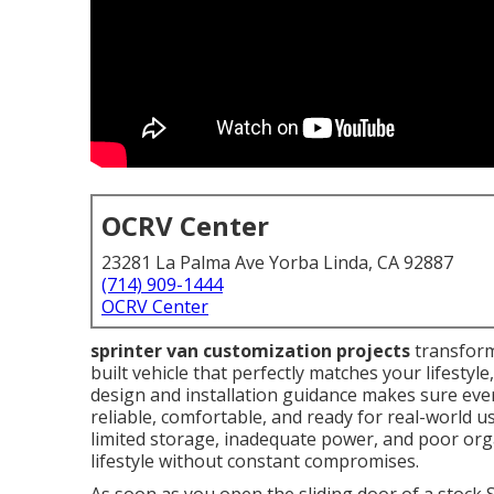
OCRV Center
23281 La Palma Ave Yorba Linda, CA 92887
(714) 909-1444
OCRV Center
sprinter van customization projects
transform
built vehicle that perfectly matches your lifesty
design and installation guidance makes sure ever
reliable, comfortable, and ready for real-world us
limited storage, inadequate power, and poor org
lifestyle without constant compromises.