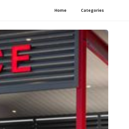
Home
Categories