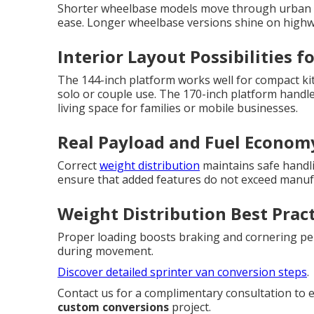
Shorter wheelbase models move through urban e
ease. Longer wheelbase versions shine on highway
Interior Layout Possibilities f
The 144-inch platform works well for compact kit
solo or couple use. The 170-inch platform handl
living space for families or mobile businesses.
Real Payload and Fuel Econom
Correct
weight distribution
maintains safe handli
ensure that added features do not exceed manufa
Weight Distribution Best Prac
Proper loading boosts braking and cornering pe
during movement.
Discover detailed sprinter van conversion steps
.
Contact us for a complimentary consultation to 
custom conversions
project.