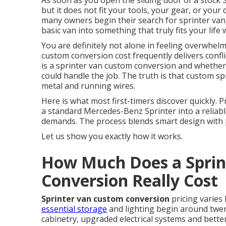
As soon as you open the sliding door of a stock S
but it does not fit your tools, your gear, or your 
many owners begin their search for sprinter va
basic van into something that truly fits your li
You are definitely not alone in feeling overwhel
custom conversion cost frequently delivers conf
is a sprinter van custom conversion and whether 
could handle the job. The truth is that custom spr
metal and running wires.
Here is what most first-timers discover quickly.
a standard Mercedes-Benz Sprinter into a reliabl
demands. The process blends smart design with pr
Let us show you exactly how it works.
How Much Does a Sprin
Conversion Really Cost
Sprinter van custom conversion
pricing varies
essential storage
and lighting begin around twent
cabinetry, upgraded electrical systems and better