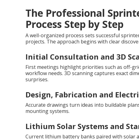
The Professional Sprin
Process Step by Step
A well-organized process sets successful sprint
projects. The approach begins with clear discover
Initial Consultation and 3D S
First meetings highlight priorities such as off-
workflow needs. 3D scanning captures exact dimen
surprises.
Design, Fabrication and Electr
Accurate drawings turn ideas into buildable plan
mounting systems.
Lithium Solar Systems and Sta
Current lithium battery banks paired with solar a