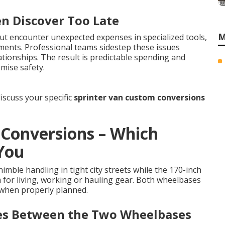
en Discover Too Late
M
t encounter unexpected expenses in specialized tools,
ements. Professional teams sidestep these issues
tionships. The result is predictable spending and
mise safety.
iscuss your specific
sprinter van custom conversions
 Conversions – Which
 You
imble handling in tight city streets while the 170-inch
m for living, working or hauling gear. Both wheelbases
 when properly planned.
ces Between the Two Wheelbases