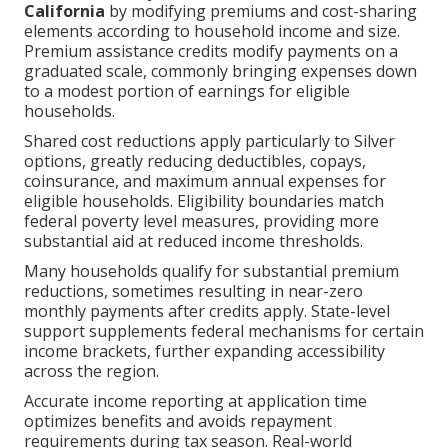
California
by modifying premiums and cost-sharing
elements according to household income and size.
Premium assistance credits modify payments on a
graduated scale, commonly bringing expenses down
to a modest portion of earnings for eligible
households.
Shared cost reductions apply particularly to Silver
options, greatly reducing deductibles, copays,
coinsurance, and maximum annual expenses for
eligible households. Eligibility boundaries match
federal poverty level measures, providing more
substantial aid at reduced income thresholds.
Many households qualify for substantial premium
reductions, sometimes resulting in near-zero
monthly payments after credits apply. State-level
support supplements federal mechanisms for certain
income brackets, further expanding accessibility
across the region.
Accurate income reporting at application time
optimizes benefits and avoids repayment
requirements during tax season. Real-world