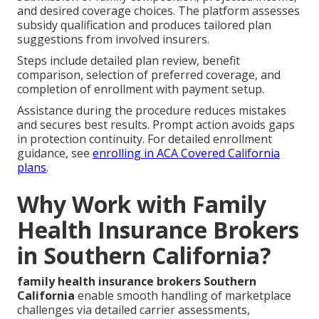
and desired coverage choices. The platform assesses
subsidy qualification and produces tailored plan
suggestions from involved insurers.
Steps include detailed plan review, benefit
comparison, selection of preferred coverage, and
completion of enrollment with payment setup.
Assistance during the procedure reduces mistakes
and secures best results. Prompt action avoids gaps
in protection continuity. For detailed enrollment
guidance, see
enrolling in ACA Covered California
plans
.
Why Work with Family
Health Insurance Brokers
in Southern California?
family health insurance brokers Southern
California
enable smooth handling of marketplace
challenges via detailed carrier assessments,