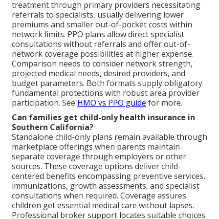
treatment through primary providers necessitating
referrals to specialists, usually delivering lower
premiums and smaller out-of-pocket costs within
network limits. PPO plans allow direct specialist
consultations without referrals and offer out-of-
network coverage possibilities at higher expense.
Comparison needs to consider network strength,
projected medical needs, desired providers, and
budget parameters. Both formats supply obligatory
fundamental protections with robust area provider
participation. See
HMO vs PPO guide
for more.
Can families get child-only health insurance in
Southern California?
Standalone child-only plans remain available through
marketplace offerings when parents maintain
separate coverage through employers or other
sources. These coverage options deliver child-
centered benefits encompassing preventive services,
immunizations, growth assessments, and specialist
consultations when required. Coverage assures
children get essential medical care without lapses.
Professional broker support locates suitable choices