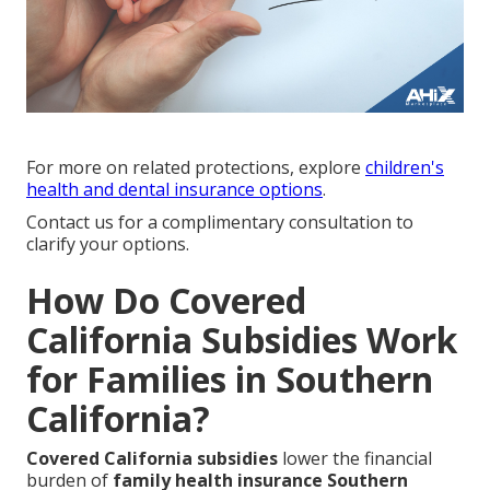
For more on related protections, explore
children's
health and dental insurance options
.
Contact us for a complimentary consultation to
clarify your options.
How Do Covered
California Subsidies Work
for Families in Southern
California?
Covered California subsidies
lower the financial
burden of
family health insurance Southern