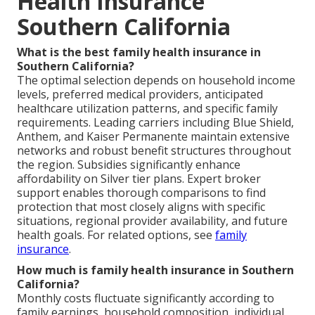
Health Insurance
Southern California
What is the best family health insurance in
Southern California?
The optimal selection depends on household income
levels, preferred medical providers, anticipated
healthcare utilization patterns, and specific family
requirements. Leading carriers including Blue Shield,
Anthem, and Kaiser Permanente maintain extensive
networks and robust benefit structures throughout
the region. Subsidies significantly enhance
affordability on Silver tier plans. Expert broker
support enables thorough comparisons to find
protection that most closely aligns with specific
situations, regional provider availability, and future
health goals. For related options, see
family
insurance
.
How much is family health insurance in Southern
California?
Monthly costs fluctuate significantly according to
family earnings, household composition, individual