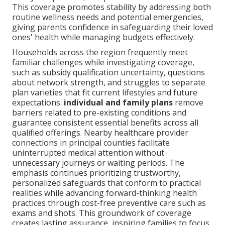
This coverage promotes stability by addressing both
routine wellness needs and potential emergencies,
giving parents confidence in safeguarding their loved
ones' health while managing budgets effectively.
Households across the region frequently meet
familiar challenges while investigating coverage,
such as subsidy qualification uncertainty, questions
about network strength, and struggles to separate
plan varieties that fit current lifestyles and future
expectations.
individual and family plans
remove
barriers related to pre-existing conditions and
guarantee consistent essential benefits across all
qualified offerings. Nearby healthcare provider
connections in principal counties facilitate
uninterrupted medical attention without
unnecessary journeys or waiting periods. The
emphasis continues prioritizing trustworthy,
personalized safeguards that conform to practical
realities while advancing forward-thinking health
practices through cost-free preventive care such as
exams and shots. This groundwork of coverage
creates lasting assurance, inspiring families to focus