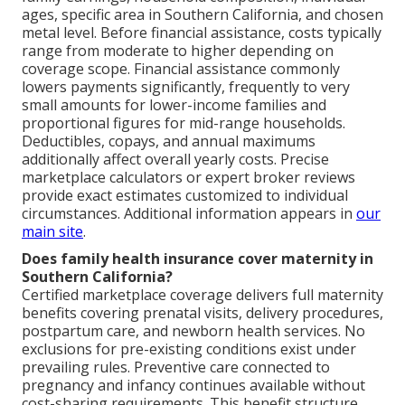
ages, specific area in Southern California, and chosen
metal level. Before financial assistance, costs typically
range from moderate to higher depending on
coverage scope. Financial assistance commonly
lowers payments significantly, frequently to very
small amounts for lower-income families and
proportional figures for mid-range households.
Deductibles, copays, and annual maximums
additionally affect overall yearly costs. Precise
marketplace calculators or expert broker reviews
provide exact estimates customized to individual
circumstances. Additional information appears in
our
main site
.
Does family health insurance cover maternity in
Southern California?
Certified marketplace coverage delivers full maternity
benefits covering prenatal visits, delivery procedures,
postpartum care, and newborn health services. No
exclusions for pre-existing conditions exist under
prevailing rules. Preventive care connected to
pregnancy and infancy continues available without
cost-sharing requirements. This benefit structure