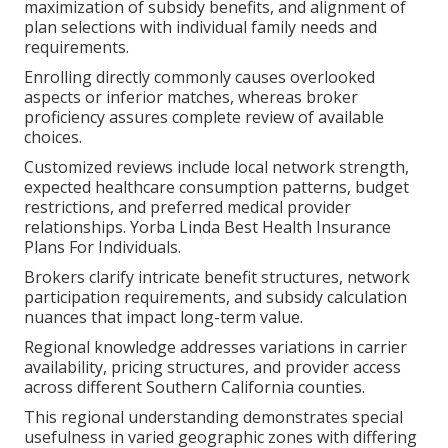
maximization of subsidy benefits, and alignment of
plan selections with individual family needs and
requirements.
Enrolling directly commonly causes overlooked
aspects or inferior matches, whereas broker
proficiency assures complete review of available
choices.
Customized reviews include local network strength,
expected healthcare consumption patterns, budget
restrictions, and preferred medical provider
relationships. Yorba Linda Best Health Insurance
Plans For Individuals.
Brokers clarify intricate benefit structures, network
participation requirements, and subsidy calculation
nuances that impact long-term value.
Regional knowledge addresses variations in carrier
availability, pricing structures, and provider access
across different Southern California counties.
This regional understanding demonstrates special
usefulness in varied geographic zones with differing