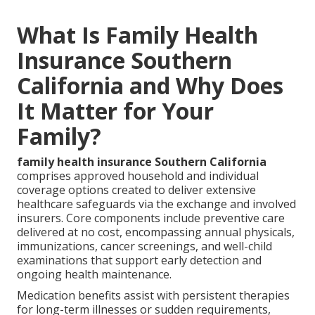
What Is Family Health
Insurance Southern
California and Why Does
It Matter for Your
Family?
family health insurance Southern California
comprises approved household and individual
coverage options created to deliver extensive
healthcare safeguards via the exchange and involved
insurers. Core components include preventive care
delivered at no cost, encompassing annual physicals,
immunizations, cancer screenings, and well-child
examinations that support early detection and
ongoing health maintenance.
Medication benefits assist with persistent therapies
for long-term illnesses or sudden requirements,