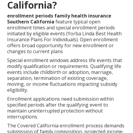
California?
enrollment periods family health insurance
Southern California
feature typical open
enrollment times and special enrollment periods
initiated by eligible events (Yorba Linda Best Health
Insurance Plans For Individuals). Open enrollment
offers broad opportunity for new enrollment or
changes to current plans
Special enrollment windows address life events that
modify qualification or requirements. Qualifying life
events include childbirth or adoption, marriage,
separation, termination of existing coverage,
moving, or income fluctuations impacting subsidy
eligibility.
Enrollment applications need submission within
specified periods after the qualifying event to
maintain uninterrupted protection without
interruptions.
The Covered California enrollment process demands
submission of family composition, projected income,