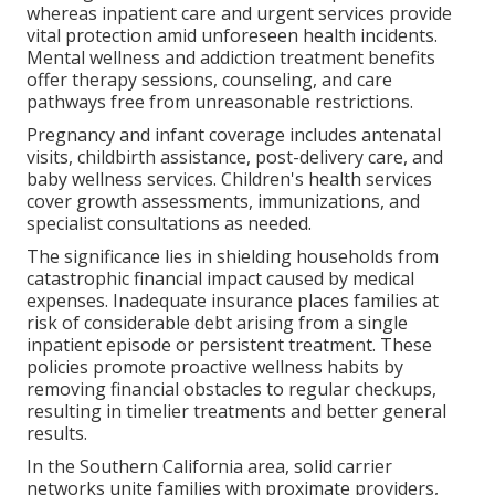
whereas inpatient care and urgent services provide
vital protection amid unforeseen health incidents.
Mental wellness and addiction treatment benefits
offer therapy sessions, counseling, and care
pathways free from unreasonable restrictions.
Pregnancy and infant coverage includes antenatal
visits, childbirth assistance, post-delivery care, and
baby wellness services. Children's health services
cover growth assessments, immunizations, and
specialist consultations as needed.
The significance lies in shielding households from
catastrophic financial impact caused by medical
expenses. Inadequate insurance places families at
risk of considerable debt arising from a single
inpatient episode or persistent treatment. These
policies promote proactive wellness habits by
removing financial obstacles to regular checkups,
resulting in timelier treatments and better general
results.
In the Southern California area, solid carrier
networks unite families with proximate providers,