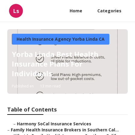
Ls
Home
Categories
Health Insurance Agency Yorba Linda CA
Yorba Linda Best Health
Insurance Plans For
Individuals
Published en
13 min read
Table of Contents
–
Harmony SoCal Insurance Services
–
Family Health Insurance Brokers in Southern Cal...