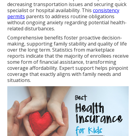
decreasing transportation issues and securing quick
specialist or hospital availability. This
consistency
permits
parents to address routine obligations
without ongoing anxiety regarding potential health-
related disturbances.
Comprehensive benefits foster proactive decision-
making, supporting family stability and quality of life
over the long term. Statistics from marketplace
reports indicate that the majority of enrollees receive
some form of financial assistance, transforming
coverage affordability. Expert support helps pinpoint
coverage that exactly aligns with family needs and
situations.