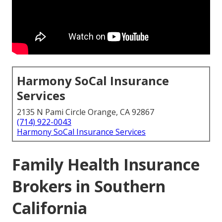
Harmony SoCal Insurance
Services
2135 N Pami Circle Orange, CA 92867
(714) 922-0043
Harmony SoCal Insurance Services
Family Health Insurance
Brokers in Southern
California