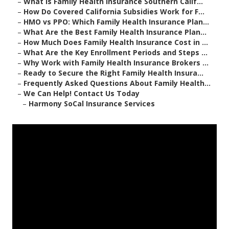
–
What Is Family Health Insurance Southern Calif...
–
How Do Covered California Subsidies Work for F...
–
HMO vs PPO: Which Family Health Insurance Plan...
–
What Are the Best Family Health Insurance Plan...
–
How Much Does Family Health Insurance Cost in ...
–
What Are the Key Enrollment Periods and Steps ...
–
Why Work with Family Health Insurance Brokers ...
–
Ready to Secure the Right Family Health Insura...
–
Frequently Asked Questions About Family Health...
–
We Can Help! Contact Us Today
–
Harmony SoCal Insurance Services