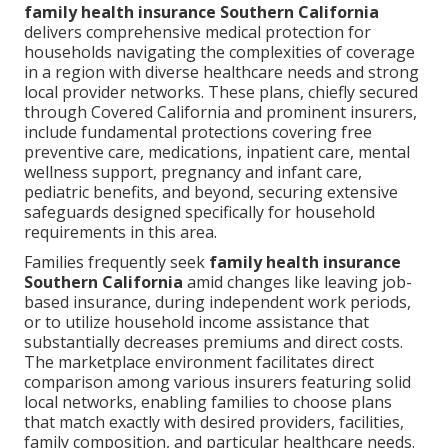
family health insurance Southern California
delivers comprehensive medical protection for
households navigating the complexities of coverage
in a region with diverse healthcare needs and strong
local provider networks. These plans, chiefly secured
through Covered California and prominent insurers,
include fundamental protections covering free
preventive care, medications, inpatient care, mental
wellness support, pregnancy and infant care,
pediatric benefits, and beyond, securing extensive
safeguards designed specifically for household
requirements in this area.
Families frequently seek
family health insurance
Southern California
amid changes like leaving job-
based insurance, during independent work periods,
or to utilize household income assistance that
substantially decreases premiums and direct costs.
The marketplace environment facilitates direct
comparison among various insurers featuring solid
local networks, enabling families to choose plans
that match exactly with desired providers, facilities,
family composition, and particular healthcare needs.