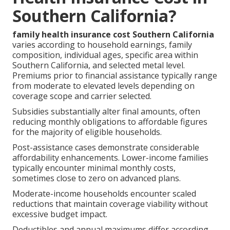
Southern California?
family health insurance cost Southern California
varies according to household earnings, family
composition, individual ages, specific area within
Southern California, and selected metal level.
Premiums prior to financial assistance typically range
from moderate to elevated levels depending on
coverage scope and carrier selected.
Subsidies substantially alter final amounts, often
reducing monthly obligations to affordable figures
for the majority of eligible households.
Post-assistance cases demonstrate considerable
affordability enhancements. Lower-income families
typically encounter minimal monthly costs,
sometimes close to zero on advanced plans.
Moderate-income households encounter scaled
reductions that maintain coverage viability without
excessive budget impact.
Deductibles and annual maximums differ according