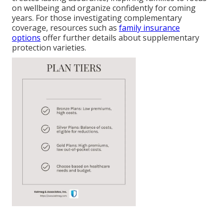
on wellbeing and organize confidently for coming
years. For those investigating complementary
coverage, resources such as
family insurance
options
offer further details about supplementary
protection varieties.