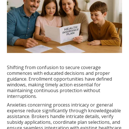
Shifting from confusion to secure coverage
commences with educated decisions and proper
guidance. Enrollment opportunities have defined
windows, making timely action essential for
maintaining continuous protection without
interruptions.
Anxieties concerning process intricacy or general
expense reduce significantly through knowledgeable
assistance. Brokers handle intricate details, verify
subsidy applications, coordinate plan selections, and
ensure seamless integration with existing healthcare