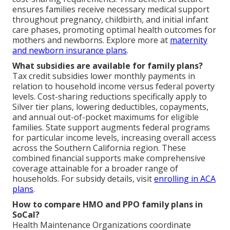
ensures families receive necessary medical support
throughout pregnancy, childbirth, and initial infant
care phases, promoting optimal health outcomes for
mothers and newborns. Explore more at
maternity
and newborn insurance plans
.
What subsidies are available for family plans?
Tax credit subsidies lower monthly payments in
relation to household income versus federal poverty
levels. Cost-sharing reductions specifically apply to
Silver tier plans, lowering deductibles, copayments,
and annual out-of-pocket maximums for eligible
families. State support augments federal programs
for particular income levels, increasing overall access
across the Southern California region. These
combined financial supports make comprehensive
coverage attainable for a broader range of
households. For subsidy details, visit
enrolling in ACA
plans
.
How to compare HMO and PPO family plans in
SoCal?
Health Maintenance Organizations coordinate