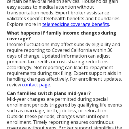
certain behavioral health services. Households gain
easy access to medical attention without
transportation needs. Expert broker assistance
validates specific telehealth benefits and boundaries.
Explore more in
telemedicine coverage benefits
.
What happens if family income changes during
coverage?
Income fluctuations may affect subsidy eligibility and
require reporting to Covered California within 30
days of change. Updated information can adjust
premium tax credits or cost-sharing reductions
accordingly. Not reporting can lead to repayment
requirements during tax filing. Expert support aids in
handling changes effectively. For enrollment updates,
review
contact page
.
Can families switch plans mid-year?
Mid-year changes are permitted during special
enrollment periods triggered by qualifying life events
such as marriage, birth, job loss, or relocation.
Outside these periods, changes wait until open
enrollment. Timely reporting ensures continuous
coverage without gaps. Broker support simplifies the