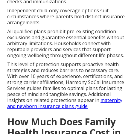
checks and immunizations.
Independent child-only coverage options suit
circumstances where parents hold distinct insurance
arrangements.
All qualified plans prohibit pre-existing condition
exclusions and guarantee essential benefits without
arbitrary limitations. Households connect with
reputable providers and services that support
ongoing wellbeing throughout different life phases.
This level of protection supports proactive health
strategies and reduces barriers to necessary care.
With over 10 years of experience, certifications, and
strong carrier affiliations, Harmony SoCal Insurance
Services guides families to optimal plans for lasting
peace of mind and tangible savings. Additional
insights on related protections appear in
maternity
and newborn insurance plans guide
.
How Much Does Family
Health Insurance Cost in