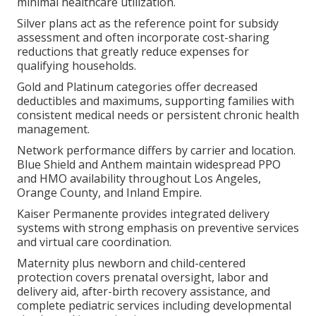
minimal healthcare utilization.
Silver plans act as the reference point for subsidy
assessment and often incorporate cost-sharing
reductions that greatly reduce expenses for
qualifying households.
Gold and Platinum categories offer decreased
deductibles and maximums, supporting families with
consistent medical needs or persistent chronic health
management.
Network performance differs by carrier and location.
Blue Shield and Anthem maintain widespread PPO
and HMO availability throughout Los Angeles,
Orange County, and Inland Empire.
Kaiser Permanente provides integrated delivery
systems with strong emphasis on preventive services
and virtual care coordination.
Maternity plus newborn and child-centered
protection covers prenatal oversight, labor and
delivery aid, after-birth recovery assistance, and
complete pediatric services including developmental