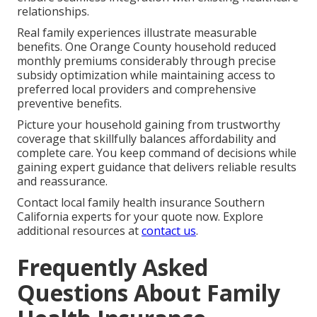
relationships.
Real family experiences illustrate measurable
benefits. One Orange County household reduced
monthly premiums considerably through precise
subsidy optimization while maintaining access to
preferred local providers and comprehensive
preventive benefits.
Picture your household gaining from trustworthy
coverage that skillfully balances affordability and
complete care. You keep command of decisions while
gaining expert guidance that delivers reliable results
and reassurance.
Contact local family health insurance Southern
California experts for your quote now. Explore
additional resources at
contact us
.
Frequently Asked
Questions About Family