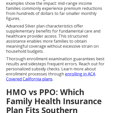
examples show the impact: mid-range income
families commonly experience premium reductions
from hundreds of dollars to far smaller monthly
figures.
Advanced Silver plan characteristics offer
supplementary benefits for fundamental care and
healthcare provider access. This structured
assistance enables more families to obtain
meaningful coverage without excessive strain on
household budgets.
Thorough enrollment examination guarantees best
results and sidesteps frequent errors. Reach out for
personalized subsidy checks. Learn more about
enrollment processes through
enrolling in ACA
Covered California plans
.
HMO vs PPO: Which
Family Health Insurance
Plan Fits Southern