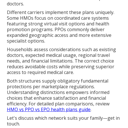
doctors.
Different carriers implement these plans uniquely.
Some HMOs focus on coordinated care systems
featuring strong virtual visit options and health
promotion programs. PPOs commonly deliver
expanded geographic access and more extensive
specialist options.
Households assess considerations such as existing
doctors, expected medical usage, regional travel
needs, and financial limitations. The correct choice
reduces avoidable costs while preserving superior
access to required medical care.
Both structures supply obligatory fundamental
protections per marketplace regulations.
Understanding distinctions empowers informed
choices that enhance satisfaction and financial
efficiency. For detailed plan comparisons, review
HMO vs PPO vs EPO health plans guide
.
Let's discuss which network suits your family—get in
touch.