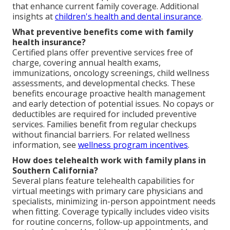
that enhance current family coverage. Additional
insights at
children's health and dental insurance
.
What preventive benefits come with family
health insurance?
Certified plans offer preventive services free of
charge, covering annual health exams,
immunizations, oncology screenings, child wellness
assessments, and developmental checks. These
benefits encourage proactive health management
and early detection of potential issues. No copays or
deductibles are required for included preventive
services. Families benefit from regular checkups
without financial barriers. For related wellness
information, see
wellness program incentives
.
How does telehealth work with family plans in
Southern California?
Several plans feature telehealth capabilities for
virtual meetings with primary care physicians and
specialists, minimizing in-person appointment needs
when fitting. Coverage typically includes video visits
for routine concerns, follow-up appointments, and