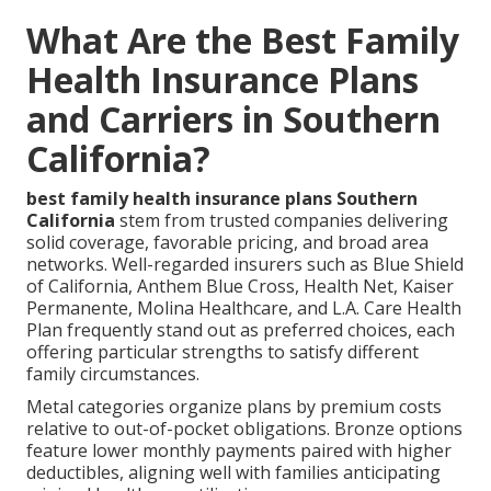
What Are the Best Family
Health Insurance Plans
and Carriers in Southern
California?
best family health insurance plans Southern
California
stem from trusted companies delivering
solid coverage, favorable pricing, and broad area
networks. Well-regarded insurers such as Blue Shield
of California, Anthem Blue Cross, Health Net, Kaiser
Permanente, Molina Healthcare, and L.A. Care Health
Plan frequently stand out as preferred choices, each
offering particular strengths to satisfy different
family circumstances.
Metal categories organize plans by premium costs
relative to out-of-pocket obligations. Bronze options
feature lower monthly payments paired with higher
deductibles, aligning well with families anticipating