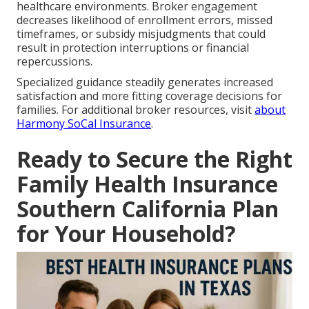
healthcare environments. Broker engagement
decreases likelihood of enrollment errors, missed
timeframes, or subsidy misjudgments that could
result in protection interruptions or financial
repercussions.
Specialized guidance steadily generates increased
satisfaction and more fitting coverage decisions for
families. For additional broker resources, visit
about
Harmony SoCal Insurance
.
Ready to Secure the Right
Family Health Insurance
Southern California Plan
for Your Household?