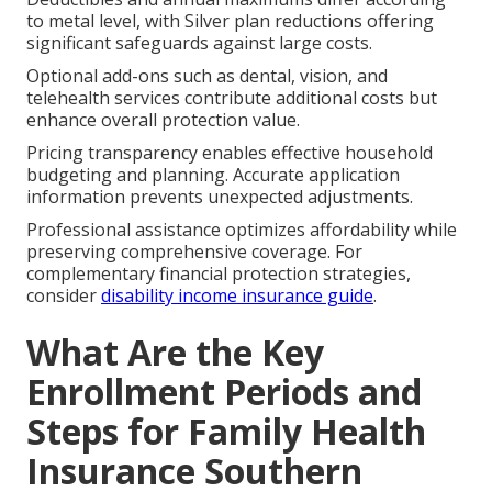
to metal level, with Silver plan reductions offering
significant safeguards against large costs.
Optional add-ons such as dental, vision, and
telehealth services contribute additional costs but
enhance overall protection value.
Pricing transparency enables effective household
budgeting and planning. Accurate application
information prevents unexpected adjustments.
Professional assistance optimizes affordability while
preserving comprehensive coverage. For
complementary financial protection strategies,
consider
disability income insurance guide
.
What Are the Key
Enrollment Periods and
Steps for Family Health
Insurance Southern