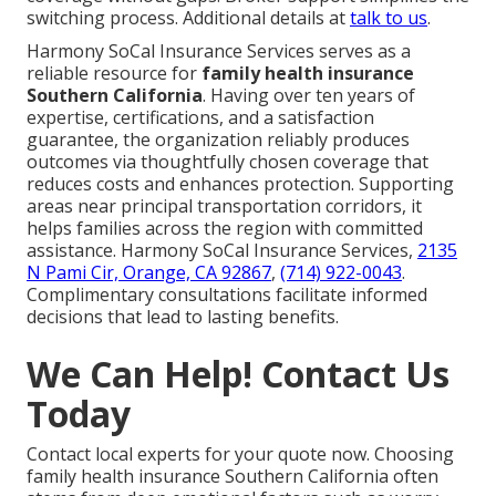
switching process. Additional details at
talk to us
.
Harmony SoCal Insurance Services serves as a
reliable resource for
family health insurance
Southern California
. Having over ten years of
expertise, certifications, and a satisfaction
guarantee, the organization reliably produces
outcomes via thoughtfully chosen coverage that
reduces costs and enhances protection. Supporting
areas near principal transportation corridors, it
helps families across the region with committed
assistance. Harmony SoCal Insurance Services,
2135
N Pami Cir, Orange, CA 92867
,
(714) 922-0043
.
Complimentary consultations facilitate informed
decisions that lead to lasting benefits.
We Can Help! Contact Us
Today
Contact local experts for your quote now. Choosing
family health insurance Southern California often