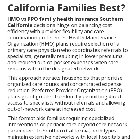
California Families Best?
HMO vs PPO family health insurance Southern
California
decisions hinge on balancing cost
efficiency with provider flexibility and care
coordination preferences. Health Maintenance
Organization (HMO) plans require selection of a
primary care physician who coordinates referrals to
specialists, generally resulting in lower premiums
and reduced out-of-pocket expenses when care
remains within the designated network.
This approach attracts households that prioritize
organized care routes and concentrated expense
reduction. Preferred Provider Organization (PPO)
plans grant greater freedom by permitting direct
access to specialists without referrals and allowing
out-of-network care at increased cost.
This format aids families requiring specialized
interventions or periodic care beyond core network
parameters. In Southern California, both types
maintain extensive networks with local hospitals and