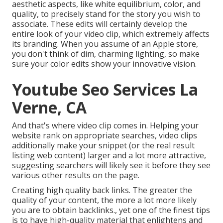
aesthetic aspects, like white equilibrium, color, and
quality, to precisely stand for the story you wish to
associate. These edits will certainly develop the
entire look of your video clip, which extremely affects
its branding. When you assume of an Apple store,
you don't think of dim, charming lighting, so make
sure your color edits show your innovative vision.
Youtube Seo Services La
Verne, CA
And that's where video clip comes in. Helping your
website rank on appropriate searches, video clips
additionally make your snippet (or the real result
listing web content) larger and a lot more attractive,
suggesting searchers will likely see it before they see
various other results on the page.
Creating high quality back links. The greater the
quality of your content, the more a lot more likely
you are to obtain backlinks., yet one of the finest tips
is to have high-quality material that enlightens and