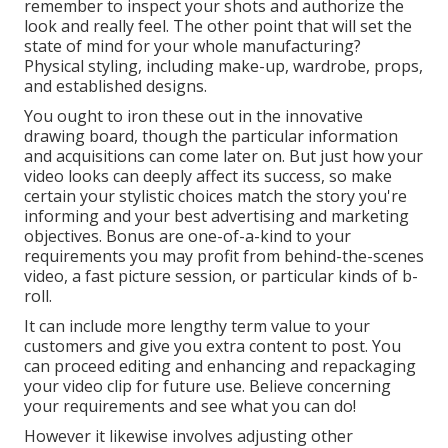
remember to inspect your shots and authorize the
look and really feel. The other point that will set the
state of mind for your whole manufacturing?
Physical styling, including make-up, wardrobe, props,
and established designs.
You ought to iron these out in the innovative
drawing board, though the particular information
and acquisitions can come later on. But just how your
video looks can deeply affect its success, so make
certain your stylistic choices match the story you're
informing and your best advertising and marketing
objectives. Bonus are one-of-a-kind to your
requirements you may profit from behind-the-scenes
video, a fast picture session, or particular kinds of b-
roll.
It can include more lengthy term value to your
customers and give you extra content to post. You
can proceed editing and enhancing and repackaging
your video clip for future use. Believe concerning
your requirements and see what you can do!
However it likewise involves adjusting other