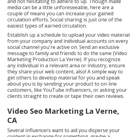
and not hesitating to adhere to up. Though made
media can be a little unforeseeable, here are a
couple of means you can increase your gained
circulation efforts. Social sharing is just one of the
easiest types of earned circulation.
Establish up a schedule to upload your video material
from your
company
and individual accounts on every
social channel you're active on. Send an exclusive
message to family and friends to do the same (Video
Marketing Production La Verne). If you recognize
any individual in a relevant area or industry, ensure
they share your web content, also! A simple way to
get others to develop material for you and speak
about you is by sending your product to on-line
customers, like YouTube influencers, or asking your
clients straight to create or tape their own reviews.
Video Seo Marketing La Verne,
CA
Several influencers want to aid you disperse your
content in exchange for something, maybe a