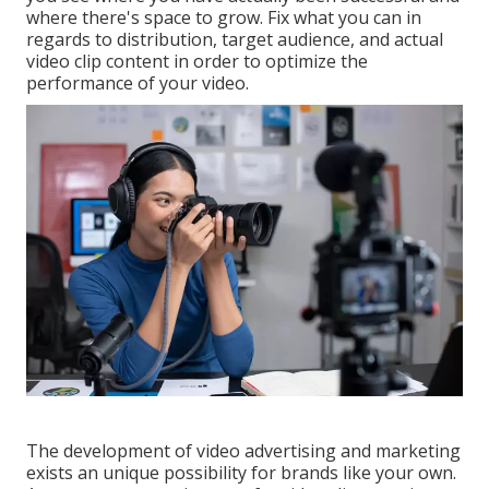
where there's space to grow. Fix what you can in
regards to distribution, target audience, and actual
video clip content in order to
optimize the
performance of your video
.
The development of video advertising and marketing
exists an unique possibility for brands like your own.