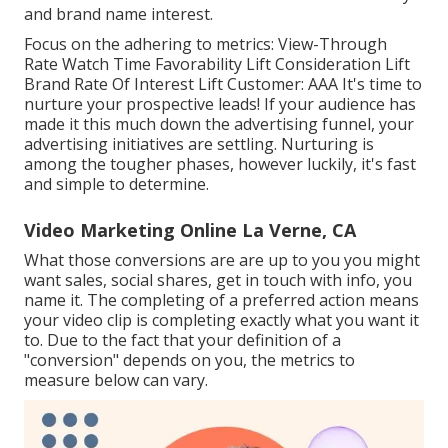
and brand name interest.
Focus on the adhering to metrics: View-Through
Rate Watch Time Favorability Lift Consideration Lift
Brand Rate Of Interest Lift Customer: AAA It's time to
nurture your prospective leads! If your audience has
made it this much down the advertising funnel, your
advertising initiatives are settling. Nurturing is
among the tougher phases, however luckily, it's fast
and simple to determine.
Video Marketing Online La Verne, CA
What those conversions are are up to you you might
want sales, social shares, get in touch with info, you
name it. The completing of a preferred action means
your video clip is completing exactly what you want it
to. Due to the fact that your definition of a
"conversion" depends on you, the metrics to
measure below can vary.