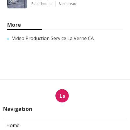
Published en
8 min read
More
Video Production Service La Verne CA
Ls
Navigation
Home