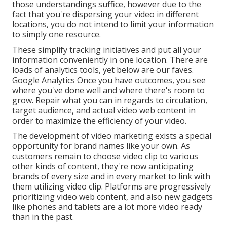
those understandings suffice, however due to the
fact that you're dispersing your video in different
locations, you do not intend to limit your information
to simply one resource.
These simplify tracking initiatives and put all your
information conveniently in one location. There are
loads of analytics tools, yet below are our faves.
Google Analytics Once you have outcomes, you see
where you've done well and where there's room to
grow. Repair what you can in regards to circulation,
target audience, and actual video web content in
order to
maximize the efficiency of your video
.
The development of video marketing exists a special
opportunity for brand names like your own. As
customers remain to choose video clip to various
other kinds of content, they're now anticipating
brands of every size and in every market to link with
them utilizing video clip. Platforms are progressively
prioritizing video web content, and also new gadgets
like phones and tablets are a lot more video ready
than in the past.