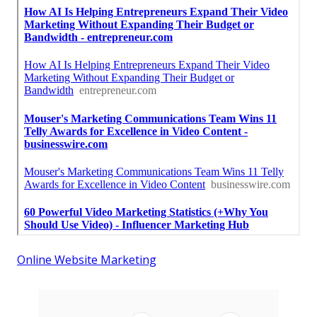
Online Website Marketing