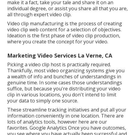
make it a fact, take your tale and share it on an
individual degree, or assist you share all that you are,
all through expert video clip.
Video clip manufacturing is the process of creating
video clip web content for a selection of objectives.
Ideation is the first phase of video clip production,
where you create the concept for your video.
Marketing Video Services La Verne, CA
Picking a video clip host is practically required.
Thankfully, most video organizing systems give you
a wealth of info and bunches of understandings in
genuine time. In some cases those understandings
suffice, but because you're distributing your video
clip in various locations, you don't intend to limit
your data to simply one source.
These streamline tracking initiatives and put all your
information conveniently in one location. There are
lots of analytics tools, however here are our
favorites. Google Analytics Once you have outcomes,
you see where you have actually been successful and