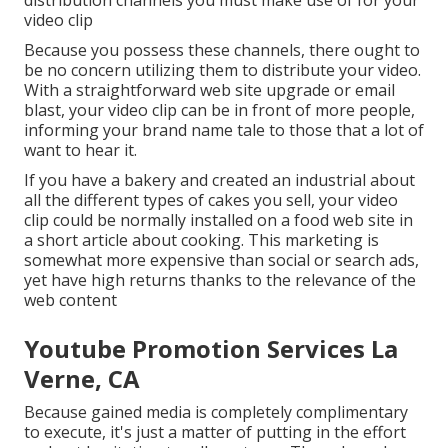
distribution channels you must make use of for your
video clip
Because you possess these channels, there ought to
be no concern utilizing them to distribute your video.
With a straightforward web site upgrade or email
blast, your video clip can be in front of more people,
informing your brand name tale to those that a lot of
want to hear it.
If you have a bakery and created an industrial about
all the different types of cakes you sell, your video
clip could be normally installed on a food web site in
a short article about cooking. This marketing is
somewhat more expensive than social or search ads,
yet have high returns thanks to the relevance of the
web content
Youtube Promotion Services La
Verne, CA
Because gained media is completely complimentary
to execute, it's just a matter of putting in the effort