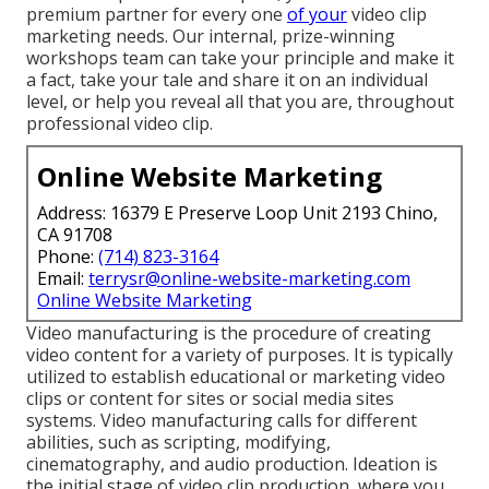
premium partner for every one
of your
video clip
marketing needs. Our internal, prize-winning
workshops team can take your principle and make it
a fact, take your tale and share it on an individual
level, or help you reveal all that you are, throughout
professional video clip.
Online Website Marketing
Address: 16379 E Preserve Loop Unit 2193 Chino,
CA 91708
Phone:
(714) 823-3164
Email:
terrysr@online-website-marketing.com
Online Website Marketing
Video manufacturing is the procedure of creating
video content for a variety of purposes. It is typically
utilized to establish educational or marketing video
clips or content for sites or social media sites
systems. Video manufacturing calls for different
abilities, such as scripting, modifying,
cinematography, and audio production. Ideation is
the initial stage of video clip production, where you