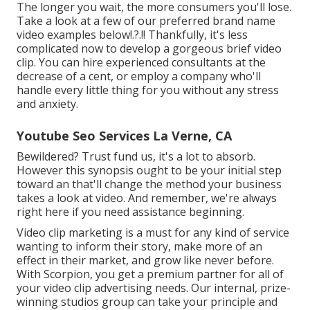
The longer you wait, the more consumers you'll lose.
Take a look at a few of our
preferred brand name
video examples below
!.?.!! Thankfully, it's less
complicated now to develop a gorgeous brief video
clip. You can hire experienced consultants at the
decrease of a cent, or employ a company who'll
handle every little thing for you without any stress
and anxiety.
Youtube Seo Services La Verne, CA
Bewildered? Trust fund us, it's a lot to absorb.
However this synopsis ought to be your initial step
toward an that'll change the method your business
takes a look at video. And remember, we're always
right here if you need assistance beginning.
Video clip marketing is a must for any kind of service
wanting to inform their story, make more of an
effect in their market, and grow like never before.
With Scorpion, you get a premium partner for all of
your video clip advertising needs. Our internal, prize-
winning studios group can take your principle and