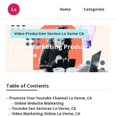
Ls
Home
Categories
Video Production Service La Verne CA
Video Marketing Production
La Verne
Published en
11 min read
Table of Contents
–
Promote Your Youtube Channel La Verne, CA
–
Online Website Marketing
–
Youtube Seo Services La Verne, CA
–
Video Marketing Online La Verne, CA