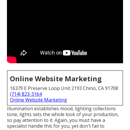
Online Website Marketing
16379 E Preserve Loop Unit 2193 Chino, CA 91708
(714) 823-3164
Online Website Marketing
Illumination establishes mood, lighting collections
tone, lights sets the whole look of your production,
so pay attention to it. Again, you must have a
specialist handle this for you, yet don't fail to