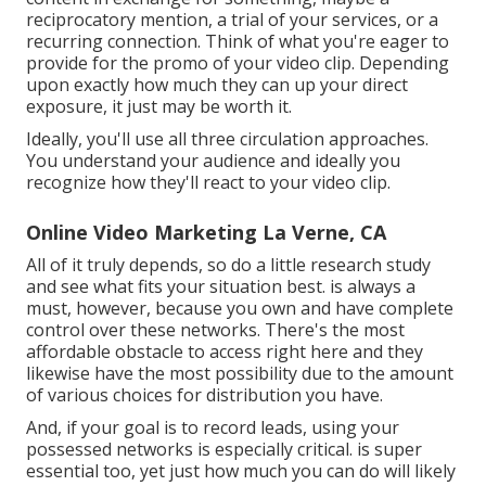
reciprocatory mention, a trial of your services, or a
recurring connection. Think of what you're eager to
provide for the promo of your video clip. Depending
upon exactly how much they can up your direct
exposure, it just may be worth it.
Ideally, you'll use all three circulation approaches.
You understand your audience and ideally you
recognize how they'll react to your video clip.
Online Video Marketing La Verne, CA
All of it truly depends, so do a little research study
and see what fits your situation best. is always a
must, however, because you own and have complete
control over these networks. There's the most
affordable obstacle to access right here and they
likewise have the most possibility due to the amount
of various choices for distribution you have.
And, if your goal is to record leads, using your
possessed networks is especially critical. is super
essential too, yet just how much you can do will likely