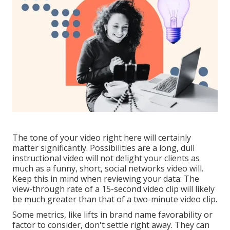
The tone of your video right here will certainly
matter significantly. Possibilities are a long, dull
instructional video will not delight your clients as
much as a funny, short, social networks video will.
Keep this in mind when reviewing your data: The
view-through rate of a 15-second video clip will likely
be much greater than that of a two-minute video clip.
Some metrics, like lifts in brand name favorability or
factor to consider, don't settle right away. They can