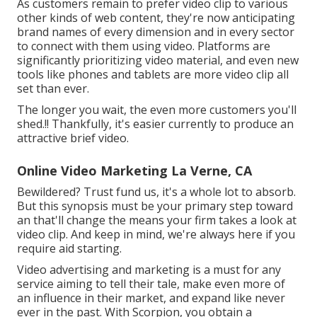
As customers remain to prefer video clip to various
other kinds of web content, they're now anticipating
brand names of every dimension and in every sector
to connect with them using video. Platforms are
significantly prioritizing video material, and even new
tools like phones and tablets are more video clip all
set than ever.
The longer you wait, the even more customers you'll
shed.!! Thankfully, it's easier currently to produce an
attractive brief video.
Online Video Marketing La Verne, CA
Bewildered? Trust fund us, it's a whole lot to absorb.
But this synopsis must be your primary step toward
an that'll change the means your firm takes a look at
video clip. And keep in mind, we're always here if you
require aid starting.
Video advertising and marketing is a must for any
service aiming to tell their tale, make even more of
an influence in their market, and expand like never
ever in the past. With Scorpion, you obtain a