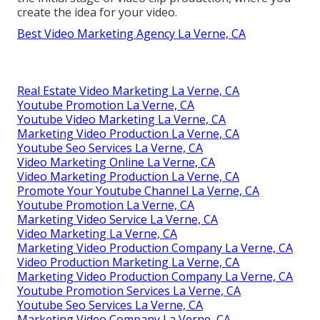
create the idea for your video.
Best Video Marketing Agency La Verne, CA
Real Estate Video Marketing La Verne, CA
Youtube Promotion La Verne, CA
Youtube Video Marketing La Verne, CA
Marketing Video Production La Verne, CA
Youtube Seo Services La Verne, CA
Video Marketing Online La Verne, CA
Video Marketing Production La Verne, CA
Promote Your Youtube Channel La Verne, CA
Youtube Promotion La Verne, CA
Marketing Video Service La Verne, CA
Video Marketing La Verne, CA
Marketing Video Production Company La Verne, CA
Video Production Marketing La Verne, CA
Marketing Video Production Company La Verne, CA
Youtube Promotion Services La Verne, CA
Youtube Seo Services La Verne, CA
Marketing Video Company La Verne, CA