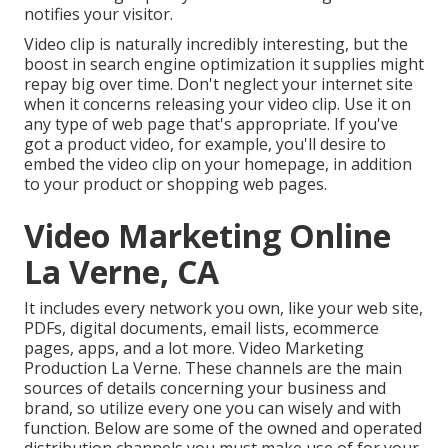
notifies your visitor.
Video clip is naturally incredibly interesting, but the
boost in search engine optimization it supplies might
repay big over time. Don't neglect your internet site
when it concerns releasing your video clip. Use it on
any type of web page that's appropriate. If you've
got a product video, for example, you'll desire to
embed the video clip on your homepage, in addition
to your product or shopping web pages.
Video Marketing Online
La Verne, CA
It includes every network you own, like your web site,
PDFs, digital documents, email lists, ecommerce
pages, apps, and a lot more. Video Marketing
Production La Verne. These channels are the main
sources of details concerning your business and
brand, so utilize every one you can wisely and with
function. Below are some of the owned and operated