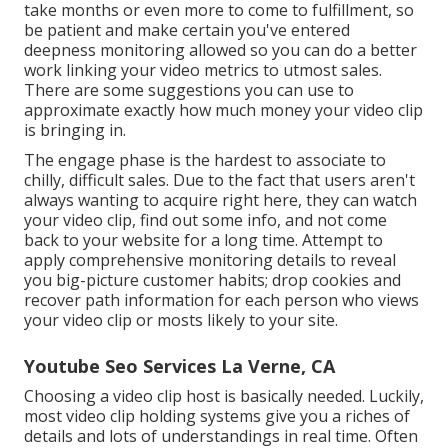
take months or even more to come to fulfillment, so
be patient and make certain you've entered
deepness monitoring allowed so you can do a better
work linking your video metrics to utmost sales.
There are some suggestions you can use to
approximate exactly how much money your video clip
is bringing in.
The engage phase is the hardest to associate to
chilly, difficult sales. Due to the fact that users aren't
always wanting to acquire right here, they can watch
your video clip, find out some info, and not come
back to your website for a long time. Attempt to
apply comprehensive monitoring details to reveal
you big-picture customer habits; drop cookies and
recover path information for each person who views
your video clip or mosts likely to your site.
Youtube Seo Services La Verne, CA
Choosing a video clip host is basically needed. Luckily,
most video clip holding systems give you a riches of
details and lots of understandings in real time. Often