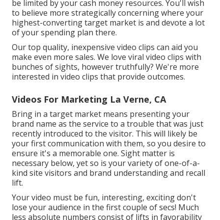
be limited by your cash money resources. You'll wish
to believe more strategically concerning where your
highest-converting target market is and devote a lot
of your spending plan there.
Our top quality, inexpensive video clips can aid you
make even more sales. We love viral video clips with
bunches of sights, however truthfully? We're more
interested in video clips that provide outcomes.
Videos For Marketing La Verne, CA
Bring in a target market means presenting your
brand name as the service to a trouble that was just
recently introduced to the visitor. This will likely be
your first communication with them, so you desire to
ensure it's a memorable one. Sight matter is
necessary below, yet so is your variety of one-of-a-
kind site visitors and brand understanding and recall
lift.
Your video must be fun, interesting, exciting don't
lose your audience in the first couple of secs! Much
less absolute numbers consist of lifts in favorability