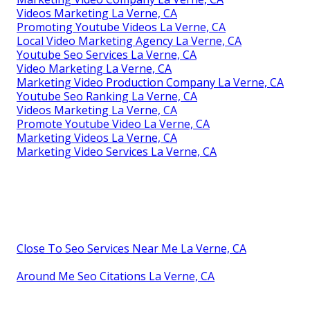
Videos Marketing La Verne, CA
Promoting Youtube Videos La Verne, CA
Local Video Marketing Agency La Verne, CA
Youtube Seo Services La Verne, CA
Video Marketing La Verne, CA
Marketing Video Production Company La Verne, CA
Youtube Seo Ranking La Verne, CA
Videos Marketing La Verne, CA
Promote Youtube Video La Verne, CA
Marketing Videos La Verne, CA
Marketing Video Services La Verne, CA
Close To Seo Services Near Me La Verne, CA
Around Me Seo Citations La Verne, CA