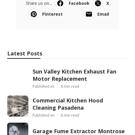
Share us on...
Facebook
X
Pinterest
Email
Latest Posts
Sun Valley Kitchen Exhaust Fan
Motor Replacement
Published en
8 min read
Commercial Kitchen Hood
Cleaning Pasadena
Published en
8 min read
Garage Fume Extractor Montrose