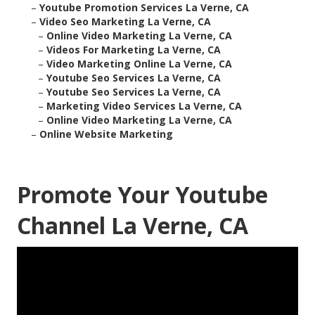
–
Youtube Promotion Services La Verne, CA
–
Video Seo Marketing La Verne, CA
–
Online Video Marketing La Verne, CA
–
Videos For Marketing La Verne, CA
–
Video Marketing Online La Verne, CA
–
Youtube Seo Services La Verne, CA
–
Youtube Seo Services La Verne, CA
–
Marketing Video Services La Verne, CA
–
Online Video Marketing La Verne, CA
–
Online Website Marketing
Promote Your Youtube
Channel La Verne, CA