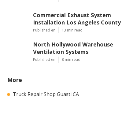
Commercial Exhaust System
Installation Los Angeles County
Published en
13 min read
North Hollywood Warehouse
Ventilation Systems
Published en
8 min read
More
Truck Repair Shop Guasti CA