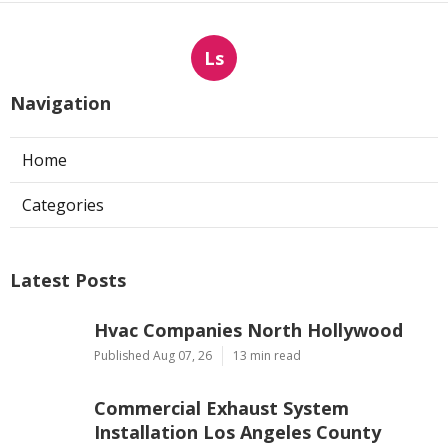
Ls
Navigation
Home
Categories
Latest Posts
Hvac Companies North Hollywood
Published Aug 07, 26
13 min read
Commercial Exhaust System
Installation Los Angeles County