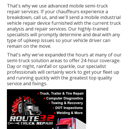
That's why we use advanced mobile semi-truck
repair services. If your chauffeurs experience a
breakdown, call us, and we'll send a mobile industrial
vehicle repair device furnished with the current truck
analysis and repair services. Our highly-trained
specialists will promptly determine and deal with any
type of upkeep issues so your vehicle driver can
remain on the move.
That's why we've expanded the hours at many of our
semi-truck solution areas to offer 24-hour coverage.
Day or night, rainfall or sparkle, our specialist
professionals will certainly work to get your fleet up
and running quickly with the greatest top quality
service and fixings.