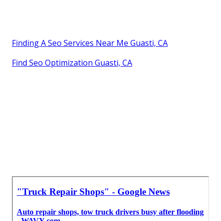
Finding A Seo Services Near Me Guasti, CA
Find Seo Optimization Guasti, CA