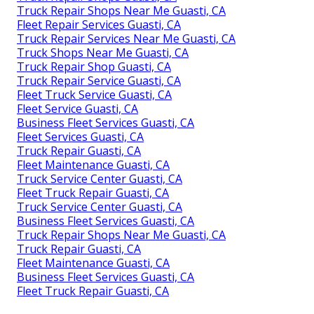
Truck Repair Shops Near Me Guasti, CA
Fleet Repair Services Guasti, CA
Truck Repair Services Near Me Guasti, CA
Truck Shops Near Me Guasti, CA
Truck Repair Shop Guasti, CA
Truck Repair Service Guasti, CA
Fleet Truck Service Guasti, CA
Fleet Service Guasti, CA
Business Fleet Services Guasti, CA
Fleet Services Guasti, CA
Truck Repair Guasti, CA
Fleet Maintenance Guasti, CA
Truck Service Center Guasti, CA
Fleet Truck Repair Guasti, CA
Truck Service Center Guasti, CA
Business Fleet Services Guasti, CA
Truck Repair Shops Near Me Guasti, CA
Truck Repair Guasti, CA
Fleet Maintenance Guasti, CA
Business Fleet Services Guasti, CA
Fleet Truck Repair Guasti, CA