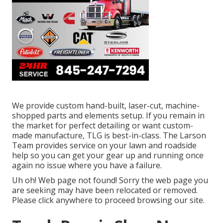
We provide custom hand-built, laser-cut, machine-
shopped parts and elements setup. If you remain in
the market for perfect detailing or want custom-
made manufacture, TLG is best-in-class. The Larson
Team provides service on your lawn and roadside
help so you can get your gear up and running once
again no issue where you have a failure.
Uh oh! Web page not found! Sorry the web page you
are seeking may have been relocated or removed.
Please click anywhere to
proceed browsing our site.