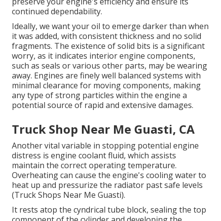
preserve your engine's efficiency and ensure its
continued dependability.
Ideally, we want your oil to emerge darker than when
it was added, with consistent thickness and no solid
fragments. The existence of solid bits is a significant
worry, as it indicates interior engine components,
such as seals or various other parts, may be wearing
away. Engines are finely well balanced systems with
minimal clearance for moving components, making
any type of strong particles within the engine a
potential source of rapid and extensive damages.
Truck Shop Near Me Guasti, CA
Another vital variable in stopping potential engine
distress is engine coolant fluid, which assists
maintain the correct operating temperature.
Overheating can cause the engine's cooling water to
heat up and pressurize the radiator past safe levels
(Truck Shops Near Me Guasti).
It rests atop the cyndrical tube block, sealing the top
component of the cylinder and developing the