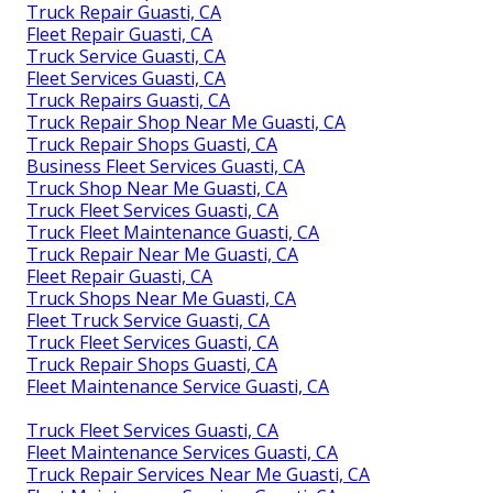
Truck Repair Guasti, CA
Fleet Repair Guasti, CA
Truck Service Guasti, CA
Fleet Services Guasti, CA
Truck Repairs Guasti, CA
Truck Repair Shop Near Me Guasti, CA
Truck Repair Shops Guasti, CA
Business Fleet Services Guasti, CA
Truck Shop Near Me Guasti, CA
Truck Fleet Services Guasti, CA
Truck Fleet Maintenance Guasti, CA
Truck Repair Near Me Guasti, CA
Fleet Repair Guasti, CA
Truck Shops Near Me Guasti, CA
Fleet Truck Service Guasti, CA
Truck Fleet Services Guasti, CA
Truck Repair Shops Guasti, CA
Fleet Maintenance Service Guasti, CA
Truck Fleet Services Guasti, CA
Fleet Maintenance Services Guasti, CA
Truck Repair Services Near Me Guasti, CA