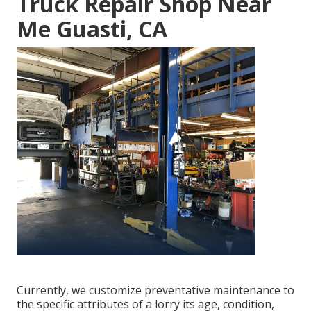
Truck Repair Shop Near
Me Guasti, CA
Currently, we customize preventative maintenance to
the specific attributes of a lorry its age, condition,