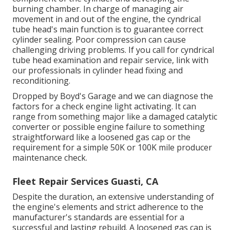
burning chamber. In charge of managing air
movement in and out of the engine, the cyndrical
tube head's main function is to guarantee correct
cylinder sealing. Poor compression can cause
challenging driving problems. If you call for cyndrical
tube head examination and repair service, link with
our professionals in cylinder head fixing and
reconditioning.
Dropped by Boyd's Garage and we can diagnose the
factors for a check engine light activating. It can
range from something major like a damaged catalytic
converter or possible engine failure to something
straightforward like a loosened gas cap or the
requirement for a simple 50K or 100K mile producer
maintenance check.
Fleet Repair Services Guasti, CA
Despite the duration, an extensive understanding of
the engine's elements and strict adherence to the
manufacturer's standards are essential for a
successful and lasting rebuild. A loosened gas cap is