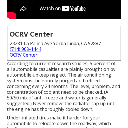
OCRV Center
23281 La Palma Ave Yorba Linda, CA 92887
(714) 909-1444
OCRV Center
According to current research studies, 5 percent of
all automobile casualties are plainly brought on by
automobile upkeep neglect. The air conditioning
system must be entirely purged and refilled
concerning every 24 months. The level, problem, and
concentration of coolant need to be checked. (A
50/50 mix of anti-freeze and water is generally
suggested.) Never remove the radiator cap up until
the engine has thoroughly cooled down.
Under-inflated tires make it harder for your
automobile to relocate down the roadway, which