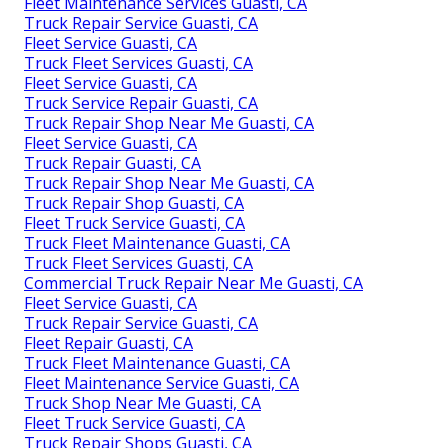
Fleet Maintenance Services Guasti, CA
Truck Repair Service Guasti, CA
Fleet Service Guasti, CA
Truck Fleet Services Guasti, CA
Fleet Service Guasti, CA
Truck Service Repair Guasti, CA
Truck Repair Shop Near Me Guasti, CA
Fleet Service Guasti, CA
Truck Repair Guasti, CA
Truck Repair Shop Near Me Guasti, CA
Truck Repair Shop Guasti, CA
Fleet Truck Service Guasti, CA
Truck Fleet Maintenance Guasti, CA
Truck Fleet Services Guasti, CA
Commercial Truck Repair Near Me Guasti, CA
Fleet Service Guasti, CA
Truck Repair Service Guasti, CA
Fleet Repair Guasti, CA
Truck Fleet Maintenance Guasti, CA
Fleet Maintenance Service Guasti, CA
Truck Shop Near Me Guasti, CA
Fleet Truck Service Guasti, CA
Truck Repair Shops Guasti, CA