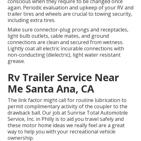
conscious when they require to be changed once
again. Periodic evaluation and upkeep of your RV and
trailer tires and wheels are crucial to towing security,
including extra tires.
Make sure connector-plug prongs and receptacles,
light bulb outlets, cable mates, and ground
connections are clean and secured from wetness.
Lightly coat all electric incurable connections with
non-conducting (dielectric), light water resistant
grease.
Rv Trailer Service Near
Me Santa Ana, CA
The link factor might call for routine lubrication to
permit complimentary activity of the coupler to the
drawback ball. Our job at Sunrise Total Automobile
Service, Inc. in Philly is to aid you travel safely and
these motor home ideas we really feel are a great
way to help you with your recreational vehicle
ownership.