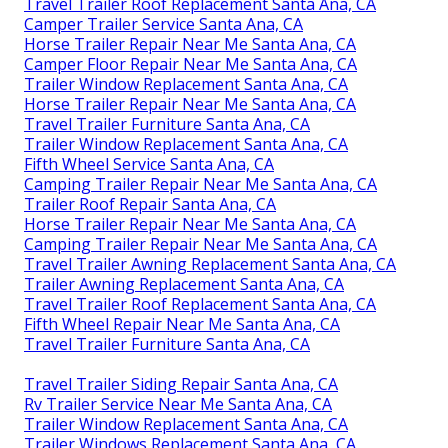
Travel Trailer Roof Replacement Santa Ana, CA
Camper Trailer Service Santa Ana, CA
Horse Trailer Repair Near Me Santa Ana, CA
Camper Floor Repair Near Me Santa Ana, CA
Trailer Window Replacement Santa Ana, CA
Horse Trailer Repair Near Me Santa Ana, CA
Travel Trailer Furniture Santa Ana, CA
Trailer Window Replacement Santa Ana, CA
Fifth Wheel Service Santa Ana, CA
Camping Trailer Repair Near Me Santa Ana, CA
Trailer Roof Repair Santa Ana, CA
Horse Trailer Repair Near Me Santa Ana, CA
Camping Trailer Repair Near Me Santa Ana, CA
Travel Trailer Awning Replacement Santa Ana, CA
Trailer Awning Replacement Santa Ana, CA
Travel Trailer Roof Replacement Santa Ana, CA
Fifth Wheel Repair Near Me Santa Ana, CA
Travel Trailer Furniture Santa Ana, CA
Travel Trailer Siding Repair Santa Ana, CA
Rv Trailer Service Near Me Santa Ana, CA
Trailer Window Replacement Santa Ana, CA
Trailer Windows Replacement Santa Ana, CA