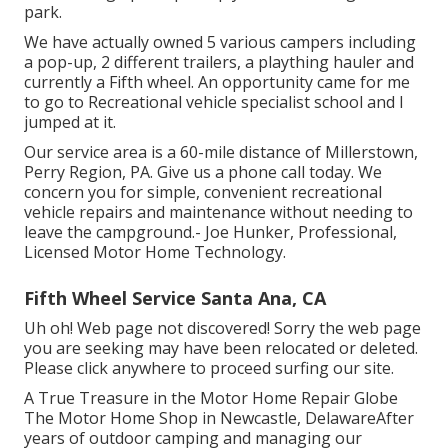
park.
We have actually owned 5 various campers including
a pop-up, 2 different trailers, a plaything hauler and
currently a Fifth wheel. An opportunity came for me
to go to Recreational vehicle specialist school and I
jumped at it.
Our service area is a 60-mile distance of Millerstown,
Perry Region, PA. Give us a phone call today. We
concern you for simple, convenient recreational
vehicle repairs and maintenance without needing to
leave the campground.- Joe Hunker, Professional,
Licensed Motor Home Technology.
Fifth Wheel Service Santa Ana, CA
Uh oh! Web page not discovered! Sorry the web page
you are seeking may have been relocated or deleted.
Please click anywhere to
proceed surfing our site.
A True Treasure in the Motor Home Repair Globe
The Motor Home Shop in Newcastle, DelawareAfter
years of outdoor camping and managing our