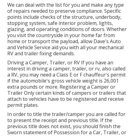
We can deal with the list for you and make any type
of repairs needed to preserve compliance. Specific
points include checks of the structure, underbody,
stopping system, safe interior problem, lights,
glazing, and operating conditions of doors. Whether
you visit the countryside in your home far from
home or transport the payload, allow Dave's Auto
and Vehicle Service aid you with all your mechanical
RV and trailer fixing demands.
Driving a Camper, Trailer, or RV If you have an
interest in driving a camper, trailer, or rv, also called
a RV, you may need a
Class E or F chauffeur's permit
if the automobile's gross vehicle weight is 26,001
extra pounds or more. Registering a Camper or
Trailer Only certain kinds of campers or trailers that
attach to vehicles have to be registered and receive
permit plates.
In order to title the trailer/camper you are called for
to present the receipt and previous title. If the
previous title does not exist, you should finish the
Sworn statement of Possession for a Car, Trailer, or