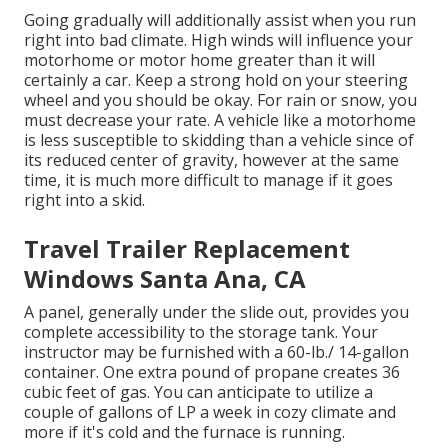
Going gradually will additionally assist when you run
right into bad climate. High winds will influence your
motorhome or motor home greater than it will
certainly a car. Keep a strong hold on your steering
wheel and you should be okay. For rain or snow, you
must decrease your rate. A vehicle like a motorhome
is less susceptible to skidding than a vehicle since of
its reduced center of gravity, however at the same
time, it is much more difficult to manage if it goes
right into a skid.
Travel Trailer Replacement
Windows Santa Ana, CA
A panel, generally under the slide out, provides you
complete accessibility to the storage tank. Your
instructor may be furnished with a 60-lb./ 14-gallon
container. One extra pound of propane creates 36
cubic feet of gas. You can anticipate to utilize a
couple of gallons of LP a week in cozy climate and
more if it's cold and the furnace is running.