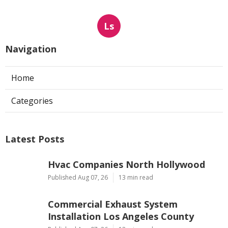
Ls
Navigation
Home
Categories
Latest Posts
Hvac Companies North Hollywood
Published Aug 07, 26
13 min read
Commercial Exhaust System
Installation Los Angeles County