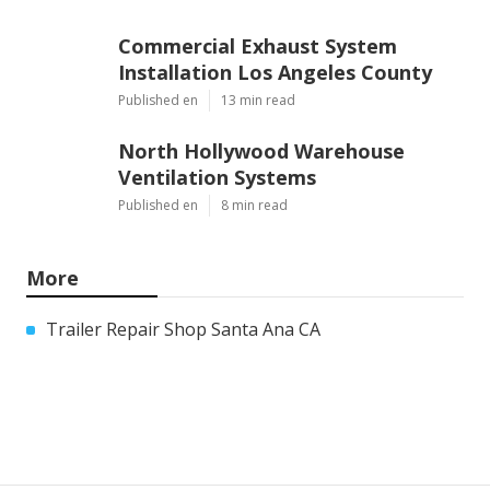
Commercial Exhaust System
Installation Los Angeles County
Published en
13 min read
North Hollywood Warehouse
Ventilation Systems
Published en
8 min read
More
Trailer Repair Shop Santa Ana CA