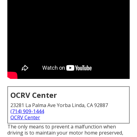
OCRV Center
23281 La Palma Ave Yorba Linda, CA 92887
(714) 909-1444
OCRV Center
The only means to prevent a malfunction when
driving is to maintain your motor home preserved,