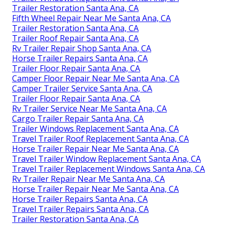
Trailer Restoration Santa Ana, CA
Fifth Wheel Repair Near Me Santa Ana, CA
Trailer Restoration Santa Ana, CA
Trailer Roof Repair Santa Ana, CA
Rv Trailer Repair Shop Santa Ana, CA
Horse Trailer Repairs Santa Ana, CA
Trailer Floor Repair Santa Ana, CA
Camper Floor Repair Near Me Santa Ana, CA
Camper Trailer Service Santa Ana, CA
Trailer Floor Repair Santa Ana, CA
Rv Trailer Service Near Me Santa Ana, CA
Cargo Trailer Repair Santa Ana, CA
Trailer Windows Replacement Santa Ana, CA
Travel Trailer Roof Replacement Santa Ana, CA
Horse Trailer Repair Near Me Santa Ana, CA
Travel Trailer Window Replacement Santa Ana, CA
Travel Trailer Replacement Windows Santa Ana, CA
Rv Trailer Repair Near Me Santa Ana, CA
Horse Trailer Repair Near Me Santa Ana, CA
Horse Trailer Repairs Santa Ana, CA
Travel Trailer Repairs Santa Ana, CA
Trailer Restoration Santa Ana, CA