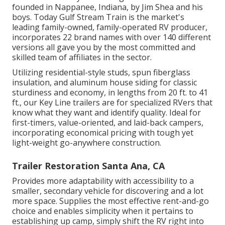
founded in Nappanee, Indiana, by Jim Shea and his
boys. Today Gulf Stream Train is the market's
leading family-owned, family-operated RV producer,
incorporates 22 brand names with over 140 different
versions all gave you by the most committed and
skilled team of affiliates in the sector.
Utilizing residential-style studs, spun fiberglass
insulation, and aluminum house siding for classic
sturdiness and economy, in lengths from 20 ft. to 41
ft., our Key Line trailers are for specialized RVers that
know what they want and identify quality. Ideal for
first-timers, value-oriented, and laid-back campers,
incorporating economical pricing with tough yet
light-weight go-anywhere construction.
Trailer Restoration Santa Ana, CA
Provides more adaptability with accessibility to a
smaller, secondary vehicle for discovering and a lot
more space. Supplies the most effective rent-and-go
choice and enables simplicity when it pertains to
establishing up camp, simply shift the RV right into