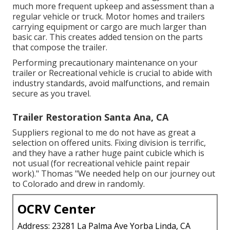
much more frequent upkeep and assessment than a
regular vehicle or truck. Motor homes and trailers
carrying equipment or cargo are much larger than
basic car. This creates added tension on the parts
that compose the trailer.
Performing precautionary maintenance on your
trailer or Recreational vehicle is crucial to abide with
industry standards, avoid malfunctions, and remain
secure as you travel.
Trailer Restoration Santa Ana, CA
Suppliers regional to me do not have as great a
selection on offered units. Fixing division is terrific,
and they have a rather huge paint cubicle which is
not usual (for recreational vehicle paint repair
work)." Thomas "We needed help on our journey out
to Colorado and drew in randomly.
OCRV Center
Address: 23281 La Palma Ave Yorba Linda, CA