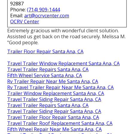
92887
Phone:
(714) 909-1444
Email:
art@ocrvcenter.com
OCRV Center
Extremely gracious with wonderful client solution.
Assisted us get back on the road securely. Melissa M.
"Good people.
Trailer Floor Repair Santa Ana, CA
Travel Trailer Window Replacement Santa Ana, CA
Travel Trailer Repairs Santa Ana, CA
Fifth Wheel Service Santa Ana, CA
Rv Trailer Repair Near Me Santa Ana, CA
Rv Travel Trailer Repair Near Me Santa Ana, CA
Trailer Window Replacement Santa Ana, CA
Travel Trailer Siding Repair Santa Ana, CA
Travel Trailer Repairs Santa Ana, CA
Travel Trailer Siding Repair Santa Ana, CA
Travel Trailer Floor Repair Santa Ana, CA
Travel Trailer Roof Replacement Santa Ana, CA
Fifth Wheel Repair Near Me Santa Ana, CA