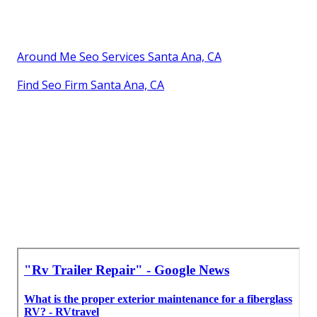
Around Me Seo Services Santa Ana, CA
Find Seo Firm Santa Ana, CA