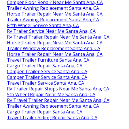
Camper Floor Repair Near Me Santa Ana, CA
Trailer Awning Replacement Santa Ana, CA
Horse Trailer Repair Near Me Santa Ana, CA
Trailer Awning Replacement Santa Ana, CA
Fifth Wheel Service Santa Ana, CA
Rv Trailer Service Near Me Santa Ana, CA
Rv Travel Trailer Repair Near Me Santa Ana, CA
Horse Trailer Repair Near Me Santa Ana, CA
Trailer Window Replacement Santa Ana, CA
Horse Trailer Repair Near Me Santa Ana, CA
Travel Trailer Furniture Santa Ana, CA
Cargo Trailer Repair Santa Ana, CA
Camper Trailer Service Santa Ana, CA
Camper Trailer Service Santa Ana, CA
Travel Trailer Service Santa Ana, CA
Rv Trailer Repair Shops Near Me Santa Ana, CA
5th Wheel Repair Near Me Santa Ana, CA
Rv Travel Trailer Repair Near Me Santa Ana, CA
Trailer Awning Replacement Santa Ana, CA
Cargo Trailer Repair Santa Ana, CA
Travel Trailer Siding Repair Santa Ana, CA