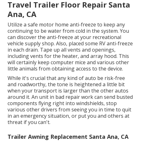
Travel Trailer Floor Repair Santa
Ana, CA
Utilize a safe motor home anti-freeze to keep any
continuing to be water from cold in the system. You
can discover the anti-freeze at your recreational
vehicle supply shop. Also, placed some RV anti-freeze
in each drain. Tape up all vents and openings,
including vents for the heater, and array hood. This
will certainly keep computer mice and various other
little animals from obtaining access to the device.
While it's crucial that any kind of auto be risk-free
and roadworthy, the tone is heightened a little bit
when your transport is larger than the other autos
around it. An unit in bad repair work can send busted
components flying right into windshields, stop
various other drivers from seeing you in time to quit
in an emergency situation, or put you and others at
threat if you can't.
Trailer Awning Replacement Santa Ana, CA