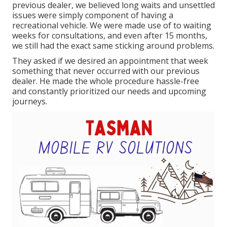
previous dealer, we believed long waits and unsettled
issues were simply component of having a
recreational vehicle. We were made use of to waiting
weeks for consultations, and even after 15 months,
we still had the exact same sticking around problems.
They asked if we desired an appointment that week
something that never occurred with our previous
dealer. He made the whole procedure hassle-free
and constantly prioritized our needs and upcoming
journeys.