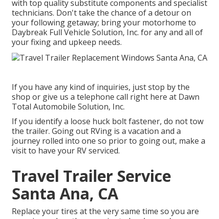
with top quality substitute components and specialist
technicians. Don't take the chance of a detour on
your following getaway; bring your motorhome to
Daybreak Full Vehicle Solution, Inc. for any and all of
your fixing and upkeep needs.
If you have any kind of inquiries, just stop by the
shop or give us a telephone call right here at Dawn
Total Automobile Solution, Inc.
If you identify a loose huck bolt fastener, do not tow
the trailer. Going out RVing is a vacation and a
journey rolled into one so prior to going out, make a
visit to have your RV serviced.
Travel Trailer Service
Santa Ana, CA
Replace your tires at the very same time so you are