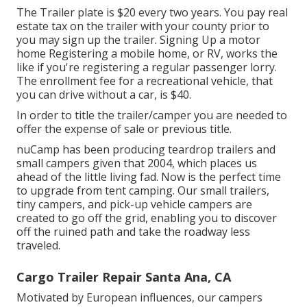
The Trailer plate is $20 every two years. You pay real
estate tax on the trailer with your county prior to
you may sign up the trailer. Signing Up a motor
home Registering a mobile home, or RV, works the
like if you're
registering a regular passenger lorry
.
The
enrollment fee
for a recreational vehicle, that
you can drive without a car, is $40.
In order to title the trailer/camper you are needed to
offer the expense of sale or previous title.
nuCamp has been producing teardrop trailers and
small campers given that 2004, which places us
ahead of the little living fad. Now is the perfect time
to upgrade from tent camping. Our small trailers,
tiny campers, and pick-up vehicle campers are
created to go off the grid, enabling you to discover
off the ruined path and take the roadway less
traveled.
Cargo Trailer Repair Santa Ana, CA
Motivated by European influences, our campers