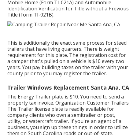
Mobile Home (Form TI-021A)
and
Automobile
Identification Verification for Title without a Previous
Title (Form TI-021B)
.
This is additionally the exact same process for steed
trailers that have living quarters. There is weight
requirement for this plate. The
registration cost
for
a camper that's pulled on a vehicle is $10 every two
years. You pay building taxes on the trailer with your
county prior to you may register the trailer.
Trailer Windows Replacement Santa Ana, CA
The Energy Trailer plate is $10. You need to send a
property tax invoice. Organization Customer Trailers
The Trailer license plate is readily available for
company clients who own a semitrailer or post,
utility, or watercraft trailer. If you're an agent of a
business, you sign up these things in order to utilize
them on South Carolina roads or out-of-state.