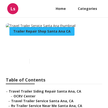
Ls
Home
Categories
Trailer Repair Shop Santa Ana CA
Travel Trailer Service Santa
Ana
Published en
10 min read
Table of Contents
–
Travel Trailer Siding Repair Santa Ana, CA
–
OCRV Center
–
Travel Trailer Service Santa Ana, CA
–
Rv Trailer Service Near Me Santa Ana, CA