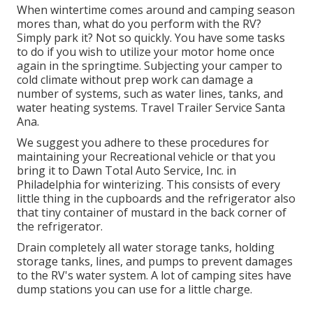
When wintertime comes around and camping season
mores than, what do you perform with the RV?
Simply park it? Not so quickly. You have some tasks
to do if you wish to utilize your motor home once
again in the springtime. Subjecting your camper to
cold climate without prep work can damage a
number of systems, such as water lines, tanks, and
water heating systems. Travel Trailer Service Santa
Ana.
We suggest you adhere to these procedures for
maintaining your Recreational vehicle or that you
bring it to Dawn Total Auto Service, Inc. in
Philadelphia for winterizing. This consists of every
little thing in the cupboards and the refrigerator also
that tiny container of mustard in the back corner of
the refrigerator.
Drain completely all water storage tanks, holding
storage tanks, lines, and pumps to prevent damages
to the RV's water system. A lot of camping sites have
dump stations you can use for a little charge.