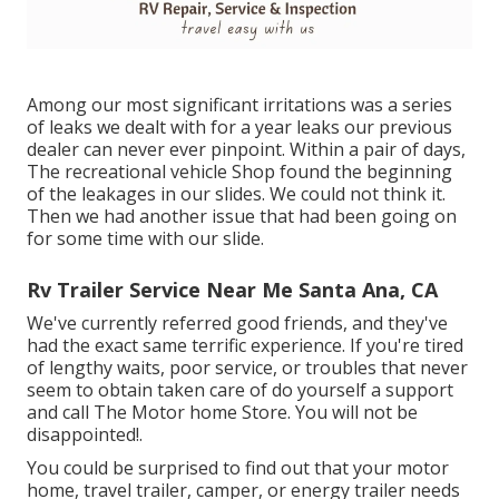
Among our most significant irritations was a series
of leaks we dealt with for a year leaks our previous
dealer can never ever pinpoint. Within a pair of days,
The recreational vehicle Shop found the beginning
of the leakages in our slides. We could not think it.
Then we had another issue that had been going on
for some time with our slide.
Rv Trailer Service Near Me Santa Ana, CA
We've currently referred good friends, and they've
had the exact same terrific experience. If you're tired
of lengthy waits, poor service, or troubles that never
seem to obtain taken care of do yourself a support
and call The Motor home Store. You will not be
disappointed!.
You could be surprised to find out that your motor
home, travel trailer, camper, or energy trailer needs