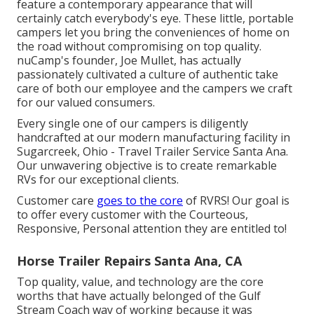
feature a contemporary appearance that will
certainly catch everybody's eye. These little, portable
campers let you bring the conveniences of home on
the road without compromising on top quality.
nuCamp's founder, Joe Mullet, has actually
passionately cultivated a culture of authentic take
care of both our employee and the campers we craft
for our valued consumers.
Every single one of our campers is diligently
handcrafted at our modern manufacturing facility in
Sugarcreek, Ohio - Travel Trailer Service Santa Ana.
Our unwavering objective is to create remarkable
RVs for our exceptional clients.
Customer care
goes to the core
of RVRS! Our goal is
to offer every customer with the Courteous,
Responsive, Personal attention they are entitled to!
Horse Trailer Repairs Santa Ana, CA
Top quality, value, and technology are the core
worths that have actually belonged of the Gulf
Stream Coach way of working because it was