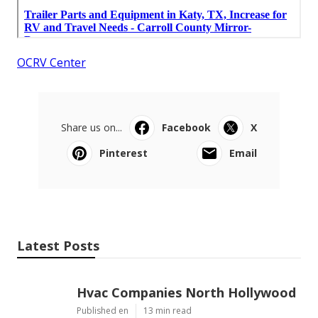
OCRV Center
Share us on...
Facebook
X
Pinterest
Email
Latest Posts
Hvac Companies North Hollywood
Published en
13 min read