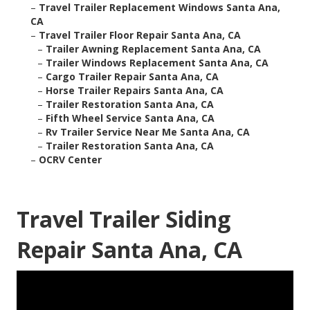
–
Travel Trailer Replacement Windows Santa Ana,
CA
–
Travel Trailer Floor Repair Santa Ana, CA
–
Trailer Awning Replacement Santa Ana, CA
–
Trailer Windows Replacement Santa Ana, CA
–
Cargo Trailer Repair Santa Ana, CA
–
Horse Trailer Repairs Santa Ana, CA
–
Trailer Restoration Santa Ana, CA
–
Fifth Wheel Service Santa Ana, CA
–
Rv Trailer Service Near Me Santa Ana, CA
–
Trailer Restoration Santa Ana, CA
–
OCRV Center
Travel Trailer Siding
Repair Santa Ana, CA