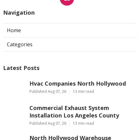
Navigation
Home
Categories
Latest Posts
Hvac Companies North Hollywood
Published Aug 07, 26
13 min read
Commercial Exhaust System
Installation Los Angeles County
Published Aug 07, 26
13 min read
North Hollywood Warehouse