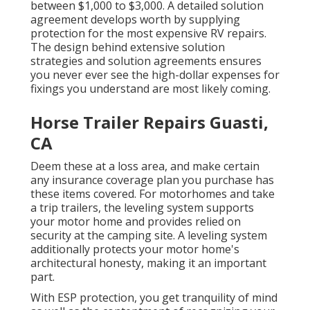
between $1,000 to $3,000. A
detailed solution
agreement
develops worth by supplying
protection for the most expensive RV repairs.
The design behind extensive solution
strategies and solution agreements ensures
you never ever see the high-dollar expenses for
fixings you understand are most likely coming.
Horse Trailer Repairs Guasti,
CA
Deem these at a loss area, and make certain
any insurance coverage plan you purchase has
these items covered. For motorhomes and take
a trip trailers, the leveling system supports
your motor home and provides relied on
security at the camping site. A leveling system
additionally protects your motor home's
architectural honesty, making it an important
part.
With ESP protection, you get tranquility of mind