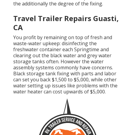
the additionally the degree of the fixing.
Travel Trailer Repairs Guasti,
CA
You profit by remaining on top of fresh and
waste-water upkeep: disinfecting the
freshwater container
each Springtime and
clearing out the black water and grey water
storage tanks often. However the water
assembly systems commonly have concerns.
Black
storage tank fixing
with parts and labor
can set you back $1,500 to $5,000, while other
water setting up issues like problems with the
water heater can cost upwards of $5,000.