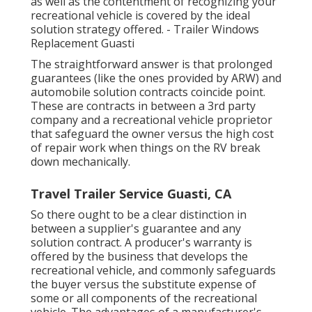
as well as the contentment of recognizing your
recreational vehicle is covered by the ideal
solution strategy offered. - Trailer Windows
Replacement Guasti
The straightforward answer is that prolonged
guarantees (like the ones provided by ARW) and
automobile solution contracts coincide point.
These are contracts in between a 3rd party
company and a recreational vehicle proprietor
that safeguard the owner versus the high cost
of repair work when things on the RV break
down mechanically.
Travel Trailer Service Guasti, CA
So there ought to be a clear distinction in
between a supplier's guarantee and any
solution contract. A producer's warranty is
offered by the business that develops the
recreational vehicle, and commonly safeguards
the buyer versus the substitute expense of
some or all components of the recreational