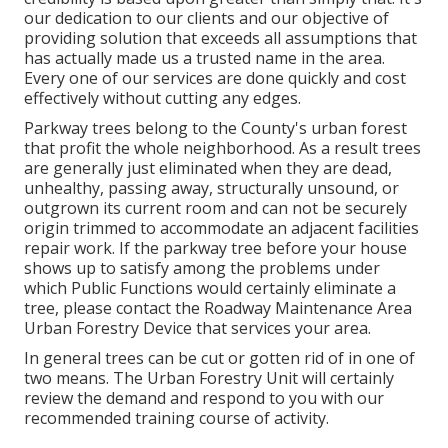
our dedication to our clients and our objective of
providing solution that exceeds all assumptions that
has actually made us a trusted name in the area.
Every one of our services are done quickly and cost
effectively without cutting any edges.
Parkway trees belong to the County's urban forest
that profit the whole neighborhood. As a result trees
are generally just eliminated when they are dead,
unhealthy, passing away, structurally unsound, or
outgrown its current room and can not be securely
origin trimmed to accommodate an adjacent facilities
repair work. If the parkway tree before your house
shows up to satisfy among the problems under
which Public Functions would certainly eliminate a
tree, please contact the Roadway Maintenance Area
Urban Forestry Device that services your area.
In general trees can be cut or gotten rid of in one of
two means. The Urban Forestry Unit will certainly
review the demand and respond to you with our
recommended training course of activity.