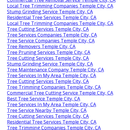
Local Tree Trimming Companies Temple City, CA
Stump Grinding Service Temple City, CA
Residential Tree Services Temple City, CA
Local Tree Trimming Companies Temple City, CA
Tree Cutting Services Temple City, CA
Tree Services Companies Temple City, CA
Tree Service Companies Temple City, CA
Tree Removers Temple City, CA
Tree Pruning Services Temple City, CA
Tree Cutting Services Temple City, CA
Stump Grinding Service Temple City, CA
Tree Maintenance Company Temple City, CA
Tree Services In My Area Temple City, CA
Tree Cutting Services Temple City, CA
Tree Trimming Companies Temple City, CA
Commercial Tree Cutting Service Temple City, CA
Best Tree Service Temple City, CA
Tree Services In My Area Temple City, CA
Tree Service Nearby Temple City, CA
Tree Cutting Services Temple City, CA
Residential Tree Services Temple City, CA
Tree Trimming Companies Temple City, CA