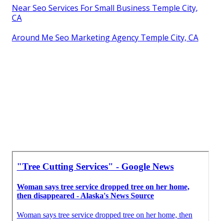
Near Seo Services For Small Business Temple City,
CA
Around Me Seo Marketing Agency Temple City, CA