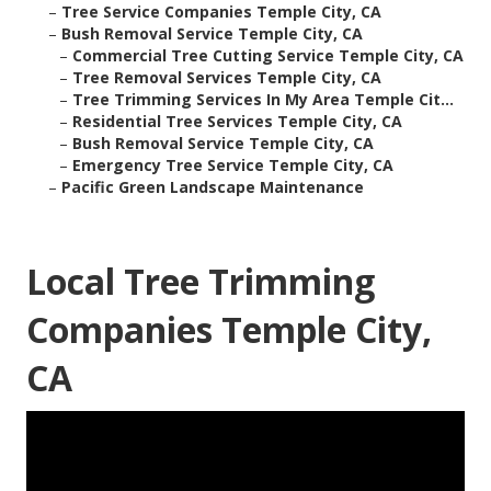
–
Tree Service Companies Temple City, CA
–
Bush Removal Service Temple City, CA
–
Commercial Tree Cutting Service Temple City, CA
–
Tree Removal Services Temple City, CA
–
Tree Trimming Services In My Area Temple Cit...
–
Residential Tree Services Temple City, CA
–
Bush Removal Service Temple City, CA
–
Emergency Tree Service Temple City, CA
–
Pacific Green Landscape Maintenance
Local Tree Trimming
Companies Temple City,
CA