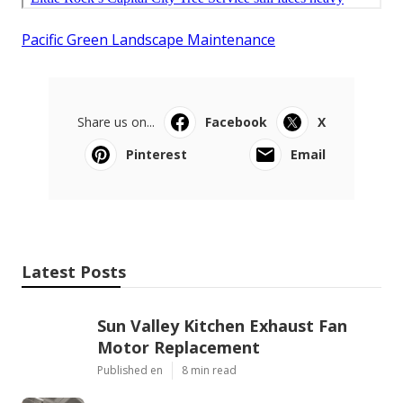
Pacific Green Landscape Maintenance
Share us on...
Facebook
X
Pinterest
Email
Latest Posts
Sun Valley Kitchen Exhaust Fan
Motor Replacement
Published en
8 min read