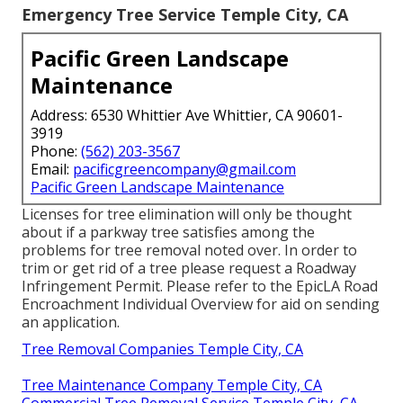
Emergency Tree Service Temple City, CA
Pacific Green Landscape
Maintenance
Address: 6530 Whittier Ave Whittier, CA 90601-
3919
Phone:
(562) 203-3567
Email:
pacificgreencompany@gmail.com
Pacific Green Landscape Maintenance
Licenses for tree elimination will only be thought
about if a parkway tree satisfies among the
problems for tree removal noted over. In order to
trim or get rid of a tree please request a
Roadway
Infringement Permit
. Please refer to the
EpicLA Road
Encroachment Individual Overview
for aid on sending
an application.
Tree Removal Companies Temple City, CA
Tree Maintenance Company Temple City, CA
Commercial Tree Removal Service Temple City, CA