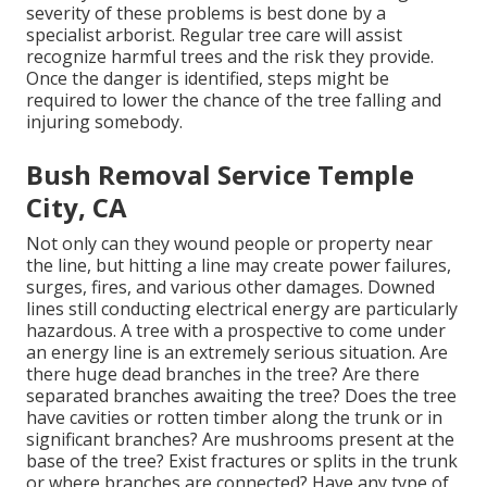
severity of these problems is best done by a
specialist arborist. Regular tree care will assist
recognize harmful trees and the risk they provide.
Once the danger is identified, steps might be
required to lower the chance of the tree falling and
injuring somebody.
Bush Removal Service Temple
City, CA
Not only can they wound people or property near
the line, but hitting a line may create power failures,
surges, fires, and various other damages. Downed
lines still conducting electrical energy are particularly
hazardous. A tree with a prospective to come under
an energy line is an extremely serious situation. Are
there huge dead branches in the tree? Are there
separated branches awaiting the tree? Does the tree
have cavities or rotten timber along the trunk or in
significant branches? Are mushrooms present at the
base of the tree? Exist fractures or splits in the trunk
or where branches are connected? Have any type of