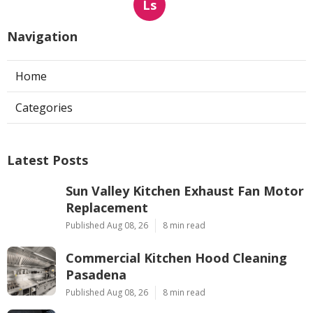
Ls
Navigation
Home
Categories
Latest Posts
Sun Valley Kitchen Exhaust Fan Motor
Replacement
Published Aug 08, 26
8 min read
Commercial Kitchen Hood Cleaning
Pasadena
Published Aug 08, 26
8 min read