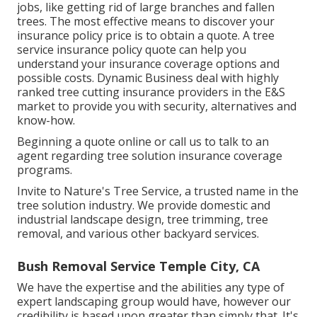
jobs, like getting rid of large branches and fallen
trees. The most effective means to discover your
insurance policy price is to
obtain a quote
. A tree
service insurance policy quote can help you
understand your insurance coverage options and
possible costs. Dynamic Business deal with highly
ranked tree cutting insurance providers in the E&S
market to provide you with security, alternatives and
know-how.
Beginning a quote online
or
call us
to talk to an
agent regarding tree solution insurance coverage
programs.
Invite to Nature's Tree Service, a trusted name in the
tree solution industry. We provide domestic and
industrial landscape design, tree trimming, tree
removal, and various other backyard services.
Bush Removal Service Temple City, CA
We have the expertise and the abilities any type of
expert landscaping group would have, however our
credibility is based upon greater than simply that. It's