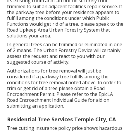
its existing room and can not be securely root
trimmed to suit an adjacent facilities repair service. If
the parkway tree before your residence appears to
fulfill among the conditions under which Public
Functions would get rid of a tree, please speak to the
Road Upkeep Area Urban Forestry System that
solutions your area.
In general trees can be trimmed or eliminated in one
of 2 means. The Urban Forestry Device will certainly
assess the request and react to you with our
suggested course of activity.
Authorizations for tree removal will just be
considered if a parkway tree fulfills among the
conditions for tree removal noted above. In order to
trim or get rid of a tree please obtain a
Road
Encroachment Permit
. Please refer to the
EpicLA
Road Encroachment Individual Guide
for aid on
submitting an application.
Residential Tree Services Temple City, CA
Tree cutting insurance policy price shows hazardous