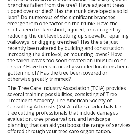
branches fallen from the tree? Have adjacent trees
tipped over or died? Has the trunk developed a solid
lean? Do numerous of the significant branches
emerge from one factor on the trunk? Have the
roots been broken short, injured, or damaged by
reducing the dirt level, setting up sidewalk, repairing
walkways, or digging trenches? Has the site just
recently been altered by building and construction,
increasing the dirt level, or mounting lawns? Have
the fallen leaves too soon created an unusual color
or size? Have trees in nearby wooded locations been
gotten rid of? Has the tree been covered or
otherwise greatly trimmed?.
The Tree Care Industry Association (TCIA) provides
several training possibilities, consisting of Tree
Treatment Academy. The American Society of
Consulting Arborists (ASCA) offers credentials for
tree cutting professionals that include damages
evaluation, tree preservation, and landscape
planning that can aid you boost the range of services
offered through your tree care organization.