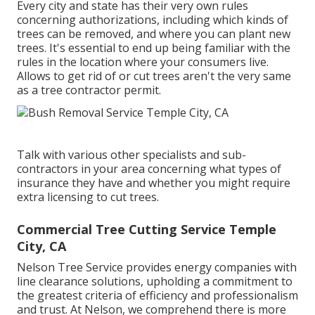
Every city and state has their very own rules
concerning authorizations, including which kinds of
trees can be removed, and where you can plant new
trees. It's essential to end up being familiar with the
rules in the location where your consumers live.
Allows to get rid of or cut trees aren't the very same
as a tree contractor permit.
Talk with various other specialists and sub-
contractors in your area concerning what types of
insurance they have and whether you might require
extra licensing to cut trees.
Commercial Tree Cutting Service Temple
City, CA
Nelson Tree Service provides energy companies with
line clearance solutions, upholding a commitment to
the greatest criteria of efficiency and professionalism
and trust. At Nelson, we comprehend there is more