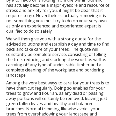
by a tornado or is rotting from the within out and
has actually become a major eyesore and resource of
stress and anxiety for you, it might be clear that it
requires to go. Nevertheless, actually removing it is
not something you must try to do on your very own,
as only an experienced and experienced expert is
qualified to do so safely.
We will then give you with a strong quote for the
advised solutions and establish a day and time to find
back and take care of your trees. The quote will
constantly be complete service, consisting of felling
the tree, reducing and stacking the wood, as well as
carrying off any type of undesirable timber and a
complete cleaning of the workplace and bordering
landscape.
Among the very best ways to care for your trees is to
have them cut regularly. Doing so enables for your
trees to grow and flourish, as any dead or passing
away portions will certainly be removed, leaving just
green fallen leaves and healthy and balanced
branches. Normal trimming likewise avoids your
trees from overshadowing your landscape and