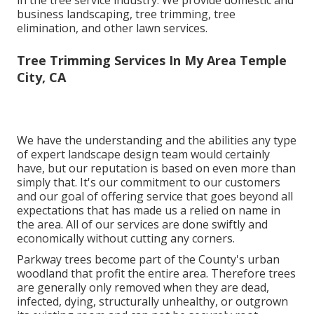
business landscaping, tree trimming, tree
elimination, and other lawn services.
Tree Trimming Services In My Area Temple
City, CA
We have the understanding and the abilities any type
of expert landscape design team would certainly
have, but our reputation is based on even more than
simply that. It's our commitment to our customers
and our goal of offering service that goes beyond all
expectations that has made us a relied on name in
the area. All of our services are done swiftly and
economically without cutting any corners.
Parkway trees become part of the County's urban
woodland that profit the entire area. Therefore trees
are generally only removed when they are dead,
infected, dying, structurally unhealthy, or outgrown