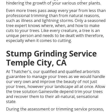
hindering the growth of your various other plants.
Even more trees pass away every year from less than
professional trimming than from natural reasons,
such as illness and lightning storms. Only a seasoned
tree expert knows where, when, and how to make
cuts to your trees. Like every creature, a tree is an
unique person and needs to be dealt with therefore,
especially when it comes to cutting.
Stump Grinding Service
Temple City, CA
At Thatcher's, our qualified and qualified arborists
guarantee to manage your trees as we would handle
our very own and improve the beauty of not just
your trees, however your landscape all at once. Allow
the tree solution Gainesville depend trim your trees
and recover them to their all-natural, sensational
state.
During the assessment or trimming service process,