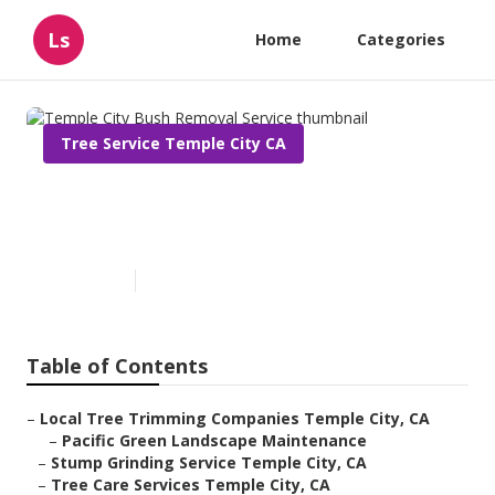
Ls
Home
Categories
Tree Service Temple City CA
Temple City Bush Removal
Service
Published en
11 min read
Table of Contents
–
Local Tree Trimming Companies Temple City, CA
–
Pacific Green Landscape Maintenance
–
Stump Grinding Service Temple City, CA
–
Tree Care Services Temple City, CA