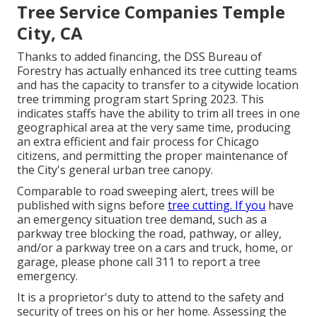
Tree Service Companies Temple
City, CA
Thanks to added financing, the DSS Bureau of
Forestry has actually enhanced its tree cutting teams
and has the capacity to transfer to a citywide location
tree trimming program start Spring 2023. This
indicates staffs have the ability to trim all trees in one
geographical area at the very same time, producing
an extra efficient and fair process for Chicago
citizens, and permitting the proper maintenance of
the City's general urban tree canopy.
Comparable to road sweeping alert, trees will be
published with signs before
tree cutting. If you
have
an emergency situation tree demand, such as a
parkway tree blocking the road, pathway, or alley,
and/or a parkway tree on a cars and truck, home, or
garage, please phone call 311 to report a tree
emergency.
It is a proprietor's duty to attend to the safety and
security of trees on his or her home. Assessing the