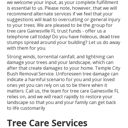
we welcome your input, as your complete fulfillment
is essential to us. Please note, however, that we will
recommend alternate services if we feel that your
suggestions will lead to overcutting or general injury
to your trees. We are pleased to be the group for
tree care Gainesville FL trust funds - offer us a
telephone call today! Do you have hideous, dead tree
stumps spread around your building? Let us do away
with them for you.
Strong winds, torrential rainfall, and lightning can
damage your trees and your landscape, which can
after that create damages to your home. Temple City
Bush Removal Service. Unforeseen tree damage can
indicate a harmful scenario for you and your loved
ones yet you can rely on us to be there when it
matters. Call us, the team for tree care Gainesville FL
relies on, and we will react rapidly to restore your
landscape so that you and your family can get back
to life customarily
Tree Care Services