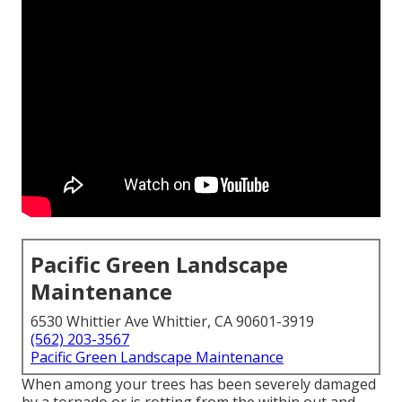
Pacific Green Landscape
Maintenance
6530 Whittier Ave Whittier, CA 90601-3919
(562) 203-3567
Pacific Green Landscape Maintenance
When among your trees has been severely damaged