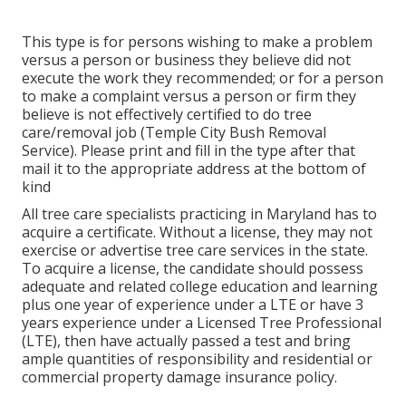
This type is for persons wishing to make a problem
versus a person or business they believe did not
execute the work they recommended; or for a person
to make a complaint versus a person or firm they
believe is not effectively certified to do tree
care/removal job (Temple City Bush Removal
Service). Please print and fill in the type after that
mail it to the appropriate address at the bottom of
kind
All tree care specialists practicing in Maryland has to
acquire a certificate. Without a license, they may not
exercise or advertise tree care services in the state.
To acquire a license, the candidate should possess
adequate and related college education and learning
plus one year of experience under a LTE or have 3
years experience under a Licensed Tree Professional
(LTE), then have actually passed a test and bring
ample quantities of responsibility and residential or
commercial property damage insurance policy.