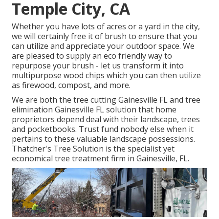
Temple City, CA
Whether you have lots of acres or a yard in the city,
we will certainly free it of brush to ensure that you
can utilize and appreciate your outdoor space. We
are pleased to supply an eco friendly way to
repurpose your brush - let us transform it into
multipurpose wood chips which you can then utilize
as firewood, compost, and more.
We are both the tree cutting Gainesville FL and tree
elimination Gainesville FL solution that home
proprietors depend deal with their landscape, trees
and pocketbooks. Trust fund nobody else when it
pertains to these valuable landscape possessions.
Thatcher's Tree Solution is the specialist yet
economical
tree treatment firm
in Gainesville, FL.