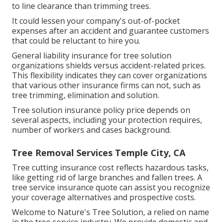
to line clearance than trimming trees.
It could lessen your company's out-of-pocket
expenses after an accident and guarantee customers
that could be reluctant to hire you.
General liability insurance for tree solution
organizations shields versus accident-related prices.
This flexibility indicates they can cover organizations
that various other insurance firms can not, such as
tree trimming, elimination and solution.
Tree solution insurance policy price depends on
several aspects, including your protection requires,
number of workers and cases background.
Tree Removal Services Temple City, CA
Tree cutting insurance cost reflects hazardous tasks,
like getting rid of large branches and fallen trees. A
tree service insurance quote can assist you recognize
your coverage alternatives and prospective costs.
Welcome to Nature's Tree Solution, a relied on name
in the tree service industry. We provide domestic and