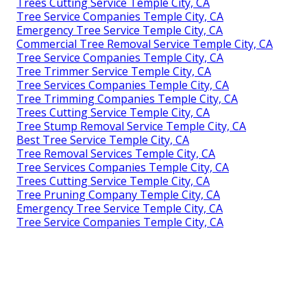
Trees Cutting Service Temple City, CA
Tree Service Companies Temple City, CA
Emergency Tree Service Temple City, CA
Commercial Tree Removal Service Temple City, CA
Tree Service Companies Temple City, CA
Tree Trimmer Service Temple City, CA
Tree Services Companies Temple City, CA
Tree Trimming Companies Temple City, CA
Trees Cutting Service Temple City, CA
Tree Stump Removal Service Temple City, CA
Best Tree Service Temple City, CA
Tree Removal Services Temple City, CA
Tree Services Companies Temple City, CA
Trees Cutting Service Temple City, CA
Tree Pruning Company Temple City, CA
Emergency Tree Service Temple City, CA
Tree Service Companies Temple City, CA