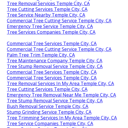
Tree Removal Services Temple City, CA
Tree Cutting Services Temple City, CA
Tree Service Nearby Temple City, CA
Commercial Tree Cutting Service Temple City, CA
Emergency Tree Service Temple City, CA
Tree Services Companies Temple City, CA
Commercial Tree Services Temple City, CA
Commercial Tree Cutting Service Temple City, CA
Palm Tree Trim Temple City, CA
Tree Maintenance Company Temple City, CA
Tree Stump Removal Service Temple City, CA
Commercial Tree Services Temple City, CA
Commercial Tree Services Temple City, CA
Tree Removal Services In My Area Temple City, CA
Tree Cutting Services Temple City, CA
Emergency Tree Removal Near Me Temple City, CA
Tree Stump Removal Service Temple City, CA
Bush Removal Service Temple City, CA
Stump Grinding Service Temple City, CA
Tree Trimming Services In My Area Temple City, CA
Tree Service Companies Temple City, CA