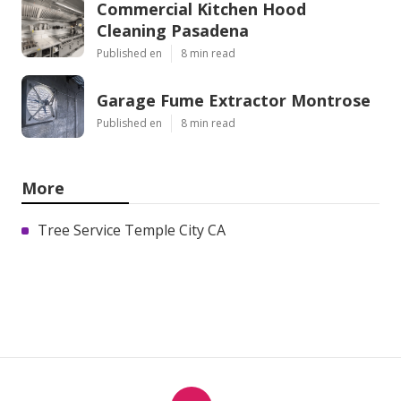
Commercial Kitchen Hood
Cleaning Pasadena
Published en
8 min read
Garage Fume Extractor Montrose
Published en
8 min read
More
Tree Service Temple City CA