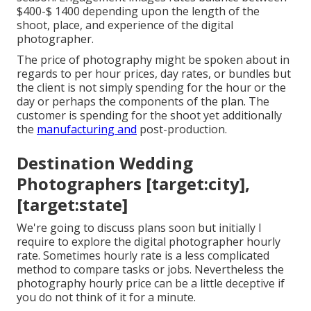
$400-$ 1400 depending upon the length of the
shoot, place, and experience of the digital
photographer.
The price of photography might be spoken about in
regards to per hour prices, day rates, or bundles but
the client is not simply spending for the hour or the
day or perhaps the components of the plan. The
customer is spending for the shoot yet additionally
the
manufacturing and
post-production.
Destination Wedding
Photographers [target:city],
[target:state]
We're going to discuss plans soon but initially I
require to explore the digital photographer hourly
rate. Sometimes hourly rate is a less complicated
method to compare tasks or jobs. Nevertheless the
photography hourly price can be a little deceptive if
you do not think of it for a minute.