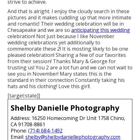
strive to achieve.
And that is alright. I enjoy the cloudy search in these
pictures and it makes cuddling up that more intimate
and romantic! Their wedding celebration will be in
Chesapeake and we are so
anticipating this wedding
celebration! Not just because I like November
wedding celebrations yet additionally to
commemorate these 2! It is mosting likely to be one
pleased celebration! Sharing a few of our favorites
from their session! Thanks Mary & George for
trusting us! You 2 are a lot fun and we can not wait to
see you in November! Mary states this is the
standard in their connection Constantly taking his
hats and his clothing! Love this girl!.
[target:state]]
Shelby Danielle Photography
Address: 16250 Homecoming Dr Unit 1758 Chino,
CA 91708-8861
Phone:
(714) 684-1492
Email:
shelby@shelbydaniellephotography.com