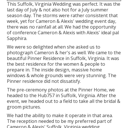
This Suffolk, Virginia Wedding was perfect. It was the
last day of July & not also hot for a July summer
season day. The storms were rather consistent that
week, yet for Cameron & Alexis' wedding event day,
there was no rainfall at all. We had the opportunity
of conference Cameron & Alexis with Alexis' ideal pal
Sapphira.
We were so delighted when she asked us to
photograph Cameron & her's as well. We came to the
beautiful
Pinner Residence in Suffolk, Virginia
. It was
the best residence for the women & people to
prepare in. The inside design, massive home
windows & whole grounds were very stunning. The
Pinner residence did not dissatisfy.
The pre-ceremony photos at the Pinner Home, we
headed to the Hub757 in Suffolk, Virginia. After the
event, we headed out to a field to take all the bridal &
groom pictures.
We had the ability to make it operate in that area.
The reception needed to be my preferred part of
Cameron & Alexis' Suffolk, Virginia wedding