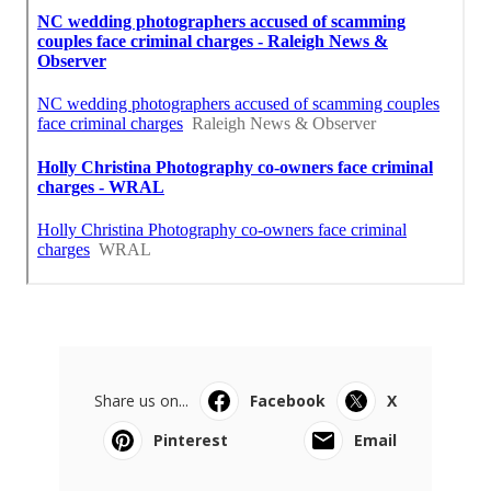
Share us on...
Facebook
X
Pinterest
Email