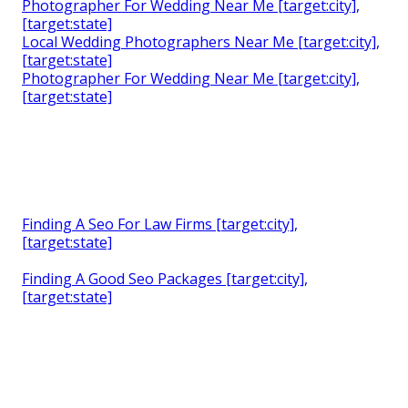
Photographer For Wedding Near Me [target:city],
[target:state]
Local Wedding Photographers Near Me [target:city],
[target:state]
Photographer For Wedding Near Me [target:city],
[target:state]
Finding A Seo For Law Firms [target:city],
[target:state]
Finding A Good Seo Packages [target:city],
[target:state]