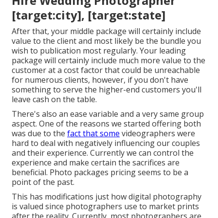
Hire Wedding Photographer
[target:city], [target:state]
After that, your middle package will certainly include
value to the client and most likely be the bundle you
wish to publication most regularly. Your leading
package will certainly include much more value to the
customer at a cost factor that could be unreachable
for numerous clients, however, if you don't have
something to serve the higher-end customers you'll
leave cash on the table.
There's also an ease variable and a very same group
aspect. One of the reasons we started offering both
was due to the
fact that some
videographers were
hard to deal with negatively influencing our couples
and their experience. Currently we can control the
experience and make certain the sacrifices are
beneficial. Photo packages pricing seems to be a
point of the past.
This has modifications just how digital photography
is valued since photographers use to market prints
after the reality. Currently, most photographers are