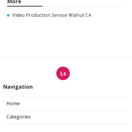
More
Video Production Service Walnut CA
Ls
Navigation
Home
Categories