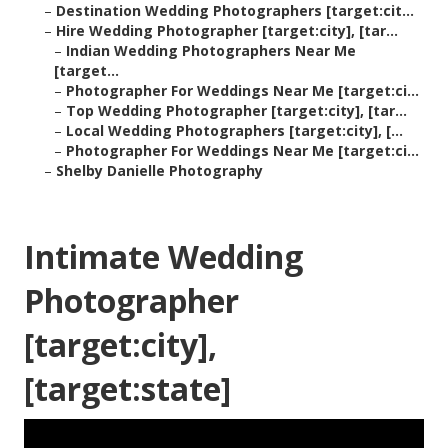
–
Destination Wedding Photographers [target:cit...
–
Hire Wedding Photographer [target:city], [tar...
–
Indian Wedding Photographers Near Me
[target...
–
Photographer For Weddings Near Me [target:ci...
–
Top Wedding Photographer [target:city], [tar...
–
Local Wedding Photographers [target:city], [...
–
Photographer For Weddings Near Me [target:ci...
–
Shelby Danielle Photography
Intimate Wedding
Photographer
[target:city],
[target:state]