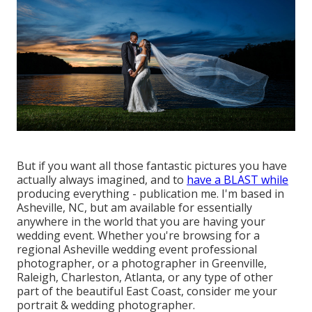
But if you want all those fantastic pictures you have
actually always imagined, and to
have a BLAST while
producing everything - publication me. I'm based in
Asheville, NC, but am available for essentially
anywhere in the world that you are having your
wedding event. Whether you're browsing for a
regional Asheville wedding event professional
photographer, or a photographer in Greenville,
Raleigh, Charleston, Atlanta, or any type of other
part of the beautiful East Coast, consider me your
portrait & wedding photographer.