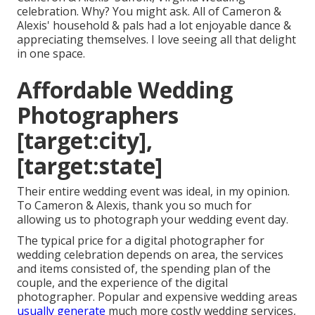
celebration. Why? You might ask. All of Cameron &
Alexis' household & pals had a lot enjoyable dance &
appreciating themselves. I love seeing all that delight
in one space.
Affordable Wedding
Photographers
[target:city],
[target:state]
Their entire wedding event was ideal, in my opinion.
To Cameron & Alexis, thank you so much for
allowing us to photograph your wedding event day.
The typical price for a digital photographer for
wedding celebration depends on area, the services
and items consisted of, the spending plan of the
couple, and the experience of the digital
photographer. Popular and expensive wedding areas
usually generate
much more costly wedding services,