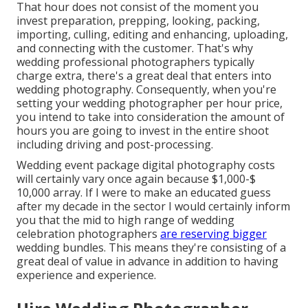
That hour does not consist of the moment you
invest preparation, prepping, looking, packing,
importing, culling, editing and enhancing, uploading,
and connecting with the customer. That's why
wedding professional photographers typically
charge extra, there's a great deal that enters into
wedding photography. Consequently, when you're
setting your wedding photographer per hour price,
you intend to take into consideration the amount of
hours you are going to invest in the entire shoot
including driving and post-processing.
Wedding event package digital photography costs
will certainly vary once again because $1,000-$
10,000 array. If I were to make an educated guess
after my decade in the sector I would certainly inform
you that the mid to high range of wedding
celebration photographers
are reserving bigger
wedding bundles. This means they're consisting of a
great deal of value in advance in addition to having
experience and experience.