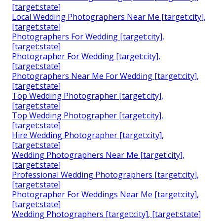
[target:state]
Local Wedding Photographers Near Me [target:city],
[target:state]
Photographers For Wedding [target:city],
[target:state]
Photographer For Wedding [target:city],
[target:state]
Photographers Near Me For Wedding [target:city],
[target:state]
Top Wedding Photographer [target:city],
[target:state]
Top Wedding Photographer [target:city],
[target:state]
Hire Wedding Photographer [target:city],
[target:state]
Wedding Photographers Near Me [target:city],
[target:state]
Professional Wedding Photographers [target:city],
[target:state]
Photographer For Weddings Near Me [target:city],
[target:state]
Wedding Photographers [target:city], [target:state]