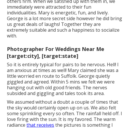
others firm. When we satisfied up with them in, we
immediately were attracted to their fun
individualities. Mary is energetic, fun, and lively.
George is a lot more secret side however he did bring
us great deals of laughs! Together they are
extremely suitable and such a happiness to socialize
with.
Photographer For Weddings Near Me
[target:city], [target:state]
So it is entirely typical for pairs to be nervous. Hell! I
am anxious at times as well! Mary claimed she was a
little worried en route to Suffolk. George quietly
giggled and agreed. Within 5 mins we felt we were
hanging out with old good friends. The nerves
subsided and giggling and tales took its area.
We assumed without a doubt a couple of times that
the sky would certainly open up on us. We also felt
some sprinkling every so often. The rainfall held off. I
love firing with the sun. It is my favored. The warm
radiance
that receives
the pictures is something I