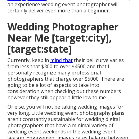
an experience wedding event photographer will
certainly deliver even more than a beginner.
Wedding Photographer
Near Me [target:city],
[target:state]
Currently, keep in
mind that
their bell curve varies
from less that $300 to over $4500 and that I
personally recognize many professional
photographers that charge over $5000. There are
going to be a lot of aspects to take into
consideration when checking out these numbers
however they still appear a little low to me.
Or else, you will not be taking wedding images for
very long. Little wedding event photography plans
aren't constantly sustainable for wedding digital
photographers that have a minimal variety of
wedding event weekends in the wedding event
season. Engagement images rates balance between