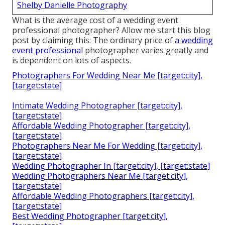
Shelby Danielle Photography
What is the average cost of a wedding event
professional photographer? Allow me start this blog
post by claiming this: The ordinary price of
a wedding
event professional
photographer varies greatly and
is dependent on lots of aspects.
Photographers For Wedding Near Me [target:city],
[target:state]
Intimate Wedding Photographer [target:city],
[target:state]
Affordable Wedding Photographer [target:city],
[target:state]
Photographers Near Me For Wedding [target:city],
[target:state]
Wedding Photographer In [target:city], [target:state]
Wedding Photographers Near Me [target:city],
[target:state]
Affordable Wedding Photographers [target:city],
[target:state]
Best Wedding Photographer [target:city],