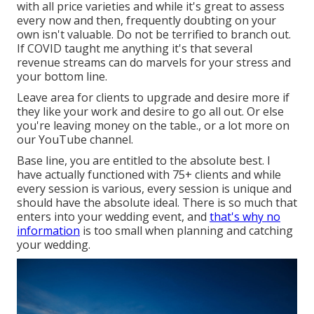
with all price varieties and while it's great to assess
every now and then, frequently doubting on your
own isn't valuable. Do not be terrified to branch out.
If COVID taught me anything it's that several
revenue streams can do marvels for your stress and
your bottom line.
Leave area for clients to upgrade and desire more if
they like your work and desire to go all out. Or else
you're leaving money on the table., or a lot more on
our YouTube channel.
Base line, you are entitled to the absolute best. I
have actually functioned with 75+ clients and while
every session is various, every session is unique and
should have the absolute ideal. There is so much that
enters into your wedding event, and
that's why no
information
is too small when planning and catching
your wedding.