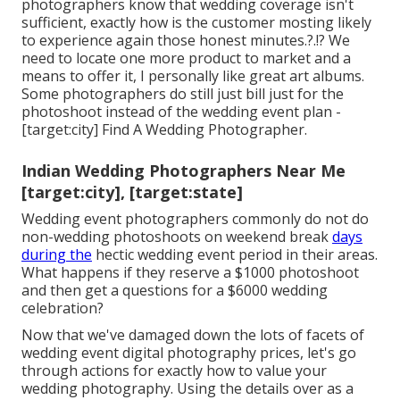
photographers know that wedding coverage isn't
sufficient, exactly how is the customer mosting likely
to experience again those
honest minutes
.?.!? We
need to locate one more product to market and a
means to offer it, I personally like great art albums.
Some photographers do still just bill just for the
photoshoot instead of the wedding event plan -
[target:city] Find A Wedding Photographer.
Indian Wedding Photographers Near Me
[target:city], [target:state]
Wedding event photographers commonly do not do
non-wedding photoshoots on weekend break
days
during the
hectic wedding event period in their areas.
What happens if they reserve a $1000 photoshoot
and then get a questions for a $6000 wedding
celebration?
Now that we've damaged down the lots of facets of
wedding event digital photography prices, let's go
through actions for exactly how to value your
wedding photography. Using the details over as a