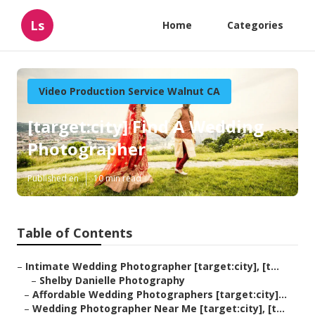
Ls
Home
Categories
Video Production Service Walnut CA
[target:city] Find A Wedding
Photographer
Published en
10 min read
Table of Contents
–
Intimate Wedding Photographer [target:city], [t...
–
Shelby Danielle Photography
–
Affordable Wedding Photographers [target:city]...
–
Wedding Photographer Near Me [target:city], [t...