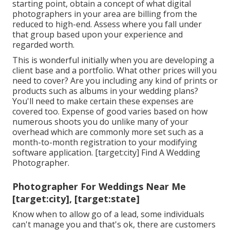
starting point, obtain a concept of what digital
photographers in your area are billing from the
reduced to high-end. Assess where you fall under
that group based upon your experience and
regarded worth.
This is wonderful initially when you are developing a
client base and a portfolio. What other prices will you
need to cover? Are you including any kind of prints or
products such as albums in your wedding plans?
You'll need to make certain these expenses are
covered too. Expense of good varies based on how
numerous shoots you do unlike many of your
overhead which are commonly more set such as a
month-to-month registration to your modifying
software application. [target:city] Find A Wedding
Photographer.
Photographer For Weddings Near Me
[target:city], [target:state]
Know when to allow go of a lead, some individuals
can't manage you and that's ok, there are customers