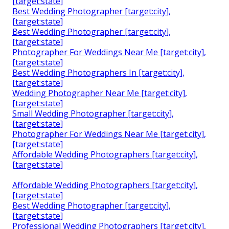
[target:state]
Best Wedding Photographer [target:city],
[target:state]
Best Wedding Photographer [target:city],
[target:state]
Photographer For Weddings Near Me [target:city],
[target:state]
Best Wedding Photographers In [target:city],
[target:state]
Wedding Photographer Near Me [target:city],
[target:state]
Small Wedding Photographer [target:city],
[target:state]
Photographer For Weddings Near Me [target:city],
[target:state]
Affordable Wedding Photographers [target:city],
[target:state]
Affordable Wedding Photographers [target:city],
[target:state]
Best Wedding Photographer [target:city],
[target:state]
Professional Wedding Photographers [target:city],