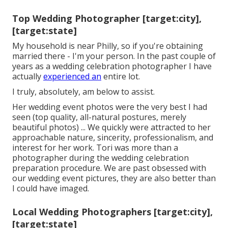
Top Wedding Photographer [target:city],
[target:state]
My household is near Philly, so if you're obtaining
married there - I'm your person. In the past couple of
years as a wedding celebration photographer I have
actually
experienced an
entire lot.
I truly, absolutely, am below to assist.
Her wedding event photos were the very best I had
seen (top quality, all-natural postures, merely
beautiful photos) ... We quickly were attracted to her
approachable nature, sincerity, professionalism, and
interest for her work. Tori was more than a
photographer during the wedding celebration
preparation procedure. We are past obsessed with
our wedding event pictures, they are also better than
I could have imaged.
Local Wedding Photographers [target:city],
[target:state]