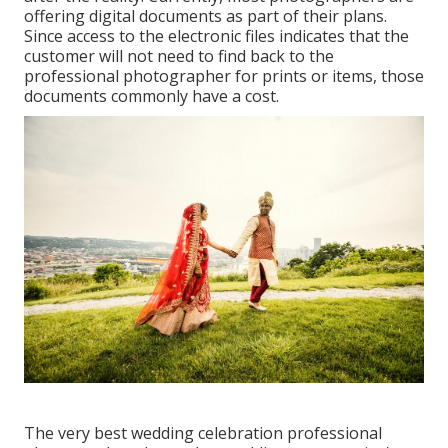
offering digital documents as part of their plans.
Since access to the electronic files indicates that the
customer will not need to find back to the
professional photographer for prints or items, those
documents commonly have a cost.
The very best wedding celebration professional