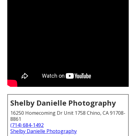
Shelby Danielle Photography
16250 Homecoming Dr Unit 1758 Chino, CA 91708-
8861
(714) 684-1492
Shelby Danielle Photography