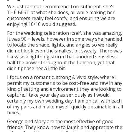
We just can not recommend Tori sufficient, she's
THE BEST at what she does, all while making her
customers really feel comfy, and ensuring we are
enjoying! 10/10 would suggest!.
For the wedding celebration itself, she was amazing.
It was 90 + levels, however in some way she handled
to locate the shade, lights, and angles so we really
did not look even the smallest bit sweaty. There was
likewise a lightning storm that knocked senseless
half the power throughout the function, yet that
didn't phase her a little bit.
I focus on a romantic, strong & vivid style, where I
permit my customer's to be cost-free and raw in any
kind of setting and environment they are looking to
capture. I take your day as seriously as I would
certainly my own wedding day. I am on call with each
of my pairs and make myself quickly obtainable in all
times.
George and Mary are the most effective of good
friends. They know how to laugh and appreciate the