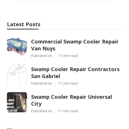
Latest Posts
Commercial Swamp Cooler Repair
Van Nuys
Published en
11 min read
Swamp Cooler Repair Contractors
San Gabriel
Published en
11 min read
Swamp Cooler Repair Universal
City
Published en
11 min read