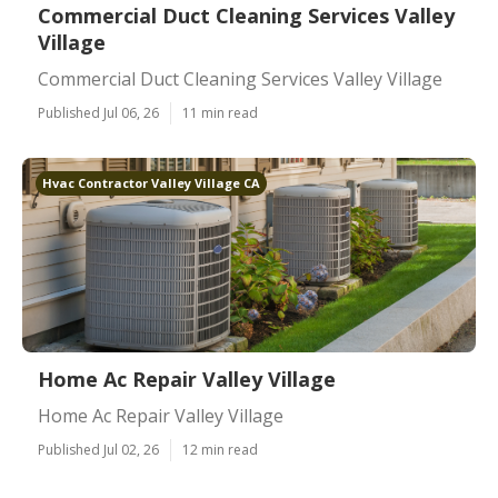
Commercial Duct Cleaning Services Valley
Village
Commercial Duct Cleaning Services Valley Village
Published Jul 06, 26
11 min read
Hvac Contractor Valley Village CA
Home Ac Repair Valley Village
Home Ac Repair Valley Village
Published Jul 02, 26
12 min read