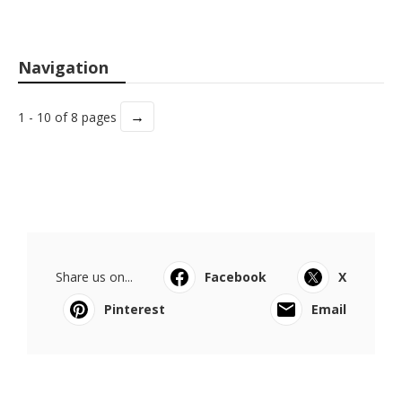
Navigation
→
1 - 10 of 8 pages
Share us on...
Facebook
X
Pinterest
Email