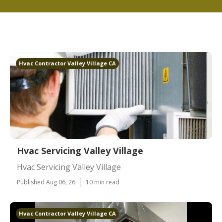
Hvac Contractor Valley Village CA
Hvac Servicing Valley Village
Hvac Servicing Valley Village
Published Aug 06, 26
10 min read
Hvac Contractor Valley Village CA