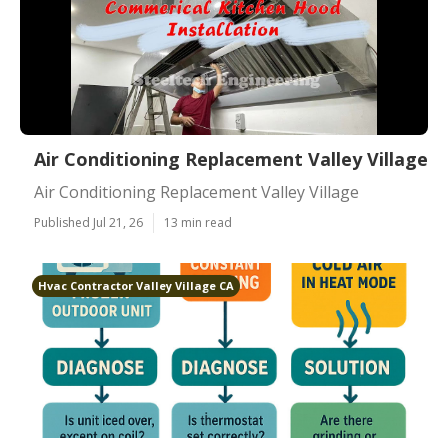
Air Conditioning Replacement Valley Village
Air Conditioning Replacement Valley Village
Published Jul 21, 26
13 min read
Hvac Contractor Valley Village CA