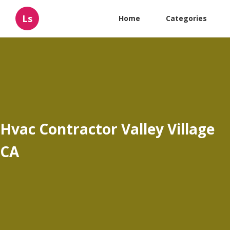
Ls
Home
Categories
Hvac Contractor Valley Village
CA