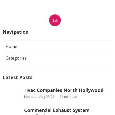
Ls
Navigation
Home
Categories
Latest Posts
Hvac Companies North Hollywood
Published Aug 07, 26
13 min read
Commercial Exhaust System