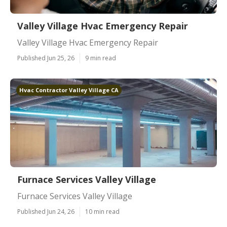
Valley Village Hvac Emergency Repair
Valley Village Hvac Emergency Repair
Published Jun 25, 26
9 min read
Hvac Contractor Valley Village CA
Furnace Services Valley Village
Furnace Services Valley Village
Published Jun 24, 26
10 min read