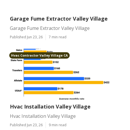
Garage Fume Extractor Valley Village
Garage Fume Extractor Valley Village
Published Jun 23, 26
7 min read
Hvac Contractor Valley Village CA
Hvac Installation Valley Village
Hvac Installation Valley Village
Published Jun 23, 26
9 min read