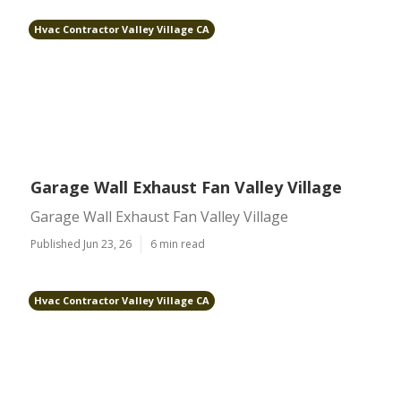
Hvac Contractor Valley Village CA
Garage Wall Exhaust Fan Valley Village
Garage Wall Exhaust Fan Valley Village
Published Jun 23, 26
6 min read
Hvac Contractor Valley Village CA