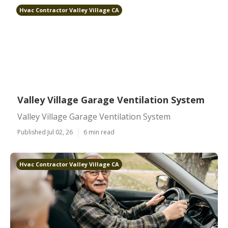
Hvac Contractor Valley Village CA
Valley Village Garage Ventilation System
Valley Village Garage Ventilation System
Published Jul 02, 26
6 min read
Hvac Contractor Valley Village CA