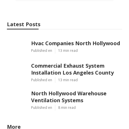
Latest Posts
Hvac Companies North Hollywood
Published en
13 min read
Commercial Exhaust System
Installation Los Angeles County
Published en
13 min read
North Hollywood Warehouse
Ventilation Systems
Published en
8 min read
More