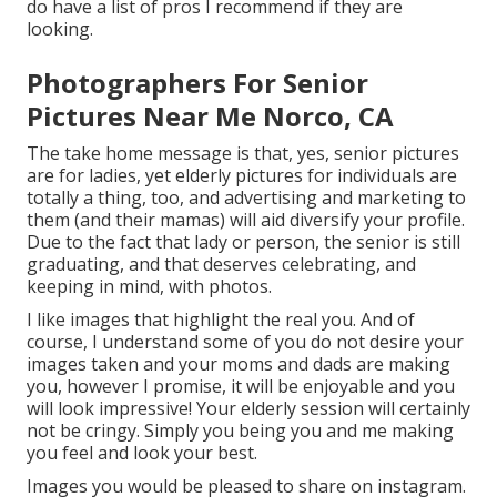
do have a list of pros I recommend if they are
looking.
Photographers For Senior
Pictures Near Me Norco, CA
The take home message is that, yes, senior pictures
are for ladies, yet elderly pictures for individuals are
totally a thing, too, and advertising and marketing to
them (and their mamas) will aid diversify your profile.
Due to the fact that lady or person, the senior is still
graduating, and that deserves celebrating, and
keeping in mind, with photos.
I like images that highlight the real you. And of
course, I understand some of you do not desire your
images taken and your moms and dads are making
you, however I promise, it will be enjoyable and you
will look impressive! Your elderly session will certainly
not be cringy. Simply you being you and me making
you feel and look your best.
Images you would be pleased to share on instagram.