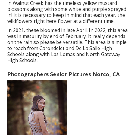
in Walnut Creek has the timeless yellow mustard
blossoms along with some white and purple sprayed
in! It is necessary to keep in mind that each year, the
wildflowers right here flower at a different time.
In 2021, these bloomed in late April. In 2022, this area
was in maturity by end of February. It really depends
on the rain so please be versatile. This area is simple
to reach from Carondelet and De La Salle High
Schools along with Las Lomas and North Gateway
High Schools.
Photographers Senior Pictures Norco, CA