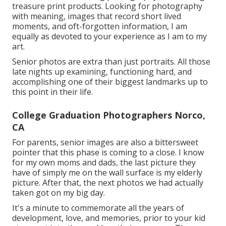
treasure print products. Looking for photography
with meaning, images that record short lived
moments, and oft-forgotten information, I am
equally as devoted to your experience as I am to my
art.
Senior photos are extra than just portraits. All those
late nights up examining, functioning hard, and
accomplishing one of their biggest landmarks up to
this point in their life.
College Graduation Photographers Norco,
CA
For parents, senior images are also a bittersweet
pointer that this phase is coming to a close. I know
for my own moms and dads, the last picture they
have of simply me on the wall surface is my elderly
picture. After that, the next photos we had actually
taken got on my big day.
It's a minute to commemorate all the years of
development, love, and memories, prior to your kid