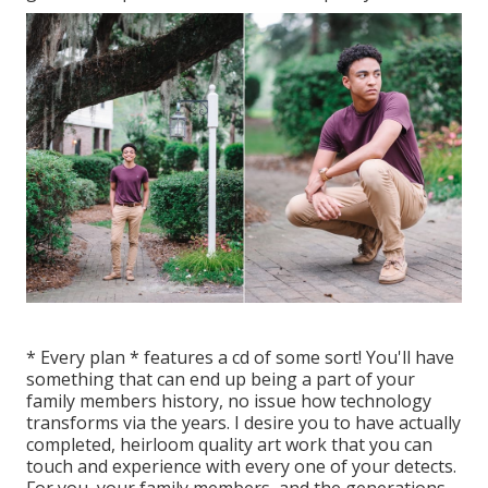
* Every plan * features a cd of some sort! You'll have
something that can end up being a part of your
family members history, no issue how technology
transforms via the years. I desire you to have actually
completed, heirloom quality art work that you can
touch and experience with every one of your detects.