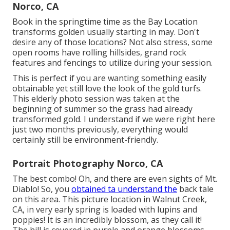
Norco, CA
Book in the springtime time as the Bay Location
transforms golden usually starting in may. Don't
desire any of those locations? Not also stress, some
open rooms have rolling hillsides, grand rock
features and fencings to utilize during your session.
This is perfect if you are wanting something easily
obtainable yet still love the look of the gold turfs.
This elderly photo session was taken at the
beginning of summer so the grass had already
transformed gold. I understand if we were right here
just two months previously, everything would
certainly still be environment-friendly.
Portrait Photography Norco, CA
The best combo! Oh, and there are even sights of Mt.
Diablo! So, you
obtained ta understand the
back tale
on this area. This picture location in Walnut Creek,
CA, in very early spring is loaded with lupins and
poppies! It is an incredibly blossom, as they call it!