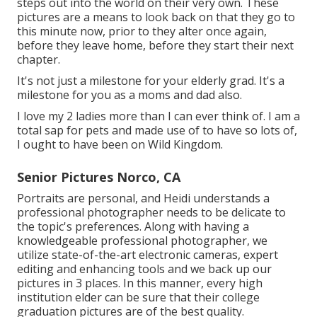
steps out into the world on their very own. These
pictures are a means to look back on that they go to
this minute now, prior to they alter once again,
before they leave home, before they start their next
chapter.
It's not just a milestone for your elderly grad. It's a
milestone for you as a moms and dad also.
I love my 2 ladies more than I can ever think of. I am a
total sap for pets and made use of to have so lots of,
I ought to have been on Wild Kingdom.
Senior Pictures Norco, CA
Portraits are personal, and Heidi understands a
professional photographer needs to be delicate to
the topic's preferences. Along with having a
knowledgeable professional photographer, we
utilize state-of-the-art electronic cameras, expert
editing and enhancing tools and we back up our
pictures in 3 places. In this manner, every high
institution elder can be sure that their college
graduation pictures are of the best quality.