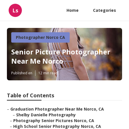
Ls
Home
Categories
Photographer Norco CA
Senior Picture Photographer
Near Me Norco
Published en
12 min read
Table of Contents
–
Graduation Photographer Near Me Norco, CA
–
Shelby Danielle Photography
–
Photography Senior Pictures Norco, CA
–
High School Senior Photography Norco, CA