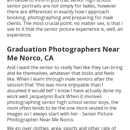
am below to inform you that
senior high school
senior portraits
are not simply for ladies, however
there are differences in exactly how I approach
booking, photographing and preparing for male
clients. The most crucial point, no matter sex, is that I
see to it that the senior picture experience is, well, an
experience.
Graduation Photographers Near
Me Norco, CA
And I want the senior to really feel like they can bring
and be themselves, whatever that looks and feels
like. When I learn through male seniors after the
session that "this was more enjoyable than I
assumed it would be!" I know I have actually done my
work well. Jacquelynn Buck When it involves
photographing senior high school senior boys, the
mom often tends to be the one more vested in the
images so I always start with her - Senior Picture
Photographer Near Me Norco.
We go over clothes, area, sports and other rate of