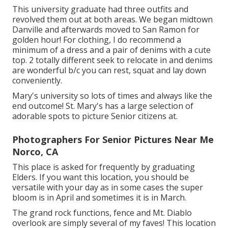
This university graduate had three outfits and
revolved them out at both areas. We began midtown
Danville and afterwards moved to San Ramon for
golden hour! For clothing, I do recommend a
minimum of a dress and a pair of denims with a cute
top. 2 totally different seek to relocate in and denims
are wonderful b/c you can rest, squat and lay down
conveniently.
Mary's university so lots of times and always like the
end outcome! St. Mary's has a large selection of
adorable spots to picture Senior citizens at.
Photographers For Senior Pictures Near Me
Norco, CA
This place is asked for frequently by graduating
Elders. If you want this location, you should be
versatile with your day as in some cases the super
bloom is in April and sometimes it is in March.
The grand rock functions, fence and Mt. Diablo
overlook are simply several of my faves! This location