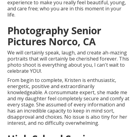
experience to make you really feel beautiful, young,
and care free; who you are in this moment in your
life.
Photography Senior
Pictures Norco, CA
We will certainly speak, laugh, and create ah-mazing
portraits that will certainly be cherished forever. This
photo shoot is everything about you, I can't wait to
celebrate YOU!.
From begin to complete, Kristen is enthusiastic,
energetic, positive and extraordinarily
knowledgeable. A consummate expert, she made me
and my daughter feel completely secure and comfy at
every stage. She assumed of every information and
has an incredible capacity to keep in mind sort,
disapproval and choices. No issue is also tiny for her
interest, and no difficulty overwhelming.