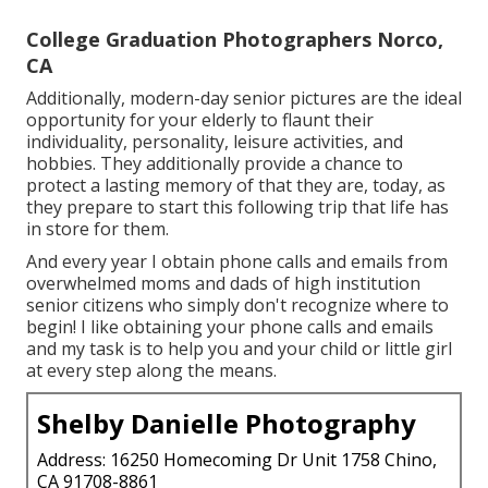
College Graduation Photographers Norco,
CA
Additionally, modern-day senior pictures are the ideal
opportunity for your elderly to flaunt their
individuality, personality, leisure activities, and
hobbies. They additionally provide a chance to
protect a lasting memory of that they are, today, as
they prepare to start this following trip that life has
in store for them.
And every year I obtain phone calls and emails from
overwhelmed moms and dads of high institution
senior citizens who simply don't recognize where to
begin! I like obtaining your phone calls and emails
and my task is to help you and your child or little girl
at every step along the means.
Shelby Danielle Photography
Address: 16250 Homecoming Dr Unit 1758 Chino,
CA 91708-8861