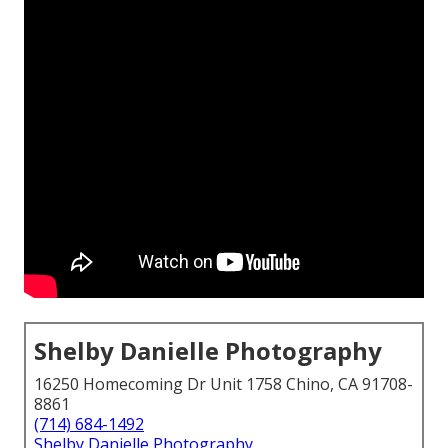
Shelby Danielle Photography
16250 Homecoming Dr Unit 1758 Chino, CA 91708-
8861
(714) 684-1492
Shelby Danielle Photography