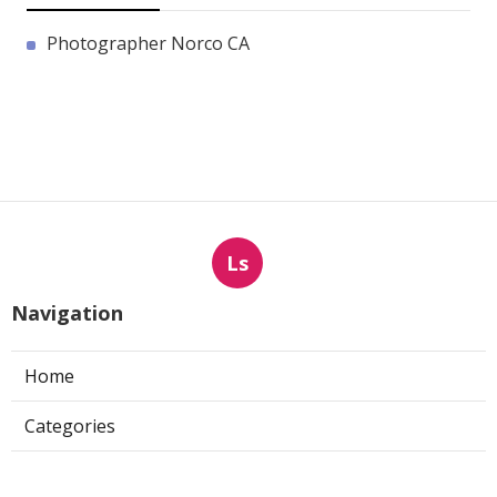
Photographer Norco CA
Ls
Navigation
Home
Categories