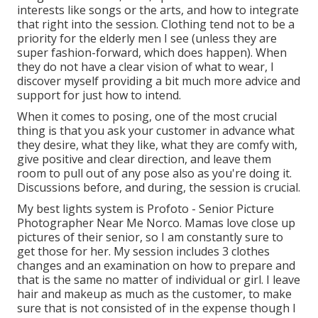
interests like songs or the arts, and how to integrate
that right into the session. Clothing tend not to be a
priority for the elderly men I see (unless they are
super fashion-forward, which does happen). When
they do not have a clear vision of what to wear, I
discover myself providing a bit much more advice and
support for just how to intend.
When it comes to posing, one of the most crucial
thing is that you ask your customer in advance what
they desire, what they like, what they are comfy with,
give positive and clear direction, and leave them
room to pull out of any pose also as you're doing it.
Discussions before, and during, the session is crucial.
My best lights system is Profoto - Senior Picture
Photographer Near Me Norco. Mamas love close up
pictures of their senior, so I am constantly sure to
get those for her. My session includes 3 clothes
changes and an examination on how to prepare and
that is the same no matter of individual or girl. I leave
hair and makeup as much as the customer, to make
sure that is not consisted of in the expense though I