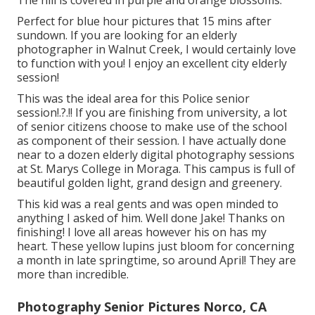
The hill is covered in purple and orange blossoms.
Perfect for blue hour pictures that 15 mins after
sundown. If you are looking for an elderly
photographer in Walnut Creek, I would certainly love
to function with you! I enjoy an excellent city elderly
session!
This was the ideal area for this Police
senior
session
!.?.!! If you are finishing from university, a lot
of senior citizens choose to make use of the school
as component of their session. I have actually done
near to a dozen elderly digital photography sessions
at St. Marys College in Moraga. This campus is full of
beautiful golden light, grand design and greenery.
This kid was a real gents and was open minded to
anything I asked of him. Well done Jake! Thanks on
finishing! I love all areas however his on has my
heart. These yellow lupins just bloom for concerning
a month in late springtime, so around April! They are
more than incredible.
Photography Senior Pictures Norco, CA