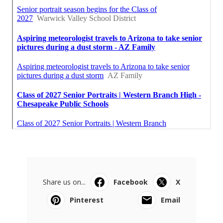
Share us on...
Facebook
X
Pinterest
Email