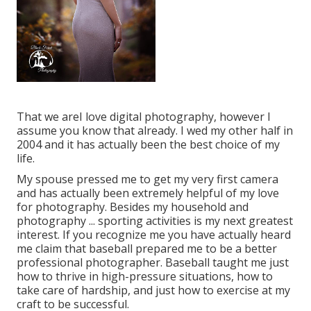
That we areI love digital photography, however I
assume you know that already. I wed my other half in
2004 and it has actually been the best choice of my
life.
My spouse pressed me to get my very first camera
and has actually been extremely helpful of my love
for photography. Besides my household and
photography ... sporting activities is my next greatest
interest. If you recognize me you have actually heard
me claim that baseball prepared me to be a better
professional photographer. Baseball taught me just
how to thrive in high-pressure situations, how to
take care of hardship, and just how to exercise at my
craft to be successful.