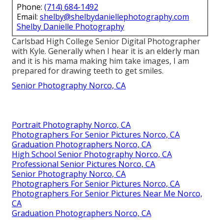
Phone:
(714) 684-1492
Email:
shelby@shelbydaniellephotography.com
Shelby Danielle Photography
Carlsbad High College Senior Digital Photographer
with Kyle. Generally when I hear it is an elderly man
and it is his mama making him take images, I am
prepared for drawing teeth to get smiles.
Senior Photography Norco, CA
Portrait Photography Norco, CA
Photographers For Senior Pictures Norco, CA
Graduation Photographers Norco, CA
High School Senior Photography Norco, CA
Professional Senior Pictures Norco, CA
Senior Photography Norco, CA
Photographers For Senior Pictures Norco, CA
Photographers For Senior Pictures Near Me Norco,
CA
Graduation Photographers Norco, CA