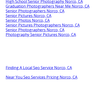
High School Senior Photography Norco, CA
Graduation Photographers Near Me Norco, CA
Senior Photographers Norco, CA
Senior Pictures Norco, CA
Senior Photos Norco, CA
Senior Pictures Photographers Norco, CA
Senior Photographers Norco, CA
Photography Senior Pictures Norco, CA
Finding A Local Seo Service Norco, CA
Near You Seo Services Pricing Norco, CA