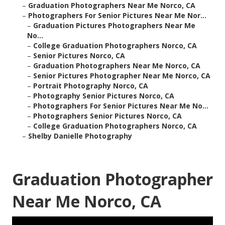
–
Graduation Photographers Near Me Norco, CA
–
Photographers For Senior Pictures Near Me Nor...
–
Graduation Pictures Photographers Near Me
No...
–
College Graduation Photographers Norco, CA
–
Senior Pictures Norco, CA
–
Graduation Photographers Near Me Norco, CA
–
Senior Pictures Photographer Near Me Norco, CA
–
Portrait Photography Norco, CA
–
Photography Senior Pictures Norco, CA
–
Photographers For Senior Pictures Near Me No...
–
Photographers Senior Pictures Norco, CA
–
College Graduation Photographers Norco, CA
–
Shelby Danielle Photography
Graduation Photographer
Near Me Norco, CA