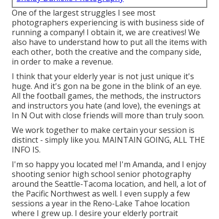
One of the largest struggles I see most
photographers experiencing is with business side of
running a company! I obtain it, we are creatives! We
also have to understand how to put all the items with
each other, both the creative and the company side,
in order to make a revenue.
I think that your elderly year is not just unique it's
huge. And it's gon na be gone in the blink of an eye.
All the football games, the methods, the instructors
and instructors you hate (and love), the evenings at
In N Out with close friends will more than truly soon.
We work together to make certain your session is
distinct - simply like you. MAINTAIN GOING, ALL THE
INFO IS.
I'm so happy you located me! I'm Amanda, and I enjoy
shooting senior high school senior photography
around the Seattle-Tacoma location, and hell, a lot of
the Pacific Northwest as well. I even supply a few
sessions a year in the Reno-Lake Tahoe location
where I grew up. I desire your elderly portrait