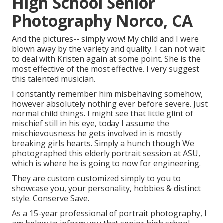
High School Senior
Photography Norco, CA
And the pictures-- simply wow! My child and I were
blown away by the variety and quality. I can not wait
to deal with Kristen again at some point. She is the
most effective of the most effective. I very suggest
this talented musician.
I constantly remember him misbehaving somehow,
however absolutely nothing ever before severe. Just
normal child things. I might see that little glint of
mischief still in his eye, today I assume the
mischievousness he gets involved in is mostly
breaking girls hearts. Simply a hunch though We
photographed this elderly portrait session at ASU,
which is where he is going to now for engineering.
They are custom customized simply to you to
showcase you, your personality, hobbies & distinct
style. Conserve Save.
As a 15-year professional of portrait photography, I