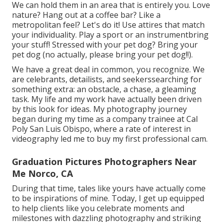
We can hold them in an area that is entirely you. Love
nature? Hang out at a coffee bar? Like a
metropolitan feel? Let's do it! Use attires that match
your individuality. Play a sport or an instrumentbring
your stuff! Stressed with your pet dog? Bring your
pet dog (no actually, please bring your pet dog!!).
We have a great deal in common, you recognize. We
are celebrants, detailists, and seekerssearching for
something extra: an obstacle, a chase, a gleaming
task. My life and my work have actually been driven
by this look for ideas. My photography journey
began during my time as a company trainee at Cal
Poly San Luis Obispo, where a rate of interest in
videography led me to buy my first professional cam.
Graduation Pictures Photographers Near
Me Norco, CA
During that time, tales like yours have actually come
to be inspirations of mine. Today, I get up equipped
to help clients like you celebrate moments and
milestones with dazzling photography and striking