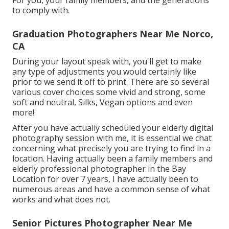
For you, your family members, and the generations
to comply with.
Graduation Photographers Near Me Norco,
CA
During your layout speak with, you'll get to make
any type of adjustments you would certainly like
prior to we send it off to print. There are so several
various cover choices some vivid and strong, some
soft and neutral, Silks, Vegan options and even
more!.
After you have actually scheduled your
elderly digital
photography
session with me, it is essential we chat
concerning what precisely you are trying to find in a
location. Having actually been a family members and
elderly professional photographer in the Bay
Location for over 7 years, I have actually been to
numerous areas and have a common sense of what
works and what does not.
Senior Pictures Photographer Near Me