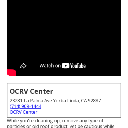
OCRV Center
23281 La Palma Ave Yorba Linda, CA 92887
(714) 909-1444
OCRV Center
While you're cleaning up, remove any type of
particles or old roof product, yet be cautious while