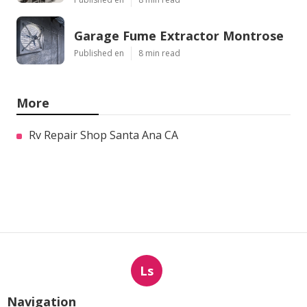
Garage Fume Extractor Montrose
Published en
8 min read
More
Rv Repair Shop Santa Ana CA
Ls
Navigation