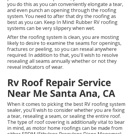
you do this as you can conveniently elongate a tear,
and even punch an opening through the roofing
system. You need to after that dry the roofing as
best as you can. Keep In Mind: Rubber RV roofing
systems can be very slippery when wet.
After the roofing system is clean, you are mosting
likely to desire to examine the seams for openings,
fractures or peeling, so you can reseal anywhere
required. In addition to that, you'll wish to resolve
resealing all seams annually whether or not they
reveal indicators of wear.
Rv Roof Repair Service
Near Me Santa Ana, CA
When it comes to picking the best RV roofing system
sealer, you'll wish to consider whether you are fixing
a tear, resealing a seam, or sealing the entire roof.
The type of roof covering is additionally vital to bear
in mind, as motor home roofings can be made from