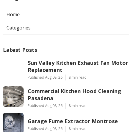
Home
Categories
Latest Posts
Sun Valley Kitchen Exhaust Fan Motor
Replacement
Published Aug 08, 26
8 min read
Commercial Kitchen Hood Cleaning
Pasadena
Published Aug 08, 26
8 min read
Garage Fume Extractor Montrose
Published Aug 08, 26
8 min read