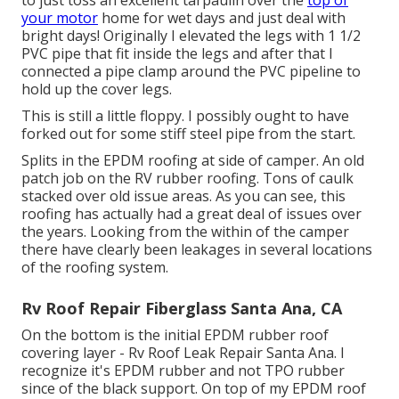
to just toss an excellent tarpaulin over the
top of
your motor
home for wet days and just deal with
bright days! Originally I elevated the legs with 1 1/2
PVC pipe that fit inside the legs and after that I
connected a pipe clamp around the PVC pipeline to
hold up the cover legs.
This is still a little floppy. I possibly ought to have
forked out for some stiff steel pipe from the start.
Splits in the EPDM roofing at side of camper. An old
patch job on the RV rubber roofing. Tons of caulk
stacked over old issue areas. As you can see, this
roofing has actually had a great deal of issues over
the years. Looking from the within of the camper
there have clearly been leakages in several locations
of the roofing system.
Rv Roof Repair Fiberglass Santa Ana, CA
On the bottom is the initial EPDM rubber roof
covering layer - Rv Roof Leak Repair Santa Ana. I
recognize it's EPDM rubber and not TPO rubber
since of the black support. On top of my EPDM roof