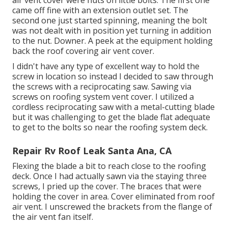
air vent cover were nuts on little bolts. The first one
came off fine with an extension outlet set. The
second one just started spinning, meaning the bolt
was not dealt with in position yet turning in addition
to the nut. Downer. A peek at the equipment holding
back the roof covering air vent cover.
I didn't have any type of excellent way to hold the
screw in location so instead I decided to saw through
the screws with a reciprocating saw. Sawing via
screws on roofing system vent cover. I utilized a
cordless reciprocating saw with a metal-cutting blade
but it was challenging to get the blade flat adequate
to get to the bolts so near the roofing system deck.
Repair Rv Roof Leak Santa Ana, CA
Flexing the blade a bit to reach close to the roofing
deck. Once I had actually sawn via the staying three
screws, I pried up the cover. The braces that were
holding the cover in area. Cover eliminated from roof
air vent. I unscrewed the brackets from the flange of
the air vent fan itself.