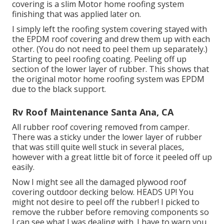
covering is a slim Motor home roofing system
finishing that was applied later on.
I simply left the roofing system covering stayed with
the EPDM roof covering and drew them up with each
other. (You do not need to peel them up separately.)
Starting to peel roofing coating. Peeling off up
section of the lower layer of rubber. This shows that
the original motor home roofing system was EPDM
due to the black support.
Rv Roof Maintenance Santa Ana, CA
All rubber roof covering removed from camper.
There was a sticky under the lower layer of rubber
that was still quite well stuck in several places,
however with a great little bit of force it peeled off up
easily.
Now I might see all the damaged plywood roof
covering outdoor decking below. HEADS UP! You
might not desire to peel off the rubber! I picked to
remove the rubber before removing components so
I can see what I was dealing with. I have to warn you,