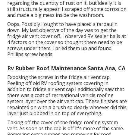
regarding the quantity of rust on it, but ideally it is
still structurally appear! I scraped off some corrosion
and made a big mess inside the washroom.
Oops. Possibly I ought to have placed a tarpaulin
down. My last objective of the day was to get the
fridge air vent cover off. I observed RV sealer balls at
4 factors on the cover so thought there need to be
screws under them. I pried them up and found
Phillips screw heads.
Rv Rubber Roof Maintenance Santa Ana, CA
Exposing the screws in the fridge air vent cap.
Peeling off old RV roofing system covering in
addition to fridge air vent cap I additionally saw that
there was a coat of recreational vehicle roofing
system layer over the air vent cap. These finishes are
repainted on with a brush so clearly whoever did this
layer just blobbed in on top of everything.
Taking off the cover of the fridge roofing system
vent. As soon as the cap is off it's more of the same.
Removing extra rubber and removing RV roof