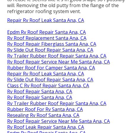
will. Removing the old putty from the flange of the
refrigerator roofing system vent.
Repair Rv Roof Leak Santa Ana, CA
Epdm Rv Roof Repair Santa Ana, CA
Rv Roof Replacement Santa Ana, CA
Rv Roof Repair Fiberglass Santa Ana, CA
Rv Slide Out Roof Repair Santa Ana, CA
Rv Trailer Rubber Roof Repair Santa Ana, CA
Rv Roof Repair Service Near Me Santa Ana, CA
Rubber Roof For Camper Santa Ana, CA
Repair Rv Roof Leak Santa Ana, CA
Rv Slide Out Roof Repair Santa Ana, CA
Class C Rv Roof Repair Santa Ana, CA
Rv Roof Repair Santa Ana, CA
Rv Roof Repair Santa Ana, CA
Rv Trailer Rubber Roof Repair Santa Ana, CA
Rubber Roof For Rv Santa Ana, CA
Resealing Rv Roof Santa Ana, CA
Rv Roof Repair Service Near Me Santa Ana, CA
Rv Roof Leak Repair Santa Ana, CA