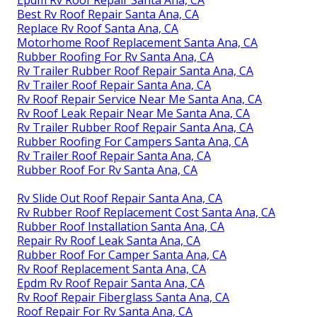
Epdm Rv Roof Repair Santa Ana, CA
Best Rv Roof Repair Santa Ana, CA
Replace Rv Roof Santa Ana, CA
Motorhome Roof Replacement Santa Ana, CA
Rubber Roofing For Rv Santa Ana, CA
Rv Trailer Rubber Roof Repair Santa Ana, CA
Rv Trailer Roof Repair Santa Ana, CA
Rv Roof Repair Service Near Me Santa Ana, CA
Rv Roof Leak Repair Near Me Santa Ana, CA
Rv Trailer Rubber Roof Repair Santa Ana, CA
Rubber Roofing For Campers Santa Ana, CA
Rv Trailer Roof Repair Santa Ana, CA
Rubber Roof For Rv Santa Ana, CA
Rv Slide Out Roof Repair Santa Ana, CA
Rv Rubber Roof Replacement Cost Santa Ana, CA
Rubber Roof Installation Santa Ana, CA
Repair Rv Roof Leak Santa Ana, CA
Rubber Roof For Camper Santa Ana, CA
Rv Roof Replacement Santa Ana, CA
Epdm Rv Roof Repair Santa Ana, CA
Rv Roof Repair Fiberglass Santa Ana, CA
Roof Repair For Rv Santa Ana, CA