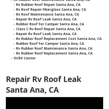
–
Rv Rubber Roof Repair Santa Ana, CA
–
Rv Roof Repair Fiberglass Santa Ana, CA
–
Rv Roof Maintenance Santa Ana, CA
–
Repair Rv Roof Leak Santa Ana, CA
–
Rubber Roof For Camper Santa Ana, CA
–
Class C Rv Roof Repair Santa Ana, CA
–
Repair Rv Roof Leak Santa Ana, CA
–
Rv Rubber Roof Replacement Cost Santa Ana, CA
–
Rubber Roof For Camper Santa Ana, CA
–
Rv Rubber Roof Maintenance Santa Ana, CA
–
Rv Rubber Roof Replacement Santa Ana, CA
–
OCRV Center
Repair Rv Roof Leak
Santa Ana, CA