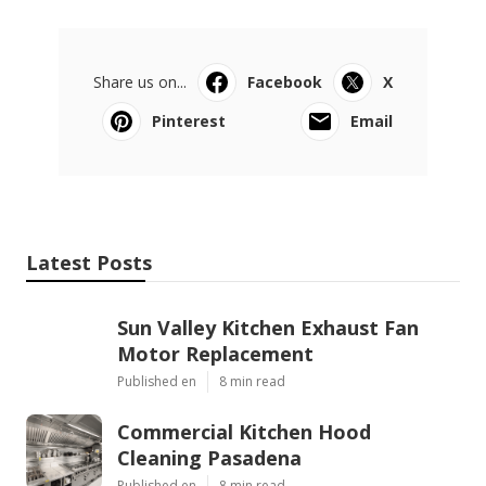
Share us on...
Facebook
X
Pinterest
Email
Latest Posts
Sun Valley Kitchen Exhaust Fan
Motor Replacement
Published en
8 min read
Commercial Kitchen Hood
Cleaning Pasadena
Published en
8 min read