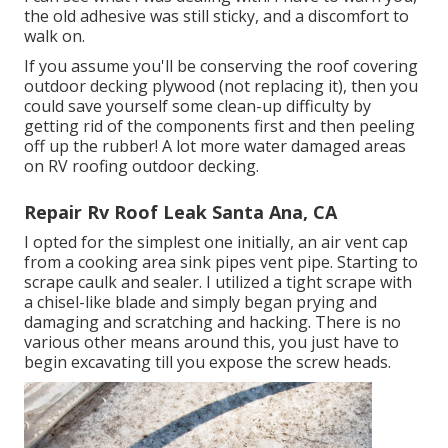
the old adhesive was still sticky, and a discomfort to
walk on.
If you assume you'll be conserving the roof covering
outdoor decking plywood (not replacing it), then you
could save yourself some clean-up difficulty by
getting rid of the components first and then peeling
off up the rubber! A lot more water damaged areas
on RV roofing outdoor decking.
Repair Rv Roof Leak Santa Ana, CA
I opted for the simplest one initially, an air vent cap
from a cooking area sink pipes vent pipe. Starting to
scrape caulk and sealer. I utilized a tight scrape with
a chisel-like blade and simply began prying and
damaging and scratching and hacking. There is no
various other means around this, you just have to
begin excavating till you expose the screw heads.