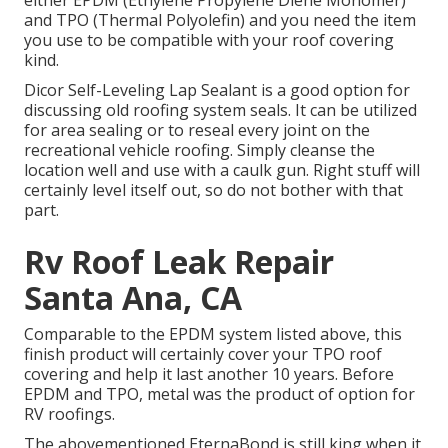
either EPDM (Ethylene Propylene Diene Monomer)
and TPO (Thermal Polyolefin) and you need the item
you use to be compatible with your roof covering
kind.
Dicor Self-Leveling Lap Sealant
is a good option for
discussing old roofing system seals. It can be utilized
for area sealing or to reseal every joint on the
recreational vehicle roofing. Simply cleanse the
location well and use with a caulk gun. Right stuff will
certainly level itself out, so do not bother with that
part.
Rv Roof Leak Repair
Santa Ana, CA
Comparable to the EPDM system listed above, this
finish product will certainly cover your TPO roof
covering and help it last another 10 years. Before
EPDM and TPO, metal was the product of option for
RV roofings.
The abovementioned EternaBond is still king when it