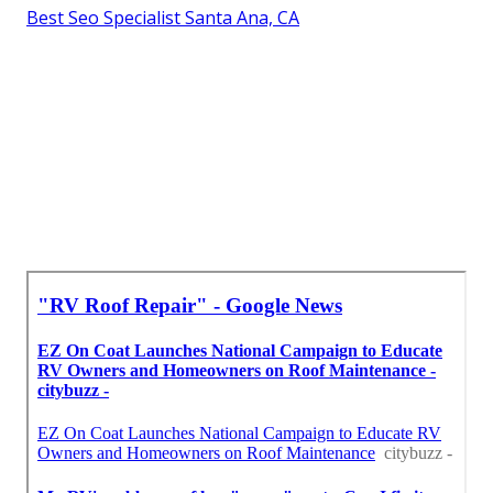
Best Seo Specialist Santa Ana, CA