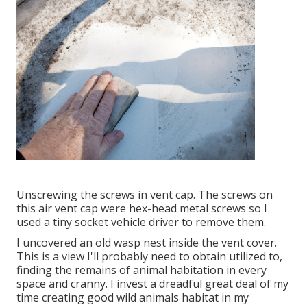
Unscrewing the screws in vent cap. The screws on
this air vent cap were hex-head metal screws so I
used a tiny socket vehicle driver to remove them.
I uncovered an old wasp nest inside the vent cover.
This is a view I'll probably need to obtain utilized to,
finding the remains of animal habitation in every
space and cranny. I invest a dreadful great deal of my
time creating good wild animals habitat in my