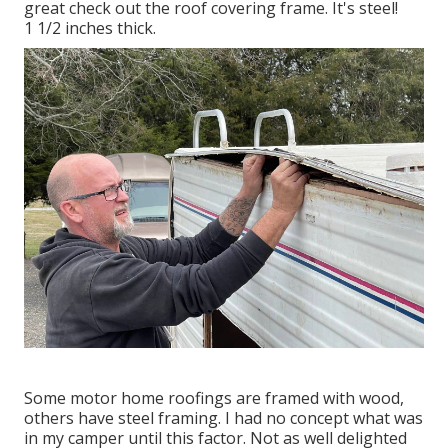
great check out the roof covering frame. It's steel!
1 1/2 inches thick.
Some motor home roofings are framed with wood,
others have steel framing. I had no concept what was
in my camper until this factor. Not as well delighted