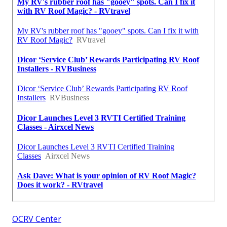
OCRV Center