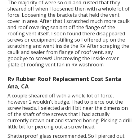
The majority of were so old and rusted that they
sheared off when I loosened then with a whole lot of
force. Loosening the brackets that held the vent
cover in area. After that I scratched much more caulk
and roof covering sealant off the flange of the
roofing vent itself. I soon found there disappeared
screws or equipment stifling so I offered up on the
scratching and went inside the RV After scraping the
caulk and sealer from flange of roof vent, say
goodbye to screws! Unscrewing the inside cover
plate of roofing vent fan in RV washroom.
Rv Rubber Roof Replacement Cost Santa
Ana, CA
A couple sheared off with a whole lot of force,
however 2 wouldn't budge. I had to pierce out the
screw heads. I selected a drill bit near the dimension
of the shaft of the screws that I had actually
currently drawn out and started boring. Picking a drill
little bit for piercing out a screw head.
Shatterproof glass recommended. So I pierced out