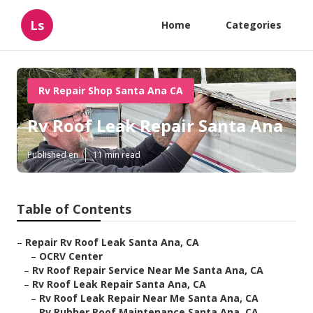
Ls
Home
Categories
Rv Repair Shop Santa Ana CA
Rv Roof Leak Repair Santa Ana
Published en
11 min read
Table of Contents
–
Repair Rv Roof Leak Santa Ana, CA
–
OCRV Center
–
Rv Roof Repair Service Near Me Santa Ana, CA
–
Rv Roof Leak Repair Santa Ana, CA
–
Rv Roof Leak Repair Near Me Santa Ana, CA
–
Rv Rubber Roof Maintenance Santa Ana, CA