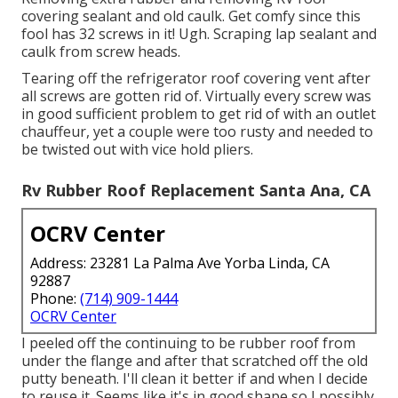
covering sealant and old caulk. Get comfy since this
fool has 32 screws in it! Ugh. Scraping lap sealant and
caulk from screw heads.
Tearing off the refrigerator roof covering vent after
all screws are gotten rid of. Virtually every screw was
in good sufficient problem to get rid of with an outlet
chauffeur, yet a couple were too rusty and needed to
be twisted out with vice hold pliers.
Rv Rubber Roof Replacement Santa Ana, CA
OCRV Center
Address: 23281 La Palma Ave Yorba Linda, CA
92887
Phone:
(714) 909-1444
OCRV Center
I peeled off the continuing to be rubber roof from
under the flange and after that scratched off the old
putty beneath. I'll clean it better if and when I decide
to reuse it. Seems like it's in good shape so I possibly