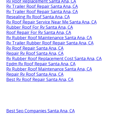
Rv Roof Replacement Santa Ana, CA
Rv Trailer Roof Repair Santa Ana, CA
Rv Trailer Roof Repair Santa Ana, CA
Resealing Rv Roof Santa Ana, CA
Rv Roof Repair Service Near Me Santa Ana, CA
Rubber Roof For Rv Santa Ana, CA
Roof Repair For Rv Santa Ana, CA
Rv Rubber Roof Maintenance Santa Ana, CA
Rv Trailer Rubber Roof Repair Santa Ana, CA
Rv Roof Repair Santa Ana, CA
Repair Rv Roof Santa Ana, CA
Rv Rubber Roof Replacement Cost Santa Ana, CA
Epdm Rv Roof Repair Santa Ana, CA
Rv Rubber Roof Maintenance Santa Ana, CA
Repair Rv Roof Santa Ana, CA
Best Rv Roof Repair Santa Ana, CA
Best Seo Companies Santa Ana, CA