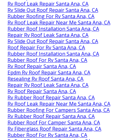
Rv Roof Leak Repair Santa Ana, CA
Rv Slide Out Roof Repair Santa Ana, CA
Rubber Roofing For Rv Santa Ana, CA
Rv Roof Leak Repair Near Me Santa Ana, CA
Rubber Roof Installation Santa Ana, CA
Repair Rv Roof Leak Santa Ana, CA
Rv Slide Out Roof Repair Santa Ana, CA
Roof Repair For Rv Santa Ana, CA
Rubber Roof Installation Santa Ana, CA
Rubber Roof For Rv Santa Ana, CA
Rv Roof Repair Santa Ana, CA
Epdm Rv Roof Repair Santa Ana, CA
Resealing Rv Roof Santa Ana, CA
Repair Rv Roof Leak Santa Ana, CA
Rv Roof Repair Santa Ana, CA
Rv Rubber Roof Repair Santa Ana, CA
Rv Roof Leak Repair Near Me Santa Ana, CA
Rubber Roofing For Campers Santa Ana, CA
Rv Rubber Roof Repair Santa Ana, CA
Rubber Roof For Camper Santa Ana, CA
Rv Fiberglass Roof Repair Santa Ana, CA
Rubber Roof For Rv Santa Ana, CA