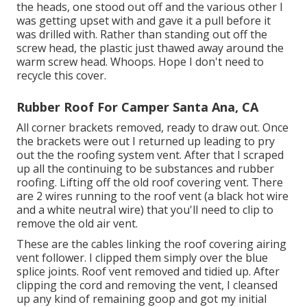
the heads, one stood out off and the various other I
was getting upset with and gave it a pull before it
was drilled with. Rather than standing out off the
screw head, the plastic just thawed away around the
warm screw head. Whoops. Hope I don't need to
recycle this cover.
Rubber Roof For Camper Santa Ana, CA
All corner brackets removed, ready to draw out. Once
the brackets were out I returned up leading to pry
out the the roofing system vent. After that I scraped
up all the continuing to be substances and rubber
roofing. Lifting off the old roof covering vent. There
are 2 wires running to the roof vent (a black hot wire
and a white neutral wire) that you'll need to clip to
remove the old air vent.
These are the cables linking the roof covering airing
vent follower. I clipped them simply over the blue
splice joints. Roof vent removed and tidied up. After
clipping the cord and removing the vent, I cleansed
up any kind of remaining goop and got my initial