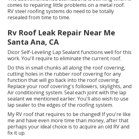
comes to repairing little problems on a metal roof.
RV steel roofing systems do need to be totally
resealed from time to time.
Rv Roof Leak Repair Near Me
Santa Ana, CA
Dicor Self-Leveling Lap Sealant functions well for this
work. You'll require to eliminate the current roof.
Do this in small chunks all along the roof covering,
cutting holes in the rubber roof covering for any
function that will go back into the roof covering.
Replace your roof covering's followers, skylights, and
Air conditioning system. Seal each joint with the lap
sealant we mentioned earlier. You'll also wish to use
lap sealer to the edges of the roofing system.
My RV roof that requires to be changed! If you're like
me and have even more time than money, after that
perhaps your ideal choice is to acquire an old RV and
fix it up.