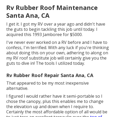
Rv Rubber Roof Maintenance
Santa Ana, CA
I get it. I got my RV over a year ago and didn't have
the guts to begin tackling this job until today. I
acquired this 1993 Jamboree for $5000.
I've never ever worked on a RV before and I have to
confess, I'm terrified. With any luck if you're thinking
about doing this on your own, adhering to along on
my RV roof substitute job will certainly give you the
guts to dive in! The tools I utilized today.
Rv Rubber Roof Repair Santa Ana, CA
That appeared to be my most inexpensive
alternative.
I figured I would rather have it semi-portable so I
chose the canopy, plus this enables me to change
the elevation up and down when I require to.
Certainly the most affordable option of all would be