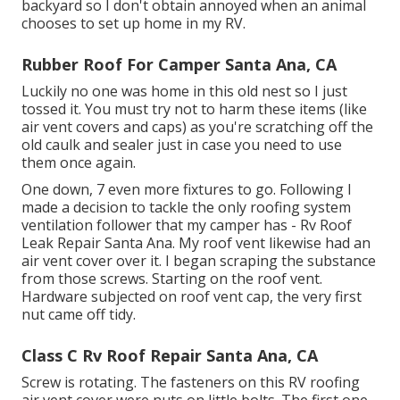
backyard so I don't obtain annoyed when an animal
chooses to set up home in my RV.
Rubber Roof For Camper Santa Ana, CA
Luckily no one was home in this old nest so I just
tossed it. You must try not to harm these items (like
air vent covers and caps) as you're scratching off the
old caulk and sealer just in case you need to use
them once again.
One down, 7 even more fixtures to go. Following I
made a decision to tackle the only roofing system
ventilation follower that my camper has - Rv Roof
Leak Repair Santa Ana. My roof vent likewise had an
air vent cover over it. I began scraping the substance
from those screws. Starting on the roof vent.
Hardware subjected on roof vent cap, the very first
nut came off tidy.
Class C Rv Roof Repair Santa Ana, CA
Screw is rotating. The fasteners on this RV roofing