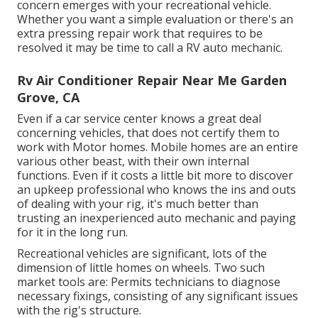
concern emerges with your recreational vehicle.
Whether you want a simple evaluation or there's an
extra pressing repair work that requires to be
resolved it may be time to call a RV auto mechanic.
Rv Air Conditioner Repair Near Me Garden
Grove, CA
Even if a car service center knows a great deal
concerning vehicles, that does not certify them to
work with Motor homes. Mobile homes are an entire
various other beast, with their own internal
functions. Even if it costs a little bit more to discover
an upkeep professional who knows the ins and outs
of dealing with your rig, it's much better than
trusting an inexperienced auto mechanic and paying
for it in the long run.
Recreational vehicles are significant, lots of the
dimension of little homes on wheels. Two such
market tools are: Permits technicians to diagnose
necessary fixings, consisting of any significant issues
with the rig's structure.