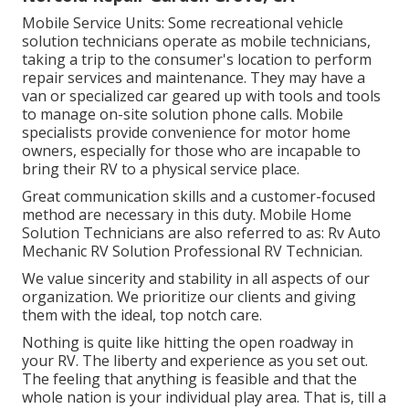
Mobile Service Units: Some recreational vehicle
solution technicians operate as mobile technicians,
taking a trip to the consumer's location to perform
repair services and maintenance. They may have a
van or specialized car geared up with tools and tools
to manage on-site solution phone calls. Mobile
specialists provide convenience for motor home
owners, especially for those who are incapable to
bring their RV to a physical service place.
Great communication skills and a customer-focused
method are necessary in this duty. Mobile Home
Solution Technicians are also referred to as: Rv Auto
Mechanic RV Solution Professional RV Technician.
We value sincerity and stability in all aspects of our
organization. We prioritize our clients and giving
them with the ideal, top notch care.
Nothing is quite like hitting the open roadway in
your RV. The liberty and experience as you set out.
The feeling that anything is feasible and that the
whole nation is your individual play area. That is, till a