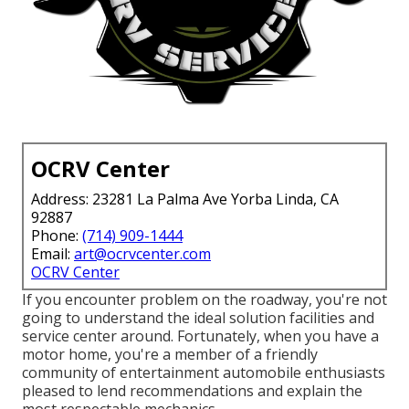
OCRV Center
Address: 23281 La Palma Ave Yorba Linda, CA
92887
Phone:
(714) 909-1444
Email:
art@ocrvcenter.com
OCRV Center
If you encounter problem on the roadway, you're not
going to understand the ideal solution facilities and
service center around. Fortunately, when you have a
motor home, you're a member of a friendly
community of entertainment automobile enthusiasts
pleased to lend recommendations and explain the
most respectable mechanics.