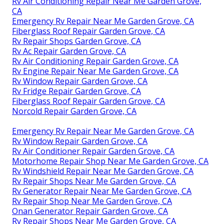
Rv Air Conditioning Repair Near Me Garden Grove,
CA
Emergency Rv Repair Near Me Garden Grove, CA
Fiberglass Roof Repair Garden Grove, CA
Rv Repair Shops Garden Grove, CA
Rv Ac Repair Garden Grove, CA
Rv Air Conditioning Repair Garden Grove, CA
Rv Engine Repair Near Me Garden Grove, CA
Rv Window Repair Garden Grove, CA
Rv Fridge Repair Garden Grove, CA
Fiberglass Roof Repair Garden Grove, CA
Norcold Repair Garden Grove, CA
Emergency Rv Repair Near Me Garden Grove, CA
Rv Window Repair Garden Grove, CA
Rv Air Conditioner Repair Garden Grove, CA
Motorhome Repair Shop Near Me Garden Grove, CA
Rv Windshield Repair Near Me Garden Grove, CA
Rv Repair Shops Near Me Garden Grove, CA
Rv Generator Repair Near Me Garden Grove, CA
Rv Repair Shop Near Me Garden Grove, CA
Onan Generator Repair Garden Grove, CA
Rv Repair Shops Near Me Garden Grove, CA