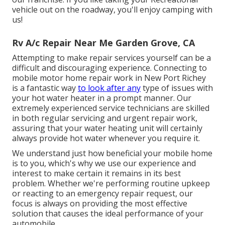
vehicle out on the roadway, you'll enjoy camping with
us!
Rv A/c Repair Near Me Garden Grove, CA
Attempting to make repair services yourself can be a
difficult and discouraging experience. Connecting to
mobile motor home repair work in New Port Richey
is a fantastic way
to look after any
type of issues with
your hot water heater in a prompt manner. Our
extremely experienced service technicians are skilled
in both regular servicing and urgent repair work,
assuring that your water heating unit will certainly
always provide hot water whenever you require it.
We understand just how beneficial your mobile home
is to you, which's why we use our experience and
interest to make certain it remains in its best
problem. Whether we're performing routine upkeep
or reacting to an emergency repair request, our
focus is always on providing the most effective
solution that causes the ideal performance of your
automobile.