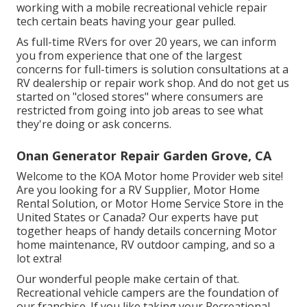
working with a mobile recreational vehicle repair
tech certain beats having your gear pulled.
As full-time RVers for over 20 years, we can inform
you from experience that one of the largest
concerns for full-timers is solution consultations at a
RV dealership or repair work shop. And do not get us
started on "closed stores" where consumers are
restricted from going into job areas to see what
they're doing or ask concerns.
Onan Generator Repair Garden Grove, CA
Welcome to the KOA Motor home Provider web site!
Are you looking for a RV Supplier, Motor Home
Rental Solution, or Motor Home Service Store in the
United States or Canada? Our experts have put
together heaps of handy details concerning Motor
home maintenance, RV outdoor camping, and so a
lot extra!
Our wonderful people make certain of that.
Recreational vehicle campers are the foundation of
our franchise. If you like taking your Recreational