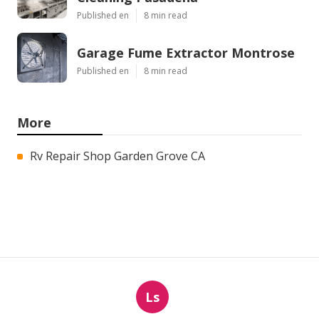
Published en
8 min read
Garage Fume Extractor Montrose
Published en
8 min read
More
Rv Repair Shop Garden Grove CA
Ls