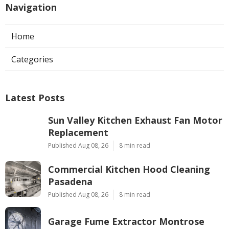
Navigation
Home
Categories
Latest Posts
Sun Valley Kitchen Exhaust Fan Motor
Replacement
Published Aug 08, 26
8 min read
Commercial Kitchen Hood Cleaning
Pasadena
Published Aug 08, 26
8 min read
Garage Fume Extractor Montrose