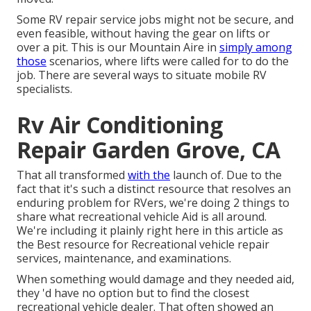
Some RV repair service jobs might not be secure, and
even feasible, without having the gear on lifts or
over a pit. This is our Mountain Aire in
simply among
those
scenarios, where lifts were called for to do the
job. There are several ways to situate mobile RV
specialists.
Rv Air Conditioning
Repair Garden Grove, CA
That all transformed
with the
launch of. Due to the
fact that it's such a distinct resource that resolves an
enduring problem for RVers, we're doing 2 things to
share what recreational vehicle Aid is all around.
We're including it plainly right here in this article as
the Best resource for Recreational vehicle repair
services, maintenance, and examinations.
When something would damage and they needed aid,
they 'd have no option but to find the closest
recreational vehicle dealer. That often showed an