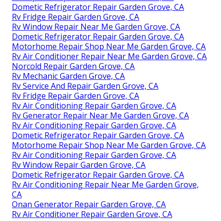
Dometic Refrigerator Repair Garden Grove, CA
Rv Fridge Repair Garden Grove, CA
Rv Window Repair Near Me Garden Grove, CA
Dometic Refrigerator Repair Garden Grove, CA
Motorhome Repair Shop Near Me Garden Grove, CA
Rv Air Conditioner Repair Near Me Garden Grove, CA
Norcold Repair Garden Grove, CA
Rv Mechanic Garden Grove, CA
Rv Service And Repair Garden Grove, CA
Rv Fridge Repair Garden Grove, CA
Rv Air Conditioning Repair Garden Grove, CA
Rv Generator Repair Near Me Garden Grove, CA
Rv Air Conditioning Repair Garden Grove, CA
Dometic Refrigerator Repair Garden Grove, CA
Motorhome Repair Shop Near Me Garden Grove, CA
Rv Air Conditioning Repair Garden Grove, CA
Rv Window Repair Garden Grove, CA
Dometic Refrigerator Repair Garden Grove, CA
Rv Air Conditioning Repair Near Me Garden Grove,
CA
Onan Generator Repair Garden Grove, CA
Rv Air Conditioner Repair Garden Grove, CA