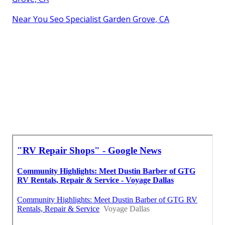
Near You Seo Specialist Garden Grove, CA