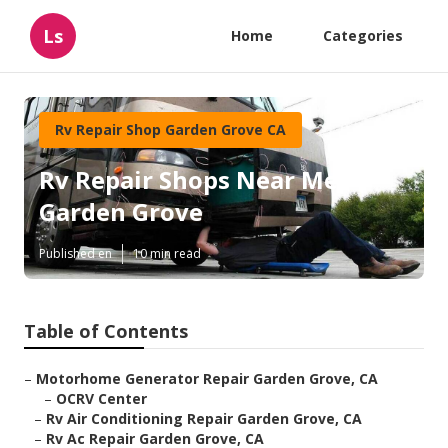
Ls
Home
Categories
Rv Repair Shop Garden Grove CA
Rv Repair Shops Near Me
Garden Grove
Published en
10 min read
Table of Contents
–
Motorhome Generator Repair Garden Grove, CA
–
OCRV Center
–
Rv Air Conditioning Repair Garden Grove, CA
–
Rv Ac Repair Garden Grove, CA