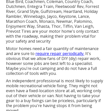
Blue Bird, Coachmen, Coleman, Country Coach,
Dutchmen, Entegra Train, Fleetwood/ Rev, Forrest
River, Grand Style, Gulfstream, Heartland, Holiday
Rambler, Winnebago, Jayco, Keystone, Lance,
Marathon Coach, Monaco, Newmar, Palomino,
Enjoyment Way, Shasta, Thor, Tiffin, Van Leigh,
Prevost Tires are your motor home's only contact
with the roadway, making their problem vital for
your safety and security
Motor homes need a fair quantity of maintenance
and are sure to
require repair periodically.
It's
obvious that we allow fans of DIY (diy) repair work,
however some jobs are best left to a specialist.
Maybe you're out camping and do not have a full
collection of tools with you.
An independent professional is most likely to supply
mobile recreational vehicle fixing. They might not
even have a fixed-location store at all, working only
out of their vehicle or van. Not having to take your
gear to a buy fixings can be priceless, particularly if
the problem you're having stops it from being
moved.