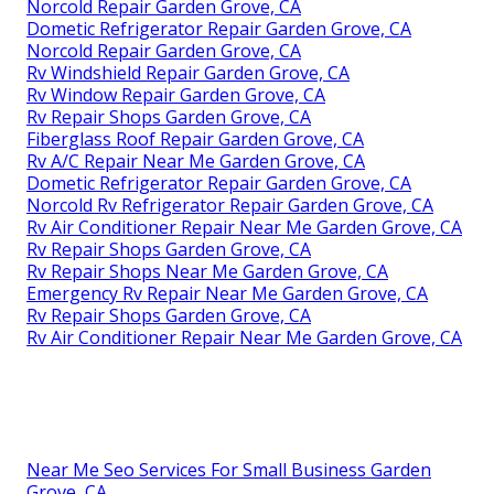
Norcold Repair Garden Grove, CA
Dometic Refrigerator Repair Garden Grove, CA
Norcold Repair Garden Grove, CA
Rv Windshield Repair Garden Grove, CA
Rv Window Repair Garden Grove, CA
Rv Repair Shops Garden Grove, CA
Fiberglass Roof Repair Garden Grove, CA
Rv A/C Repair Near Me Garden Grove, CA
Dometic Refrigerator Repair Garden Grove, CA
Norcold Rv Refrigerator Repair Garden Grove, CA
Rv Air Conditioner Repair Near Me Garden Grove, CA
Rv Repair Shops Garden Grove, CA
Rv Repair Shops Near Me Garden Grove, CA
Emergency Rv Repair Near Me Garden Grove, CA
Rv Repair Shops Garden Grove, CA
Rv Air Conditioner Repair Near Me Garden Grove, CA
Near Me Seo Services For Small Business Garden
Grove, CA