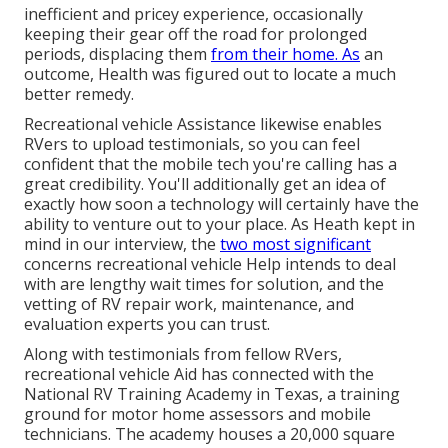
inefficient and pricey experience, occasionally
keeping their gear off the road for prolonged
periods, displacing them
from their home. As
an
outcome, Health was figured out to locate a much
better remedy.
Recreational vehicle Assistance likewise enables
RVers to upload testimonials, so you can feel
confident that the mobile tech you're calling has a
great credibility. You'll additionally get an idea of
exactly how soon a technology will certainly have the
ability to venture out to your place. As Heath kept in
mind in our interview, the
two most significant
concerns recreational vehicle Help intends to deal
with are lengthy wait times for solution, and the
vetting of RV repair work, maintenance, and
evaluation experts you can trust.
Along with testimonials from fellow RVers,
recreational vehicle Aid has connected with the
National RV Training Academy in Texas, a training
ground for motor home assessors and mobile
technicians. The academy houses a 20,000 square