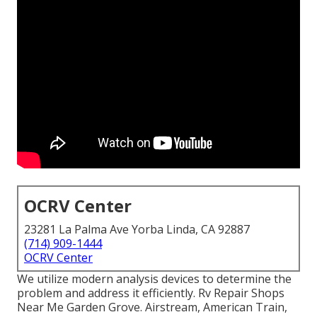
OCRV Center
23281 La Palma Ave Yorba Linda, CA 92887
(714) 909-1444
OCRV Center
We utilize modern analysis devices to determine the
problem and address it efficiently. Rv Repair Shops
Near Me Garden Grove. Airstream, American Train,