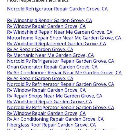
Norcold Refrigerator Repair Garden Grove, CA
Rv Windshield Repair Garden Grove, CA
Rv Window Repair Garden Grove, CA
Rv Windshield Repair Near Me Garden Grove, CA
Motorhome Repair Shop Near Me Garden Grove, CA
Rv Windshield Replacement Garden Grove, CA
Rv Ac Repair Garden Grove, CA
Rv Mechanic Near Me Garden Grove, CA
Norcold Rv Refrigerator Repair Garden Grove, CA
Onan Generator Repair Garden Grove, CA
Rv Air Conditioner Repair Near Me Garden Grove, CA
Rv Ac Repair Garden Grove, CA
Norcold Rv Refrigerator Repair Garden Grove, CA
Rv Window Repair Garden Grove, CA
Rv Repair Shops Near Me Garden Grove, CA
Rv Windshield Repair Garden Grove, CA
Norcold Rv Refrigerator Repair Garden Grove, CA
Rv Window Repair Garden Grove, CA
Rv Air Conditioning Repair Garden Grove, CA
Fiberglass Roof Repair Garden Grove, CA