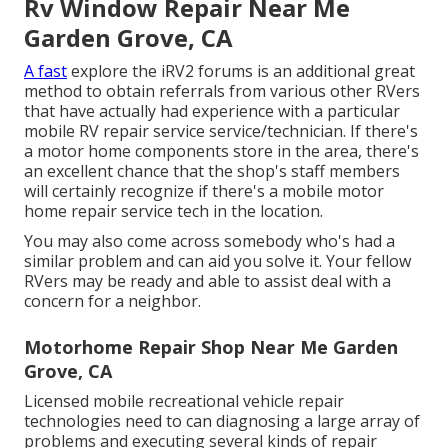
Rv Window Repair Near Me
Garden Grove, CA
A fast
explore the
iRV2 forums
is an additional great
method to obtain referrals from various other RVers
that have actually had experience with a particular
mobile RV repair service service/technician. If there's
a motor home components store in the area, there's
an excellent chance that the shop's staff members
will certainly recognize if there's a mobile motor
home repair service tech in the location.
You may also come across somebody who's had a
similar problem and can aid you solve it. Your fellow
RVers may be ready and able to assist deal with a
concern for a neighbor.
Motorhome Repair Shop Near Me Garden
Grove, CA
Licensed mobile recreational vehicle repair
technologies need to can diagnosing a large array of
problems and executing several kinds of repair