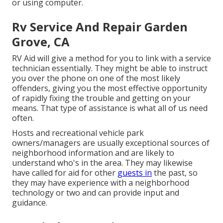
or using computer.
Rv Service And Repair Garden
Grove, CA
RV Aid will give a method for you to link with a service
technician essentially. They might be able to instruct
you over the phone on one of the most likely
offenders, giving you the most effective opportunity
of rapidly fixing the trouble and getting on your
means. That type of assistance is what all of us need
often.
Hosts and recreational vehicle park
owners/managers are usually exceptional sources of
neighborhood information and are likely to
understand who's in the area. They may likewise
have called for aid for other
guests in
the past, so
they may have experience with a neighborhood
technology or two and can provide input and
guidance.