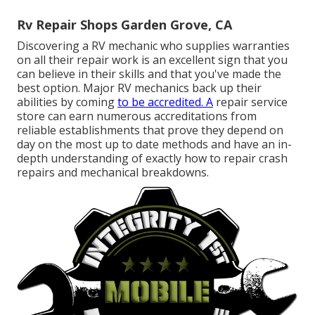
Rv Repair Shops Garden Grove, CA
Discovering a RV mechanic who supplies warranties
on all their repair work is an excellent sign that you
can believe in their skills and that you've made the
best option. Major RV mechanics back up their
abilities by coming
to be accredited. A
repair service
store can earn numerous accreditations from
reliable establishments that prove they depend on
day on the most up to date methods and have an in-
depth understanding of exactly how to repair crash
repairs and mechanical breakdowns.