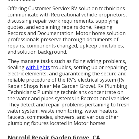
Offering Customer Service: RV solution technicians
communicate with Recreational vehicle proprietors,
discussing repair work requirements, supplying
quotes, and explaining repairs done. Keeping
Records and Documentation: Motor home solution
professionals preserve thorough documents of
repairs, components changed, upkeep timetables,
and solution background.
They manage tasks such as fixing wiring problems,
dealing
with lights
troubles, setting up or repairing
electric elements, and guaranteeing the secure and
reliable procedure of the RV's electrical system (Rv
Repair Shops Near Me Garden Grove). RV Plumbing
Technicians: Plumbing technicians concentrate on
the water and pipes systems in Recreational vehicles.
They detect and repair problems pertaining to fresh
water system, waste monitoring, water heaters,
faucets, commodes, showers, and various other
plumbing fixtures located in Motor homes
Norcold Repair Garden Grove, CA