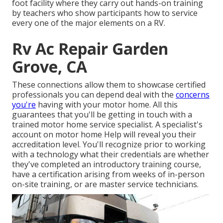
foot facility where they carry out hands-on training
by teachers who show participants how to service
every one of the major elements on a RV.
Rv Ac Repair Garden
Grove, CA
These connections allow them to showcase certified
professionals you can depend deal with the
concerns
you're
having with your motor home. All this
guarantees that you'll be getting in touch with a
trained motor home service specialist. A specialist's
account on motor home Help will reveal you their
accreditation level. You'll recognize prior to working
with a technology what their credentials are whether
they've completed an introductory training course,
have a certification arising from weeks of in-person
on-site training, or are master service technicians.