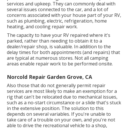
services and upkeep. They can commonly deal with
several issues connected to the car, and a lot of
concerns associated with your house part of your RV,
such as plumbing, electric, refrigeration, home
heating, and cooling repair work.
The capacity to have your RV repaired where it's
parked, rather than needing to obtain it to a
dealer/repair shop, is valuable. In addition to the
delay times for both appointments (and repairs) that
are typical at numerous stores. Not all camping
areas enable repair work to be performed onsite.
Norcold Repair Garden Grove, CA
Also those that do not generally permit repair
services are most likely to make an exemption for a
rig that can't be relocated due to mechanical issues,
such as a no-start circumstance or a slide that's stuck
in the extensive position. The solution to this
depends on several variables. If you're unable to
take care of a trouble on your own, and you're not
able to drive the recreational vehicle to a shop,