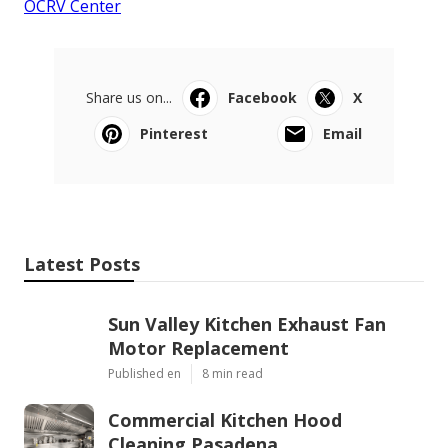
OCRV Center
Share us on...
Facebook
X
Pinterest
Email
Latest Posts
Sun Valley Kitchen Exhaust Fan
Motor Replacement
Published en
8 min read
Commercial Kitchen Hood
Cleaning Pasadena