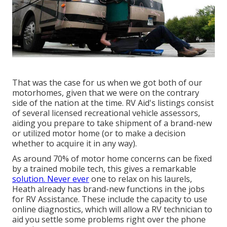
That was the case for us when we got both of our
motorhomes, given that we were on the contrary
side of the nation at the time. RV Aid's listings consist
of several licensed recreational vehicle assessors,
aiding you prepare to take shipment of a brand-new
or utilized motor home (or to make a decision
whether to acquire it in any way).
As around 70% of motor home concerns can be fixed
by a trained mobile tech, this gives a remarkable
solution. Never ever
one to relax on his laurels,
Heath already has brand-new functions in the jobs
for RV Assistance. These include the capacity to use
online diagnostics, which will allow a RV technician to
aid you settle some problems right over the phone