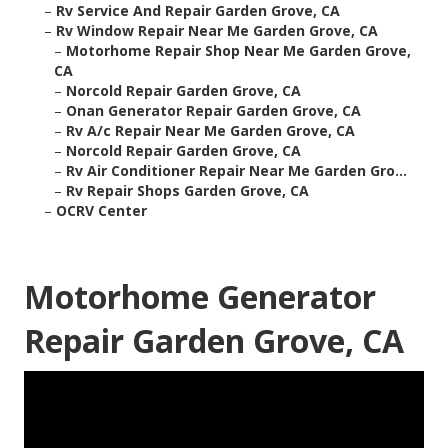
–
Rv Service And Repair Garden Grove, CA
–
Rv Window Repair Near Me Garden Grove, CA
–
Motorhome Repair Shop Near Me Garden Grove,
CA
–
Norcold Repair Garden Grove, CA
–
Onan Generator Repair Garden Grove, CA
–
Rv A/c Repair Near Me Garden Grove, CA
–
Norcold Repair Garden Grove, CA
–
Rv Air Conditioner Repair Near Me Garden Gro...
–
Rv Repair Shops Garden Grove, CA
–
OCRV Center
Motorhome Generator
Repair Garden Grove, CA