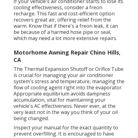
If your vehicle's air conditioner starts to lose its
cooling effectiveness, consider a freon
recharge. This fast and cost-efficient option
recovers great air, offering relief from the
warm. Know that if there's a freon leak, it can
be because of a harmed hose pipe or seal,
which may need a lot more extensive repairs.
Motorhome Awning Repair Chino Hills,
CA
The Thermal Expansion Shutoff or Orifice Tube
is crucial for managing your air conditioner
system's stress and temperature, managing the
flow of cooling agent right into the evaporator.
Appropriate equilibrium avoids dampness
accumulation, vital for maintaining your
vehicle's AC effectiveness. Never ever, at the
very least not in the way you think of your oil
being changed.
Inspect your manual for the exact quantity to
prevent overfilling. It is encouraged to have