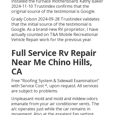
installed the furnace motherboard. Kathy Baker
2024-11-10 Trustindex confirms that the
original source of the testimonial is Google.
Grady Colson 2024-09-28 Trustindex validates
that the initial source of the testimonial is
Google. As a brand-new RV proprietor, I have
actually counted on T&A Mobile Recreational
Vehicle Repair work for the previous year.
Full Service Rv Repair
Near Me Chino Hills,
CA
Free "Roofing System & Sidewall Examination"
with Service Cost *, upon request. All services
are subject to problems.
Unpleasant mold and mold and mildew odors
emanate from your air conditioner vents. The
a/c operates just while the car remains in
movement. Also at the greatest fan setting,