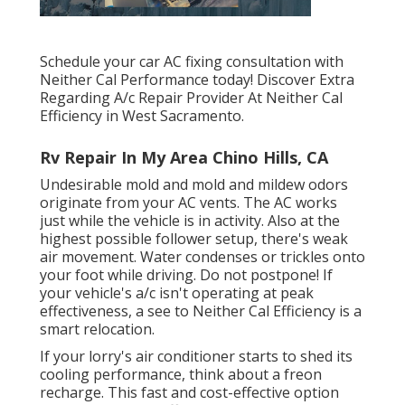
Schedule your car AC fixing consultation with
Neither Cal Performance today! Discover Extra
Regarding A/c Repair Provider At Neither Cal
Efficiency in West Sacramento.
Rv Repair In My Area Chino Hills, CA
Undesirable mold and mold and mildew odors
originate from your AC vents. The AC works
just while the vehicle is in activity. Also at the
highest possible follower setup, there's weak
air movement. Water condenses or trickles onto
your foot while driving. Do not postpone! If
your vehicle's a/c isn't operating at peak
effectiveness, a see to Neither Cal Efficiency is a
smart relocation.
If your lorry's air conditioner starts to shed its
cooling performance, think about a freon
recharge. This fast and cost-effective option