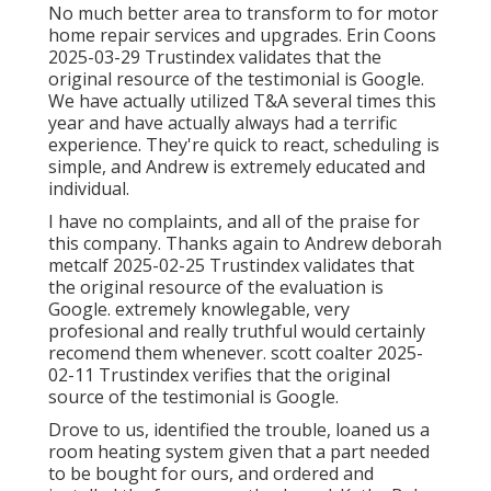
No much better area to transform to for motor
home repair services and upgrades. Erin Coons
2025-03-29 Trustindex validates that the
original resource of the testimonial is Google.
We have actually utilized T&A several times this
year and have actually always had a terrific
experience. They're quick to react, scheduling is
simple, and Andrew is extremely educated and
individual.
I have no complaints, and all of the praise for
this company. Thanks again to Andrew deborah
metcalf 2025-02-25 Trustindex validates that
the original resource of the evaluation is
Google. extremely knowlegable, very
profesional and really truthful would certainly
recomend them whenever. scott coalter 2025-
02-11 Trustindex verifies that the original
source of the testimonial is Google.
Drove to us, identified the trouble, loaned us a
room heating system given that a part needed
to be bought for ours, and ordered and