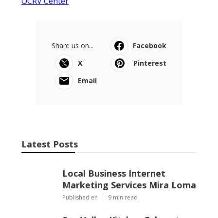
OCRV Center
Share us on...
Facebook
X
Pinterest
Email
Latest Posts
Local Business Internet
Marketing Services Mira Loma
Published en
9 min read