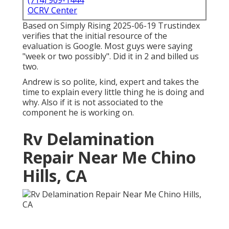
(714) 909-1444
OCRV Center
Based on Simply Rising 2025-06-19 Trustindex
verifies that the initial resource of the
evaluation is Google. Most guys were saying
"week or two possibly". Did it in 2 and billed us
two.
Andrew is so polite, kind, expert and takes the
time to explain every little thing he is doing and
why. Also if it is not associated to the
component he is working on.
Rv Delamination
Repair Near Me Chino
Hills, CA