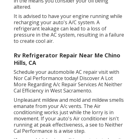
in the means you consider your oil being
altered.
It is advised to have your engine running while
recharging your auto's A/C system. A
refrigerant leakage can lead to a loss of
pressure in the AC system, resulting in a failure
to create cool air.
Rv Refrigerator Repair Near Me Chino
Hills, CA
Schedule your automobile AC repair visit with
Nor Cal Performance today! Discover A Lot
More Regarding A/c Repair Services At Neither
Cal Efficiency in West Sacramento.
Unpleasant mildew and mold and mildew smells
emanate from your A/c vents. The Air
conditioning works just while the lorry is in
movement. If your auto's Air conditioner isn't
running at peak effectiveness, a see to Neither
Cal Performance is a wise step.