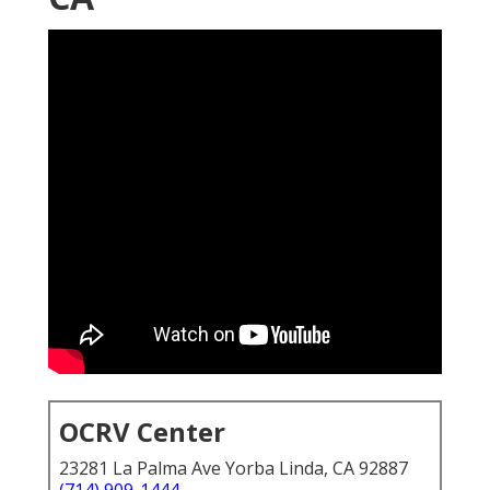
OCRV Center
23281 La Palma Ave Yorba Linda, CA 92887