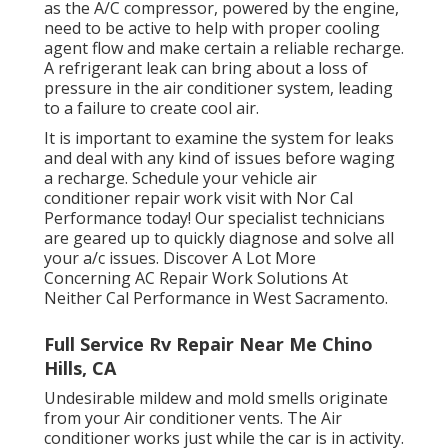
as the A/C compressor, powered by the engine,
need to be active to help with proper cooling
agent flow and make certain a reliable recharge.
A refrigerant leak can bring about a loss of
pressure in the air conditioner system, leading
to a failure to create cool air.
It is important to examine the system for leaks
and deal with any kind of issues before waging
a recharge. Schedule your vehicle air
conditioner repair work visit with Nor Cal
Performance today! Our specialist technicians
are geared up to quickly diagnose and solve all
your a/c issues. Discover A Lot More
Concerning AC Repair Work Solutions At
Neither Cal Performance in West Sacramento.
Full Service Rv Repair Near Me Chino
Hills, CA
Undesirable mildew and mold smells originate
from your Air conditioner vents. The Air
conditioner works just while the car is in activity.