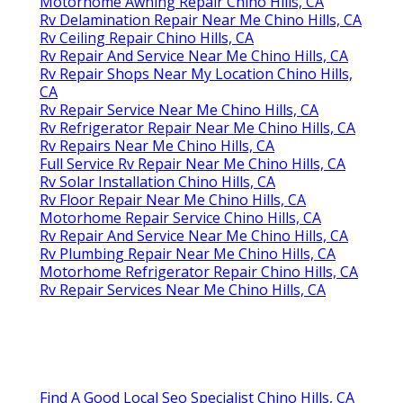
Motorhome Awning Repair Chino Hills, CA
Rv Delamination Repair Near Me Chino Hills, CA
Rv Ceiling Repair Chino Hills, CA
Rv Repair And Service Near Me Chino Hills, CA
Rv Repair Shops Near My Location Chino Hills,
CA
Rv Repair Service Near Me Chino Hills, CA
Rv Refrigerator Repair Near Me Chino Hills, CA
Rv Repairs Near Me Chino Hills, CA
Full Service Rv Repair Near Me Chino Hills, CA
Rv Solar Installation Chino Hills, CA
Rv Floor Repair Near Me Chino Hills, CA
Motorhome Repair Service Chino Hills, CA
Rv Repair And Service Near Me Chino Hills, CA
Rv Plumbing Repair Near Me Chino Hills, CA
Motorhome Refrigerator Repair Chino Hills, CA
Rv Repair Services Near Me Chino Hills, CA
Find A Good Local Seo Specialist Chino Hills, CA