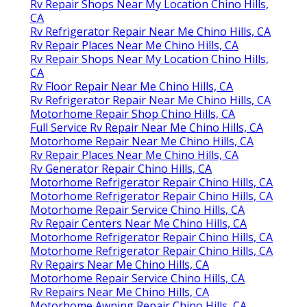
Rv Repair Shops Near My Location Chino Hills,
CA
Rv Refrigerator Repair Near Me Chino Hills, CA
Rv Repair Places Near Me Chino Hills, CA
Rv Repair Shops Near My Location Chino Hills,
CA
Rv Floor Repair Near Me Chino Hills, CA
Rv Refrigerator Repair Near Me Chino Hills, CA
Motorhome Repair Shop Chino Hills, CA
Full Service Rv Repair Near Me Chino Hills, CA
Motorhome Repair Near Me Chino Hills, CA
Rv Repair Places Near Me Chino Hills, CA
Rv Generator Repair Chino Hills, CA
Motorhome Refrigerator Repair Chino Hills, CA
Motorhome Refrigerator Repair Chino Hills, CA
Motorhome Repair Service Chino Hills, CA
Rv Repair Centers Near Me Chino Hills, CA
Motorhome Refrigerator Repair Chino Hills, CA
Motorhome Refrigerator Repair Chino Hills, CA
Rv Repairs Near Me Chino Hills, CA
Motorhome Repair Service Chino Hills, CA
Rv Repairs Near Me Chino Hills, CA
Motorhome Awning Repair Chino Hills, CA