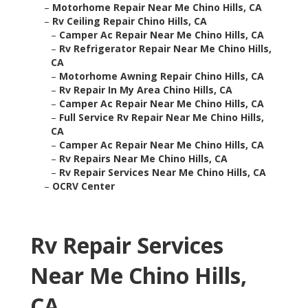
–
Motorhome Repair Near Me Chino Hills, CA
–
Rv Ceiling Repair Chino Hills, CA
–
Camper Ac Repair Near Me Chino Hills, CA
–
Rv Refrigerator Repair Near Me Chino Hills,
CA
–
Motorhome Awning Repair Chino Hills, CA
–
Rv Repair In My Area Chino Hills, CA
–
Camper Ac Repair Near Me Chino Hills, CA
–
Full Service Rv Repair Near Me Chino Hills,
CA
–
Camper Ac Repair Near Me Chino Hills, CA
–
Rv Repairs Near Me Chino Hills, CA
–
Rv Repair Services Near Me Chino Hills, CA
–
OCRV Center
Rv Repair Services
Near Me Chino Hills,
CA