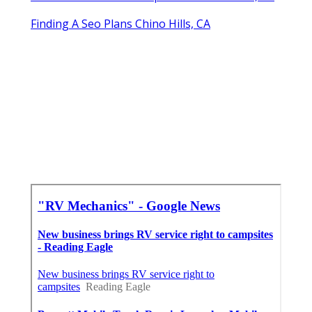
Finding A Seo Plans Chino Hills, CA