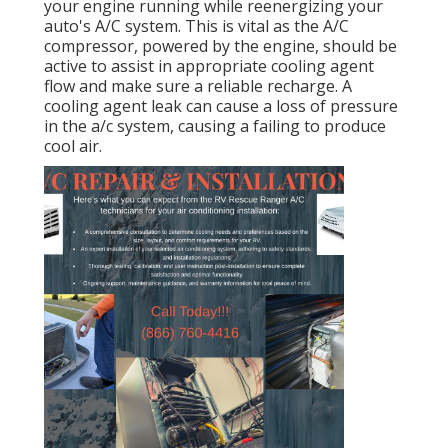
your engine running while reenergizing your
auto's A/C system. This is vital as the A/C
compressor, powered by the engine, should be
active to assist in appropriate cooling agent
flow and make sure a reliable recharge. A
cooling agent leak can cause a loss of pressure
in the a/c system, causing a failing to produce
cool air.