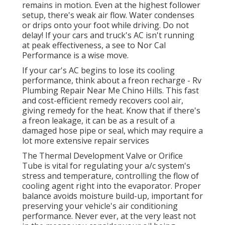
remains in motion. Even at the highest follower
setup, there's weak air flow. Water condenses
or drips onto your foot while driving. Do not
delay! If your cars and truck's AC isn't running
at peak effectiveness, a see to Nor Cal
Performance is a wise move.
If your car's AC begins to lose its cooling
performance, think about a freon recharge - Rv
Plumbing Repair Near Me Chino Hills. This fast
and cost-efficient remedy recovers cool air,
giving remedy for the heat. Know that if there's
a freon leakage, it can be as a result of a
damaged hose pipe or seal, which may require a
lot more extensive repair services
The Thermal Development Valve or Orifice
Tube is vital for regulating your a/c system's
stress and temperature, controlling the flow of
cooling agent right into the evaporator. Proper
balance avoids moisture build-up, important for
preserving your vehicle's air conditioning
performance. Never ever, at the very least not