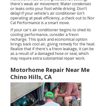
there's weak air movement. Water condenses
or leaks onto your foot while driving. Don't
delay! If your vehicle's air conditioner isn't
operating at peak efficiency, a check out to Nor
Cal Performance is a smart move.
If your car's air conditioner begins to shed its
cooling performance, consider a freon
recharge. This quick and economical option
brings back cool air, giving remedy for the heat.
Realize that if there's a freon leakage, it can be
as a result of a damaged hose or seal, which
may require extra substantial repair work.
Motorhome Repair Near Me
Chino Hills, CA