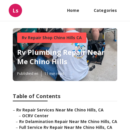
Ls
Home
Categories
Rv Repair Shop Chino Hills CA
Rv Plumbing Repair Near
Me Chino Hills
Published en
11 min read
Table of Contents
–
Rv Repair Services Near Me Chino Hills, CA
–
OCRV Center
–
Rv Delamination Repair Near Me Chino Hills, CA
–
Full Service Rv Repair Near Me Chino Hills, CA