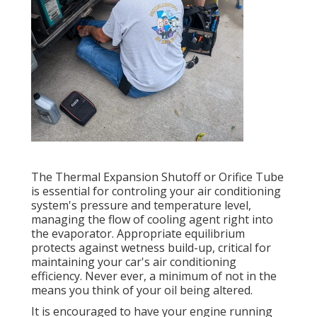
The Thermal Expansion Shutoff or Orifice Tube
is essential for controling your air conditioning
system's pressure and temperature level,
managing the flow of cooling agent right into
the evaporator. Appropriate equilibrium
protects against wetness build-up, critical for
maintaining your car's air conditioning
efficiency. Never ever, a minimum of not in the
means you think of your oil being altered.
It is encouraged to have your engine running