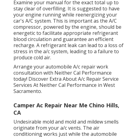
Examine your manual for the exact total up to
stay clear of overfilling. It is suggested to have
your engine running while reenergizing your
car's A/C system. This is important as the A/C
compressor, powered by the engine, should be
energetic to facilitate appropriate refrigerant
blood circulation and guarantee an efficient
recharge. A refrigerant leak can lead to a loss of
stress in the a/c system, leading to a failure to
produce cold air.
Arrange your automobile A/c repair work
consultation with Neither Cal Performance
today! Discover Extra About A/c Repair Service
Services At Neither Cal Performance in West
Sacramento.
Camper Ac Repair Near Me Chino Hills,
CA
Undesirable mold and mold and mildew smells
originate from your a/c vents. The air
conditioning works just while the automobile