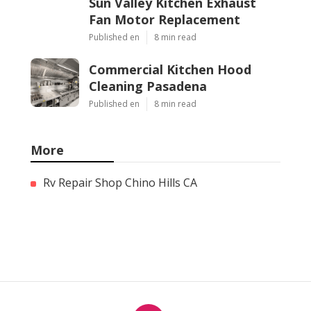
Sun Valley Kitchen Exhaust
Fan Motor Replacement
Published en
8 min read
Commercial Kitchen Hood
Cleaning Pasadena
Published en
8 min read
More
Rv Repair Shop Chino Hills CA