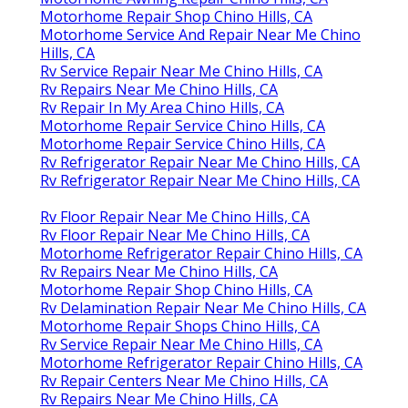
Motorhome Repair Shop Chino Hills, CA
Motorhome Service And Repair Near Me Chino
Hills, CA
Rv Service Repair Near Me Chino Hills, CA
Rv Repairs Near Me Chino Hills, CA
Rv Repair In My Area Chino Hills, CA
Motorhome Repair Service Chino Hills, CA
Motorhome Repair Service Chino Hills, CA
Rv Refrigerator Repair Near Me Chino Hills, CA
Rv Refrigerator Repair Near Me Chino Hills, CA
Rv Floor Repair Near Me Chino Hills, CA
Rv Floor Repair Near Me Chino Hills, CA
Motorhome Refrigerator Repair Chino Hills, CA
Rv Repairs Near Me Chino Hills, CA
Motorhome Repair Shop Chino Hills, CA
Rv Delamination Repair Near Me Chino Hills, CA
Motorhome Repair Shops Chino Hills, CA
Rv Service Repair Near Me Chino Hills, CA
Motorhome Refrigerator Repair Chino Hills, CA
Rv Repair Centers Near Me Chino Hills, CA
Rv Repairs Near Me Chino Hills, CA