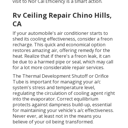
visit to Nor Cal Efficiency is a smart action.
Rv Ceiling Repair Chino Hills,
CA
If your automobile's air conditioner starts to
shed its cooling effectiveness, consider a freon
recharge. This quick and economical option
restores amazing air, offering remedy for the
heat. Realize that if there's a freon leak, it can
be due to a harmed pipe or seal, which may call
for a lot more considerable repair services.
The Thermal Development Shutoff or Orifice
Tube is important for managing your a/c
system's stress and temperature level,
regulating the circulation of cooling agent right
into the evaporator. Correct equilibrium
protects against dampness build-up, essential
for maintaining your vehicle's a/c effectiveness.
Never ever, at least not in the means you
believe of your oil being transformed.