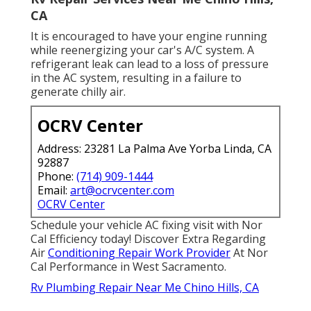
CA
It is encouraged to have your engine running
while reenergizing your car's A/C system. A
refrigerant leak can lead to a loss of pressure
in the AC system, resulting in a failure to
generate chilly air.
OCRV Center
Address: 23281 La Palma Ave Yorba Linda, CA
92887
Phone:
(714) 909-1444
Email:
art@ocrvcenter.com
OCRV Center
Schedule your vehicle AC fixing visit with Nor
Cal Efficiency today! Discover Extra Regarding
Air
Conditioning Repair Work Provider
At Nor
Cal Performance in West Sacramento.
Rv Plumbing Repair Near Me Chino Hills, CA