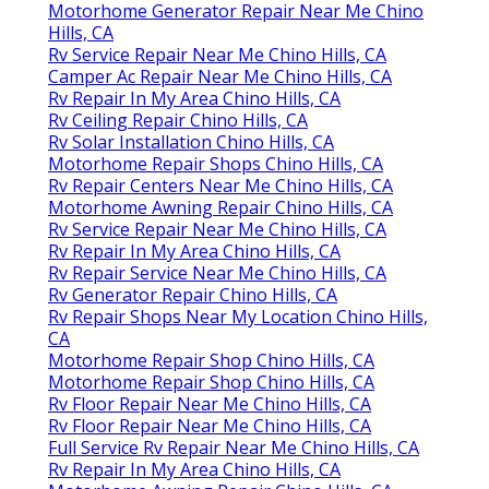
Motorhome Generator Repair Near Me Chino
Hills, CA
Rv Service Repair Near Me Chino Hills, CA
Camper Ac Repair Near Me Chino Hills, CA
Rv Repair In My Area Chino Hills, CA
Rv Ceiling Repair Chino Hills, CA
Rv Solar Installation Chino Hills, CA
Motorhome Repair Shops Chino Hills, CA
Rv Repair Centers Near Me Chino Hills, CA
Motorhome Awning Repair Chino Hills, CA
Rv Service Repair Near Me Chino Hills, CA
Rv Repair In My Area Chino Hills, CA
Rv Repair Service Near Me Chino Hills, CA
Rv Generator Repair Chino Hills, CA
Rv Repair Shops Near My Location Chino Hills,
CA
Motorhome Repair Shop Chino Hills, CA
Motorhome Repair Shop Chino Hills, CA
Rv Floor Repair Near Me Chino Hills, CA
Rv Floor Repair Near Me Chino Hills, CA
Full Service Rv Repair Near Me Chino Hills, CA
Rv Repair In My Area Chino Hills, CA