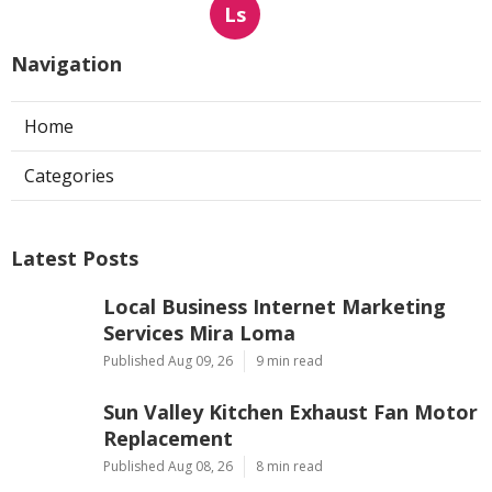
Ls
Navigation
Home
Categories
Latest Posts
Local Business Internet Marketing
Services Mira Loma
Published Aug 09, 26
9 min read
Sun Valley Kitchen Exhaust Fan Motor
Replacement
Published Aug 08, 26
8 min read