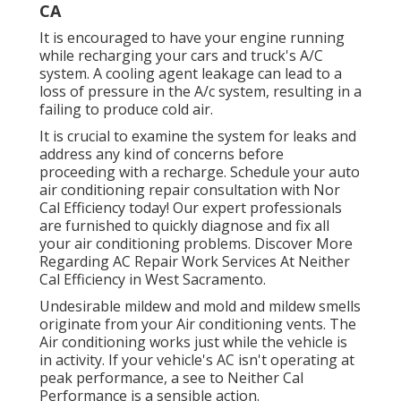
CA
It is encouraged to have your engine running
while recharging your cars and truck's A/C
system. A cooling agent leakage can lead to a
loss of pressure in the A/c system, resulting in a
failing to produce cold air.
It is crucial to examine the system for leaks and
address any kind of concerns before
proceeding with a recharge. Schedule your auto
air conditioning repair consultation with Nor
Cal Efficiency today! Our expert professionals
are furnished to quickly diagnose and fix all
your air conditioning problems. Discover More
Regarding AC Repair Work Services At Neither
Cal Efficiency in West Sacramento.
Undesirable mildew and mold and mildew smells
originate from your Air conditioning vents. The
Air conditioning works just while the vehicle is
in activity. If your vehicle's AC isn't operating at
peak performance, a see to Neither Cal
Performance is a sensible action.