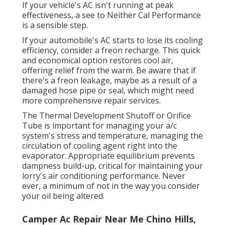
If your vehicle's AC isn't running at peak
effectiveness, a see to Neither Cal Performance
is a sensible step.
If your automobile's AC starts to lose its cooling
efficiency, consider a freon recharge. This quick
and economical option restores cool air,
offering relief from the warm. Be aware that if
there's a freon leakage, maybe as a result of a
damaged hose pipe or seal, which might need
more comprehensive repair services.
The Thermal Development Shutoff or Orifice
Tube is important for managing your a/c
system's stress and temperature, managing the
circulation of cooling agent right into the
evaporator. Appropriate equilibrium prevents
dampness build-up, critical for maintaining your
lorry's air conditioning performance. Never
ever, a minimum of not in the way you consider
your oil being altered.
Camper Ac Repair Near Me Chino Hills,