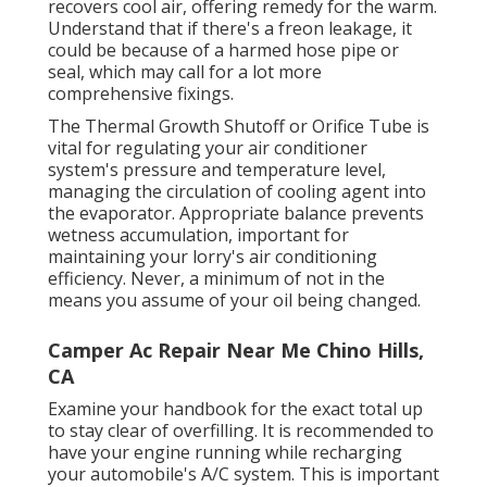
recovers cool air, offering remedy for the warm.
Understand that if there's a freon leakage, it
could be because of a harmed hose pipe or
seal, which may call for a lot more
comprehensive fixings.
The Thermal Growth Shutoff or Orifice Tube is
vital for regulating your air conditioner
system's pressure and temperature level,
managing the circulation of cooling agent into
the evaporator. Appropriate balance prevents
wetness accumulation, important for
maintaining your lorry's air conditioning
efficiency. Never, a minimum of not in the
means you assume of your oil being changed.
Camper Ac Repair Near Me Chino Hills,
CA
Examine your handbook for the exact total up
to stay clear of overfilling. It is recommended to
have your engine running while recharging
your automobile's A/C system. This is important