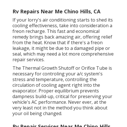
Rv Repairs Near Me Chino Hills, CA
If your lorry's air conditioning starts to shed its
cooling effectiveness, take into consideration a
freon recharge. This fast and economical
remedy brings back amazing air, offering relief
from the heat. Know that if there's a freon
leakage, it might be due to a damaged pipe or
seal, which may need a lot more comprehensive
repair services.
The Thermal Growth Shutoff or Orifice Tube is
necessary for controling your a/c system's
stress and temperature, controlling the
circulation of cooling agent right into the
evaporator. Proper equilibrium prevents
dampness build-up, critical for preserving your
vehicle's AC performance. Never ever, at the
very least not in the method you think about
your oil being changed.
Rv Repair Services Near Me Chino Hills,