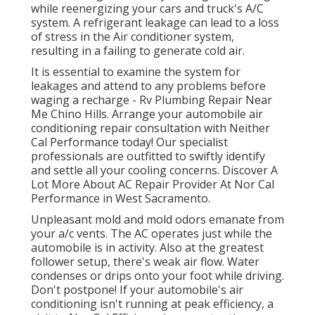
while reenergizing your cars and truck's A/C
system. A refrigerant leakage can lead to a loss
of stress in the Air conditioner system,
resulting in a failing to generate cold air.
It is essential to examine the system for
leakages and attend to any problems before
waging a recharge - Rv Plumbing Repair Near
Me Chino Hills. Arrange your automobile air
conditioning repair consultation with Neither
Cal Performance today! Our specialist
professionals are outfitted to swiftly identify
and settle all your cooling concerns. Discover A
Lot More About AC Repair Provider At Nor Cal
Performance in West Sacramento.
Unpleasant mold and mold odors emanate from
your a/c vents. The AC operates just while the
automobile is in activity. Also at the greatest
follower setup, there's weak air flow. Water
condenses or drips onto your foot while driving.
Don't postpone! If your automobile's air
conditioning isn't running at peak efficiency, a