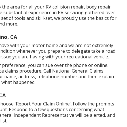
the area for all your RV collision repair, body repair
e substantial experience in RV servicing gathered over
et of tools and skill-set, we proudly use the basics for
and more.
ino, CA
 have with your motor home and we are not extremely
condition whenever you prepare to delegate take a road
f issue you are having with your recreational vehicle.
r preference, you can sue over the phone or online.
e claims procedure. Call National General Claims
your name, address, telephone number and then explain
t what happened.
 CA
choose 'Report Your Claim Online'. Follow the prompts
ount. Respond to a few questions concerning what
eneral Independent Representative will be alerted, and
ist.