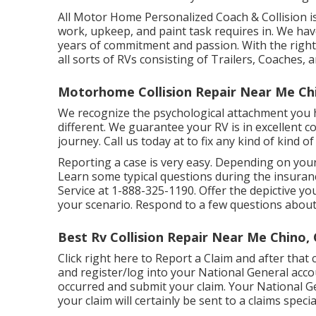
All Motor Home Personalized Coach & Collision is 
work, upkeep, and paint task requires in. We hav
years of commitment and passion. With the right s
all sorts of RVs consisting of Trailers, Coaches, 
Motorhome Collision Repair Near Me Ch
We recognize the psychological attachment you
different. We guarantee your RV is in excellent 
journey. Call us today at to fix any kind of kind o
Reporting a case is very easy. Depending on you
Learn some
typical questions
during the insuranc
Service at
1-888-325-1190
. Offer the depictive 
your scenario. Respond to a few questions abou
Best Rv Collision Repair Near Me Chino,
Click
right here to Report a Claim
and after that 
and register/log into your National General acc
occurred and submit your claim. Your National G
your claim will certainly be sent to a claims special