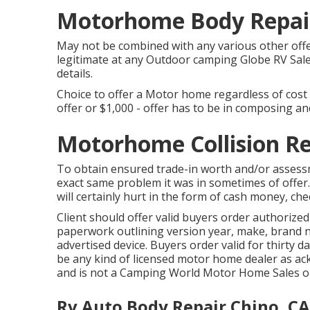
Motorhome Body Repair
May not be combined with any various other offer
legitimate at any Outdoor camping Globe RV Sale
details.
Choice to offer a Motor home regardless of cost 
offer or $1,000 - offer has to be in composing and
Motorhome Collision Re
To obtain ensured trade-in worth and/or assess
exact same problem it was in sometimes of offer
will certainly hurt in the form of cash money, che
Client should offer valid buyers order authorize
paperwork outlining version year, make, brand na
advertised device. Buyers order valid for thirty d
be any kind of licensed motor home dealer as ac
and is not a Camping World Motor Home Sales o
Rv Auto Body Repair Chino, CA