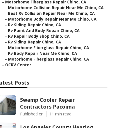
–
Motorhome Fiberglass Repair Chino, CA
–
Motorhome Collision Repair Near Me Chino, CA
–
Best Rv Collision Repair Near Me Chino, CA
–
Motorhome Body Repair Near Me Chino, CA
–
Rv Siding Repair Chino, CA
–
Rv Paint And Body Repair Chino, CA
–
Rv Repair Body Shop Chino, CA
–
Rv Siding Repair Chino, CA
–
Motorhome Fiberglass Repair Chino, CA
–
Rv Body Repair Near Me Chino, CA
–
Motorhome Fiberglass Repair Chino, CA
–
OCRV Center
atest Posts
Swamp Cooler Repair
Contractors Pacoima
Published en
11 min read
Los Angeles County Heating