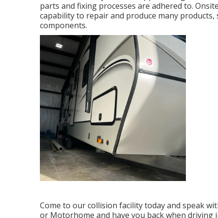
parts and fixing processes are adhered to. Onsite
capability to repair and produce many products, so
components.
Come to our collision facility today and speak w
or Motorhome and have you back when driving in