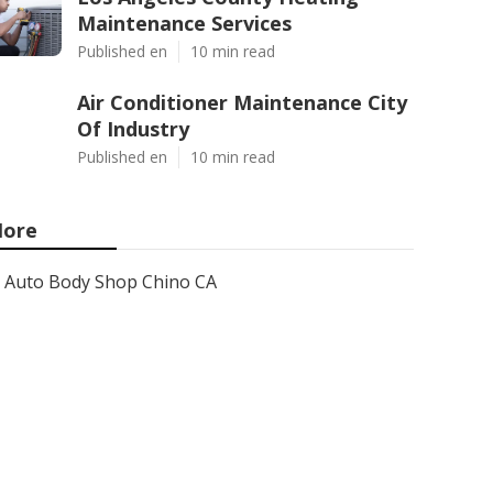
Maintenance Services
Published en
10 min read
Air Conditioner Maintenance City
Of Industry
Published en
10 min read
ore
Auto Body Shop Chino CA