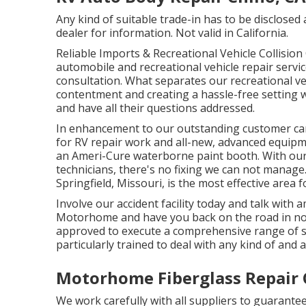
Any kind of suitable trade-in has to be disclose
dealer for information. Not valid in California.
Reliable Imports & Recreational Vehicle Collisi
automobile and recreational vehicle repair service
consultation. What separates our recreational veh
contentment and creating a hassle-free setting w
and have all their questions addressed.
In enhancement to our outstanding customer car
for RV repair work and all-new, advanced equip
an Ameri-Cure waterborne paint booth. With our
technicians, there's no fixing we can not manage
Springfield, Missouri, is the most effective area 
Involve our accident facility today and talk with
Motorhome and have you back on the road in no tim
approved to execute a comprehensive range of se
particularly trained to deal with any kind of and al
Motorhome Fiberglass Repair 
We work carefully with all suppliers to guarante