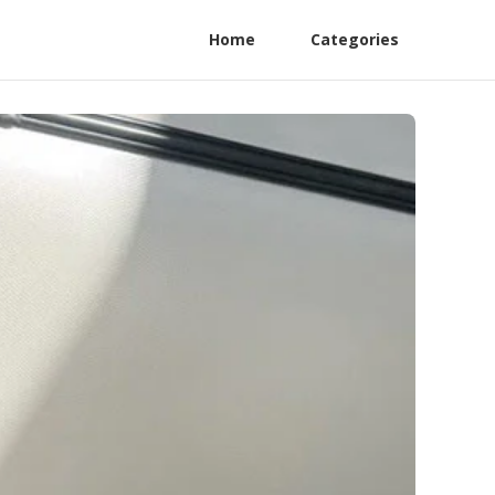
Home
Categories