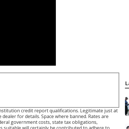
L
titution credit report qualifications. Legitimate just at
 dealer for details. Space where banned. Rates are
deral government costs, state tax obligations,
 suitable will certainly be contributed to adhere to