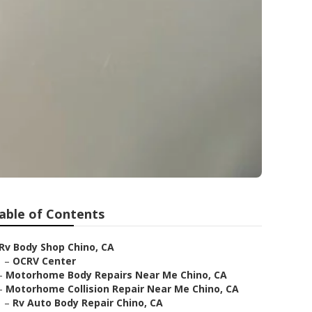
able of Contents
Rv Body Shop Chino, CA
–
OCRV Center
–
Motorhome Body Repairs Near Me Chino, CA
–
Motorhome Collision Repair Near Me Chino, CA
–
Rv Auto Body Repair Chino, CA