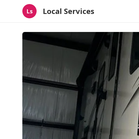
Local Services
Ls