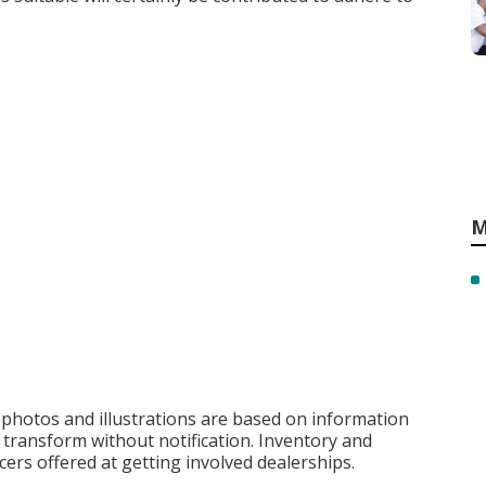
M
, photos and illustrations are based on information
o transform without notification. Inventory and
cers offered at getting involved dealerships.