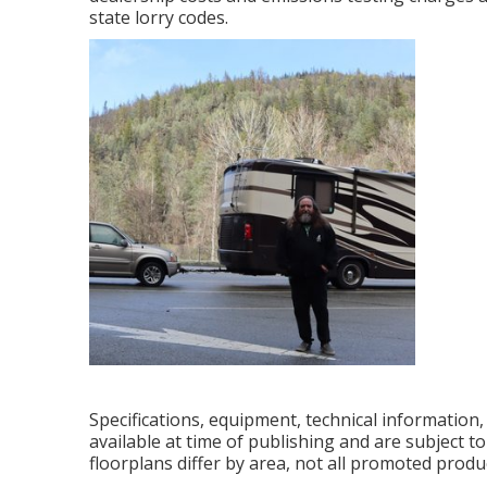
state lorry codes.
Specifications, equipment, technical information
available at time of publishing and are subject t
floorplans differ by area, not all promoted produ