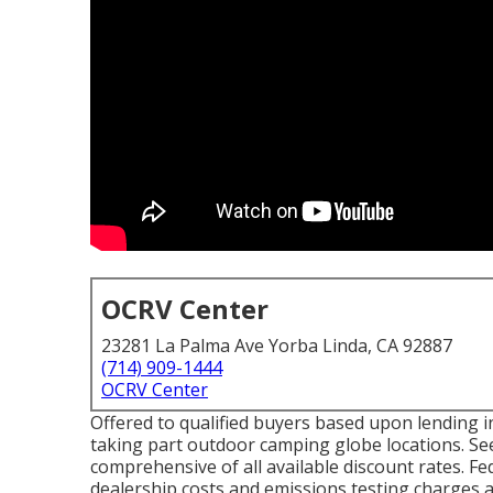
OCRV Center
23281 La Palma Ave Yorba Linda, CA 92887
(714) 909-1444
OCRV Center
Offered to qualified buyers based upon lending ins
taking part outdoor camping globe locations. See
comprehensive of all available discount rates. Fe
dealership costs and emissions testing charges as