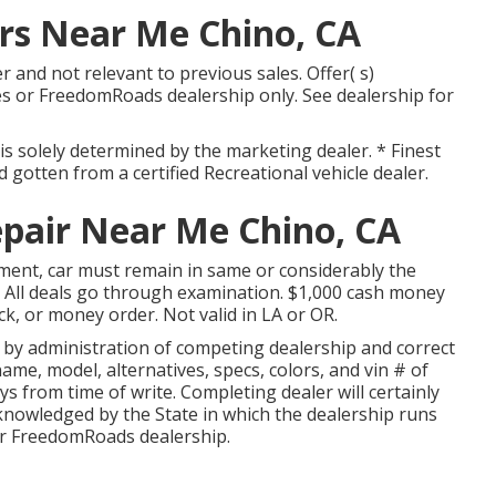
s Near Me Chino, CA
 and not relevant to previous sales. Offer( s)
s or FreedomRoads dealership only. See dealership for
is solely determined by the marketing dealer. * Finest
 gotten from a certified Recreational vehicle dealer.
pair Near Me Chino, CA
ment, car must remain in same or considerably the
. All deals go through examination. $1,000 cash money
ck, or money order. Not valid in LA or OR.
d by administration of competing dealership and correct
me, model, alternatives, specs, colors, and vin # of
ays from time of write. Completing dealer will certainly
knowledged by the State in which the dealership runs
r FreedomRoads dealership.