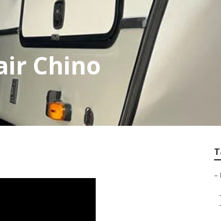
ir Chino
T
–