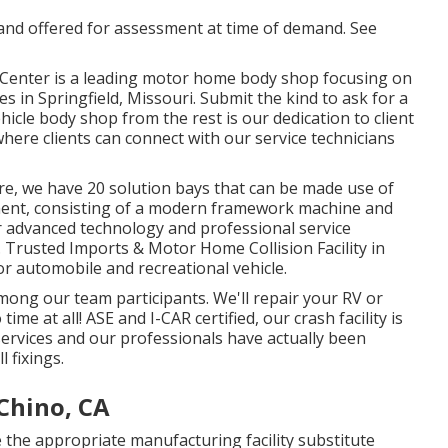
d and offered for assessment at time of demand. See
on Center is a leading motor home body shop focusing on
s in Springfield, Missouri. Submit the kind to ask for a
icle body shop from the rest is our dedication to client
here clients can connect with our service technicians
e, we have 20 solution bays that can be made use of
ment, consisting of a modern framework machine and
 advanced technology and professional service
. Trusted Imports & Motor Home Collision Facility in
for automobile and recreational vehicle.
 among our team participants. We'll repair your RV or
e at all! ASE and I-CAR certified, our crash facility is
rvices and our professionals have actually been
l fixings.
Chino, CA
e the appropriate manufacturing facility substitute