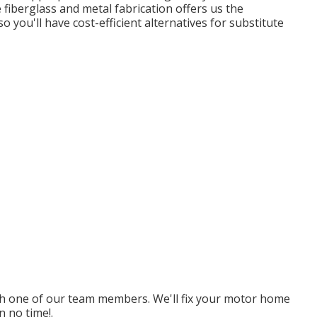
 fiberglass and metal fabrication offers us the
 you'll have cost-efficient alternatives for substitute
ith one of our team members. We'll fix your motor home
 no time!.