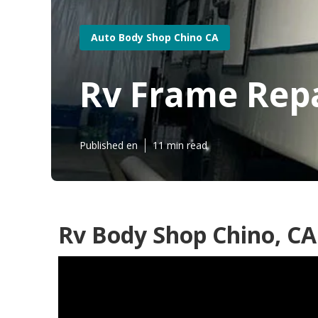
Auto Body Shop Chino CA
Rv Frame Repa
Published en
11 min read
Rv Body Shop Chino, CA