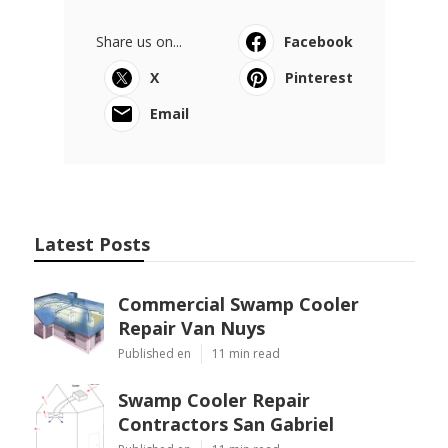
Share us on...
Facebook
X
Pinterest
Email
Latest Posts
Commercial Swamp Cooler
Repair Van Nuys
Published en
11 min read
Swamp Cooler Repair
Contractors San Gabriel