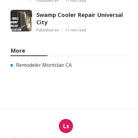
Published en
11 min read
Swamp Cooler Repair Universal
City
Published en
11 min read
More
Remodeler Montclair CA
Ls