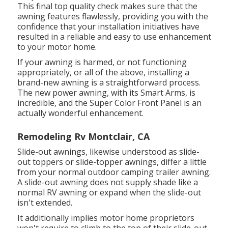
This final top quality check makes sure that the
awning features flawlessly, providing you with the
confidence that your installation initiatives have
resulted in a reliable and easy to use enhancement
to your motor home.
If your awning is harmed, or not functioning
appropriately, or all of the above, installing a
brand-new awning is a straightforward process.
The new power awning, with its Smart Arms, is
incredible, and the Super Color Front Panel is an
actually wonderful enhancement.
Remodeling Rv Montclair, CA
Slide-out awnings, likewise understood as slide-
out toppers or slide-topper awnings, differ a little
from your normal outdoor camping trailer awning.
A slide-out awning does not supply shade like a
normal RV awning or expand when the slide-out
isn't extended.
It additionally implies motor home proprietors
won't require to climb to the top of their slide-out