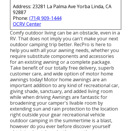
Address: 23281 La Palma Ave Yorba Linda, CA
92887
Phone:
(714) 909-1444
OCRV Center
Comfy outdoor living can be an obstacle, even in a
RV. That does not imply you can't make your next
outdoor camping trip better. RecPro is here to
help you with all your awning needs, whether you
require substitute components and accessories
for an existing awning or a complete package.
Take benefit of our totally free delivery, superb
customer care, and wide option of motor home
awnings today! Motor home awnings are an
important addition to any kind of recreational car,
giving shade, sanctuary, and added living room
while when driving Awnings are fantastic for
broadening your camper's livable room by
extending sun and rain protection to the location
right outside your gear recreational vehicle
outdoor camping in the summertime is a blast,
however do you ever before discover yourself