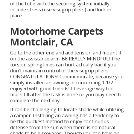
of the tube with the securing system initially,
include stress (use visegrip pliers) and lock in
place.
Motorhome Carpets
Montclair, CA
Go to the other end and add tension and mount it
on the assistance arm. BE REALLY MINDFUL! The
torsion springtimes can hurt actually bad if you
don't maintain control of the visegrip pliers!
CONGRATULATIONS! Commemorate, because you
simply installed an awning in concerning 1 1/2
enjoyed with good friends!'t beverage way too
much till after the task is done or you may need to
complete the next day!.
It can be challenging to locate shade while utilizing
a camper. Installing an awning has a tendency to
be the quickest method to enjoy continuous
defense from the sun when there is no natural
shade to be discovered. Though you can have an