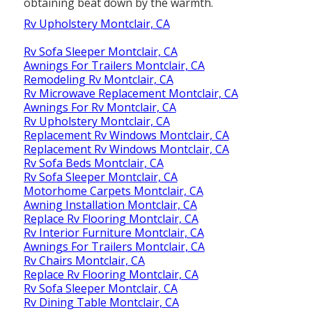
obtaining beat down by the warmth.
Rv Upholstery Montclair, CA
Rv Sofa Sleeper Montclair, CA
Awnings For Trailers Montclair, CA
Remodeling Rv Montclair, CA
Rv Microwave Replacement Montclair, CA
Awnings For Rv Montclair, CA
Rv Upholstery Montclair, CA
Replacement Rv Windows Montclair, CA
Replacement Rv Windows Montclair, CA
Rv Sofa Beds Montclair, CA
Rv Sofa Sleeper Montclair, CA
Motorhome Carpets Montclair, CA
Awning Installation Montclair, CA
Replace Rv Flooring Montclair, CA
Rv Interior Furniture Montclair, CA
Awnings For Trailers Montclair, CA
Rv Chairs Montclair, CA
Replace Rv Flooring Montclair, CA
Rv Sofa Sleeper Montclair, CA
Rv Dining Table Montclair, CA