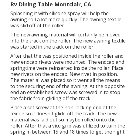
Rv Dining Table Montclair, CA
Splashing it with silicone spray will help the
awning roll a lot more quickly. The awning textile
was slid off of the roller.
The new awning material will certainly be moved
into the track on the roller. The new awning textile
was started in the track on the roller.
After that the was positioned inside the roller and
new endcap rivets were mounted. The endcap and
springtime were reinserted inside the roller. Place
new rivets on the endcap. New rivet in position.
The material was placed so it went all the means
to the securing end of the awning. At the opposite
end an established screw was screwed in to stop
the fabric from gliding off the track.
Place a set screw at the non-locking end of the
textile so it doesn't glide off the track. The new
material was laid out so maybe rolled onto the
roller. After that a vice grip was utilized to turn the
spring in between 15 and 18 times to get the right