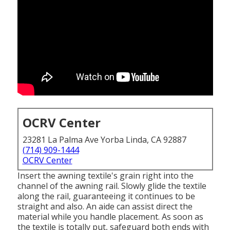
OCRV Center
23281 La Palma Ave Yorba Linda, CA 92887
(714) 909-1444
OCRV Center
Insert the awning textile's grain right into the
channel of the awning rail. Slowly glide the textile
along the rail, guaranteeing it continues to be
straight and also. An aide can assist direct the
material while you handle placement. As soon as
the textile is totally put, safeguard both ends with