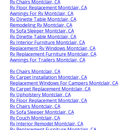
Rv Chairs Montclair, CA
Rv Floor Replacement Montclair, CA
Awnings For Rv Montclair, CA
Rv Dinette Table Montclair, CA
Remodeling Rv Montclair, CA
Rv Sofa Sleeper Montclair, CA
Rv Dinette Table Montclair, CA
Rv Interior Furniture Montclair, CA
Replacement Rv Windows Montclair, CA
Rv Replacement Furniture Montclair, CA
Awnings For Trailers Montclair, CA
Rv Chairs Montclair, CA
Rv Carpet Installation Montclair, CA
Replacement Windows For Campers Montclair, CA
Rv Carpet Replacement Montclair, CA
Rv Upholstery Montclair, CA
Rv Floor Replacement Montclair, CA
Rv Chairs Montclair, CA
Rv Sofa Sleeper Montclair, CA
Rv Couch Montclair, CA
Rv Interior Remodel Montclair, CA
Rv Replacement Furniture Montclair, CA