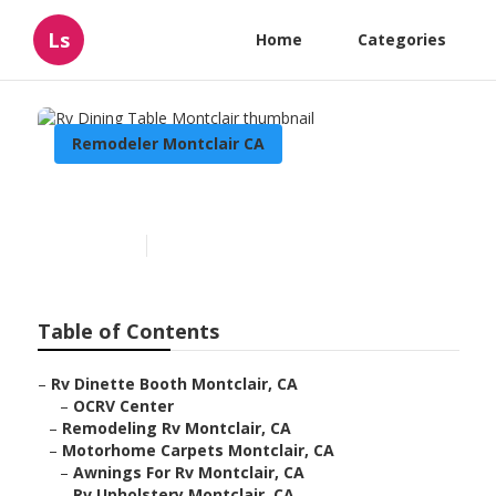
Ls
Home
Categories
Remodeler Montclair CA
Rv Dining Table Montclair
Published en
11 min read
Table of Contents
–
Rv Dinette Booth Montclair, CA
–
OCRV Center
–
Remodeling Rv Montclair, CA
–
Motorhome Carpets Montclair, CA
–
Awnings For Rv Montclair, CA
–
Rv Upholstery Montclair, CA