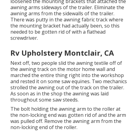
loosened the mounting brackets that attached the
awning arms sideways of the trailer. Eliminate the
awning arms from the sidewalls of the trailer.
There was putty in the awning fabric track where
the mounting bracket had actually been, so this
needed to be gotten rid of with a flathead
screwdriver.
Rv Upholstery Montclair, CA
Next off, two people slid the awning textile off of
the awning track on the motor home wall and
marched the entire thing right into the workshop
and rested it on some saw equines. Two mechanics
strolled the awning out of the track on the trailer.
As soon as in the shop the awning was laid
throughout some saw steeds.
The bolt holding the awning arm to the roller at
the non-locking end was gotten rid of and the arm
was pulled off. Remove the awning arm from the
non-locking end of the roller.