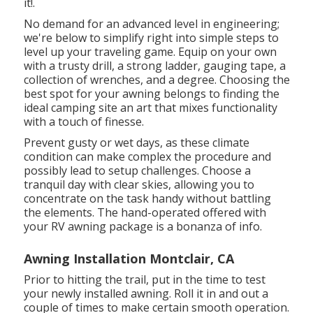
it!.
No demand for an advanced level in engineering;
we're below to simplify right into simple steps to
level up your traveling game. Equip on your own
with a trusty drill, a strong ladder, gauging tape, a
collection of wrenches, and a degree. Choosing the
best spot for your awning belongs to finding the
ideal camping site an art that mixes functionality
with a touch of finesse.
Prevent gusty or wet days, as these climate
condition can make complex the procedure and
possibly lead to setup challenges. Choose a
tranquil day with clear skies, allowing you to
concentrate on the task handy without battling
the elements. The hand-operated offered with
your RV awning package is a bonanza of info.
Awning Installation Montclair, CA
Prior to hitting the trail, put in the time to test
your newly installed awning. Roll it in and out a
couple of times to make certain smooth operation.