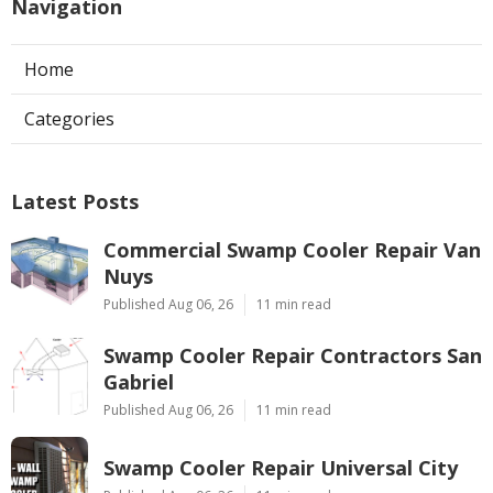
Navigation
Home
Categories
Latest Posts
Commercial Swamp Cooler Repair Van
Nuys
Published Aug 06, 26
11 min read
Swamp Cooler Repair Contractors San
Gabriel
Published Aug 06, 26
11 min read
Swamp Cooler Repair Universal City