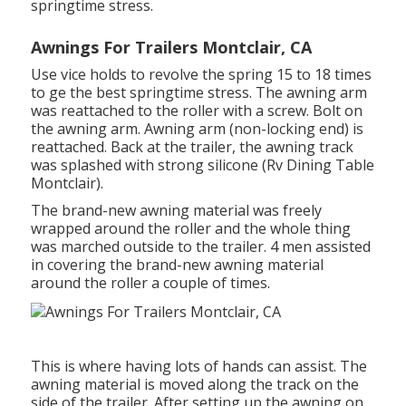
springtime stress.
Awnings For Trailers Montclair, CA
Use vice holds to revolve the spring 15 to 18 times
to ge the best springtime stress. The awning arm
was reattached to the roller with a screw. Bolt on
the awning arm. Awning arm (non-locking end) is
reattached. Back at the trailer, the awning track
was splashed with strong silicone (Rv Dining Table
Montclair).
The brand-new awning material was freely
wrapped around the roller and the whole thing
was marched outside to the trailer. 4 men assisted
in covering the brand-new awning material
around the roller a couple of times.
This is where having lots of hands can assist. The
awning material is moved along the track on the
side of the trailer. After setting up the awning on