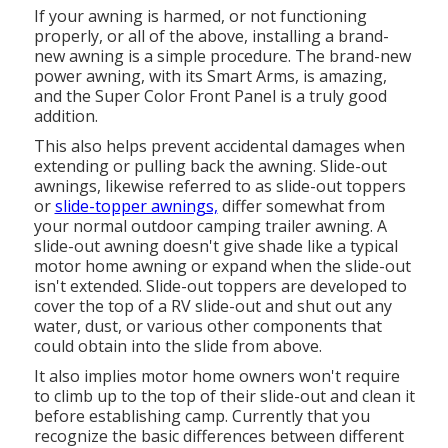
If your awning is harmed, or not functioning
properly, or all of the above, installing a brand-
new awning is a simple procedure. The brand-new
power awning, with its Smart Arms, is amazing,
and the Super Color Front Panel is a truly good
addition.
This also helps prevent accidental damages when
extending or pulling back the awning. Slide-out
awnings, likewise referred to as slide-out toppers
or
slide-topper awnings,
differ somewhat from
your normal outdoor camping trailer awning. A
slide-out awning doesn't give shade like a typical
motor home awning or expand when the slide-out
isn't extended. Slide-out toppers are developed to
cover the top of a RV slide-out and shut out any
water, dust, or various other components that
could obtain into the slide from above.
It also implies motor home owners won't require
to climb up to the top of their slide-out and clean it
before establishing camp. Currently that you
recognize the basic differences between different