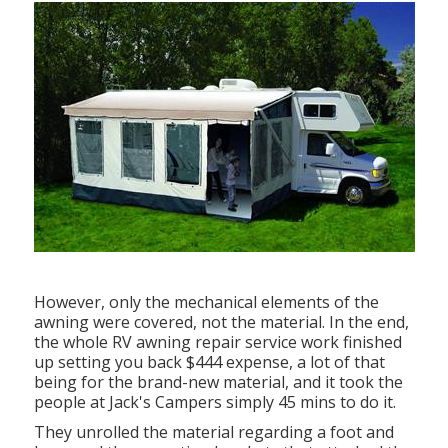
However, only the mechanical elements of the
awning were covered, not the material. In the end,
the whole RV awning repair service work finished
up setting you back $444 expense, a lot of that
being for the brand-new material, and it took the
people at Jack's Campers simply 45 mins to do it.
They unrolled the material regarding a foot and