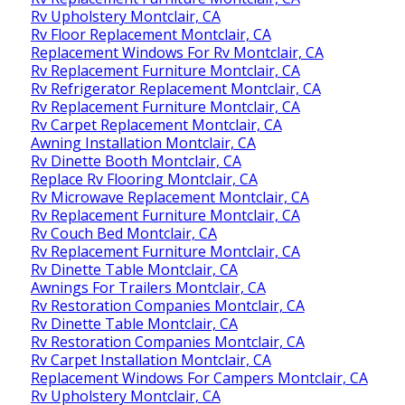
Rv Upholstery Montclair, CA
Rv Floor Replacement Montclair, CA
Replacement Windows For Rv Montclair, CA
Rv Replacement Furniture Montclair, CA
Rv Refrigerator Replacement Montclair, CA
Rv Replacement Furniture Montclair, CA
Rv Carpet Replacement Montclair, CA
Awning Installation Montclair, CA
Rv Dinette Booth Montclair, CA
Replace Rv Flooring Montclair, CA
Rv Microwave Replacement Montclair, CA
Rv Replacement Furniture Montclair, CA
Rv Couch Bed Montclair, CA
Rv Replacement Furniture Montclair, CA
Rv Dinette Table Montclair, CA
Awnings For Trailers Montclair, CA
Rv Restoration Companies Montclair, CA
Rv Dinette Table Montclair, CA
Rv Restoration Companies Montclair, CA
Rv Carpet Installation Montclair, CA
Replacement Windows For Campers Montclair, CA
Rv Upholstery Montclair, CA