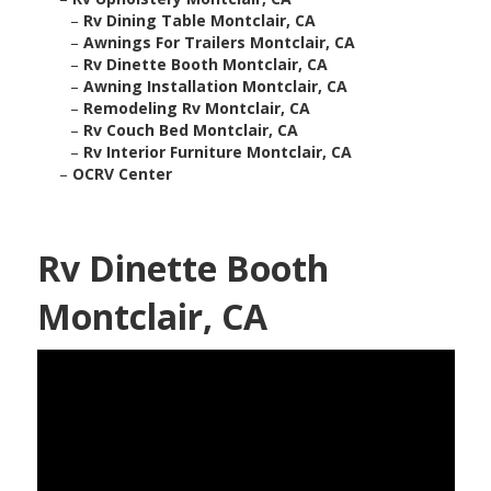
–
Rv Dining Table Montclair, CA
–
Awnings For Trailers Montclair, CA
–
Rv Dinette Booth Montclair, CA
–
Awning Installation Montclair, CA
–
Remodeling Rv Montclair, CA
–
Rv Couch Bed Montclair, CA
–
Rv Interior Furniture Montclair, CA
–
OCRV Center
Rv Dinette Booth
Montclair, CA