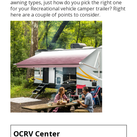
awning types, just how do you pick the right one
for your Recreational vehicle camper trailer? Right
here are a couple of points to consider.
OCRV Center