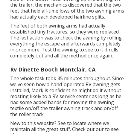
the trailer, the mechanics discovered that the two
feet that held all-time lows of the two awning arms
had actually each developed hairline splits.
The feet of both awning arms had actually
established tiny fractures, so they were replaced.
The last action was to check the awning by rolling
everything the escape and afterwards completely
in once more. Test the awning to see to it it rolls
completely out and all the method once again.
Rv Dinette Booth Montclair, CA
The whole task took 45 minutes throughout. Since
we've seen how a hand-operated RV awning gets
installed, Mark is confident he might do it without
mosting likely to a RV service center as long as he
had some added hands for moving the awning
textile on/off the trailer awning track and on/off
the roller track.
New to this website? See to locate where we
maintain all the great stuff. Check out our to see