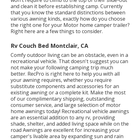
and clean it before establishing camp. Currently
that you know the standard distinctions between
various awning kinds, exactly how do you choose
the right one for your Motor home camper trailer?
Right here are a few things to consider.
Rv Couch Bed Montclair, CA
Comfy outdoor living can be an obstacle, even in a
recreational vehicle. That doesn't suggest you can
not make your following camping trip much
better. RecPro is right here to help you with all
your awning requires, whether you require
substitute components and accessories for an
existing awning or a complete kit. Make the most
of our complimentary shipping, outstanding
consumer service, and large selection of motor
home awnings today! Recreational vehicle awnings
are an essential addition to any rv, providing
shade, shelter, and added living space while on the
road Awnings are excellent for increasing your
camper's livable area by expanding sun and rain