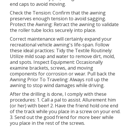
end caps to avoid moving.
Check the Tension: Confirm that the awning
preserves enough tension to avoid sagging.
Protect the Awning: Retract the awning to validate
the roller tube locks securely into place.
Correct maintenance will certainly expand your
recreational vehicle awning's life-span. Follow
these ideal practices: Tidy the Textile Routinely:
Utilize mild soap and water to remove dirt, mold,
and spots. Inspect Equipment: Occasionally
examine brackets, screws, and moving
components for corrosion or wear. Pull back the
Awning Prior To Traveling: Always roll up the
awning to stop wind damages while driving.
After the drilling is done, I comply with these
procedures: 1. Call a pal to assist. Allurement him
(or her) with beer! 2. Have the friend hold one end
of the track while you place in a screw on your end.
3. Send out the good friend for more beer while
you place in the rest of the screws.