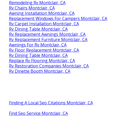
Remodeling Rv Montclair, CA
Rv Chairs Montclair, CA
Awning Installation Montclair, CA
Replacement Windows For Campers Montclair, CA
Rv Carpet Installation Montclair, CA
Rv Dining Table Montclair, CA
Rv Replacement Awnings Montclair, CA
Rv Replacement Furniture Montclair, CA
Awnings For Rv Montclair, CA
Rv Floor Replacement Montclair, CA
Rv Dining Table Montclair, CA
Replace Rv Flooring Montclair, CA
Rv Restoration Companies Montclair, CA
Rv Dinette Booth Montclair, CA
Finding A Local Seo Citations Montclair, CA
Find Seo Service Montclair, CA