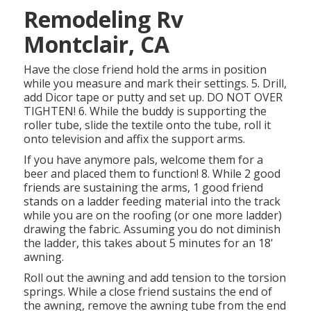
Remodeling Rv
Montclair, CA
Have the close friend hold the arms in position
while you measure and mark their settings. 5. Drill,
add Dicor tape or putty and set up. DO NOT OVER
TIGHTEN! 6. While the buddy is supporting the
roller tube, slide the textile onto the tube, roll it
onto television and affix the support arms.
If you have anymore pals, welcome them for a
beer and placed them to function! 8. While 2 good
friends are sustaining the arms, 1 good friend
stands on a ladder feeding material into the track
while you are on the roofing (or one more ladder)
drawing the fabric. Assuming you do not diminish
the ladder, this takes about 5 minutes for an 18'
awning.
Roll out the awning and add tension to the torsion
springs. While a close friend sustains the end of
the awning, remove the awning tube from the end