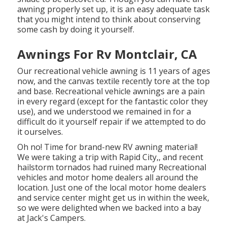
awning properly set up, it is an easy adequate task
that you might intend to think about conserving
some cash by doing it yourself.
Awnings For Rv Montclair, CA
Our recreational vehicle awning is 11 years of ages
now, and the canvas textile recently tore at the top
and base. Recreational vehicle awnings are a pain
in every regard (except for the fantastic color they
use), and we understood we remained in for a
difficult do it yourself repair if we attempted to do
it ourselves.
Oh no! Time for brand-new RV awning material!
We were taking a trip with Rapid City,, and recent
hailstorm tornados had ruined many Recreational
vehicles and motor home dealers all around the
location. Just one of the local motor home dealers
and service center might get us in within the week,
so we were delighted when we backed into a bay
at Jack's Campers.