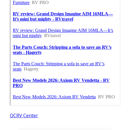
OCRV Center