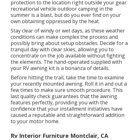
protection to the location right outside your gear
recreational vehicle outdoor camping in the
summer is a blast, but do you ever find on your
own obtaining oppressed by the heat.
Stay clear of windy or wet days, as these weather
conditions can make complex the process and
possibly bring about setup obstacles. Decide for a
tranquil day with clear skies, allowing you to
concentrate on the job available without fighting
the elements. The hand-operated supplied with
your RV awning kit is a bonanza of details.
Before hitting the trail, take the time to examine
your recently mounted awning. Roll it in and out a
few times to make sure smooth procedure. This
last quality check guarantees that the awning
features perfectly, providing you with the
confidence that your installment initiatives have
caused a reputable and straightforward addition
to your motor home.
Rv Interior Furniture Montclair, CA