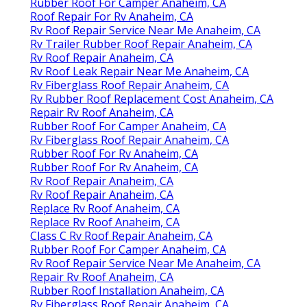
Rubber Roof For Camper Anaheim, CA
Roof Repair For Rv Anaheim, CA
Rv Roof Repair Service Near Me Anaheim, CA
Rv Trailer Rubber Roof Repair Anaheim, CA
Rv Roof Repair Anaheim, CA
Rv Roof Leak Repair Near Me Anaheim, CA
Rv Fiberglass Roof Repair Anaheim, CA
Rv Rubber Roof Replacement Cost Anaheim, CA
Repair Rv Roof Anaheim, CA
Rubber Roof For Camper Anaheim, CA
Rv Fiberglass Roof Repair Anaheim, CA
Rubber Roof For Rv Anaheim, CA
Rubber Roof For Rv Anaheim, CA
Rv Roof Repair Anaheim, CA
Rv Roof Repair Anaheim, CA
Replace Rv Roof Anaheim, CA
Replace Rv Roof Anaheim, CA
Class C Rv Roof Repair Anaheim, CA
Rubber Roof For Camper Anaheim, CA
Rv Roof Repair Service Near Me Anaheim, CA
Repair Rv Roof Anaheim, CA
Rubber Roof Installation Anaheim, CA
Rv Fiberglass Roof Repair Anaheim, CA