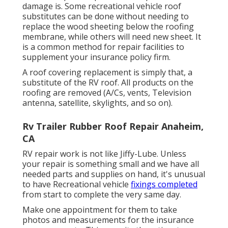
damage is. Some recreational vehicle roof
substitutes can be done without needing to
replace the wood sheeting below the roofing
membrane, while others will need new sheet. It
is a common method for repair facilities to
supplement your insurance policy firm.
A roof covering replacement is simply that, a
substitute of the RV roof. All products on the
roofing are removed (A/Cs, vents, Television
antenna, satellite, skylights, and so on).
Rv Trailer Rubber Roof Repair Anaheim,
CA
RV repair work is not like Jiffy-Lube. Unless
your repair is something small and we have all
needed parts and supplies on hand, it's unusual
to have Recreational vehicle
fixings completed
from start to complete the very same day.
Make one appointment for them to take
photos and measurements for the insurance