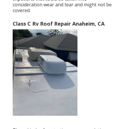
consideration wear and tear and might not be
covered.
Class C Rv Roof Repair Anaheim, CA