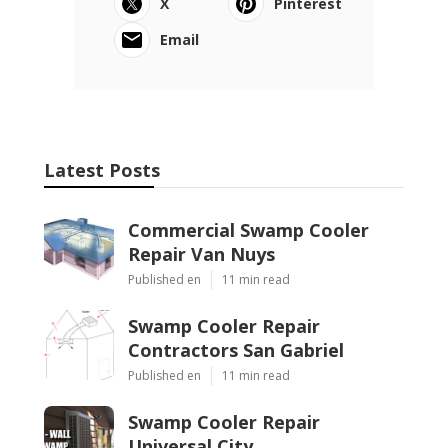
X
Pinterest
Email
Latest Posts
Commercial Swamp Cooler
Repair Van Nuys
Published en
11 min read
Swamp Cooler Repair
Contractors San Gabriel
Published en
11 min read
Swamp Cooler Repair
Universal City