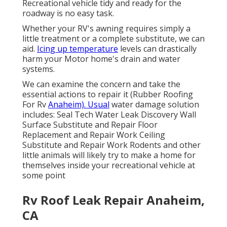
Recreational vehicle tidy and ready for the
roadway is no easy task.
Whether your RV's awning requires simply a
little treatment or a complete substitute, we can
aid.
Icing up temperature
levels can drastically
harm your Motor home's drain and water
systems.
We can examine the concern and take the
essential actions to repair it (Rubber Roofing
For Rv
Anaheim). Usual
water damage solution
includes: Seal Tech Water Leak Discovery Wall
Surface Substitute and Repair Floor
Replacement and Repair Work Ceiling
Substitute and Repair Work Rodents and other
little animals will likely try to make a home for
themselves inside your recreational vehicle at
some point
Rv Roof Leak Repair Anaheim,
CA