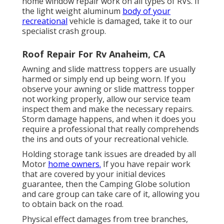
home window repair work on all types of RVs. If
the light weight aluminum
body of your
recreational
vehicle is damaged, take it to our
specialist crash group.
Roof Repair For Rv Anaheim, CA
Awning and slide mattress toppers are usually
harmed or simply end up being worn. If you
observe your awning or slide mattress topper
not working properly, allow our service team
inspect them and make the necessary repairs.
Storm damage happens, and when it does you
require a professional that really comprehends
the ins and outs of your recreational vehicle.
Holding storage tank issues are dreaded by all
Motor
home owners.
If you have repair work
that are covered by your initial devices
guarantee, then the Camping Globe solution
and care group can take care of it, allowing you
to obtain back on the road.
Physical effect damages from tree branches,