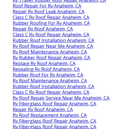
Roof Repair For Rv Anaheim, CA
Repair Rv Roof Leak Anaheim, CA
Class C Rv Roof Repair Anaheim, CA
Rubber Roofing For Rv Anaheim, CA
Repair Rv Roof Anaheim, CA
Class C Rv Roof Repair Anaheim, CA
Rubber Roof Installation Anaheim, CA
Rv Roof Repair Near Me Anaheim, CA
Rv Roof Maintenance Anaheim, CA
Rv Rubber Roof Repair Anaheim, CA
Replace Rv Roof Anaheim, CA
Resealing Rv Roof Anaheim, CA
Rubber Roof For Rv Anaheim, CA
Rv Roof Maintenance Anaheim, CA
Rubber Roof Installation Anaheim, CA
Class C Rv Roof Repair Anaheim, CA
Rv Roof Repair Service Near Me Anaheim, CA
Rv Fiberglass Roof Repair Anaheim, CA
Repair Rv Roof Anaheim, CA
Rv Roof Replacement Anaheim, CA
Rv Fiberglass Roof Repair Anaheim, CA
Rv Fiberglass Roof Repair Anaheim, CA