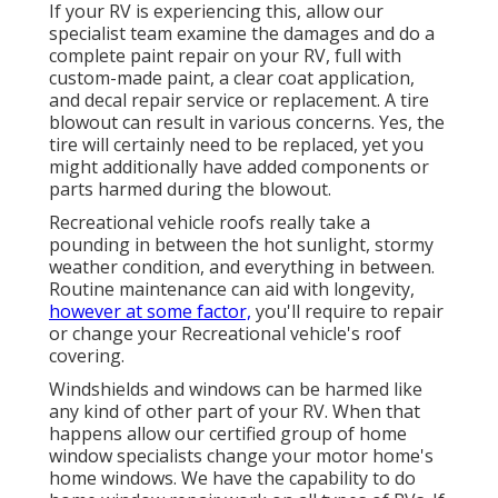
If your RV is experiencing this, allow our
specialist team examine the damages and do a
complete paint repair on your RV, full with
custom-made paint, a clear coat application,
and decal repair service or replacement. A tire
blowout can result in various concerns. Yes, the
tire will certainly need to be replaced, yet you
might additionally have added components or
parts harmed during the blowout.
Recreational vehicle roofs really take a
pounding in between the hot sunlight, stormy
weather condition, and everything in between.
Routine maintenance can aid with longevity,
however at some factor,
you'll require to repair
or change your Recreational vehicle's roof
covering.
Windshields and windows can be harmed like
any kind of other part of your RV. When that
happens allow our certified group of home
window specialists change your motor home's
home windows. We have the capability to do