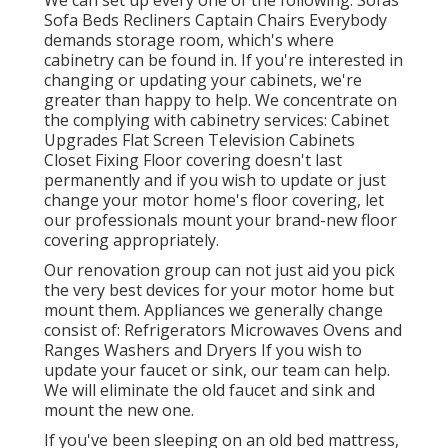
We can set up every one of the following: Sofas
Sofa Beds Recliners Captain Chairs Everybody
demands storage room, which's where
cabinetry can be found in. If you're interested in
changing or updating your cabinets, we're
greater than happy to help. We concentrate on
the complying with cabinetry services: Cabinet
Upgrades Flat Screen Television Cabinets
Closet Fixing Floor covering doesn't last
permanently and if you wish to update or just
change your motor home's floor covering, let
our professionals mount your brand-new floor
covering appropriately.
Our renovation group can not just aid you pick
the very best devices for your motor home but
mount them. Appliances we generally change
consist of: Refrigerators Microwaves Ovens and
Ranges Washers and Dryers If you wish to
update your faucet or sink, our team can help.
We will eliminate the old faucet and sink and
mount the new one.
If you've been sleeping on an old bed mattress,