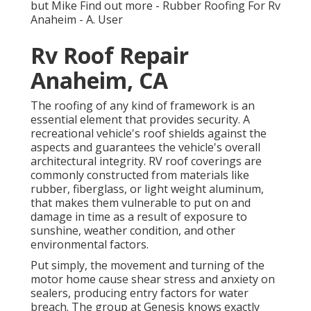
but Mike
Find out more
- Rubber Roofing For Rv
Anaheim - A. User
Rv Roof Repair
Anaheim, CA
The roofing of any kind of framework is an
essential element that provides security. A
recreational vehicle's roof shields against the
aspects and guarantees the vehicle's overall
architectural integrity. RV roof coverings are
commonly constructed from materials like
rubber, fiberglass, or light weight aluminum,
that makes them vulnerable to put on and
damage in time as a result of exposure to
sunshine, weather condition, and other
environmental factors.
Put simply, the movement and turning of the
motor home cause shear stress and anxiety on
sealers, producing entry factors for water
breach. The group at Genesis knows exactly