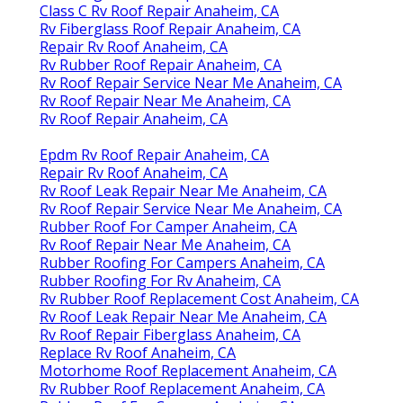
Class C Rv Roof Repair Anaheim, CA
Rv Fiberglass Roof Repair Anaheim, CA
Repair Rv Roof Anaheim, CA
Rv Rubber Roof Repair Anaheim, CA
Rv Roof Repair Service Near Me Anaheim, CA
Rv Roof Repair Near Me Anaheim, CA
Rv Roof Repair Anaheim, CA
Epdm Rv Roof Repair Anaheim, CA
Repair Rv Roof Anaheim, CA
Rv Roof Leak Repair Near Me Anaheim, CA
Rv Roof Repair Service Near Me Anaheim, CA
Rubber Roof For Camper Anaheim, CA
Rv Roof Repair Near Me Anaheim, CA
Rubber Roofing For Campers Anaheim, CA
Rubber Roofing For Rv Anaheim, CA
Rv Rubber Roof Replacement Cost Anaheim, CA
Rv Roof Leak Repair Near Me Anaheim, CA
Rv Roof Repair Fiberglass Anaheim, CA
Replace Rv Roof Anaheim, CA
Motorhome Roof Replacement Anaheim, CA
Rv Rubber Roof Replacement Anaheim, CA