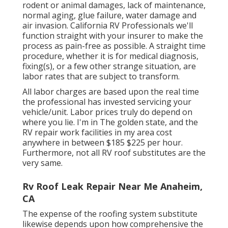
rodent or animal damages, lack of maintenance,
normal aging, glue failure, water damage and
air invasion. California RV Professionals we'll
function straight with your insurer to make the
process as pain-free as possible. A straight time
procedure, whether it is for medical diagnosis,
fixing(s), or a few other strange situation, are
labor rates that are subject to transform.
All labor charges are based upon the real time
the professional has invested servicing your
vehicle/unit. Labor prices truly do depend on
where you lie. I'm in The golden state, and the
RV repair work facilities in my area cost
anywhere in between $185 $225 per hour.
Furthermore, not all RV roof substitutes are the
very same.
Rv Roof Leak Repair Near Me Anaheim,
CA
The expense of the roofing system substitute
likewise depends upon how comprehensive the