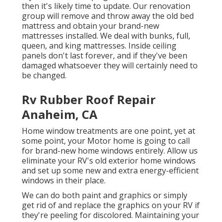
then it's likely time to update. Our renovation
group will remove and throw away the old bed
mattress and obtain your brand-new
mattresses installed. We deal with bunks, full,
queen, and king mattresses. Inside ceiling
panels don't last forever, and if they've been
damaged whatsoever they will certainly need to
be changed.
Rv Rubber Roof Repair
Anaheim, CA
Home window treatments are one point, yet at
some point, your Motor home is going to call
for brand-new home windows entirely. Allow us
eliminate your RV's old exterior home windows
and set up some new and extra energy-efficient
windows in their place.
We can do both paint and graphics or simply
get rid of and replace the graphics on your RV if
they're peeling for discolored. Maintaining your