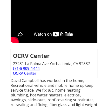
OCRV Center
23281 La Palma Ave Yorba Linda, CA 92887
(714) 909-1444
OCRV Center
David Campbell has worked in the home,
Recreational vehicle and mobile home upkeep
service trade. We fix: a/c, home heating,
plumbing, hot water heaters, electrical,
awnings, slide-outs, roof covering substitutes,
re-sealing and fixing, fiberglass and light weight