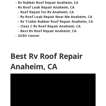
–
Rv Rubber Roof Repair Anaheim, CA
–
Rv Roof Leak Repair Anaheim, CA
–
Roof Repair For Rv Anaheim, CA
–
Rv Roof Leak Repair Near Me Anaheim, CA
–
Rv Trailer Rubber Roof Repair Anaheim, CA
–
Class C Rv Roof Repair Anaheim, CA
–
Best Rv Roof Repair Anaheim, CA
–
OCRV Center
Best Rv Roof Repair
Anaheim, CA