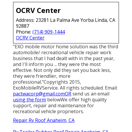
OCRV Center
Address: 23281 La Palma Ave Yorba Linda, CA
92887
Phone:
(714) 909-1444
OCRV Center
"EXO mobile motor home solution was the third
automobile/ recreational vehicle repair work
business that I had dealt with in the past year,
and I'll inform you ... they were the most
effective. Not only did they set you back less,
they were friendlier, more
professional."Copyrights 2015,
ExoMobileRVService. All rights scheduled. Email:
pactwacorp@gmail.comOR
send us an email
using the form
belowWe offer high quality
support, repair and maintenance for
recreational vehicle proprietors.
Repair Rv Roof Anaheim, CA
Rv Trailer Rubber Roof Repair Anaheim, CA