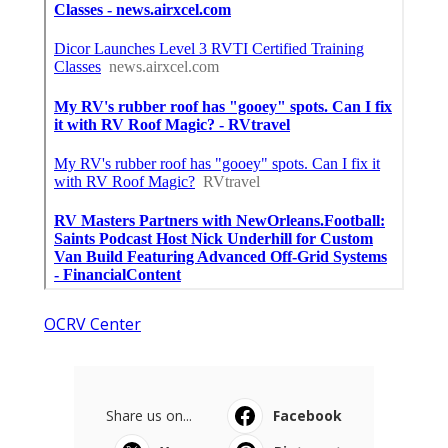
OCRV Center
Share us on...
Facebook