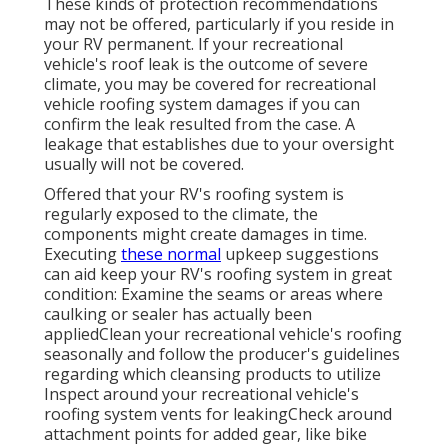
These kinds of protection recommendations
may not be offered, particularly if
you reside in
your RV permanent
. If your recreational
vehicle's roof leak is the outcome of severe
climate, you may be covered for recreational
vehicle roofing system damages if you can
confirm the leak resulted from the case. A
leakage that establishes due to your oversight
usually will not be covered.
Offered that your RV's roofing system is
regularly exposed to the climate, the
components might create damages in time.
Executing
these normal
upkeep suggestions
can aid keep your RV's roofing system in great
condition: Examine the seams or areas where
caulking or sealer has actually been
appliedClean your recreational vehicle's roofing
seasonally and follow the producer's guidelines
regarding which cleansing products to utilize
Inspect around your recreational vehicle's
roofing system vents for leakingCheck around
attachment points for added gear, like bike