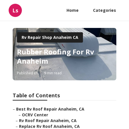
Ls
Home
Categories
Rv Repair Shop Anaheim CA
Rubber Roofing For Rv
Anaheim
Published en
9 min read
Table of Contents
–
Best Rv Roof Repair Anaheim, CA
–
OCRV Center
–
Rv Roof Repair Anaheim, CA
–
Replace Rv Roof Anaheim, CA