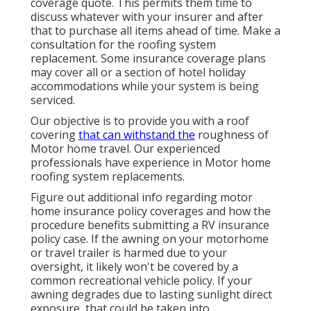
coverage quote. This permits them time to
discuss whatever with your insurer and after
that to purchase all items ahead of time. Make a
consultation for the roofing system
replacement. Some insurance coverage plans
may cover all or a section of hotel holiday
accommodations while your system is being
serviced.
Our objective is to provide you with a roof
covering
that can withstand the
roughness of
Motor home travel. Our experienced
professionals have experience in Motor home
roofing system replacements.
Figure out additional info regarding
motor
home insurance policy coverages
and how the
procedure benefits
submitting a RV insurance
policy case
. If the awning on your
motorhome
or travel trailer
is harmed due to your
oversight, it likely won't be covered by a
common recreational vehicle policy. If your
awning degrades due to lasting sunlight direct
exposure, that could be taken into