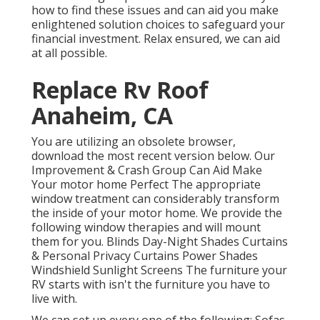
how to find these issues and can aid you make
enlightened solution choices to safeguard your
financial investment. Relax ensured, we can aid
at all possible.
Replace Rv Roof
Anaheim, CA
You are utilizing an obsolete browser,
download the most recent version
below.
Our
Improvement & Crash Group Can Aid Make
Your motor home Perfect The appropriate
window treatment can considerably transform
the inside of your motor home. We provide the
following window therapies and will mount
them for you. Blinds Day-Night Shades Curtains
& Personal Privacy Curtains Power Shades
Windshield Sunlight Screens The furniture your
RV starts with isn't the furniture you have to
live with.