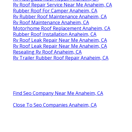
Rv Roof Repair Service Near Me Anaheim, CA
Rubber Roof For Camper Anaheim, CA
Rv Rubber Roof Maintenance Anaheim, CA
Rv Roof Maintenance Anaheim, CA
Motorhome Roof Replacement Anaheim, CA
Rubber Roof Installation Anaheim, CA
Rv Roof Leak Repair Near Me Anaheim, CA
Rv Roof Leak Repair Near Me Anaheim, CA
Resealing Rv Roof Anaheim, CA
Rv Trailer Rubber Roof Repair Anaheim, CA
Find Seo Company Near Me Anaheim, CA
Close To Seo Companies Anaheim, CA