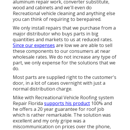
aluminum repair work, converter substitute,
wood and cabinets and we'll even do
Recreational vehicle cleaning and anything else
you can think of requiring to berepaired.
We only install repairs that we purchase from a
major distributor who buys parts in big
quantities and markets to us at reduced rates.
Since our expenses
are low we are able to sell
these components to our consumers at near
wholesale rates. We do not increase any type of
part, we only expense for the solutions that we
do.
Most parts are supplied right to the customer's
door, in a lot of cases overnight with just a
normal distribution charge.
Mike with Recreational Vehicle Roofing system
Repair Florida
supports his product
100% and
he offers a 20 year guarantee for roof job
which is rather remarkable. The solution was
excellent and my only gripe was a
miscommunication on prices over the phone,