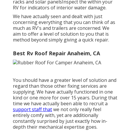
racks and solar panelsInspect the within your
RV for indicators of interior water damage.
We have actually seen and dealt with just
concerning everything that you can think of as
much as RV's and trailers are concerned. We
aim to offer a level of solution to you that is
method beyond simply giving a quick repair.
Best Rv Roof Repair Anaheim, CA
You should have a greater level of solution and
regard than those other fixing services are
supplying. We have actually functioned in one
kind or one more for over 15 years. During that
time we have actually been able to recruit a
support staff that
we not only really feel
entirely comfy with, yet are additionally
constantly surprised by just exactly how in-
depth their mechanical expertise goes.