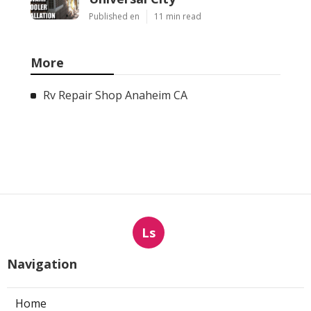
Published en
11 min read
More
Rv Repair Shop Anaheim CA
Ls
Navigation
Home