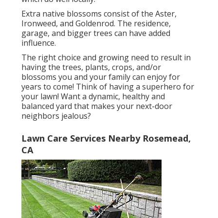
Extra native blossoms consist of the Aster,
Ironweed, and Goldenrod. The residence,
garage, and bigger trees can have added
influence.
The right choice and growing need to result in
having the trees, plants, crops, and/or
blossoms you and your family can enjoy for
years to come! Think of having a superhero for
your lawn! Want a dynamic, healthy and
balanced yard that makes your next-door
neighbors jealous?
Lawn Care Services Nearby Rosemead,
CA