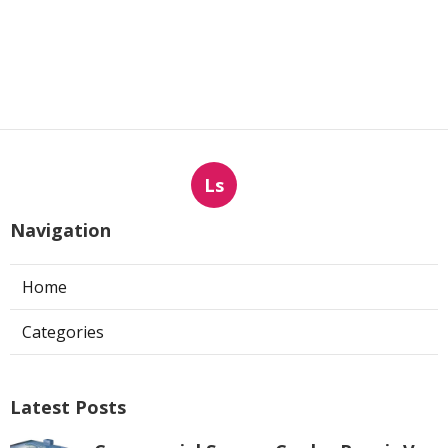
Ls
Navigation
Home
Categories
Latest Posts