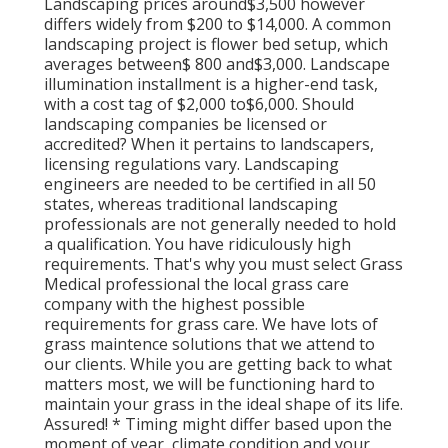
Landscaping prices around$3,500 however
differs widely from $200 to $14,000. A common
landscaping project is flower bed setup, which
averages between$ 800 and$3,000. Landscape
illumination installment is a higher-end task,
with a cost tag of $2,000 to$6,000. Should
landscaping companies be licensed or
accredited? When it pertains to landscapers,
licensing regulations vary. Landscaping
engineers are needed to be certified in all 50
states, whereas traditional landscaping
professionals are not generally needed to hold
a qualification. You have ridiculously high
requirements. That's why you must select Grass
Medical professional the local grass care
company with the highest possible
requirements for grass care. We have lots of
grass maintence solutions that we attend to
our clients. While you are getting back to what
matters most, we will be functioning hard to
maintain your grass in the ideal shape of its life.
Assured! * Timing might differ based upon the
moment of year, climate condition and your