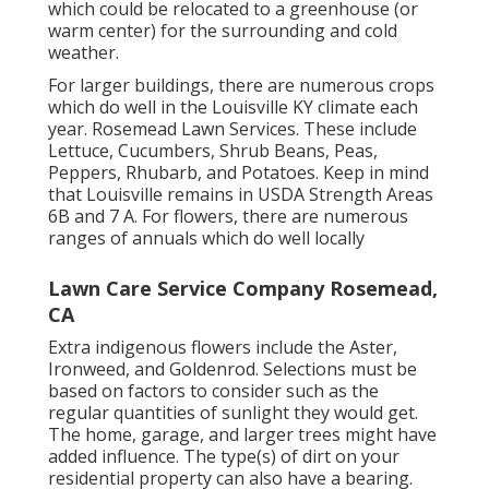
which could be relocated to a greenhouse (or
warm center) for the surrounding and cold
weather.
For larger buildings, there are numerous crops
which do well in the Louisville KY climate each
year. Rosemead Lawn Services. These include
Lettuce, Cucumbers, Shrub Beans, Peas,
Peppers, Rhubarb, and Potatoes. Keep in mind
that Louisville remains in USDA Strength Areas
6B and 7 A. For flowers, there are numerous
ranges of annuals which do well locally
Lawn Care Service Company Rosemead,
CA
Extra indigenous flowers include the Aster,
Ironweed, and Goldenrod. Selections must be
based on factors to consider such as the
regular quantities of sunlight they would get.
The home, garage, and larger trees might have
added influence. The type(s) of dirt on your
residential property can also have a bearing.