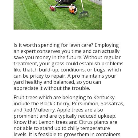
Is it worth spending for lawn care? Employing
an expert conserves you time and can actually
save you money in the future. Without regular
treatment, your grass could establish problems
like thatch build-up, conditions, or bugs, which
can be pricey to repair. A pro maintains your
yard healthy and balanced, so you can
appreciate it without the trouble.
Fruit trees which are belonging to Kentucky
include the Black Cherry, Persimmon, Sassafras,
and Red Mulberry. Apple trees are also
prominent and are typically reduced upkeep.
Know that Lemon trees and Citrus plants are
not able to stand up to chilly temperature
levels. It is feasible to grow them in containers