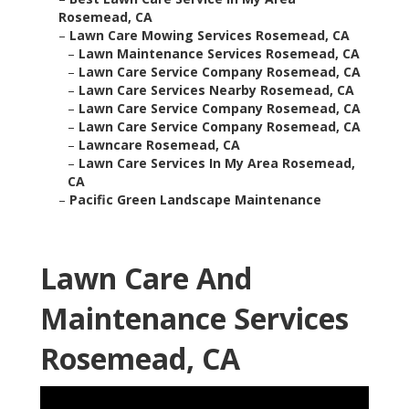
Rosemead, CA
–
Lawn Care Mowing Services Rosemead, CA
–
Lawn Maintenance Services Rosemead, CA
–
Lawn Care Service Company Rosemead, CA
–
Lawn Care Services Nearby Rosemead, CA
–
Lawn Care Service Company Rosemead, CA
–
Lawn Care Service Company Rosemead, CA
–
Lawncare Rosemead, CA
–
Lawn Care Services In My Area Rosemead,
CA
–
Pacific Green Landscape Maintenance
Lawn Care And
Maintenance Services
Rosemead, CA