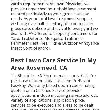
yard's requirements. At Lawn Physician, we
provide unmatched household lawn treatment
tailored particularly to your grass's unique
needs. As your local lawn treatment supplier,
we bring over half a century of experience in
grass care, upkeep and revival to every yard we
deal with. **Offered to property consumers for
Yard, TruDefense Mosquito, TruBarrier
Perimeter Pest, Flea, Tick & Outdoor Annoyance
Insect Control and/or.
Best Lawn Care Service In My
Area Rosemead, CA
TruShrub Tree & Shrub services only. Calls for
purchase of annual plan utilizing PrePay or
EasyPay. Warranty based upon a coordinating
quote from a Certified Service provider.
Specifications include matching service address,
variety of applications, application price,
services to be executed and areas to be dealt