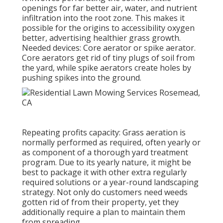
openings for far better air, water, and nutrient
infiltration into the root zone. This makes it
possible for the origins to accessibility oxygen
better, advertising healthier grass growth.
Needed devices: Core aerator or spike aerator.
Core aerators get rid of tiny plugs of soil from
the yard, while spike aerators create holes by
pushing spikes into the ground.
Repeating profits capacity: Grass aeration is
normally performed as required, often yearly or
as component of a thorough yard treatment
program. Due to its yearly nature, it might be
best to package it with other extra regularly
required solutions or a year-round landscaping
strategy. Not only do customers need weeds
gotten rid of from their property, yet they
additionally require a plan to maintain them
from spreading.