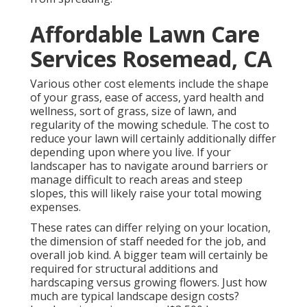
Affordable Lawn Care
Services Rosemead, CA
Various other cost elements include the shape
of your grass, ease of access, yard health and
wellness, sort of grass, size of lawn, and
regularity of the mowing schedule. The cost to
reduce your lawn will certainly additionally differ
depending upon where you live. If your
landscaper has to navigate around barriers or
manage difficult to reach areas and steep
slopes, this will likely raise your total mowing
expenses.
These rates can differ relying on your location,
the dimension of staff needed for the job, and
overall job kind. A bigger team will certainly be
required for structural additions and
hardscaping versus growing flowers. Just how
much are typical landscape design costs?