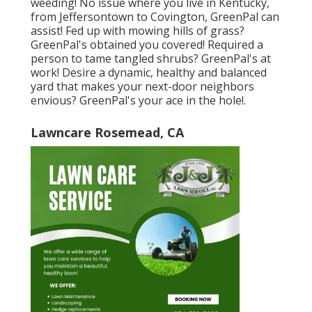
weeding! No issue where you live in
Kentucky,
from
Jeffersontown
to
Covington
, GreenPal can
assist! Fed up with mowing hills of grass?
GreenPal's obtained you covered! Required a
person to tame tangled shrubs?
GreenPal's
at
work! Desire a dynamic, healthy and balanced
yard that makes your next-door neighbors
envious? GreenPal's your ace in the hole!.
Lawncare Rosemead, CA