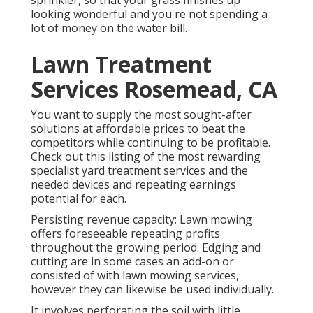
sprinkler, so that your grass finishes up
looking wonderful and you're not spending a
lot of money on the water bill.
Lawn Treatment
Services Rosemead, CA
You want to supply the most sought-after
solutions at affordable prices to beat the
competitors while continuing to be profitable.
Check out this listing of the most rewarding
specialist yard treatment services and the
needed devices and repeating earnings
potential for each.
Persisting revenue capacity: Lawn mowing
offers foreseeable repeating profits
throughout the growing period. Edging and
cutting are in some cases an add-on or
consisted of with lawn mowing services,
however they can likewise be used individually.
It involves perforating the soil with little