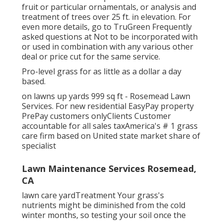
fruit or particular ornamentals, or analysis and
treatment of trees over 25 ft. in elevation. For
even more details, go to TruGreen Frequently
asked questions at Not to be incorporated with
or used in combination with any various other
deal or price cut for the same service.
Pro-level grass for as little as a dollar a day
based.
on lawns up yards 999 sq ft - Rosemead Lawn
Services. For new residential EasyPay property
PrePay customers onlyClients Customer
accountable for all sales taxAmerica's # 1 grass
care firm based on United state market share of
specialist
Lawn Maintenance Services Rosemead,
CA
lawn care yardTreatment Your grass's
nutrients might be diminished from the cold
winter months, so testing your soil once the