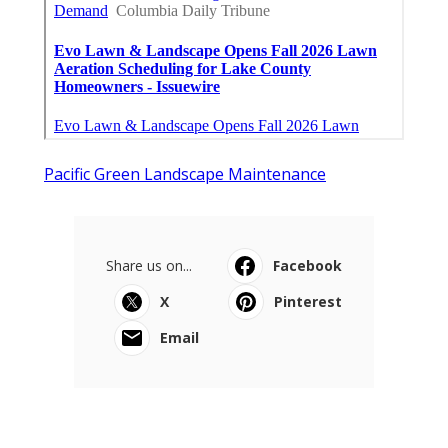
Pacific Green Landscape Maintenance
Share us on...
Facebook
X
Pinterest
Email