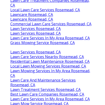
Lawn Care Treatment Companies Rosemead,
CA
Local Lawn Care Services Rosemead, CA
Lawncare Rosemead, CA
Lawncare Rosemead, CA
Commercial Lawn Care Services Rosemead, CA
Lawn Services Rosemead, CA
Lawn Services Rosemead, CA
Lawn Care Services In My Area Rosemead, CA
Grass Mowing Service Rosemead, CA
Lawn Services Rosemead, CA
Lawn Care Services Nearby Rosemead, CA
Residential Lawn Maintenance Rosemead, CA
Local Lawn Mowing Services Rosemead, CA
Lawn Mowing Services In My Area Rosemead,
CA
Lawn Care And Maintenance Services
Rosemead, CA
Lawn Treatment Services Rosemead, CA
Best Lawn Care Companies Rosemead, CA
Lawn Care Services In My Area Rosemead, CA
Lawn Mow Service Rosemead, CA