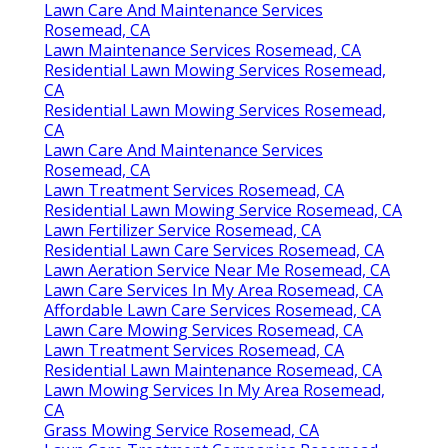
Lawn Care And Maintenance Services
Rosemead, CA
Lawn Maintenance Services Rosemead, CA
Residential Lawn Mowing Services Rosemead,
CA
Residential Lawn Mowing Services Rosemead,
CA
Lawn Care And Maintenance Services
Rosemead, CA
Lawn Treatment Services Rosemead, CA
Residential Lawn Mowing Service Rosemead, CA
Lawn Fertilizer Service Rosemead, CA
Residential Lawn Care Services Rosemead, CA
Lawn Aeration Service Near Me Rosemead, CA
Lawn Care Services In My Area Rosemead, CA
Affordable Lawn Care Services Rosemead, CA
Lawn Care Mowing Services Rosemead, CA
Lawn Treatment Services Rosemead, CA
Residential Lawn Maintenance Rosemead, CA
Lawn Mowing Services In My Area Rosemead,
CA
Grass Mowing Service Rosemead, CA