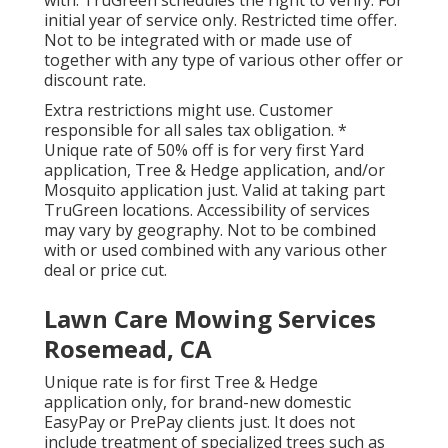
with. TruGreen schedules the right to verify. For
initial year of service only. Restricted time offer.
Not to be integrated with or made use of
together with any type of various other offer or
discount rate.
Extra restrictions might use. Customer
responsible for all sales tax obligation. *
Unique rate of 50% off is for very first Yard
application, Tree & Hedge application, and/or
Mosquito application just. Valid at taking part
TruGreen locations. Accessibility of services
may vary by geography. Not to be combined
with or used combined with any various other
deal or price cut.
Lawn Care Mowing Services
Rosemead, CA
Unique rate is for first Tree & Hedge
application only, for brand-new domestic
EasyPay or PrePay clients just. It does not
include treatment of specialized trees such as