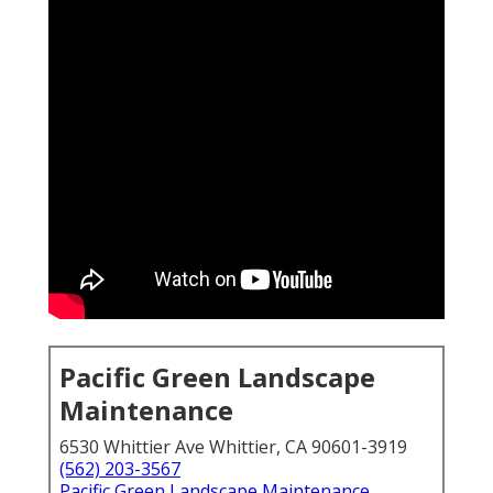
Pacific Green Landscape
Maintenance
6530 Whittier Ave Whittier, CA 90601-3919
(562) 203-3567
Pacific Green Landscape Maintenance