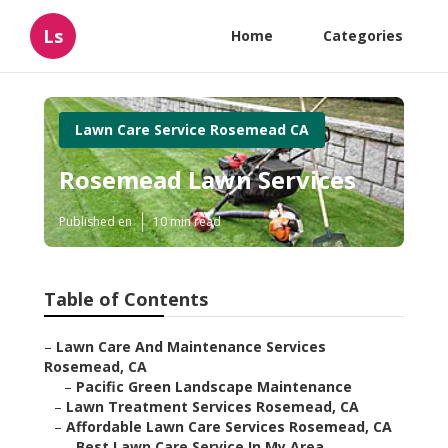
Ls
Home
Categories
Lawn Care Service Rosemead CA
Rosemead Lawn Services
Published en
10 min read
Table of Contents
–
Lawn Care And Maintenance Services
Rosemead, CA
–
Pacific Green Landscape Maintenance
–
Lawn Treatment Services Rosemead, CA
–
Affordable Lawn Care Services Rosemead, CA
–
Best Lawn Care Service In My Area