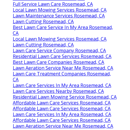
Full Service Lawn Care Rosemead, CA
Local Lawn Mowing Services Rosemead, CA
Lawn Maintenance Services Rosemead, CA
Lawn Cutting Rosemead, CA
Best Lawn Care Service In My Area Rosemead,
CA
Local Lawn Mowing Services Rosemead, CA
Lawn Cutting Rosemead, CA
Lawn Care Service Company Rosemead, CA
Residential Lawn Care Services Rosemead, CA
Best Lawn Care Companies Rosemead, CA
Lawn Aeration Service Near Me Rosemead, CA
Lawn Care Treatment Companies Rosemead,
CA
Lawn Care Services In My Area Rosemead, CA
Lawn Care Services Nearby Rosemead, CA
Residential Lawn Mowing Service Rosemead, CA
Affordable Lawn Care Services Rosemead, CA
Affordable Lawn Care Services Rosemead, CA
Lawn Care Services In My Area Rosemead, CA
Affordable Lawn Care Services Rosemead, CA
Lawn Aeration Service Near Me Rosemead, CA