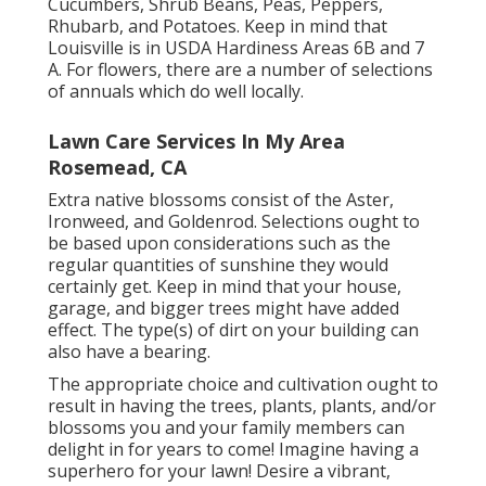
Cucumbers, Shrub Beans, Peas, Peppers,
Rhubarb, and Potatoes. Keep in mind that
Louisville is in USDA Hardiness Areas 6B and 7
A. For flowers, there are a number of selections
of annuals which do well locally.
Lawn Care Services In My Area
Rosemead, CA
Extra native blossoms consist of the Aster,
Ironweed, and Goldenrod. Selections ought to
be based upon considerations such as the
regular quantities of sunshine they would
certainly get. Keep in mind that your house,
garage, and bigger trees might have added
effect. The type(s) of dirt on your building can
also have a bearing.
The appropriate choice and cultivation ought to
result in having the trees, plants, plants, and/or
blossoms you and your family members can
delight in for years to come! Imagine having a
superhero for your lawn! Desire a vibrant,