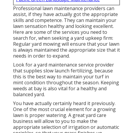
Professional lawn maintenance providers can
assist, if they have actually got the appropriate
skills and competence. They can maintain your
lawn sensation healthy and looking excellent.
Here are some of the services you need to
search for, when seeking a yard upkeep firm:
Regular yard mowing will ensure that your lawn
is always maintained the appropriate size that it
needs in order to expand.
Look for a yard maintenance service provider
that supplies slow launch fertilizing, because
this is the best way to maintain your turf in
mint condition throughout the season. Keeping
weeds at bay is also vital for a healthy and
balanced yard.
You have actually certainly heard it previously.
One of the most crucial element for a growing
lawn is proper watering. A great yard care
business will allow to you to make the
appropriate selection of irrigation or automatic