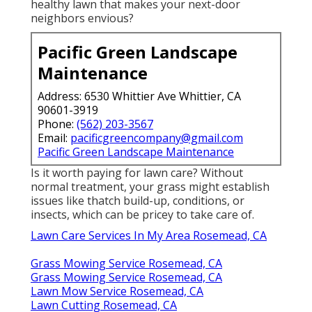
healthy lawn that makes your next-door
neighbors envious?
Pacific Green Landscape
Maintenance
Address: 6530 Whittier Ave Whittier, CA
90601-3919
Phone:
(562) 203-3567
Email:
pacificgreencompany@gmail.com
Pacific Green Landscape Maintenance
Is it worth paying for lawn care? Without
normal treatment, your grass might establish
issues like thatch build-up, conditions, or
insects, which can be pricey to take care of.
Lawn Care Services In My Area Rosemead, CA
Grass Mowing Service Rosemead, CA
Grass Mowing Service Rosemead, CA
Lawn Mow Service Rosemead, CA
Lawn Cutting Rosemead, CA