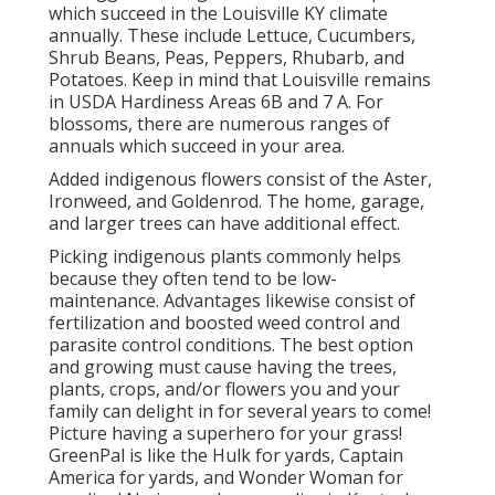
which succeed in the Louisville KY climate
annually. These include Lettuce, Cucumbers,
Shrub Beans, Peas, Peppers, Rhubarb, and
Potatoes. Keep in mind that Louisville remains
in USDA Hardiness Areas 6B and 7 A. For
blossoms, there are numerous ranges of
annuals which succeed in your area.
Added indigenous flowers consist of the Aster,
Ironweed, and Goldenrod. The home, garage,
and larger trees can have additional effect.
Picking indigenous plants commonly helps
because they often tend to be low-
maintenance. Advantages likewise consist of
fertilization
and boosted
weed control
and
parasite control conditions. The best option
and growing must cause having the trees,
plants, crops, and/or flowers you and your
family can delight in for several years to come!
Picture having a superhero for your grass!
GreenPal is like the Hulk for yards, Captain
America for yards, and Wonder Woman for