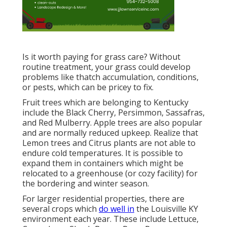
Is it worth paying for grass care? Without
routine treatment, your grass could develop
problems like thatch accumulation, conditions,
or pests, which can be pricey to fix.
Fruit trees which are belonging to Kentucky
include the Black Cherry, Persimmon, Sassafras,
and Red Mulberry. Apple trees are also popular
and are normally reduced upkeep. Realize that
Lemon trees and Citrus plants are not able to
endure cold temperatures. It is possible to
expand them in containers which might be
relocated to a greenhouse (or cozy facility) for
the bordering and winter season.
For larger residential properties, there are
several crops which
do well in
the Louisville KY
environment each year. These include Lettuce,