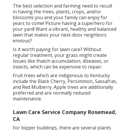
The best selection and farming need to result
in having the trees, plants, crops, and/or
blossoms you and your family can enjoy for
years to come! Picture having a superhero for
your yard! Want a vibrant, healthy and balanced
lawn that makes your next-door neighbors
envious?
Is it worth paying for lawn care? Without
regular treatment, your grass might create
issues like thatch accumulation, diseases, or
insects, which can be expensive to repair.
Fruit trees which are indigenous to Kentucky
include the Black Cherry, Persimmon, Sassafras,
and Red Mulberry. Apple trees are additionally
preferred and are normally reduced
maintenance.
Lawn Care Service Company Rosemead,
CA
For bigger buildings, there are several plants