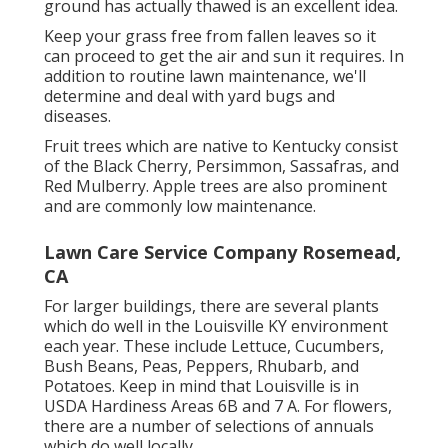
ground has actually thawed is an excellent idea.
Keep your grass free from fallen leaves so it
can proceed to get the air and sun it requires. In
addition to routine lawn maintenance, we'll
determine and deal with yard bugs and
diseases.
Fruit trees which are native to Kentucky consist
of the Black Cherry, Persimmon, Sassafras, and
Red Mulberry. Apple trees are also prominent
and are commonly low maintenance.
Lawn Care Service Company Rosemead,
CA
For larger buildings, there are several plants
which do well in the Louisville KY environment
each year. These include Lettuce, Cucumbers,
Bush Beans, Peas, Peppers, Rhubarb, and
Potatoes. Keep in mind that Louisville is in
USDA Hardiness Areas 6B and 7 A. For flowers,
there are a number of selections of annuals
which do well locally.