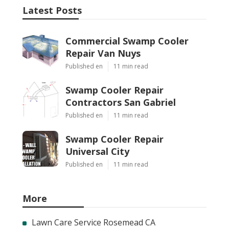
Latest Posts
Commercial Swamp Cooler
Repair Van Nuys
Published en
11 min read
Swamp Cooler Repair
Contractors San Gabriel
Published en
11 min read
Swamp Cooler Repair
Universal City
Published en
11 min read
More
Lawn Care Service Rosemead CA