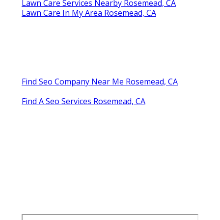
Lawn Care Services Nearby Rosemead, CA
Lawn Care In My Area Rosemead, CA
Find Seo Company Near Me Rosemead, CA
Find A Seo Services Rosemead, CA