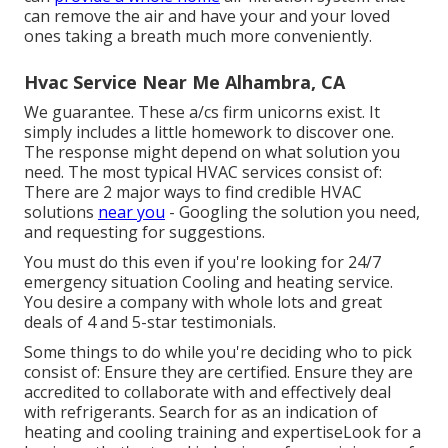
can remove the air and have your and your loved
ones taking a breath much more conveniently.
Hvac Service Near Me Alhambra, CA
We guarantee. These a/cs firm unicorns exist. It
simply includes a little homework to discover one.
The response might depend on what solution you
need. The most typical HVAC services consist of:
There are 2 major ways to find credible HVAC
solutions
near you
- Googling the solution you need,
and requesting for suggestions.
You must do this even if you're looking for 24/7
emergency situation Cooling and heating service.
You desire a company with whole lots and great
deals of 4 and 5-star testimonials.
Some things to do while you're deciding who to pick
consist of: Ensure they are certified. Ensure they are
accredited to collaborate with and effectively deal
with refrigerants. Search for as an indication of
heating and cooling training and expertiseLook for a