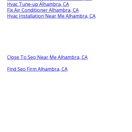
Hvac Tune‑up Alhambra, CA
Fix Air Conditioner Alhambra, CA
Hvac Installation Near Me Alhambra, CA
Close To Seo Near Me Alhambra, CA
Find Seo Firm Alhambra, CA