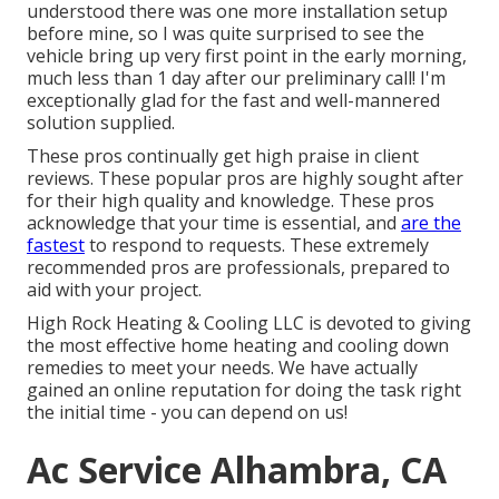
understood there was one more installation setup
before mine, so I was quite surprised to see the
vehicle bring up very first point in the early morning,
much less than 1 day after our preliminary call! I'm
exceptionally glad for the fast and well-mannered
solution supplied.
These pros continually get high praise in client
reviews. These popular pros are highly sought after
for their high quality and knowledge. These pros
acknowledge that your time is essential, and
are the
fastest
to respond to requests. These extremely
recommended pros are professionals, prepared to
aid with your project.
High Rock Heating & Cooling LLC is devoted to giving
the most effective home heating and cooling down
remedies to meet your needs. We have actually
gained an online reputation for doing the task right
the initial time - you can depend on us!
Ac Service Alhambra, CA