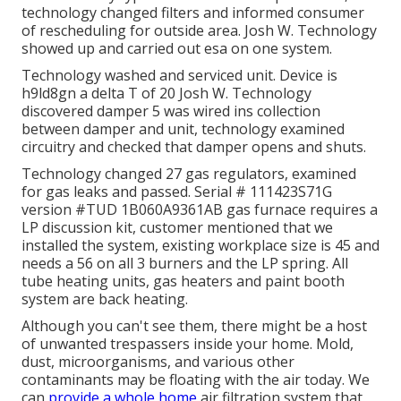
technology changed filters and informed consumer
of rescheduling for outside area. Josh W. Technology
showed up and carried out esa on one system.
Technology washed and serviced unit. Device is
h9ld8gn a delta T of 20 Josh W. Technology
discovered damper 5 was wired ins collection
between damper and unit, technology examined
circuitry and checked that damper opens and shuts.
Technology changed 27 gas regulators, examined
for gas leaks and passed. Serial # 111423S71G
version #TUD 1B060A9361AB gas furnace requires a
LP discussion kit, customer mentioned that we
installed the system, existing workplace size is 45 and
needs a 56 on all 3 burners and the LP spring. All
tube heating units, gas heaters and paint booth
system are back heating.
Although you can't see them, there might be a host
of unwanted trespassers inside your home. Mold,
dust, microorganisms, and various other
contaminants may be floating with the air today. We
can
provide a whole home
air filtration system that