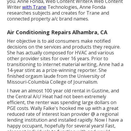
you. Anne Fonda, Web Content WriterA Web Content
Writer
with Trane
Technologies, Anne Fonda
researches subjects and creates for Trane and
connected property a/c brand names.
Air Conditioning Repairs Alhambra, CA
Her objective is to aid consumers make notified
decisions on the services and products they require.
She has actually composed for HVAC and various
other provider sites for over 16 years. Prior to
transitioning to internet material writing, Anne had a
14-year stint as a prize-winning reporter. She
finished orgasm laude from the University of
Missouri-Columbia College of Journalism.
I have an almost 100 year old rental in Gustine, and
the Central A/c/ Heat had not been extremely
efficient, the renter was spending large dollars on
PGE costs. Wally Falke's hooked me up with a great
reduced rate of interest loan provider @ a regional
lending institution and installed rapidly. Now I have a
happy occupant, hopefully for several years! Fast,