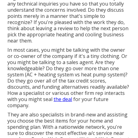
any technical inquiries you have so that you totally
understand the concerns involved. Do they discuss
points merely in a manner that's simple to
recognize? If you're pleased with the work they do,
think about leaving a review to help the next person
pick the appropriate heating and cooling business
near them.
In most cases, you might be talking with the owner
or co-owner of the company if it's a tiny clothing. Or
you might be talking to a sales agent. Are they
knowledgeable? Do they go over more than one
system (AC + heating system vs heat pump system)?
Do they go over all of the
tax credit scores,
discounts, and funding
alternatives readily available?
How a specialist or various other firm rep interacts
with you might seal
the deal
for your future
company.
They are also specialists in brand-new and assisting
you choose the best items for your home and
spending plan. With a nationwide network, you're
sure to discover the most effective a/c service near