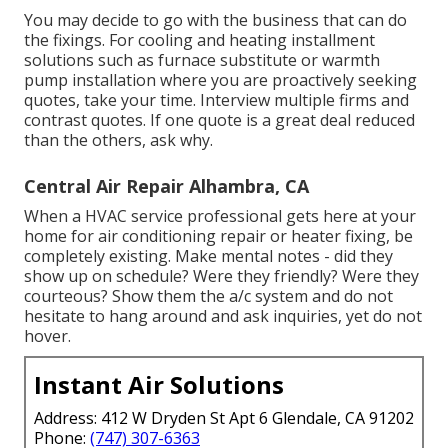
You may decide to go with the business that can do
the fixings. For cooling and heating installment
solutions such as furnace substitute or warmth
pump installation where you are proactively seeking
quotes, take your time. Interview multiple firms and
contrast quotes. If one quote is a great deal reduced
than the others, ask why.
Central Air Repair Alhambra, CA
When a HVAC service professional gets here at your
home for air conditioning repair or heater fixing, be
completely existing. Make mental notes - did they
show up on schedule? Were they friendly? Were they
courteous? Show them the a/c system and do not
hesitate to hang around and ask inquiries, yet do not
hover.
Instant Air Solutions
Address: 412 W Dryden St Apt 6 Glendale, CA 91202
Phone:
(747) 307-6363