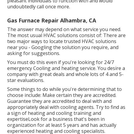
pleasant individuals to function with and would
undoubtedly call once more.
Gas Furnace Repair Alhambra, CA
The answer may depend on what service you need.
The most usual HVAC solutions consist of: There are
two major ways to locate trusted HVAC solutions
near you - Googling the solution you require, and
asking for suggestions.
You must do this even if you're looking for 24/7
emergency Cooling and heating service. You desire a
company with great deals and whole lots of 4 and 5-
star evaluations.
Some things to do while you're determining that to
choose include: Make certain they are accredited.
Guarantee they are accredited to deal with and
appropriately deal with cooling agents. Try to find as
a sign of heating and cooling training and
expertiseLook for a business that's been in
organization for at least 5 years and has actually
experienced heating and cooling specialists.