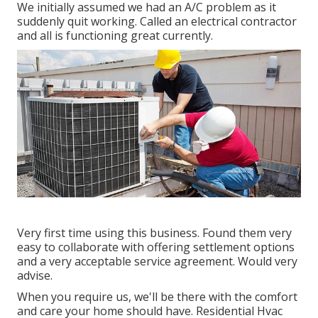
We initially assumed we had an A/C problem as it
suddenly quit working. Called an electrical contractor
and all is functioning great currently.
Very first time using this business. Found them very
easy to collaborate with offering settlement options
and a very acceptable service agreement. Would very
advise.
When you require us, we'll be there with the comfort
and care your home should have. Residential Hvac