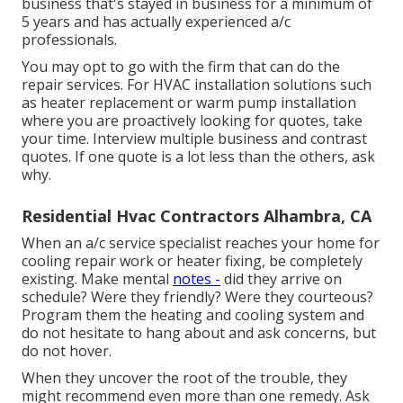
business that's stayed in business for a minimum of
5 years and has actually experienced a/c
professionals.
You may opt to go with the firm that can do the
repair services. For HVAC installation solutions such
as heater replacement or warm pump installation
where you are proactively looking for quotes, take
your time. Interview multiple business and contrast
quotes. If one quote is a lot less than the others, ask
why.
Residential Hvac Contractors Alhambra, CA
When an a/c service specialist reaches your home for
cooling repair work or heater fixing, be completely
existing. Make mental
notes -
did they arrive on
schedule? Were they friendly? Were they courteous?
Program them the heating and cooling system and
do not hesitate to hang about and ask concerns, but
do not hover.
When they uncover the root of the trouble, they
might recommend even more than one remedy. Ask