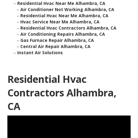
–
Residential Hvac Near Me Alhambra, CA
–
Air Conditioner Not Working Alhambra, CA
–
Residential Hvac Near Me Alhambra, CA
–
Hvac Service Near Me Alhambra, CA
–
Residential Hvac Contractors Alhambra, CA
–
Air Conditioning Repairs Alhambra, CA
–
Gas Furnace Repair Alhambra, CA
–
Central Air Repair Alhambra, CA
–
Instant Air Solutions
Residential Hvac
Contractors Alhambra,
CA