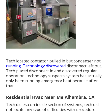
Tech located contactor pulled in but condenser not
running. Technology discovered
disconnect left out.
Tech placed disconnect in and discovered regular
operation, technology suspects system has actually
only been running emergency heat because after
that.
Residential Hvac Near Me Alhambra, CA
Tech did esa on inside section of systems, tech did
not locate any type of difficulties with procedure,