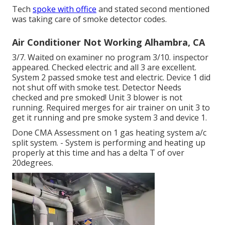
Tech
spoke with office
and stated second mentioned
was taking care of smoke detector codes.
Air Conditioner Not Working Alhambra, CA
3/7. Waited on examiner no program 3/10. inspector
appeared. Checked electric and all 3 are excellent.
System 2 passed smoke test and electric. Device 1 did
not shut off with smoke test. Detector Needs
checked and pre smoked! Unit 3 blower is not
running. Required merges for air trainer on unit 3 to
get it running and pre smoke system 3 and device 1.
Done CMA Assessment on 1 gas heating system a/c
split system. - System is performing and heating up
properly at this time and has a delta T of over
20degrees.