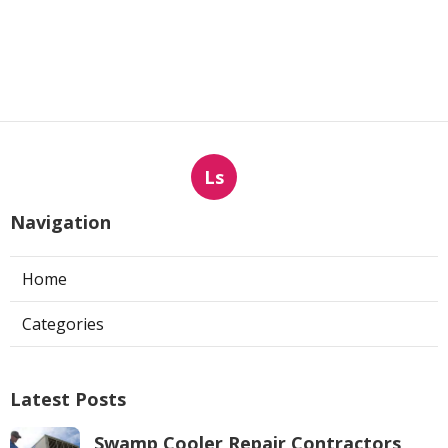
Ls
Navigation
Home
Categories
Latest Posts
Swamp Cooler Repair Contractors