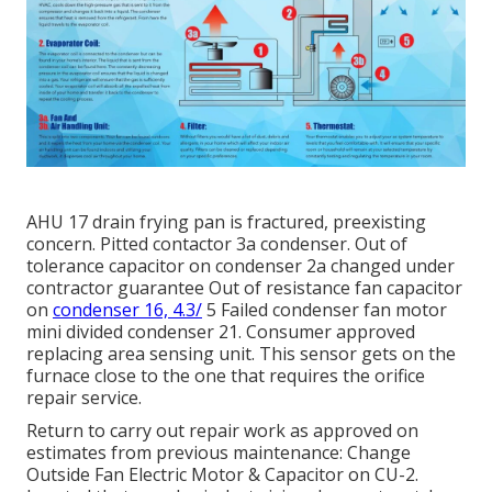
AHU 17 drain frying pan is fractured, preexisting
concern. Pitted contactor 3a condenser. Out of
tolerance capacitor on condenser 2a changed under
contractor guarantee Out of resistance fan capacitor
on
condenser 16, 4.3/
5 Failed condenser fan motor
mini divided condenser 21. Consumer approved
replacing area sensing unit. This sensor gets on the
furnace close to the one that requires the orifice
repair service.
Return to carry out repair work as approved on
estimates from previous maintenance: Change
Outside Fan Electric Motor & Capacitor on CU-2.