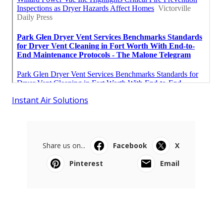
Instant Air Solutions
Share us on...
Facebook
X
Pinterest
Email