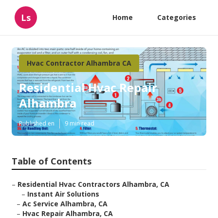
Ls
Home
Categories
Hvac Contractor Alhambra CA
Residential Hvac Repair
Alhambra
Published en
9 min read
Table of Contents
–
Residential Hvac Contractors Alhambra, CA
–
Instant Air Solutions
–
Ac Service Alhambra, CA
–
Hvac Repair Alhambra, CA