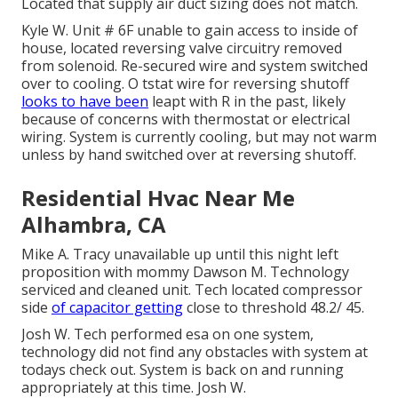
Located that supply air duct sizing does not match.
Kyle W. Unit # 6F unable to gain access to inside of
house, located reversing valve circuitry removed
from solenoid. Re-secured wire and system switched
over to cooling. O tstat wire for reversing shutoff
looks to have been
leapt with R in the past, likely
because of concerns with thermostat or electrical
wiring. System is currently cooling, but may not warm
unless by hand switched over at reversing shutoff.
Residential Hvac Near Me
Alhambra, CA
Mike A. Tracy unavailable up until this night left
proposition with mommy Dawson M. Technology
serviced and cleaned unit. Tech located compressor
side
of capacitor getting
close to threshold 48.2/ 45.
Josh W. Tech performed esa on one system,
technology did not find any obstacles with system at
todays check out. System is back on and running
appropriately at this time. Josh W.