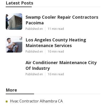
Latest Posts
Swamp Cooler Repair Contractors
Pacoima
Published en
11 min read
Los Angeles County Heating
Maintenance Services
Published en
10 min read
Air Conditioner Maintenance City
Of Industry
Published en
10 min read
More
Hvac Contractor Alhambra CA