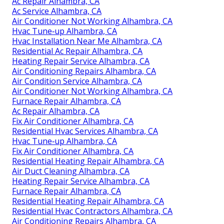
Ac Repair Alhambra, CA
Ac Service Alhambra, CA
Air Conditioner Not Working Alhambra, CA
Hvac Tune‑up Alhambra, CA
Hvac Installation Near Me Alhambra, CA
Residential Ac Repair Alhambra, CA
Heating Repair Service Alhambra, CA
Air Conditioning Repairs Alhambra, CA
Air Condition Service Alhambra, CA
Air Conditioner Not Working Alhambra, CA
Furnace Repair Alhambra, CA
Ac Repair Alhambra, CA
Fix Air Conditioner Alhambra, CA
Residential Hvac Services Alhambra, CA
Hvac Tune‑up Alhambra, CA
Fix Air Conditioner Alhambra, CA
Residential Heating Repair Alhambra, CA
Air Duct Cleaning Alhambra, CA
Heating Repair Service Alhambra, CA
Furnace Repair Alhambra, CA
Residential Heating Repair Alhambra, CA
Residential Hvac Contractors Alhambra, CA
Air Conditioning Repairs Alhambra, CA