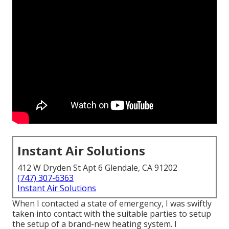
Instant Air Solutions
412 W Dryden St Apt 6 Glendale, CA 91202
(747) 307-6363
Instant Air Solutions
When I contacted a state of emergency, I was swiftly
taken into contact with the suitable parties to setup
the setup of a brand-new heating system. I