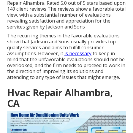
Repair Alhambra. Rated 5.0 out of 5 stars based upon
149 client reviews The reviews show a favorable total
view, with a substantial number of evaluations
revealing satisfaction and appreciation for the
services given by Jackson and Sons
The recurring themes in the favorable evaluations
show that Jackson and Sons usually provides top
quality services and aims to fulfill consumer
assumptions. However, it
is necessary
to keep in
mind that the unfavorable evaluations should not be
overlooked, and the firm needs to proceed to work in
the direction of improving its solutions and
attending to any type of issues that might emerge.
Hvac Repair Alhambra,
CA