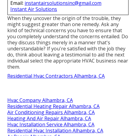
Email:
instantairsolutionsinc@gmail.com
Instant Air Solutions
When they uncover the origin of the trouble, they
might suggest greater than one remedy. Ask any
kind of technical concerns you have to ensure that
you completely understand the concerns entailed. Do
they discuss things merely in a manner that's
understandable? If you're satisfied with the job they
do, think about leaving a testimonial to aid the next
individual select the appropriate HVAC business near
them.
Residential Hvac Contractors Alhambra, CA
Hvac Company Alhambra, CA
Residential Heating Repair Alhambra, CA
Air Conditioning Repairs Alhambra, CA
Heating And Air Repair Alhambra, CA
Hvac Installation Service Alhambra, CA
Residential Hvac Installation Alhambra, CA