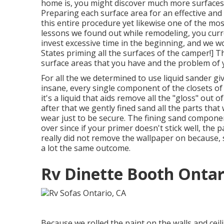
home is, you might discover much more surfaces l
Preparing each surface area for an effective and 
this entire procedure yet likewise one of the mos
lessons we found out while remodeling
, you cur
invest excessive time in the beginning, and we w
States priming all the surfaces of the camper!] T
surface areas that you have and the problem of 
For all the we
determined to use liquid sander
giv
insane, every single component of the closets of 
it's a liquid that aids remove all the "gloss" out 
after that we gently fined sand all the parts that
wear just to be secure. The fining sand component
over since if your primer doesn't stick well, the p
really did not remove the wallpaper on because,
a lot the same outcome.
Rv Dinette Booth Ontar
Because we rolled the paint on the walls and ceil