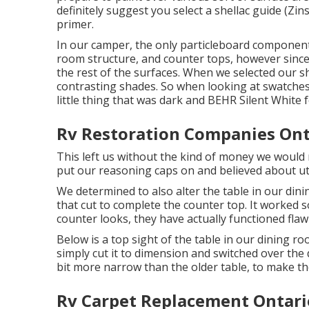
definitely suggest you select a shellac guide (
Zin
primer.
In our camper, the only particleboard componen
room structure, and counter tops, however since
the rest of the surfaces. When we selected our 
contrasting shades. So when looking at swatches
little thing that was dark and
BEHR Silent White
f
Rv Restoration Companies Ont
This left us without the kind of money we would 
put our reasoning caps on and believed about uti
We determined to also alter the table in our din
that cut to complete the counter top. It worked s
counter looks, they have actually functioned flaw
Below is a top sight of the table in our dining r
simply cut it to dimension and switched over the d
bit more narrow than the older table, to make t
Rv Carpet Replacement Ontari