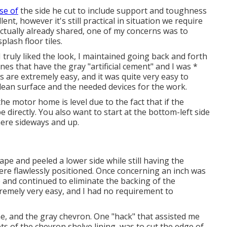
se of
the side he cut to include support and toughness
ent, however it's still practical in situation we require
actually already shared, one of my concerns was to
plash floor tiles.
I truly liked the look, I maintained going back and forth
ones that have the
gray "artificial cement"
and I was *
s are extremely easy, and it was quite very easy to
lean surface and the needed devices for the work.
the motor home is level due to the fact that if the
be directly. You also want to start at the bottom-left side
here sideways and up.
 tape and peeled a lower side while still having the
were flawlessly positioned. Once concerning an inch was
 and continued to eliminate the backing of the
remely very easy, and I had no requirement to
ne
, and
the gray chevron
. One "hack" that assisted me
ts of the
chevron shelve lining
, was to cut the edge of