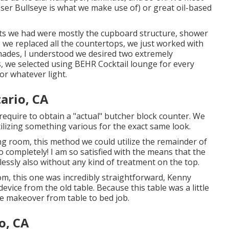
sser Bullseye
is what we make use of) or great oil-based
ts we had were mostly the cupboard structure, shower
 we replaced all the countertops, we just worked with
shades, I understood we desired two extremely
, we selected using
BEHR Cocktail lounge
for every
or whatever light.
ario, CA
require to obtain a "actual" butcher block counter. We
lizing something various for the exact same look.
ing room, this method we could utilize the remainder of
o completely! I am so satisfied with the means that the
lessly also without any kind of treatment on the top.
oom, this one was incredibly straightforward, Kenny
evice from the old table. Because this table was a little
he makeover from table to bed job.
o, CA