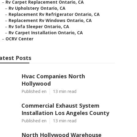
–
Rv Carpet Replacement Ontario, CA
–
Rv Upholstery Ontario, CA
–
Replacement Rv Refrigerator Ontario, CA
–
Replacement Rv Windows Ontario, CA
–
Rv Sofa Sleeper Ontario, CA
–
Rv Carpet Installation Ontario, CA
–
OCRV Center
atest Posts
Hvac Companies North
Hollywood
Published en
13 min read
Commercial Exhaust System
Installation Los Angeles County
Published en
13 min read
North Hollywood Warehouse