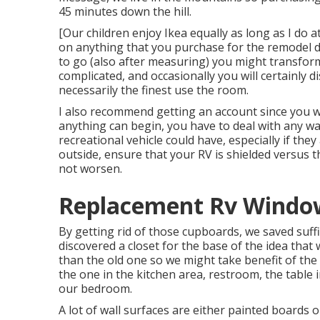
45 minutes down the hill.
[Our children enjoy Ikea equally as long as I do a
on anything that you purchase for the remodel due
to go (also after measuring) you might transform 
complicated, and occasionally you will certainly 
necessarily the finest use the room.
I also recommend getting an account since you wi
anything can begin, you have to deal with any w
recreational vehicle could have, especially if they
outside, ensure that your RV is shielded versus the
not worsen.
Replacement Rv Window
By getting rid of those cupboards, we saved suff
discovered a closet for the base of the idea tha
than the old one so we might take benefit of the 
the one in the kitchen area, restroom, the table 
our bedroom.
A lot of wall surfaces are either painted board