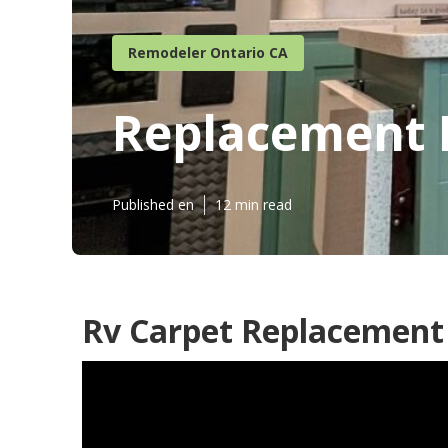
Remodeler Ontario CA
Replacement R
Published en
12 min read
Rv Carpet Replacement