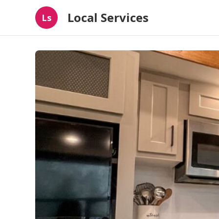
Local Services
Ls