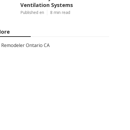
Ventilation Systems
Published en
8 min read
ore
Remodeler Ontario CA