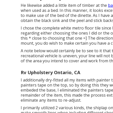
He likewise added a little item of timber at the
ba
when used as a bed. In this manner, it looks excell
to make use of the bed of the dinette. As I have 
obtain the black sink and the peel and stick backs
I chose the
complete white metro floor tile
since 
regarding either choosing the ones I did or the 
this * close to choosing that one =] The direction
mount, you do wish to make certain you have a c
A note below would certainly be to see to it that 
recreational vehicle is uneven, your line will not 
of the area you intend to cover and work from t
Rv Upholstery Ontario, CA
I additionally dry-fitted all my items with painter
painters tape on the top, so by doing this they 
embeded the base, I eliminated the painters tape
remainder of the item, this made the process ext
eliminate any items to re-adjust.
I primarily utilized 2 various kinds, the
shiplap o
make smooth lines when including different shee