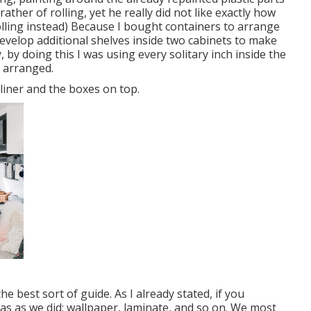
ather of rolling, yet he really did not like exactly how
lling instead) Because I bought containers to arrange
develop additional shelves inside two cabinets to make
, by doing this I was using every solitary inch inside the
d arranged.
 liner and the boxes on top.
the best sort of guide. As I already stated, if you
eas as we did: wallpaper, laminate, and so on. We most