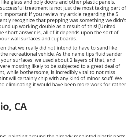
ike glass and poly doors and other plastic panels.
successful treatment is not just the most taxing part of
t important! If you review my article regarding the
5
rently recognize that prepping was something we didn't
ound up working double as a result of this! [United
he short answer is, all of it depends upon the sort of
your wall surfaces and cupboards.
en that we really did not intend to have to sand like
the recreational vehicle. As the name tips
fluid sander
of your surfaces, we used about 2 layers of that, and
 were mosting likely to be subjected to a great deal of
, while bothersome, is incredibly vital to not miss
aint will certainly chip with any kind of minor scuff. We
 so eliminating it would have been more work for rather
io, CA
ing, painting around the already repainted plastic parts