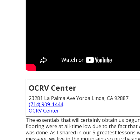
OCRV Center
23281 La Palma Ave Yorba Linda, CA 92887
(714) 909-1444
OCRV Center
The essentials that will certainly obtain us begun
flooring were at all-time low due to the fact that 
was done. As I shared in our 5 greatest lessons
message, we live in the mountains so purchasing 