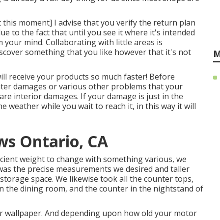
t this moment] I advise that you verify the return plan
 to the fact that until you see it where it's intended
your mind. Collaborating with little areas is
discover something that you like however that it's not
M
ll receive your products so much faster! Before
ater damages or various other problems that your
 are interior damages. If your damage is just in the
 weather while you wait to reach it, in this way it will
s Ontario, CA
icient weight to change with something various, we
t was the precise measurements we desired and taller
storage space. We likewise took all the counter tops,
in the dining room, and the counter in the nightstand of
s or wallpaper. And depending upon how old your motor