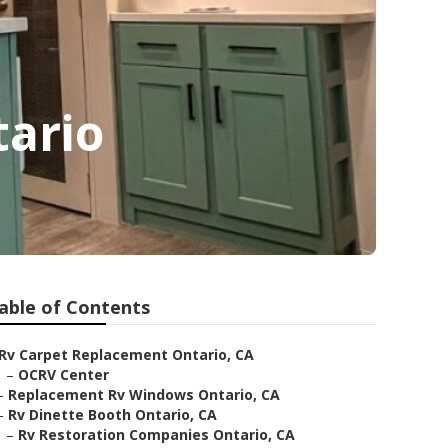
tario
able of Contents
Rv Carpet Replacement Ontario, CA
–
OCRV Center
–
Replacement Rv Windows Ontario, CA
–
Rv Dinette Booth Ontario, CA
–
Rv Restoration Companies Ontario, CA