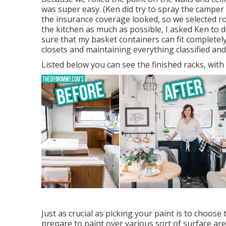
was super easy. (Ken did try to spray the camper r
the insurance coverage looked, so we selected ro
the kitchen as much as possible, I asked Ken to 
sure that
my basket containers
can fit completely
closets and maintaining everything classified an
Listed below you can see the finished racks, with
Just as crucial as picking your paint is to choose 
prepare to paint over various sort of surface ar