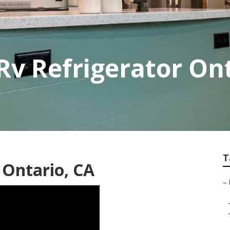
v Refrigerator On
T
 Ontario, CA
–