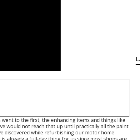
L
 went to the first, the enhancing items and things like
we would not reach that up until practically all the paint
 we discovered while refurbishing our motor home
is already a full-day thing for us since most shops are