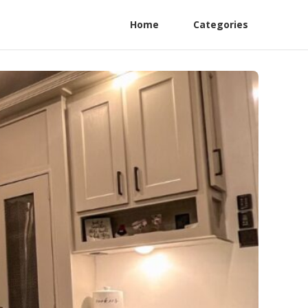
Home
Categories