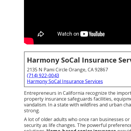
Harmony SoCal Insurance Ser
2135 N Pami Circle Orange, CA 92867
(714) 922-0043
Harmony SoCal Insurance Services
Entrepreneurs in California recognize the impor
property insurance safeguards facilities, equipme
vandalism. In a state with wildfires and urban c
strong.
A lot of older adults who once ran businesses or
security as life changes. The powerful preferenc