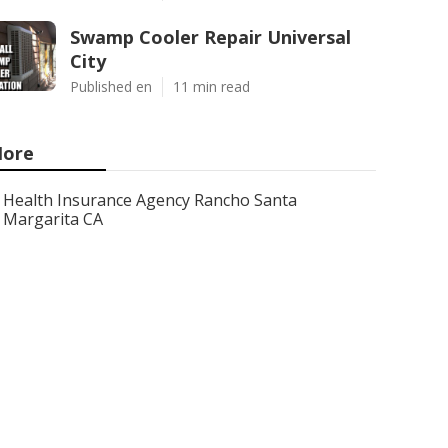
Swamp Cooler Repair Universal
City
Published en
11 min read
ore
Health Insurance Agency Rancho Santa
Margarita CA