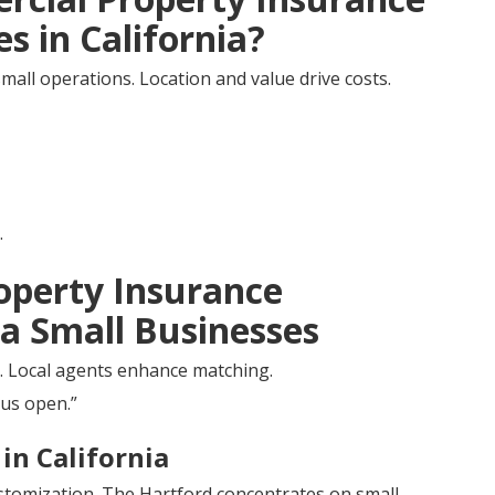
s in California?
mall operations. Location and value drive costs.
.
operty Insurance
ia Small Businesses
ms. Local agents enhance matching.
 us open.”
in California
ustomization. The Hartford concentrates on small