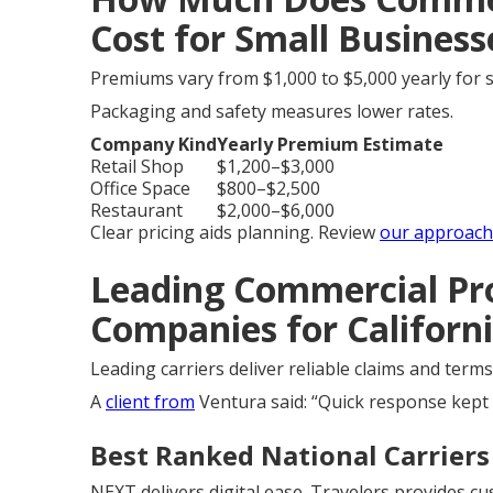
Cost for Small Businesse
Premiums vary from $1,000 to $5,000 yearly for s
Packaging and safety measures lower rates.
Company Kind
Yearly Premium Estimate
Retail Shop
$1,200–$3,000
Office Space
$800–$2,500
Restaurant
$2,000–$6,000
Clear pricing aids planning. Review
our approach
Leading Commercial Pr
Companies for Californ
Leading carriers deliver reliable claims and ter
A
client from
Ventura said: “Quick response kept
Best Ranked National Carriers 
NEXT delivers digital ease. Travelers provides c