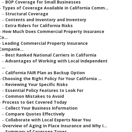
–
BOP Coverage for Small Businesses
–
Types of Coverage Available in California Comm...
–
Structural Coverage
–
Contents and Inventory and Inventory
–
Extra Riders for California Risks
–
How Much Does Commercial Property Insurance
Co...
–
Leading Commercial Property Insurance
Companie...
–
Best Ranked National Carriers in California
–
Advantages of Working with Local Independent
...
–
California FAIR Plan as Backup Option
–
Choosing the Right Policy for Your California ...
–
Reviewing Your Specific Risks
–
Essential Policy Features to Look For
–
Common Mistakes to Avoid
–
Process to Get Covered Today
–
Collect Your Business Information
–
Compare Quotes Effectively
–
Collaborate with Local Experts Near You
–
Overview of Aging in Place Insurance and Why I...
–
Summary of Coverage Types