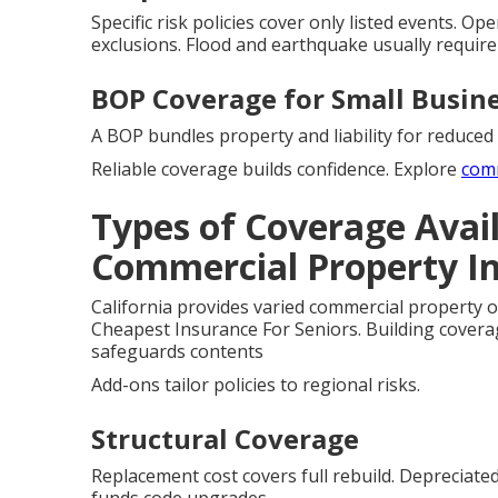
Specific risk policies cover only listed events. O
exclusions. Flood and earthquake usually require
BOP Coverage for Small Busin
A BOP bundles property and liability for reduced 
Reliable coverage builds confidence. Explore
com
Types of Coverage Avail
Commercial Property I
California provides varied commercial property o
Cheapest Insurance For Seniors. Building covera
safeguards contents
Add-ons tailor policies to regional risks.
Structural Coverage
Replacement cost covers full rebuild. Depreciate