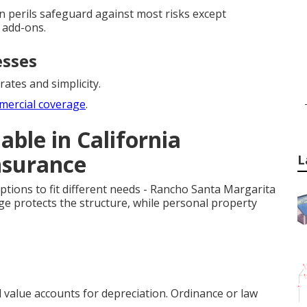
pen perils safeguard against most risks except
 add-ons.
esses
rates and simplicity.
mercial coverage
.
able in California
nsurance
L
ptions to fit different needs - Rancho Santa Margarita
ge protects the structure, while personal property
d value accounts for depreciation. Ordinance or law