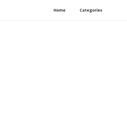
Home
Categories