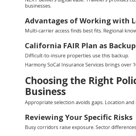
businesses.
Advantages of Working with L
Multi-carrier access finds best fits. Regional kno
California FAIR Plan as Backu
Difficult-to-insure properties use this backup.
Harmony SoCal Insurance Services brings over 10
Choosing the Right Poli
Business
Appropriate selection avoids gaps. Location and
Reviewing Your Specific Risks
Busy corridors raise exposure. Sector differenc