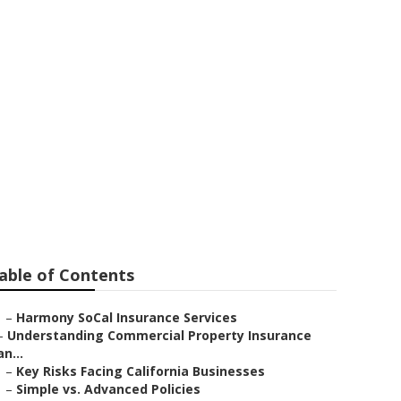
t Insurance
able of Contents
–
Harmony SoCal Insurance Services
–
Understanding Commercial Property Insurance
an...
–
Key Risks Facing California Businesses
–
Simple vs. Advanced Policies