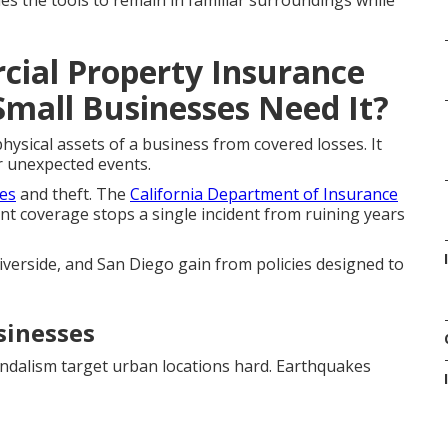
es the tools to remain in familiar surroundings while
ial Property Insurance
Small Businesses Need It?
ysical assets of a business from covered losses. It
r unexpected events.
res
and theft. The
California Department of Insurance
ent coverage stops a single incident from ruining years
verside, and San Diego gain from policies designed to
sinesses
vandalism target urban locations hard. Earthquakes