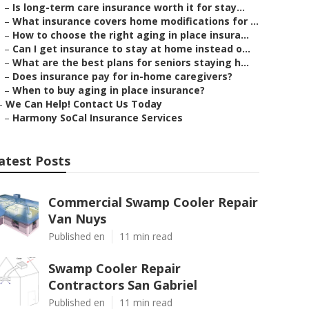
–
Is long-term care insurance worth it for stay...
–
What insurance covers home modifications for ...
–
How to choose the right aging in place insura...
–
Can I get insurance to stay at home instead o...
–
What are the best plans for seniors staying h...
–
Does insurance pay for in-home caregivers?
–
When to buy aging in place insurance?
–
We Can Help! Contact Us Today
–
Harmony SoCal Insurance Services
atest Posts
Commercial Swamp Cooler Repair
Van Nuys
Published en
11 min read
Swamp Cooler Repair
Contractors San Gabriel
Published en
11 min read