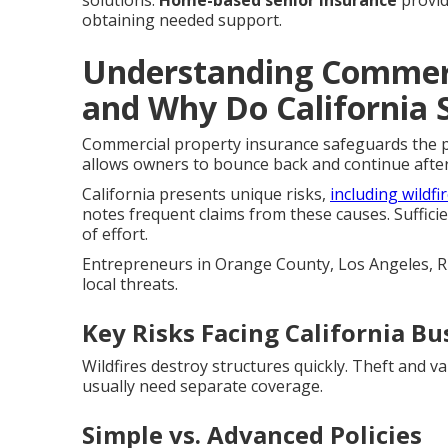
solutions.
Home-based senior insurance
provid
obtaining needed support.
Understanding Commerc
and Why Do California 
Commercial property insurance safeguards the ph
allows owners to bounce back and continue afte
California presents unique risks,
including wildfi
notes frequent claims from these causes. Suffici
of effort.
Entrepreneurs in Orange County, Los Angeles, Ri
local threats.
Key Risks Facing California Bu
Wildfires destroy structures quickly. Theft and 
usually need separate coverage.
Simple vs. Advanced Policies