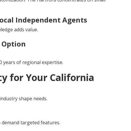
ocal Independent Agents
wledge adds value.
p Option
 years of regional expertise.
cy for Your California
 industry shape needs.
es demand targeted features.