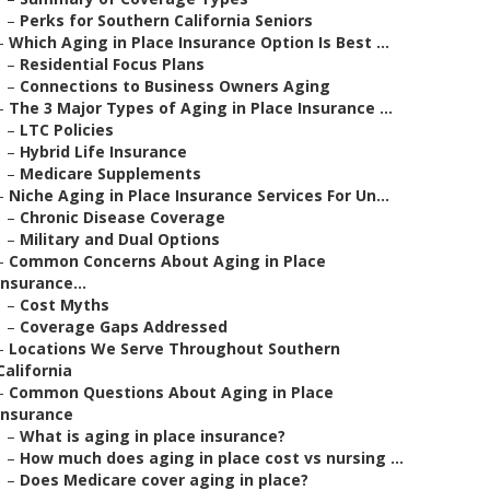
–
Perks for Southern California Seniors
–
Which Aging in Place Insurance Option Is Best ...
–
Residential Focus Plans
–
Connections to Business Owners Aging
–
The 3 Major Types of Aging in Place Insurance ...
–
LTC Policies
–
Hybrid Life Insurance
–
Medicare Supplements
–
Niche Aging in Place Insurance Services For Un...
–
Chronic Disease Coverage
–
Military and Dual Options
–
Common Concerns About Aging in Place
Insurance...
–
Cost Myths
–
Coverage Gaps Addressed
–
Locations We Serve Throughout Southern
California
–
Common Questions About Aging in Place
Insurance
–
What is aging in place insurance?
–
How much does aging in place cost vs nursing ...
–
Does Medicare cover aging in place?