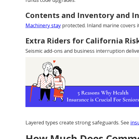
funds code upgrades.
Contents and Inventory and I
Machinery stay
protected. Inland marine covers it
Extra Riders for California Ris
Seismic add-ons and business interruption deliver 
Layered types create strong safeguards. See
ins
How Much Does Commer