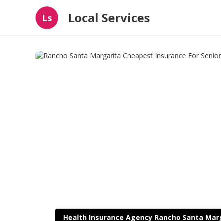
Local Services
Ls
Health Insurance Agency Rancho Santa Mar