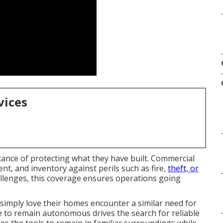
vices
tance of protecting what they have built. Commercial
nt, and inventory against perils such as fire,
theft, or
hallenges, this coverage ensures operations going
 simply love their homes encounter a similar need for
e to remain autonomous drives the search for reliable