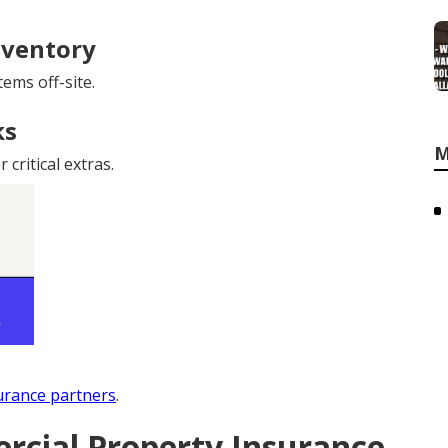
nventory
ems off-site.
ks
M
critical extras.
urance partners
.
cial Property Insurance