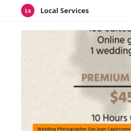
Local Services
Ls
Wedding Photographer San Juan Capistrano