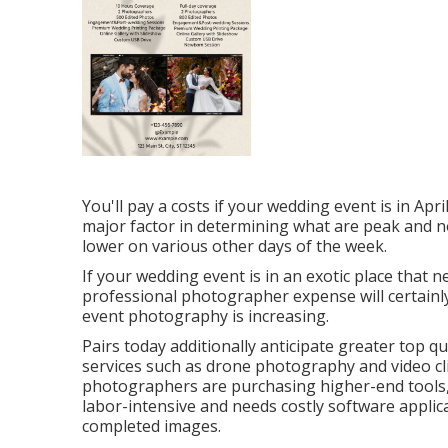
You'll pay a costs if your wedding event is in Apr
major factor in determining what are peak and 
lower on various other days of the week.
If your wedding event is in an exotic place that ne
professional photographer expense will certainly 
event photography is increasing.
Pairs today additionally anticipate greater top 
services such as drone photography and video clip.
photographers are purchasing higher-end tools, 
labor-intensive and needs costly software applicati
completed images.