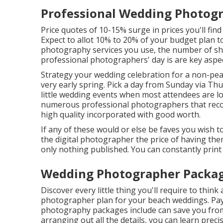
Professional Wedding Photogr
Price quotes of 10-15% surge in prices you'll fin
Expect to allot 10% to 20% of your budget plan 
photography services you use, the number of sh
professional photographers' day is are key aspec
Strategy your wedding celebration for a non-peak
very early spring. Pick a day from Sunday via Th
little wedding events when most attendees are lo
numerous professional photographers that reco
high quality incorporated with good worth.
If any of these would or else be faves you wish to
the digital photographer the price of having the
only nothing published. You can constantly prin
Wedding Photographer Package
Discover every little thing you'll require to thin
photographer plan for your beach weddings. Payin
photography packages include can save you from 
arranging out all the details, you can learn preci