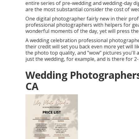
entire series of pre-wedding and wedding-day di
are the most substantial consider the cost of w
One digital photographer fairly new in their profes
professional photographers with helpers for gea
wonderful moments of the day, yet will press the
A wedding celebration professional photographe
their credit will set you back even more yet will l
the photo top quality, and "wow" pictures you'll 
just the wedding, for example, and is there for 2-
Wedding Photographers 
CA