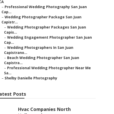
CA
–
Professional Wedding Photography San Juan
Cap...
–
Wedding Photographer Package San Juan
Capistr...
–
Wedding Photographer Packages San Juan
Capis...
–
Wedding Engagement Photographer San Juan
Cap...
–
Wedding Photographers In San Juan
Capistrano...
–
Beach Wedding Photographer San Juan
Capistra...
–
Professional Wedding Photographer Near Me
Sa...
–
Shelby Danielle Photography
atest Posts
Hvac Companies North