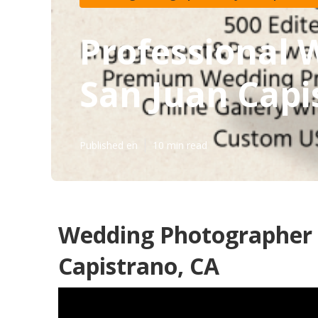
Professional
San Juan Capi
Published en
10 min read
Wedding Photographer 
Capistrano, CA