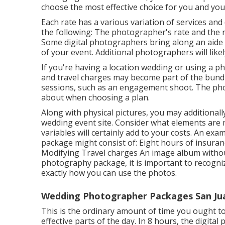
choose the most effective choice for you and your
Each rate has a various variation of services an
the following: The photographer's rate and the 
Some digital photographers bring along an aide
of your event. Additional photographers will likel
If you're having a location wedding or using a p
and travel charges may become part of the bundl
sessions, such as an engagement shoot. The phot
about when choosing a plan.
Along with physical pictures, you may additionally
wedding event site. Consider what elements are m
variables will certainly add to your costs. An ex
package might consist of: Eight hours of insur
Modifying Travel charges An image album without
photography package, it is important to recogniz
exactly how you can use the photos.
Wedding Photographer Packages San Jua
This is the ordinary amount of time you ought 
effective parts of the day. In 8 hours, the digita