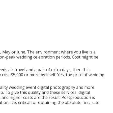
il, May or June. The environment where you live is a
non-peak wedding celebration periods. Cost might be
eds air travel and a pair of extra days, then this
cost $5,000 or more by itself. Yes, the price of wedding
quality wedding event digital photography and more
 To give this quality and these services, digital
and higher costs are the result. Postproduction is
on. It is critical for obtaining the absolute first-rate