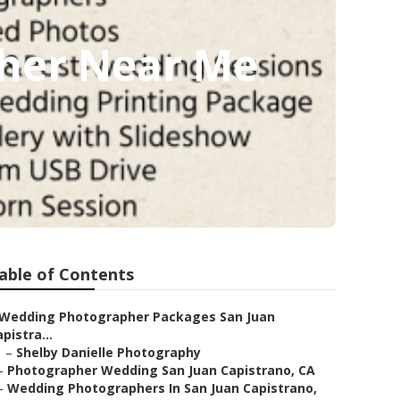
pher Near Me
able of Contents
Wedding Photographer Packages San Juan
pistra...
–
Shelby Danielle Photography
–
Photographer Wedding San Juan Capistrano, CA
–
Wedding Photographers In San Juan Capistrano,