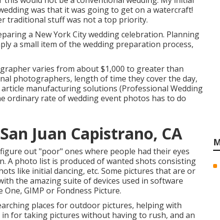
ar this would not be a conventional wedding. My initial
 wedding was that it was going to get on a watercraft!
traditional stuff was not a top priority.
paring a New York City wedding celebration. Planning
mply a small item of the wedding preparation process,
ographer varies from about $1,000 to greater than
nal photographers, length of time they cover the day,
 article manufacturing solutions (Professional Wedding
 ordinary rate of wedding event photos has to do
San Juan Capistrano, CA
M
o figure out "poor" ones where people had their eyes
on. A photo list is produced of wanted shots consisting
ts like initial dancing, etc. Some pictures that are or
 with the amazing suite of devices used in software
 One, GIMP or Fondness Picture.
earching places for outdoor pictures, helping with
 in for taking pictures without having to rush, and an