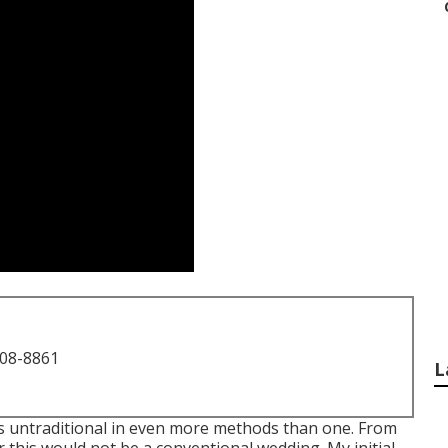
708-8861
L
s untraditional in even more methods than one. From