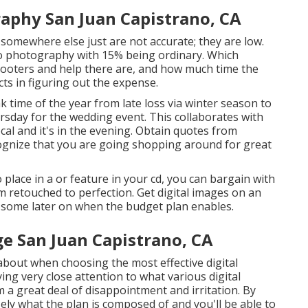
aphy San Juan Capistrano, CA
d somewhere else just are not accurate; they are low.
to photography with 15% being ordinary. Which
ooters and help there are, and how much time the
ts in figuring out the expense.
 time of the year from late loss via winter season to
ursday for the wedding event. This collaborates with
cal and it's in the evening. Obtain quotes from
gnize that you are going shopping around for great
 place in a or feature in your cd, you can bargain with
m retouched to perfection. Get digital images on an
t some later on when the budget plan enables.
 San Juan Capistrano, CA
k about when choosing the most effective digital
g very close attention to what various digital
a great deal of disappointment and irritation. By
sely what the plan is composed of and you'll be able to