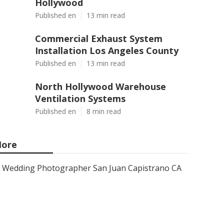
Hollywood
Published en
13 min read
Commercial Exhaust System
Installation Los Angeles County
Published en
13 min read
North Hollywood Warehouse
Ventilation Systems
Published en
8 min read
ore
Wedding Photographer San Juan Capistrano CA