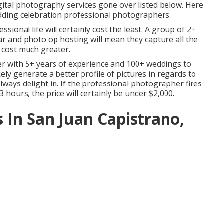
gital photography services gone over listed below. Here
edding celebration professional photographers.
sional life will certainly cost the least. A group of 2+
r and photo op hosting will mean they capture all the
 cost much greater.
r with 5+ years of experience and 100+ weddings to
ikely generate a better profile of pictures in regards to
always delight in. If the professional photographer fires
3 hours, the price will certainly be under $2,000.
In San Juan Capistrano,