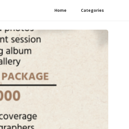
Home
Categories