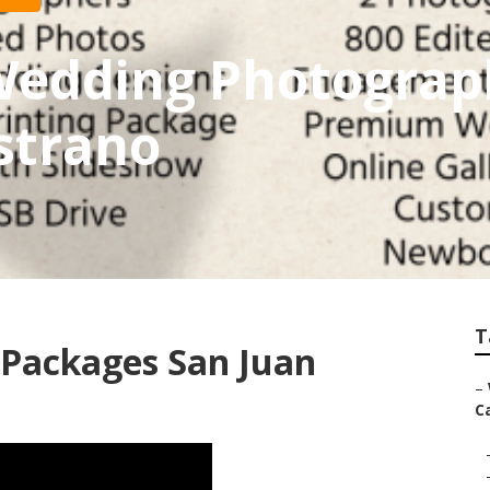
 Wedding Photogra
strano
T
Packages San Juan
–
Ca