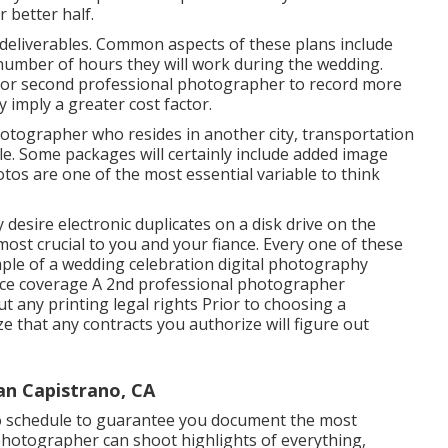
 better half.
d deliverables. Common aspects of these plans include
number of hours they will work during the wedding.
 or second professional photographer to record more
y imply a greater cost factor.
hotographer who resides in another city, transportation
e. Some packages will certainly include added image
os are one of the most essential variable to think
 desire electronic duplicates on a disk drive on the
ost crucial to you and your fiance. Every one of these
ample of a wedding celebration digital photography
ance coverage A 2nd professional photographer
 any printing legal rights Prior to choosing a
e that any contracts you authorize will figure out
n Capistrano, CA
to schedule to guarantee you document the most
l photographer can shoot highlights of everything,