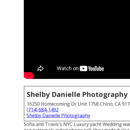
Shelby Danielle Photography
16250 Homecoming Dr Unit 1758 Chino, CA 91
(714) 684-1492
Shelby Danielle Photography
Sofia and Travis's NYC Luxury yacht Wedding wa