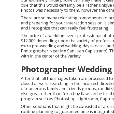
our extremely initial phone call, they made it cle
clue that this would certainly be a rather unique
Photos was necessary to them, however the other 
There are so many relocating components to pre
and preparing for your interaction session is si
and I recognize that can really feel frustrating.
The price of a wedding event professional phot
$12,000 depending upon the variety of professio
extra pre-wedding and wedding-day services and
Photographer Near Me San Juan Capistrano). The
with in the center of the variety
Photographer Wedding 
After that, all the images taken are processed t
closed or were searching in the incorrect directi
of numerous family and friends groups, candid sho
else great other than for a tiny flaw can be fixed
program such as Photoshop, Lightroom, Capture
Other solutions that might be consisted of are s
routine planning to guarantee time is integrated