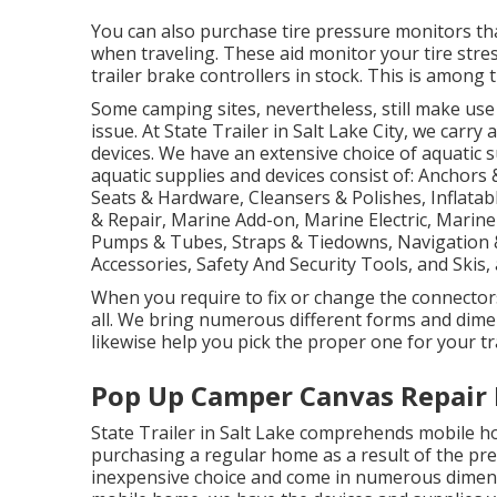
You can also purchase tire pressure monitors tha
when traveling. These aid monitor your tire stre
trailer brake controllers in stock. This is among 
Some camping sites, nevertheless, still make use
issue. At State Trailer in Salt Lake City, we carry
devices. We have an extensive choice of aquatic
aquatic supplies and devices consist of: Anchors
Seats & Hardware, Cleansers & Polishes, Inflatab
& Repair, Marine Add-on, Marine Electric, Marin
Pumps & Tubes, Straps & Tiedowns, Navigation 
Accessories, Safety And Security Tools, and Skis,
When you require to fix or change the connectors f
all. We bring numerous different forms and dime
likewise help you pick the proper one for your tr
Pop Up Camper Canvas Repair
State Trailer in Salt Lake comprehends mobile h
purchasing a regular home as a result of the pr
inexpensive choice and come in numerous dimensi