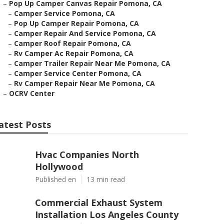
–
Pop Up Camper Canvas Repair Pomona, CA
–
Camper Service Pomona, CA
–
Pop Up Camper Repair Pomona, CA
–
Camper Repair And Service Pomona, CA
–
Camper Roof Repair Pomona, CA
–
Rv Camper Ac Repair Pomona, CA
–
Camper Trailer Repair Near Me Pomona, CA
–
Camper Service Center Pomona, CA
–
Rv Camper Repair Near Me Pomona, CA
–
OCRV Center
atest Posts
Hvac Companies North
Hollywood
Published en
13 min read
Commercial Exhaust System
Installation Los Angeles County