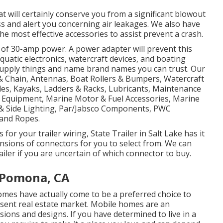
t will certainly conserve you from a significant blowout
ss and alert you concerning air leakages. We also have
the most effective accessories to assist prevent a crash.
 of 30-amp power. A power adapter will prevent this
 aquatic electronics, watercraft devices, and boating
 supply things and name brand names you can trust. Our
 & Chain, Antennas, Boat Rollers & Bumpers, Watercraft
les, Kayaks, Ladders & Racks, Lubricants, Maintenance
e Equipment, Marine Motor & Fuel Accessories, Marine
& Side Lighting, Par/Jabsco Components, PWC
 and Ropes.
or your trailer wiring, State Trailer in Salt Lake has it
nsions of connectors for you to select from. We can
ailer if you are uncertain of which connector to buy.
 Pomona, CA
omes have actually come to be a preferred choice to
esent real estate market. Mobile homes are an
ons and designs. If you have determined to live in a