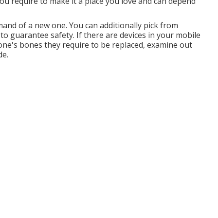
ou require to make it a place you love and can depend
and of a new one. You can additionally pick from
o guarantee safety. If there are devices in your mobile
one's bones they require to be replaced, examine out
de.