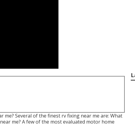
L
 me? Several of the finest rv fixing near me are: What
ng near me? A few of the most evaluated motor home