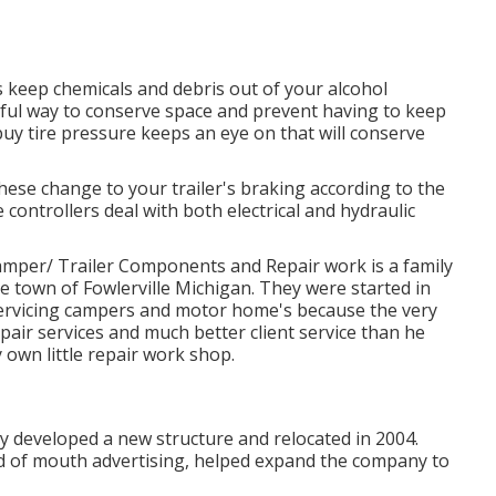
s keep chemicals and debris out of your alcohol
rful way to conserve space and prevent having to keep
buy tire pressure keeps an eye on that will conserve
These change to your trailer's braking according to the
 controllers deal with both electrical and hydraulic
er/ Trailer Components and Repair work is a family
town of Fowlerville Michigan. They were started in
ervicing campers and motor home's because the very
pair services and much better client service than he
 own little repair work shop.
ey developed a new structure and relocated in 2004.
ord of mouth advertising, helped expand the company to