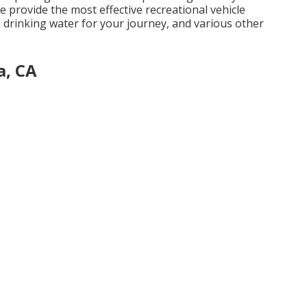
 we provide the most effective recreational vehicle
 drinking water for your journey, and various other
a, CA