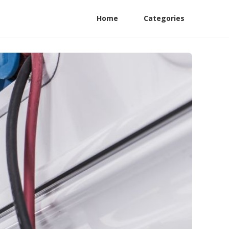
Home
Categories