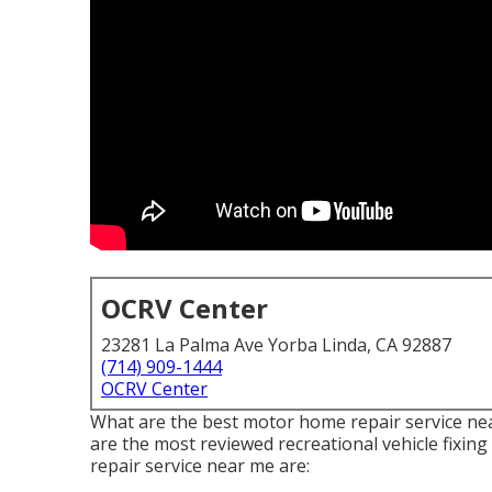
OCRV Center
23281 La Palma Ave Yorba Linda, CA 92887
(714) 909-1444
OCRV Center
What are the best motor home repair service near
are the most reviewed recreational vehicle fixi
repair service near me are: