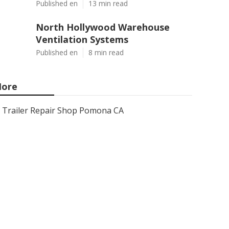
Published en
13 min read
North Hollywood Warehouse
Ventilation Systems
Published en
8 min read
ore
Trailer Repair Shop Pomona CA