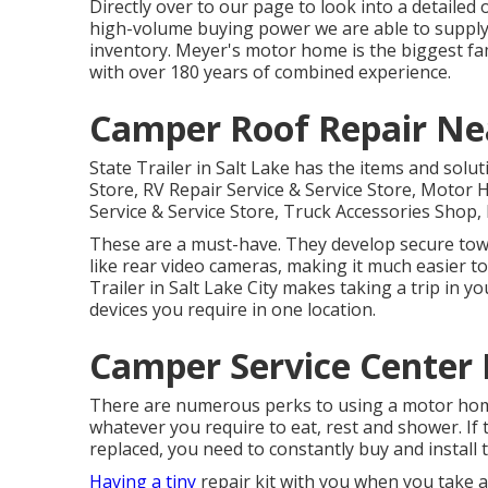
Directly over to our page to look into a detaile
high-volume buying power we are able to supply 
inventory. Meyer's motor home is the biggest fa
with over 180 years of combined experience.
Camper Roof Repair N
State Trailer in Salt Lake has the items and solut
Store, RV Repair Service & Service Store, Motor
Service & Service Store, Truck Accessories Sho
These are a must-have. They develop secure towi
like rear video cameras, making it much easier to
Trailer in Salt Lake City makes taking a trip in y
devices you require in one location.
Camper Service Center
There are numerous perks to using a motor home 
whatever you require to eat, rest and shower. If 
replaced, you need to constantly buy and install
Having a tiny
repair kit with you when you take a