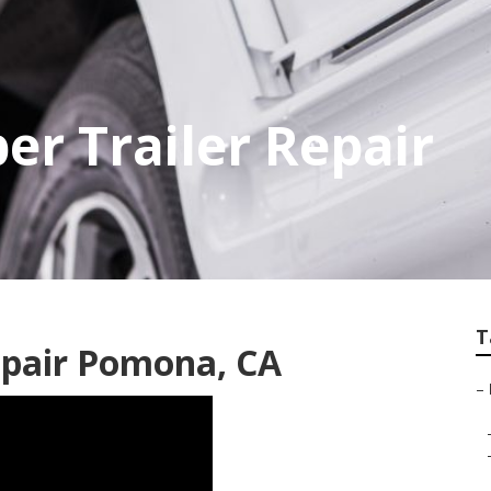
r Trailer Repair
T
pair Pomona, CA
–