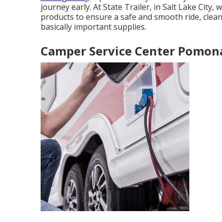
journey early. At State Trailer, in Salt Lake City,
products to ensure a safe and smooth ride, clean
basically important supplies.
Camper Service Center Pomon