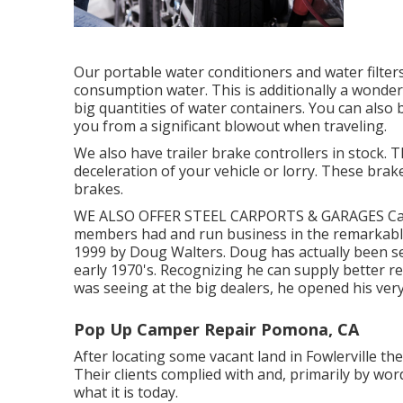
Our portable water conditioners and water filter
consumption water. This is additionally a wonde
big quantities of water containers. You can also 
you from a significant blowout when traveling.
We also have trailer brake controllers in stock. 
deceleration of your vehicle or lorry. These brake
brakes.
WE ALSO OFFER STEEL CARPORTS & GARAGES Camp
members had and run business in the remarkable 
1999 by Doug Walters. Doug has actually been s
early 1970's. Recognizing he can supply better re
was seeing at the big dealers, he opened his very
Pop Up Camper Repair Pomona, CA
After locating some vacant land in Fowlerville th
Their clients complied with and, primarily by w
what it is today.