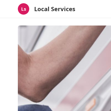
Local Services
Ls