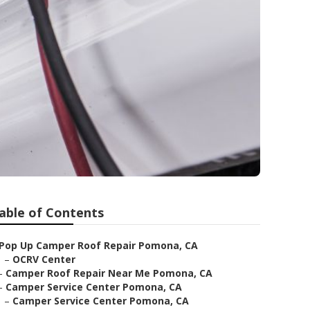
able of Contents
Pop Up Camper Roof Repair Pomona, CA
–
OCRV Center
–
Camper Roof Repair Near Me Pomona, CA
–
Camper Service Center Pomona, CA
–
Camper Service Center Pomona, CA