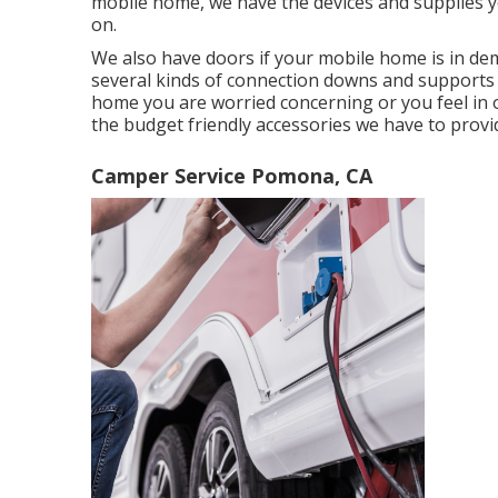
mobile home, we have the devices and supplies y
on.
We also have doors if your mobile home is in dem
several kinds of connection downs and supports t
home you are worried concerning or you feel in 
the budget friendly accessories we have to provi
Camper Service Pomona, CA