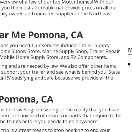
d overview of a few of our top Motor homes! With our
you the most affordable nationwide prices on all our
mily owned and operated supplier in the Northeast
ear Me Pomona, CA
ions you need. Our services include: Trailer Supply
M
 Home Supply Store, Marine Supply Shop, Trailer Repair
p, Mobile Home Supply Store, and RV Components.
ng and are needed by law. We also offer other items
 support your trailer and see what is behind you. State
our RV satisfying and safe because we provide all the
 Pomona, CA
for traveling, consisting of the reality that you have
there are any kind of devices or parts that require to be
 the things before you decide to go anywhere.
 trip is a great means to stop needing to end your