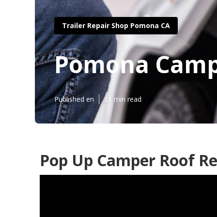
Trailer Repair Shop Pomona CA
Pomona Campe
Published en
11 min read
Pop Up Camper Roof Re