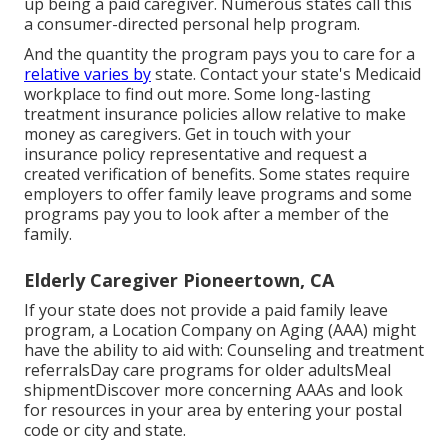
up being a paid caregiver. Numerous states call this
a consumer-directed personal help program.
And the quantity the program pays you to care for a
relative varies by
state.
Contact your state's Medicaid
workplace to find out more.
Some
long-lasting
treatment insurance policies
allow relative to make
money as caregivers. Get in touch with your
insurance policy representative and request a
created verification of benefits. Some states require
employers to offer family leave programs and some
programs pay you to look after a member of the
family.
Elderly Caregiver Pioneertown, CA
If your state does not provide a paid family leave
program, a Location Company on Aging (AAA) might
have the ability to aid with: Counseling and treatment
referralsDay care programs for older adultsMeal
shipment
Discover more concerning AAAs and look
for resources in your area
by entering your postal
code or city and state.