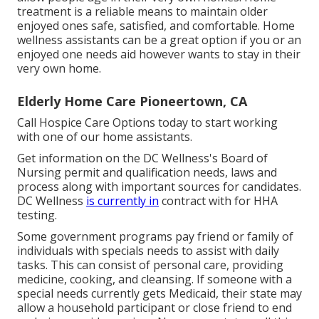
treatment is a reliable means to maintain older
enjoyed ones safe, satisfied, and comfortable. Home
wellness assistants can be a great option if you or an
enjoyed one needs aid however wants to stay in their
very own home.
Elderly Home Care Pioneertown, CA
Call
Hospice Care Options
today to start working
with one of our home assistants.
Get information on the DC Wellness's Board of
Nursing permit and qualification needs, laws and
process along with important sources for candidates.
DC Wellness
is currently in
contract with for HHA
testing.
Some government programs pay friend or family of
individuals with specials needs to assist with daily
tasks. This can consist of personal care, providing
medicine, cooking, and cleansing. If someone with a
special needs currently gets Medicaid, their state may
allow a household participant or close friend to end