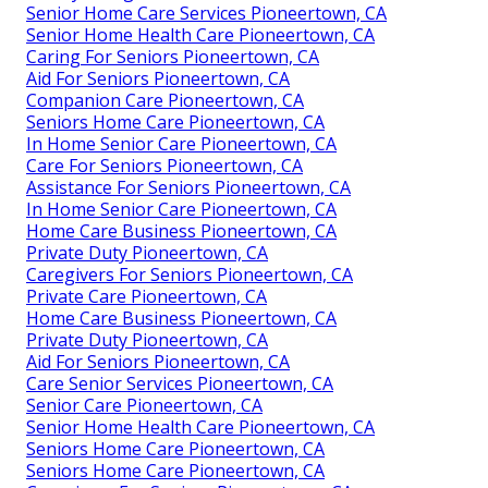
Senior Home Care Services Pioneertown, CA
Senior Home Health Care Pioneertown, CA
Caring For Seniors Pioneertown, CA
Aid For Seniors Pioneertown, CA
Companion Care Pioneertown, CA
Seniors Home Care Pioneertown, CA
In Home Senior Care Pioneertown, CA
Care For Seniors Pioneertown, CA
Assistance For Seniors Pioneertown, CA
In Home Senior Care Pioneertown, CA
Home Care Business Pioneertown, CA
Private Duty Pioneertown, CA
Caregivers For Seniors Pioneertown, CA
Private Care Pioneertown, CA
Home Care Business Pioneertown, CA
Private Duty Pioneertown, CA
Aid For Seniors Pioneertown, CA
Care Senior Services Pioneertown, CA
Senior Care Pioneertown, CA
Senior Home Health Care Pioneertown, CA
Seniors Home Care Pioneertown, CA
Seniors Home Care Pioneertown, CA