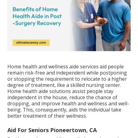
Home health and wellness aide services
aid people
remain risk-free and independent while postponing
or stopping the requirement to relocate to a higher
degree of treatment, like a skilled nursing center.
Home health aide solutions assist people stay
independent in the house, reduce the chance of
dropping, and improve health and wellness and well-
being. This, consequently, aids the individual take
better treatment of their wellness.
Aid For Seniors Pioneertown, CA