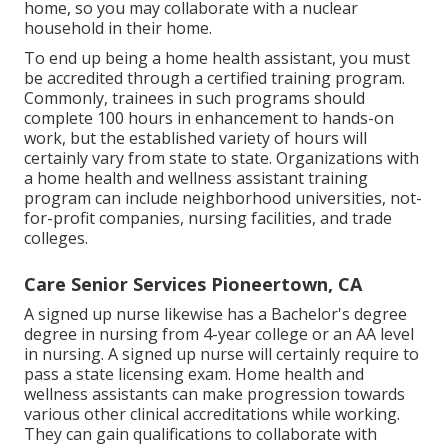
home, so you may collaborate with a nuclear
household in their home.
To end up being a home health assistant, you must
be accredited through a certified training program.
Commonly, trainees in such programs should
complete 100 hours in enhancement to hands-on
work, but the established variety of hours will
certainly vary from state to state. Organizations with
a home health and wellness assistant training
program can include neighborhood universities, not-
for-profit companies, nursing facilities, and trade
colleges.
Care Senior Services Pioneertown, CA
A signed up nurse likewise has a Bachelor's degree
degree in nursing from 4-year college or an AA level
in nursing. A signed up nurse will certainly require to
pass a state licensing exam. Home health and
wellness assistants can make progression towards
various other clinical accreditations while working.
They can gain qualifications to collaborate with