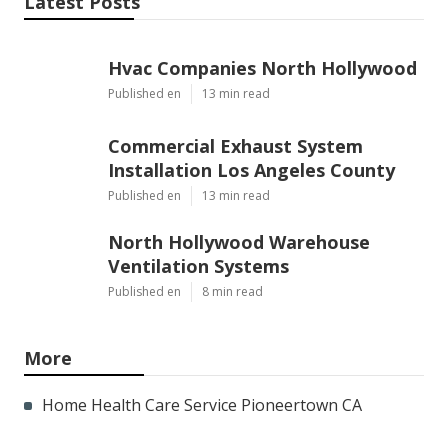
Latest Posts
Hvac Companies North Hollywood
Published en
13 min read
Commercial Exhaust System
Installation Los Angeles County
Published en
13 min read
North Hollywood Warehouse
Ventilation Systems
Published en
8 min read
More
Home Health Care Service Pioneertown CA