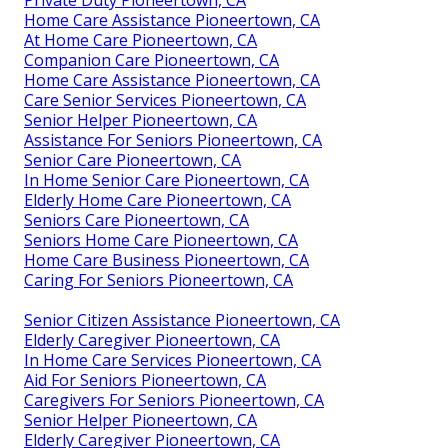
Home Care Assistance Pioneertown, CA
At Home Care Pioneertown, CA
Companion Care Pioneertown, CA
Home Care Assistance Pioneertown, CA
Care Senior Services Pioneertown, CA
Senior Helper Pioneertown, CA
Assistance For Seniors Pioneertown, CA
Senior Care Pioneertown, CA
In Home Senior Care Pioneertown, CA
Elderly Home Care Pioneertown, CA
Seniors Care Pioneertown, CA
Seniors Home Care Pioneertown, CA
Home Care Business Pioneertown, CA
Caring For Seniors Pioneertown, CA
Senior Citizen Assistance Pioneertown, CA
Elderly Caregiver Pioneertown, CA
In Home Care Services Pioneertown, CA
Aid For Seniors Pioneertown, CA
Caregivers For Seniors Pioneertown, CA
Senior Helper Pioneertown, CA
Elderly Caregiver Pioneertown, CA