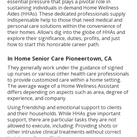
essential pressure that plays a pivotal role in
sustaining individuals in demand Home Wellness
Aides (HHAs). These dedicated professionals supply
indispensable help to those that need medical and
personal care solutions within the convenience of
their homes. Allow's dig into the globe of HHAs and
explore their significance, duties, profits, and just
how to start this honorable career path.
In Home Senior Care Pioneertown, CA
They generally work under the guidance of signed
up nurses or various other health care professionals
to provide customized care within a home setting.
The average wage of a Home Wellness Assistant
differs depending on aspects such as area, degree of
experience, and company.
Using friendship and emotional support to clients
and their households. While HHAs give important
support, there are particular tasks they are not
allowed to execute, including: Providing shots or
other intrusive clinical treatments without correct