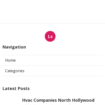
Ls
Navigation
Home
Categories
Latest Posts
Hvac Companies North Hollywood