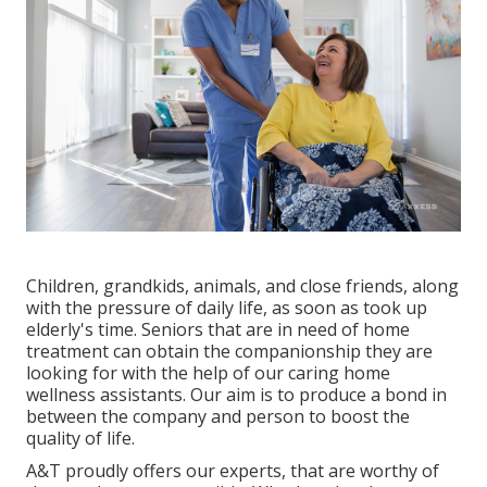
Children, grandkids, animals, and close friends, along
with the pressure of daily life, as soon as took up
elderly's time. Seniors that are in need of home
treatment can obtain the companionship they are
looking for with the help of our caring home
wellness assistants. Our aim is to produce a bond in
between the company and person to boost the
quality of life.
A&T proudly offers our experts, that are worthy of