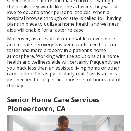
schedule much more and make choices relating to
the meals they would like, the activities they would
love to do, and other personal choices. When a
hospital browse through or stay is called for, having
plans in place to utilize a home health and wellness
aide will enable for a faster release.
Moreover, as a result of remarkable convenience
and morale, recovery has been confirmed to occur
faster and more properly in a patient's home
atmosphere. Working with the solutions of a home
health and wellness aide will certainly frequently set
you back less than an assisted living home or other
care option. This is particularly real if assistance is
just needed for a specific choose set of hours out of
the day.
Senior Home Care Services
Pioneertown, CA