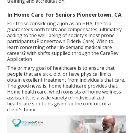
training and accreditation.
In Home Care For Seniors Pioneertown, CA
For those considering a job as an HHA, the trip
guarantees both tests and compensates, ultimately
adding to the well-being of society's most prone
participants (Pioneertown Elderly Care). Wish to
learn concerning other in-demand medical care
careers? with shifts supplied through the CareRev
Application
The primary goal of healthcare is to ensure that
people that are sick, old, or have physical limits
obtain excellent treatment from individuals that care.
The good news is, home healthcare provides that.
Home health care, which consists of home wellness
assistants, is a wide variety of individualized
healthcare solutions given up the comfort of a
client's home.