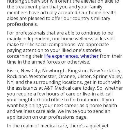
nursing supervisor will orient the alleviation aide to
the treatment plan that you and your family
members have actually accepted. Our home health
aides are pleased to offer our country's military
professionals.
For professionals that are able to continue to be
mainly independent, our home wellness aides still
make terrific social companions. We appreciate
paying attention to your liked one's stories
concerning their
life experiences, whether
from their
time in the armed forces or otherwise.
Kisco, New City, Newburgh, Kingston, New York City,
Rockland, Westchester, Orange, Ulster, Spring Valley,
NY, and the surrounding locations, get in touch with
the assistants at A&T Medical care today. So, whether
you require a few hours of care or live-in aid,
call
your neighborhood office
to find out more. If you
want beginning your next career as a home health
and wellness care aide, we invite you to send an
application on our
professions
page.
In the realm of medical care, there's a quiet yet