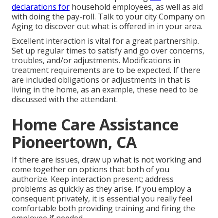
declarations for
household employees, as well as aid
with doing the pay-roll. Talk to your city Company on
Aging to discover out what is offered in in your area.
Excellent interaction is vital for a great partnership.
Set up regular times to satisfy and go over concerns,
troubles, and/or adjustments. Modifications in
treatment requirements are to be expected. If there
are included obligations or adjustments in that is
living in the home, as an example, these need to be
discussed with the attendant.
Home Care Assistance
Pioneertown, CA
If there are issues, draw up what is not working and
come together on options that both of you
authorize. Keep interaction present; address
problems as quickly as they arise. If you employ a
consequent privately, it is essential you really feel
comfortable both providing training and firing the