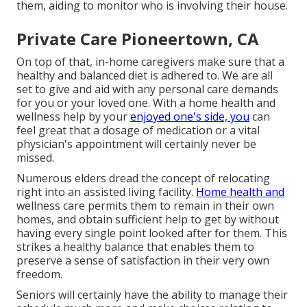
them, aiding to monitor who is involving their house.
Private Care Pioneertown, CA
On top of that, in-home caregivers make sure that a
healthy and balanced diet is adhered to. We are all
set to give and aid with any personal care demands
for you or your loved one. With a home health and
wellness help by your
enjoyed one's side, you
can
feel great that a dosage of medication or a vital
physician's appointment will certainly never be
missed.
Numerous elders dread the concept of relocating
right into an assisted living facility.
Home health and
wellness care permits them to remain in their own
homes, and obtain sufficient help to get by without
having every single point looked after for them. This
strikes a healthy balance that enables them to
preserve a sense of satisfaction in their very own
freedom.
Seniors will certainly have the ability to manage their