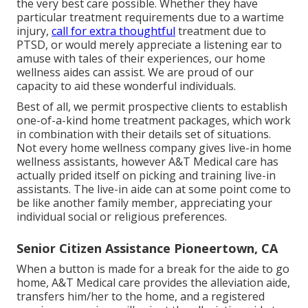
the very best care possible. Whether they have
particular treatment requirements due to a wartime
injury,
call for extra thoughtful
treatment due to
PTSD, or would merely appreciate a listening ear to
amuse with tales of their experiences, our home
wellness aides can assist. We are proud of our
capacity to aid these wonderful individuals.
Best of all, we permit prospective clients to establish
one-of-a-kind home treatment packages, which work
in combination with their details set of situations.
Not every home wellness company gives live-in home
wellness assistants, however A&T Medical care has
actually prided itself on picking and training live-in
assistants. The live-in aide can at some point come to
be like another family member, appreciating your
individual social or religious preferences.
Senior Citizen Assistance Pioneertown, CA
When a button is made for a break for the aide to go
home, A&T Medical care provides the alleviation aide,
transfers him/her to the home, and a registered