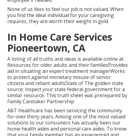
employee if needed.
None of us likes to feel our job is not valued. When
you find the ideal individual for your caregiving
requires, they are worth their weight in gold.
In Home Care Services
Pioneertown, CA
A listing of all truths and ideas is available online at .
Resources for older adults and their familiesProvides
aid in situating an expert treatment managerWorks
to protect against monetary misuse of senior
citizens and reliant adultsState of The golden state
source; inspect your state federal government for a
similar resource. This truth sheet was prerepared by
Family Caretaker Partnership.
A&T Healthcare has been servicing the community
for over thirty years. Among one of the most valued
solutions to our consumers has actually been our
home health aides and personal care aides. To know
that your family member has an experienced and