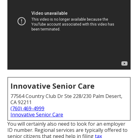
Innovative Senior Care
77564 Country Club Dr Ste 228/230 Palm Desert,
CA 92211
(760) 469-4999
Innovative Senior Care
You will certainly also need to look for an employer
ID number. Regional services are typically offered to
senior citizens that need help in filing
tax