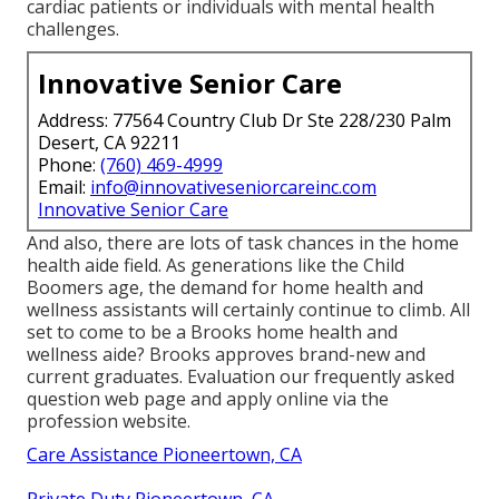
cardiac patients or individuals with mental health
challenges.
Innovative Senior Care
Address: 77564 Country Club Dr Ste 228/230 Palm
Desert, CA 92211
Phone:
(760) 469-4999
Email:
info@innovativeseniorcareinc.com
Innovative Senior Care
And also, there are lots of task chances in the home
health aide field. As generations like the Child
Boomers age, the demand for home health and
wellness assistants will certainly continue to climb. All
set to come to be a Brooks home health and
wellness aide? Brooks approves brand-new and
current graduates. Evaluation our
frequently asked
question web page
and
apply online via the
profession website
.
Care Assistance Pioneertown, CA
Private Duty Pioneertown, CA