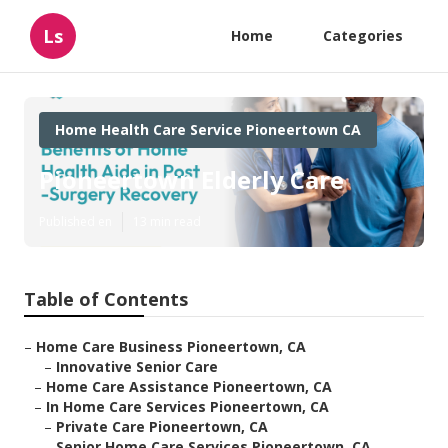
Ls
Home
Categories
Home Health Care Service Pioneertown CA
Pioneertown Elderly Care
Published en
13 min read
Table of Contents
–
Home Care Business Pioneertown, CA
–
Innovative Senior Care
–
Home Care Assistance Pioneertown, CA
–
In Home Care Services Pioneertown, CA
–
Private Care Pioneertown, CA
–
Senior Home Care Services Pioneertown, CA