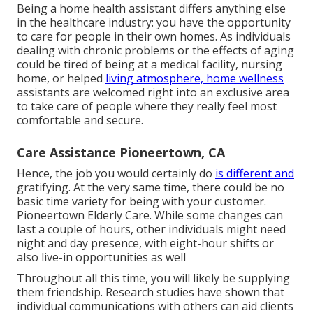
Being a home health assistant differs anything else
in the healthcare industry: you have the opportunity
to care for people in their own homes. As individuals
dealing with chronic problems or the effects of aging
could be tired of being at a
medical facility
,
nursing
home
, or helped
living atmosphere, home wellness
assistants are welcomed right into an exclusive area
to take care of people where they really feel most
comfortable and secure.
Care Assistance Pioneertown, CA
Hence, the job you would certainly do
is different and
gratifying. At the very same time, there could be no
basic time variety for being with your customer.
Pioneertown Elderly Care. While some changes can
last a couple of hours, other individuals might need
night and day presence, with eight-hour shifts or
also live-in opportunities as well
Throughout all this time, you will likely be supplying
them friendship. Research studies have shown that
individual communications with others can aid clients