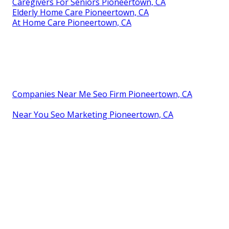
Caregivers For Seniors Pioneertown, CA
Elderly Home Care Pioneertown, CA
At Home Care Pioneertown, CA
Companies Near Me Seo Firm Pioneertown, CA
Near You Seo Marketing Pioneertown, CA