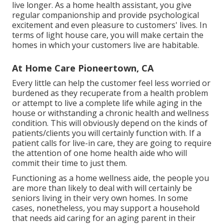
live longer. As a home health assistant, you give
regular companionship and provide psychological
excitement and even pleasure to customers' lives. In
terms of light house care, you will make certain the
homes in which your customers live are habitable.
At Home Care Pioneertown, CA
Every little can help the customer feel less worried or
burdened as they recuperate from a health problem
or attempt to live a complete life while aging in the
house or withstanding a chronic health and wellness
condition. This will obviously depend on the kinds of
patients/clients you will certainly function with. If a
patient calls for live-in care, they are going to require
the attention of one home health aide who will
commit their time to just them.
Functioning as a home wellness aide, the people you
are more than likely to deal with will certainly be
seniors living in their very own homes. In some
cases, nonetheless, you may support a household
that needs aid caring for an aging parent in their