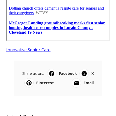
Innovative Senior Care
Share us on...
Facebook
X
Pinterest
Email