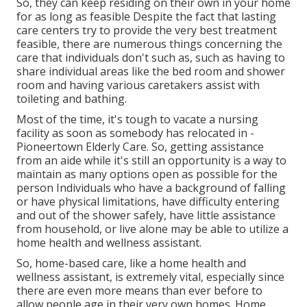
So, they can keep residing on their own in your home
for as long as feasible Despite the fact that lasting
care centers try to provide the very best treatment
feasible, there are numerous things concerning the
care that individuals don't such as, such as having to
share individual areas like the bed room and shower
room and having various caretakers assist with
toileting and bathing.
Most of the time, it's tough to vacate a nursing
facility as soon as somebody has relocated in -
Pioneertown Elderly Care. So, getting assistance
from an aide while it's still an opportunity is a way to
maintain as many options open as possible for the
person Individuals who have a background of falling
or have physical limitations, have difficulty entering
and out of the shower safely, have little assistance
from household, or live alone may be able to utilize a
home health and wellness assistant.
So, home-based care, like a home health and
wellness assistant, is extremely vital, especially since
there are even more means than ever before to
allow people age in their very own homes. Home