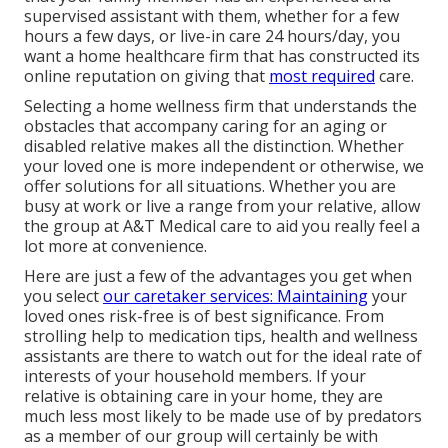
supervised assistant with them, whether for a few
hours a few days, or live-in care 24 hours/day, you
want a home healthcare firm that has constructed its
online reputation on giving that
most required
care.
Selecting a home wellness firm that understands the
obstacles that accompany caring for an aging or
disabled relative makes all the distinction. Whether
your loved one is more independent or otherwise, we
offer solutions for all situations. Whether you are
busy at work or live a range from your relative, allow
the group at A&T Medical care to aid you really feel a
lot more at convenience.
Here are just a few of the advantages you get when
you select
our caretaker services: Maintaining
your
loved ones risk-free is of best significance. From
strolling help to medication tips, health and wellness
assistants are there to watch out for the ideal rate of
interests of your household members. If your
relative is obtaining care in your home, they are
much less most likely to be made use of by predators
as a member of our group will certainly be with