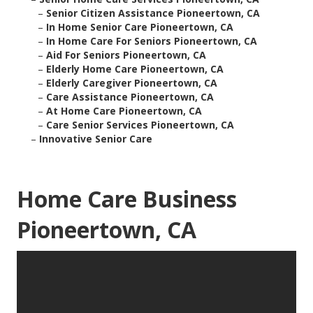
–
Senior Citizen Assistance Pioneertown, CA
–
In Home Senior Care Pioneertown, CA
–
In Home Care For Seniors Pioneertown, CA
–
Aid For Seniors Pioneertown, CA
–
Elderly Home Care Pioneertown, CA
–
Elderly Caregiver Pioneertown, CA
–
Care Assistance Pioneertown, CA
–
At Home Care Pioneertown, CA
–
Care Senior Services Pioneertown, CA
–
Innovative Senior Care
Home Care Business
Pioneertown, CA